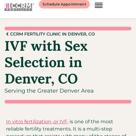
Schedule Appointment
CCRM FERTILITY CLINIC IN DENVER, CO
IVF with Sex
Selection in
Denver, CO
Serving the Greater Denver Area
In vitro fertilization, or IVF,
is one of the most
reliable fertility treatments. It is a multi-step