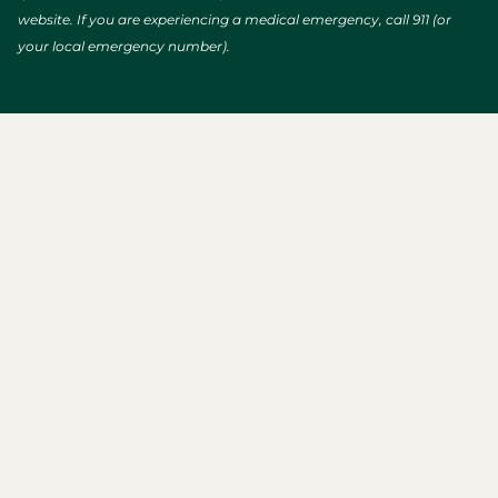
website. If you are experiencing a medical emergency, call 911 (or
your local emergency number).