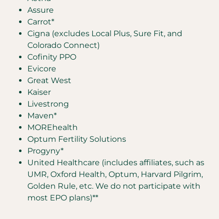
Assure
Carrot*
Cigna (excludes Local Plus, Sure Fit, and
Colorado Connect)
Cofinity PPO
Evicore
Great West
Kaiser
Livestrong
Maven*
MOREhealth
Optum Fertility Solutions
Progyny*
United Healthcare (includes affiliates, such as
UMR, Oxford Health, Optum, Harvard Pilgrim,
Golden Rule, etc. We do not participate with
most EPO plans)**