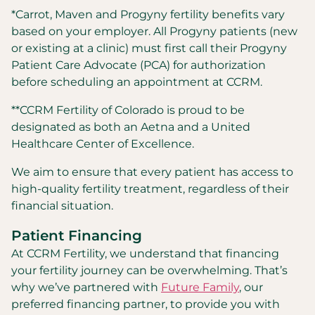
*Carrot, Maven and Progyny fertility benefits vary
based on your employer. All Progyny patients (new
or existing at a clinic) must first call their Progyny
Patient Care Advocate (PCA) for authorization
before scheduling an appointment at CCRM.
**CCRM Fertility of Colorado is proud to be
designated as both an Aetna and a United
Healthcare Center of Excellence.
We aim to ensure that every patient has access to
high-quality fertility treatment, regardless of their
financial situation.
Patient Financing
At CCRM Fertility, we understand that financing
your fertility journey can be overwhelming. That’s
why we’ve partnered with
Future Family
, our
preferred financing partner, to provide you with