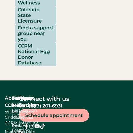
Wellness
Colorado
State
Licensure
Find a support
group near
you
CCRM
National Egg
Donor
Database
About
Services
Patient
About
Connect with us
In Vitro
CCRM
resources
fertility
(877) 201-6931
Call:
Fertilization
Why
Patient
Causes
Schedule appointment
(IVF)
Choose
Resources
Of
CCRM
Infertility
Egg
Patient
Freezing
Meet our
Portal
Fertility