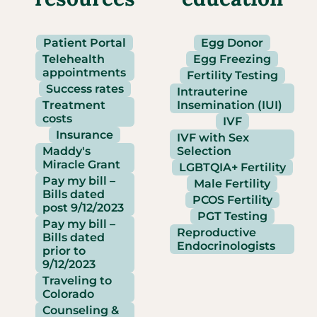
Patient Portal
Egg Donor
Telehealth
Egg Freezing
appointments
Fertility Testing
Success rates
Intrauterine
Treatment
Insemination (IUI)
costs
IVF
Insurance
IVF with Sex
Maddy's
Selection
Miracle Grant
LGBTQIA+ Fertility
Pay my bill –
Male Fertility
Bills dated
PCOS Fertility
post 9/12/2023
PGT Testing
Pay my bill –
Reproductive
Bills dated
Endocrinologists
prior to
9/12/2023
Traveling to
Colorado
Counseling &