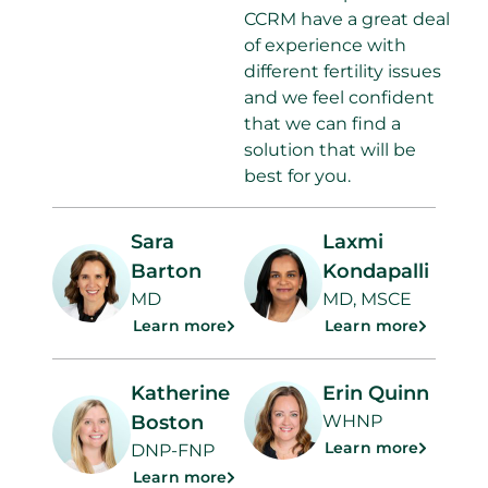
CCRM have a great deal
of experience with
different fertility issues
and we feel confident
that we can find a
solution that will be
best for you.
Sara
Laxmi
Barton
Kondapalli
MD
MD, MSCE
Learn more
Learn more
Katherine
Erin Quinn
Boston
WHNP
Learn more
DNP-FNP
Learn more