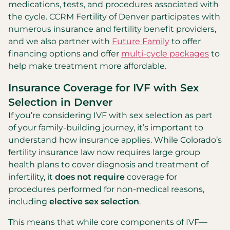
medications, tests, and procedures associated with
the cycle. CCRM Fertility of Denver participates with
numerous insurance and fertility benefit providers,
and we also partner with
Future Family
to offer
financing options and offer
multi-cycle packages
to
help make treatment more affordable.
Insurance Coverage for IVF with Sex
Selection in Denver
If you’re considering IVF with sex selection as part
of your family-building journey, it’s important to
understand how insurance applies. While Colorado’s
fertility insurance law now requires large group
health plans to cover diagnosis and treatment of
infertility, it
does not require
coverage for
procedures performed for non-medical reasons,
including
elective sex selection
.
This means that while core components of IVF—