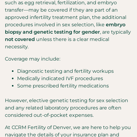
such as egg retrieval, fertilization, and embryo
transfer—may be covered if they are part of an
approved infertility treatment plan, the additional
procedures involved in sex selection, like
embryo
biopsy and genetic testing for gender
, are typically
not covered
unless there is a clear medical
necessity.
Coverage may include:
Diagnostic testing and fertility workups
Medically indicated IVF procedures
Some prescribed fertility medications
However, elective genetic testing for sex selection
and any related laboratory procedures are often
considered out-of-pocket expenses.
At CCRM Fertility of Denver, we are here to help you
navigate the details of your insurance plan and