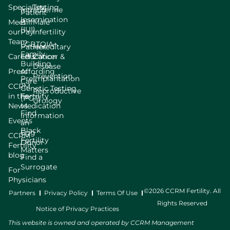
Specialists
Testing
Intrauterine
Patient
Insemination
Meet
Bill
Male
(IUI)
our
Pay
Infertility
Team
LGBTQIA+
Patient
Hereditary
Family
Careers
Education
Cancer &
Building
Disease
Press
Affording
Prevention
Preimplantation
Care
CCRM
Genetic Testing
Reproductive
in the
Fertility
(PGT)
Urology
News
Medication
Find
Information
Events
an
Black
Egg
CCRM
Fertility
Donor
Fertility
Matters
blog
Find a
Surrogate
For
Physicians
©2026 CCRM Fertility. All
Partners
Privacy Policy
Terms Of Use
Rights Reserved
Notice of Privacy Practices
This website is owned and operated by CCRM Management