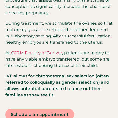
procedure that assists with many of the stages of
conception to significantly increase the chance of
a healthy pregnancy.
During treatment, we stimulate the ovaries so that
mature eggs can be retrieved and then fertilized
in a laboratory setting. After successful fertilization,
healthy embryos are transferred to the uterus.
At
CCRM Fertility of Denver
, patients are happy to
have any viable embryo transferred, but some are
interested in choosing the sex of their child.
IVF allows for chromosomal sex selection (often
referred to colloquially as gender selection) and
allows potential parents to balance out their
families as they see fit.
Schedule an appointment