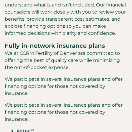
understand what is and isn’t included. Our financial
counselors will work closely with you to review your
benefits, provide transparent cost estimates, and
explore financing options so you can make
informed decisions with clarity and confidence.
Fully in-network insurance plans
We at CCRM Fertility of Denver are committed to
offering the best of quality care while minimizing
the out-of-pocket expense.
We participate in several insurance plans and offer
financing options for those not covered by
insurance.
We participate in several insurance plans and offer
financing options for those not covered by
insurance.
Aetna**