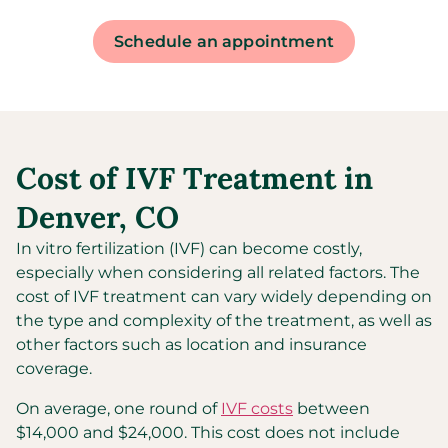
Schedule an appointment
Cost of IVF Treatment in
Denver, CO
In vitro fertilization (IVF) can become costly,
especially when considering all related factors. The
cost of IVF treatment can vary widely depending on
the type and complexity of the treatment, as well as
other factors such as location and insurance
coverage.
On average, one round of
IVF costs
between
$14,000 and $24,000. This cost does not include