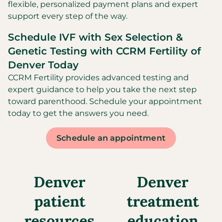
flexible, personalized payment plans and expert
support every step of the way.
Schedule IVF with Sex Selection &
Genetic Testing with CCRM Fertility of
Denver Today
CCRM Fertility provides advanced testing and
expert guidance to help you take the next step
toward parenthood. Schedule your appointment
today to get the answers you need.
Schedule an appointment
Denver
Denver
patient
treatment
resources
education