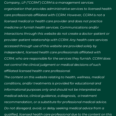
Company, LP (“CCRM”) CCRM is a management services
organization that provides administrative services to licensed health
care professionals affiliated with CCRM. However, CCRM is not a
licensed medical or health care provider and does not practice
medicine or furnish health services. Communications and/or
interactions through this website do not create a doctor–patient or
provider–patient relationship with CCRM. Any health care services
accessed through use of this website are provided solely by
independent, licensed health care professionals affiliated with
CCRM, who are responsible for the services they furnish. CCRM does
not control the clinical judgment or medical decisions of such
affiliated licensed health care professional.
The content on this website relating to health, wellness, medical
conditions, and/or treatments is provided for educational and
informational purposes only and should not be interpreted as
medical advice, clinical guidance, a diagnosis, a treatment
recommendation, or a substitute for professional medical advice.
Do not disregard, avoid, or delay seeking medical advice from a
qualified, licensed health care professional due to the content on this