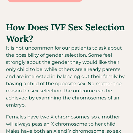
How Does IVF Sex Selection
Work?
It is not uncommon for our patients to ask about
the possibility of gender selection. Some feel
strongly about the gender they would like their
only child to be, while others are already parents
and are interested in balancing out their family by
having a child of the opposite sex. No matter the
reason for sex selection, the outcome can be
achieved by examining the chromosomes of an
embryo.
Females have two X chromosomes, so a mother
will always pass an X chromosome to her child.
Males have both an X and Y chromosome, so sex