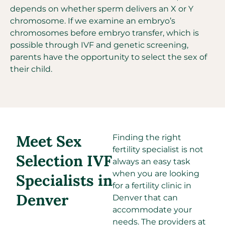
depends on whether sperm delivers an X or Y
chromosome. If we examine an embryo’s
chromosomes before embryo transfer, which is
possible through IVF and genetic screening,
parents have the opportunity to select the sex of
their child.
Meet Sex
Finding the right
fertility specialist is not
Selection IVF
always an easy task
when you are looking
Specialists in
for a fertility clinic in
Denver
Denver that can
accommodate your
needs. The providers at