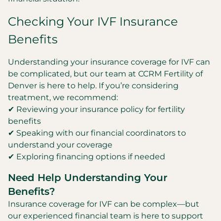
Checking Your IVF Insurance
Benefits
Understanding your insurance coverage for IVF can
be complicated, but our team at CCRM Fertility of
Denver is here to help. If you’re considering
treatment, we recommend:
✔ Reviewing your insurance policy for fertility
benefits
✔ Speaking with our financial coordinators to
understand your coverage
✔ Exploring financing options if needed
Need Help Understanding Your
Benefits?
Insurance coverage for IVF can be complex—but
our experienced financial team is here to support