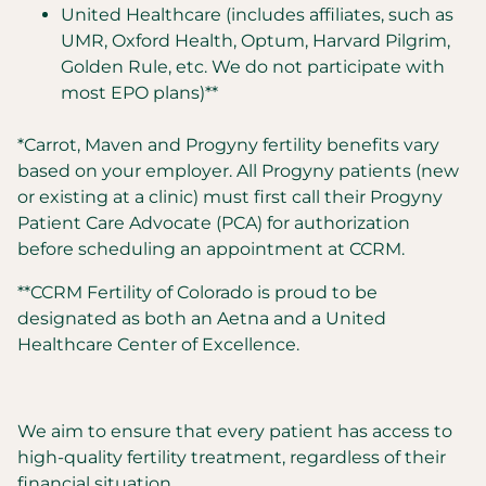
United Healthcare (includes affiliates, such as
UMR, Oxford Health, Optum, Harvard Pilgrim,
Golden Rule, etc. We do not participate with
most EPO plans)**
*Carrot, Maven and Progyny fertility benefits vary
based on your employer. All Progyny patients (new
or existing at a clinic) must first call their Progyny
Patient Care Advocate (PCA) for authorization
before scheduling an appointment at CCRM.
**CCRM Fertility of Colorado is proud to be
designated as both an Aetna and a United
Healthcare Center of Excellence.
We aim to ensure that every patient has access to
high-quality fertility treatment, regardless of their
financial situation.