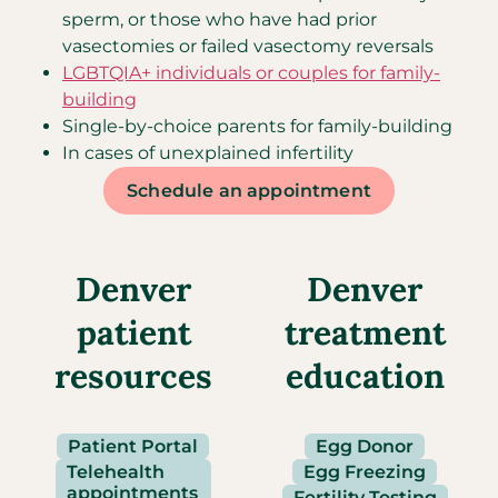
sperm, or those who have had prior
vasectomies or failed vasectomy reversals
LGBTQIA+ individuals or couples for family-
building
Single-by-choice parents for family-building
In cases of unexplained infertility
Schedule an appointment
Denver
Denver
patient
treatment
resources
education
Patient Portal
Egg Donor
Telehealth
Egg Freezing
appointments
Fertility Testing