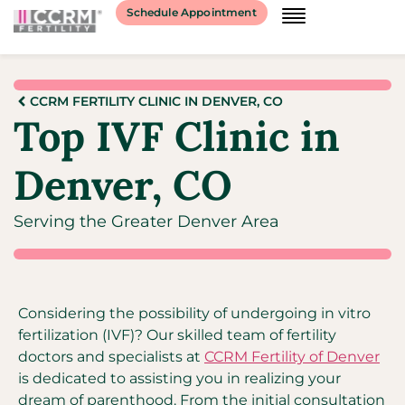
Schedule Appointment
CCRM FERTILITY CLINIC IN DENVER, CO
Top IVF Clinic in
Denver, CO
Serving the Greater Denver Area
Considering the possibility of undergoing in vitro
fertilization (IVF)? Our skilled team of fertility
doctors and specialists at
CCRM Fertility of Denver
is dedicated to assisting you in realizing your
dream of parenthood. From the initial consultation