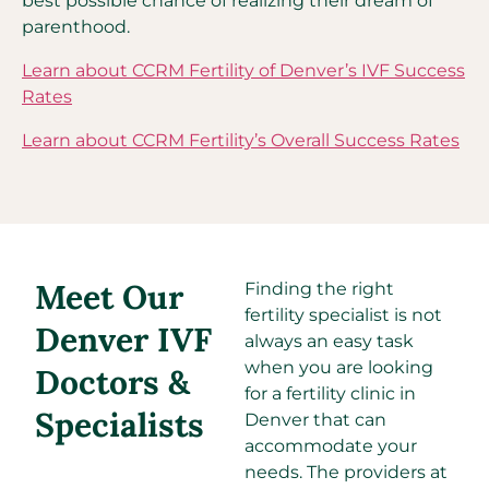
best possible chance of realizing their dream of
parenthood.
Learn about CCRM Fertility of Denver’s IVF Success
Rates
Learn about CCRM Fertility’s Overall Success Rates
Meet Our
Finding the right
fertility specialist is not
Denver IVF
always an easy task
when you are looking
Doctors &
for a fertility clinic in
Specialists
Denver that can
accommodate your
needs. The providers at