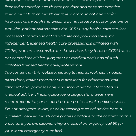
licensed medical or health care provider and does not practice
medicine or furnish health services. Communications and/or
interactions through this website do not create a doctor–patient or
provider–patient relationship with CCRM. Any health care services
accessed through use of this website are provided solely by
independent, licensed health care professionals affiliated with
CCRM, who are responsible for the services they furnish. CCRM does
not control the clinical judgment or medical decisions of such
affiliated licensed health care professional.
The content on this website relating to health, wellness, medical
conditions, and/or treatments is provided for educational and
informational purposes only and should not be interpreted as
medical advice, clinical guidance, a diagnosis, a treatment
recommendation, or a substitute for professional medical advice.
Do not disregard, avoid, or delay seeking medical advice from a
qualified, licensed health care professional due to the content on this
website. If you are experiencing a medical emergency, call 911 (or
your local emergency number).