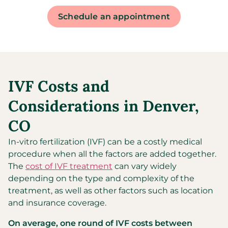
Schedule an appointment
IVF Costs and
Considerations in Denver,
CO
In-vitro fertilization (IVF) can be a costly medical
procedure when all the factors are added together.
The
cost of IVF treatment
can vary widely
depending on the type and complexity of the
treatment, as well as other factors such as location
and insurance coverage.
On average, one round of IVF costs between