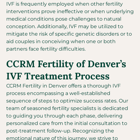
IVF is frequently employed when other fertility
interventions prove ineffective or when underlying
medical conditions pose challenges to natural
conception. Additionally, IVF may be utilized to
mitigate the risk of specific genetic disorders or to
aid couples in conceiving when one or both
partners face fertility difficulties.
CCRM Fertility of Denver’s
IVF Treatment Process
CCRM Fertility in Denver offers a thorough IVF
process encompassing a well-established
sequence of steps to optimize success rates. Our
team of seasoned fertility specialists is dedicated
to guiding you through each phase, delivering
personalized care from the initial consultation to
post-treatment follow-up. Recognizing the
emotional nature of this journey, we strive to