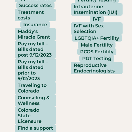
Success rates
Intrauterine
Treatment
Insemination (IUI)
costs
IVF
Insurance
IVF with Sex
Maddy's
Selection
Miracle Grant
LGBTQIA+ Fertility
Pay my bill –
Male Fertility
Bills dated
PCOS Fertility
post 9/12/2023
PGT Testing
Pay my bill –
Reproductive
Bills dated
Endocrinologists
prior to
9/12/2023
Traveling to
Colorado
Counseling &
Wellness
Colorado
State
Licensure
Find a support