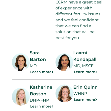
CCRM have a great deal
of experience with
different fertility issues
and we feel confident
that we can find a
solution that will be
best for you.
Sara
Laxmi
Barton
Kondapalli
MD
MD, MSCE
Learn more
Learn more
Katherine
Erin Quinn
Boston
WHNP
Learn more
DNP-FNP
Learn more