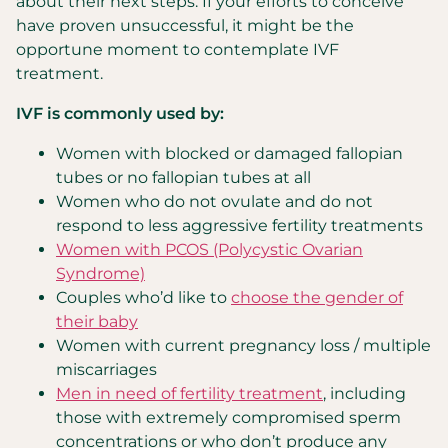
about their next steps. If your efforts to conceive
have proven unsuccessful, it might be the
opportune moment to contemplate IVF
treatment.
IVF is commonly used by:
Women with blocked or damaged fallopian
tubes or no fallopian tubes at all
Women who do not ovulate and do not
respond to less aggressive fertility treatments
Women with PCOS (Polycystic Ovarian
Syndrome)
Couples who’d like to
choose the gender of
their baby
Women with current pregnancy loss / multiple
miscarriages
Men in need of fertility treatment
, including
those with extremely compromised sperm
concentrations or who don’t produce any