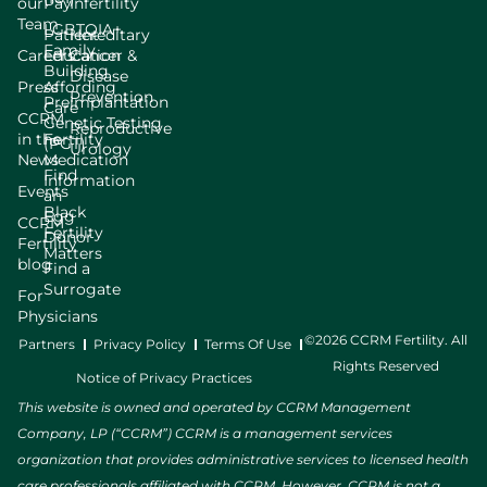
our
Pay
Infertility
Team
LGBTQIA+
Patient
Hereditary
Family
Careers
Education
Cancer &
Building
Disease
Press
Affording
Prevention
Preimplantation
Care
CCRM
Genetic Testing
Reproductive
in the
Fertility
(PGT)
Urology
News
Medication
Find
Information
Events
an
Black
Egg
CCRM
Fertility
Donor
Fertility
Matters
blog
Find a
Surrogate
For
Physicians
©2026 CCRM Fertility. All
Partners
Privacy Policy
Terms Of Use
Rights Reserved
Notice of Privacy Practices
This website is owned and operated by CCRM Management
Company, LP (“CCRM”) CCRM is a management services
organization that provides administrative services to licensed health
care professionals affiliated with CCRM. However, CCRM is not a