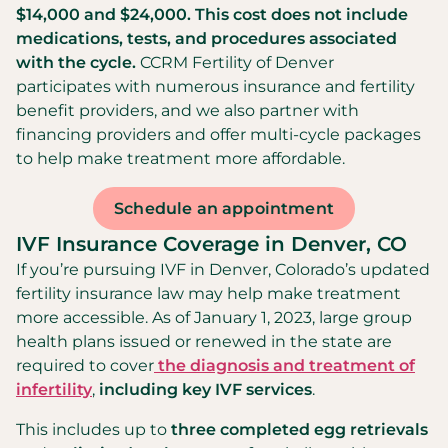
$14,000 and $24,000. This cost does not include
medications, tests, and procedures associated
with the cycle.
CCRM Fertility of Denver
participates with numerous insurance and fertility
benefit providers, and we also partner with
financing providers and offer multi-cycle packages
to help make treatment more affordable.
Schedule an appointment
IVF Insurance Coverage in Denver, CO
If you’re pursuing IVF in Denver, Colorado’s updated
fertility insurance law may help make treatment
more accessible. As of January 1, 2023, large group
health plans issued or renewed in the state are
required to cover
the diagnosis and treatment of
infertility
,
including key IVF services
.
This includes up to
three completed egg retrievals