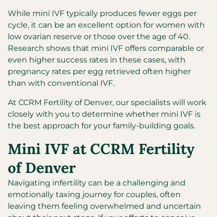
While mini IVF typically produces fewer eggs per
cycle, it can be an excellent option for women with
low ovarian reserve or those over the age of 40.
Research shows that mini IVF offers comparable or
even higher success rates in these cases, with
pregnancy rates per egg retrieved often higher
than with conventional IVF.
At CCRM Fertility of Denver, our specialists will work
closely with you to determine whether mini IVF is
the best approach for your family-building goals.
Mini IVF at CCRM Fertility
of Denver
Navigating infertility can be a challenging and
emotionally taxing journey for couples, often
leaving them feeling overwhelmed and uncertain