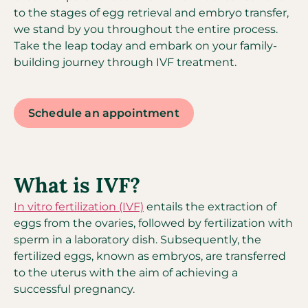
to the stages of egg retrieval and embryo transfer,
we stand by you throughout the entire process.
Take the leap today and embark on your family-
building journey through IVF treatment.
Schedule an appointment
What is IVF?
In vitro fertilization (IVF)
entails the extraction of
eggs from the ovaries, followed by fertilization with
sperm in a laboratory dish. Subsequently, the
fertilized eggs, known as embryos, are transferred
to the uterus with the aim of achieving a
successful pregnancy.