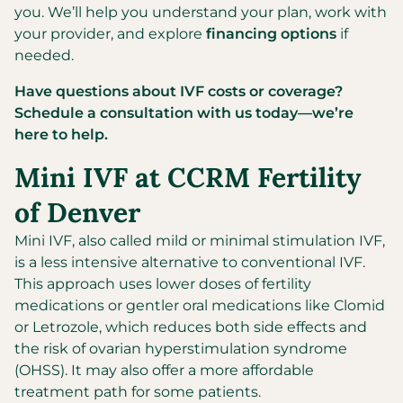
you. We’ll help you understand your plan, work with
your provider, and explore
financing options
if
needed.
Have questions about IVF costs or coverage?
Schedule a consultation with us today—we’re
here to help.
Mini IVF at CCRM Fertility
of Denver
Mini IVF, also called mild or minimal stimulation IVF,
is a less intensive alternative to conventional IVF.
This approach uses lower doses of fertility
medications or gentler oral medications like Clomid
or Letrozole, which reduces both side effects and
the risk of ovarian hyperstimulation syndrome
(OHSS). It may also offer a more affordable
treatment path for some patients.