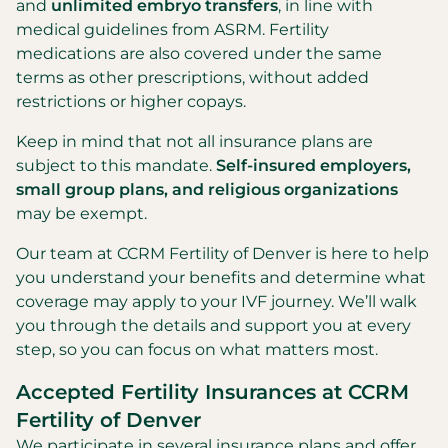
and
unlimited embryo transfers
, in line with
medical guidelines from ASRM. Fertility
medications are also covered under the same
terms as other prescriptions, without added
restrictions or higher copays.
Keep in mind that not all insurance plans are
subject to this mandate.
Self-insured employers,
small group plans, and religious organizations
may be exempt.
Our team at CCRM Fertility of Denver is here to help
you understand your benefits and determine what
coverage may apply to your IVF journey. We’ll walk
you through the details and support you at every
step, so you can focus on what matters most.
Accepted Fertility Insurances at CCRM
Fertility of Denver
We participate in several insurance plans and offer