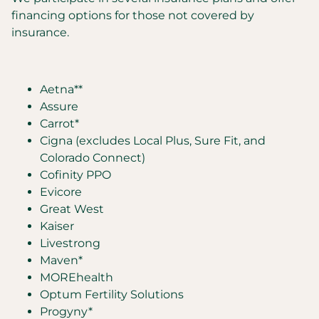
financing options for those not covered by
insurance.
Aetna**
Assure
Carrot*
Cigna (excludes Local Plus, Sure Fit, and
Colorado Connect)
Cofinity PPO
Evicore
Great West
Kaiser
Livestrong
Maven*
MOREhealth
Optum Fertility Solutions
Progyny*