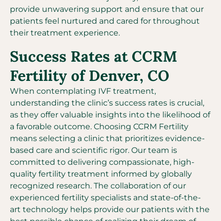
provide unwavering support and ensure that our
patients feel nurtured and cared for throughout
their treatment experience.
Success Rates at CCRM
Fertility of Denver, CO
When contemplating IVF treatment,
understanding the clinic’s success rates is crucial,
as they offer valuable insights into the likelihood of
a favorable outcome. Choosing CCRM Fertility
means selecting a clinic that prioritizes evidence-
based care and scientific rigor. Our team is
committed to delivering compassionate, high-
quality fertility treatment informed by globally
recognized research. The collaboration of our
experienced fertility specialists and state-of-the-
art technology helps provide our patients with the