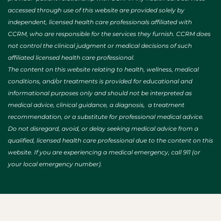
accessed through use of this website are provided solely by
independent, licensed health care professionals affiliated with
CCRM, who are responsible for the services they furnish. CCRM does
not control the clinical judgment or medical decisions of such
affiliated licensed health care professional.
The content on this website relating to health, wellness, medical
conditions, and/or treatments is provided for educational and
informational purposes only and should not be interpreted as
medical advice, clinical guidance, a diagnosis, a treatment
recommendation, or a substitute for professional medical advice.
Do not disregard, avoid, or delay seeking medical advice from a
qualified, licensed health care professional due to the content on this
website. If you are experiencing a medical emergency, call 911 (or
your local emergency number).