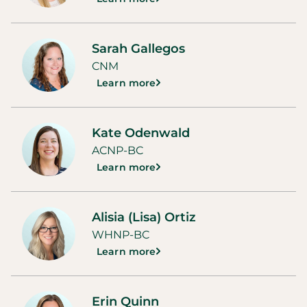
Sarah Gallegos
CNM
Learn more
Kate Odenwald
ACNP-BC
Learn more
Alisia (Lisa) Ortiz
WHNP-BC
Learn more
Erin Quinn