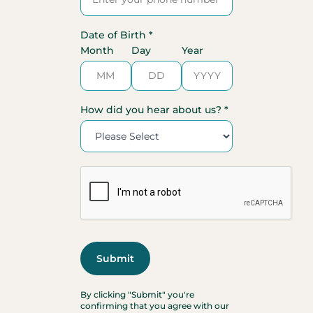
Date of Birth *
Month
Day
Year
How did you hear about us? *
By clicking "Submit" you're
confirming that you agree with our