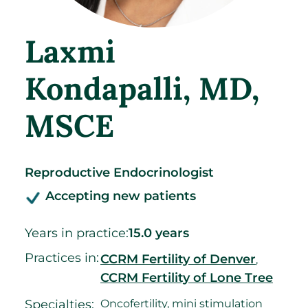
Laxmi
Kondapalli
, MD,
MSCE
Reproductive Endocrinologist
Accepting new patients
Years in practice:
15.0 years
Practices in:
CCRM Fertility of Denver
,
CCRM Fertility of Lone Tree
Specialties:
Oncofertility, mini stimulation