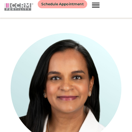
content
Schedule Appointment