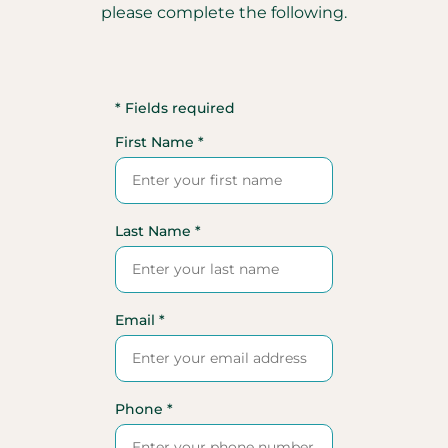
please complete the following.
* Fields required
First Name *
Last Name *
Email *
Phone *