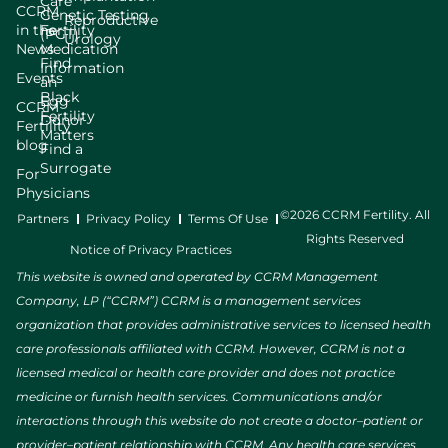
Care
CCRM
Genetic Testing
Reproductive
in the
Fertility
(PGT)
Urology
News
Medication
Find
Information
Events
an
Black
Egg
CCRM
Fertility
Donor
Fertility
Matters
blog
Find a
Surrogate
For
Physicians
©2026 CCRM Fertility. All
Partners
Privacy Policy
Terms Of Use
Rights Reserved
Notice of Privacy Practices
This website is owned and operated by CCRM Management
Company, LP (“CCRM”) CCRM is a management services
organization that provides administrative services to licensed health
care professionals affiliated with CCRM. However, CCRM is not a
licensed medical or health care provider and does not practice
medicine or furnish health services. Communications and/or
interactions through this website do not create a doctor–patient or
provider–patient relationship with CCRM. Any health care services