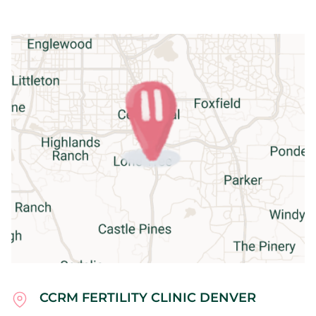
CCRM FERTILITY CLINIC DENVER