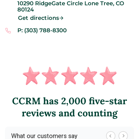
10290 RidgeGate Circle
Lone Tree,
CO
80124
Get directions
P: (303) 788-8300
CCRM has 2,000 five-star
reviews and counting