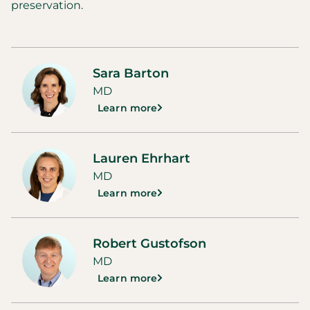
preservation.
Sara Barton
MD
Learn more
Lauren Ehrhart
MD
Learn more
Robert Gustofson
MD
Learn more