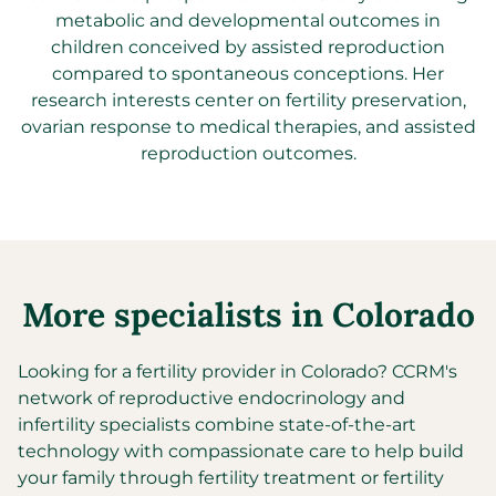
metabolic and developmental outcomes in
children conceived by assisted reproduction
compared to spontaneous conceptions. Her
research interests center on fertility preservation,
ovarian response to medical therapies, and assisted
reproduction outcomes.
More specialists in
Colorado
Looking for a fertility provider in
Colorado
?
CCRM's
network of reproductive endocrinology and
infertility specialists combine state-of-the-art
technology with compassionate care to help build
your family through fertility treatment or fertility