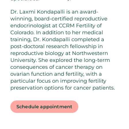
Dr. Laxmi Kondapalli is an award-
winning, board-certified reproductive
endocrinologist at CCRM Fertility of
Colorado. In addition to her medical
training, Dr. Kondapalli completed a
post-doctoral research fellowship in
reproductive biology at Northwestern
University. She explored the long-term
consequences of cancer therapy on
ovarian function and fertility, with a
particular focus on improving fertility
preservation options for cancer patients.
Schedule appointment