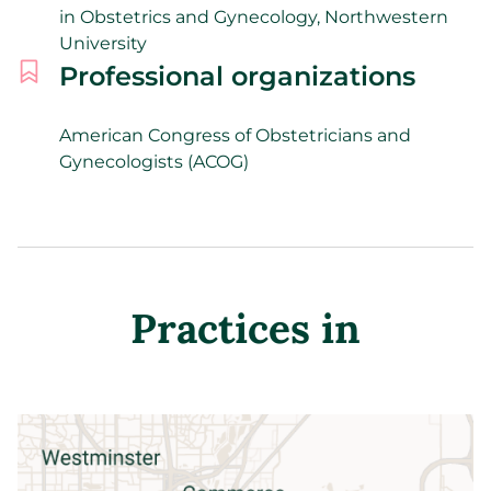
in Obstetrics and Gynecology, Northwestern
University
Professional organizations
American Congress of Obstetricians and
Gynecologists (ACOG)
Practices in