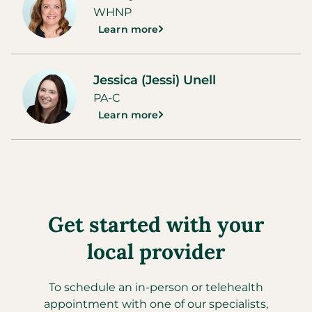
WHNP
Learn more
Jessica (Jessi) Unell
PA-C
Learn more
Get started with your
local provider
To schedule an in-person or telehealth
appointment with one of our specialists,