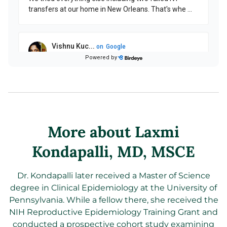
More about Laxmi
Kondapalli
, MD, MSCE
Dr. Kondapalli later received a Master of Science
degree in Clinical Epidemiology at the University of
Pennsylvania. While a fellow there, she received the
NIH Reproductive Epidemiology Training Grant and
conducted a prospective cohort study examining