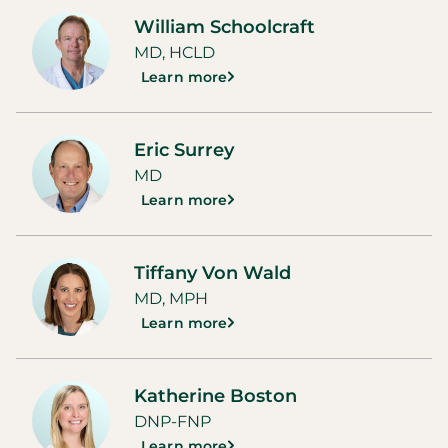
William Schoolcraft
MD, HCLD
Learn more
Eric Surrey
MD
Learn more
Tiffany Von Wald
MD, MPH
Learn more
Katherine Boston
DNP-FNP
Learn more