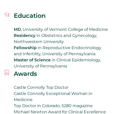
Education
MD
, University of Vermont College of Medicine
Residency
in Obstetrics and Gynecology,
Northwestern University
Fellowship
in Reproductive Endocrinology
and Infertility, University of Pennsylvania
Master of Science
in Clinical Epidemiology,
University of Pennsylvania
Awards
Castle Connolly Top Doctor
Castle Connolly Exceptional Woman in
Medicine
Top Doctor in Colorado, 5280 magazine
Michael Newton Award for Clinical Excellence