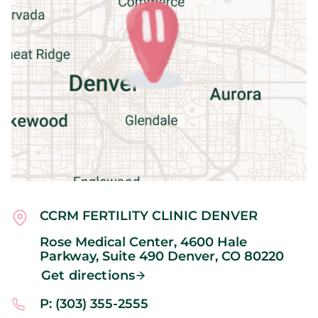
CCRM FERTILITY CLINIC DENVER
Rose Medical Center, 4600 Hale
Parkway, Suite 490
Denver,
CO
80220
Get directions
P: (303) 355-2555