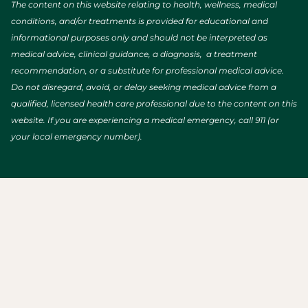
The content on this website relating to health, wellness, medical
conditions, and/or treatments is provided for educational and
informational purposes only and should not be interpreted as
medical advice, clinical guidance, a diagnosis, a treatment
recommendation, or a substitute for professional medical advice.
Do not disregard, avoid, or delay seeking medical advice from a
qualified, licensed health care professional due to the content on this
website. If you are experiencing a medical emergency, call 911 (or
your local emergency number).