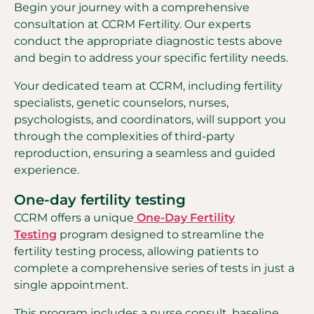
Begin your journey with a comprehensive
consultation at CCRM Fertility. Our experts
conduct the appropriate diagnostic tests above
and begin to address your specific fertility needs.
Your dedicated team at CCRM, including fertility
specialists, genetic counselors, nurses,
psychologists, and coordinators, will support you
through the complexities of third-party
reproduction, ensuring a seamless and guided
experience.
One-day fertility testing
CCRM offers a unique
One-Day Fertility
Testing
program designed to streamline the
fertility testing process, allowing patients to
complete a comprehensive series of tests in just a
single appointment.
This program includes a nurse consult, baseline