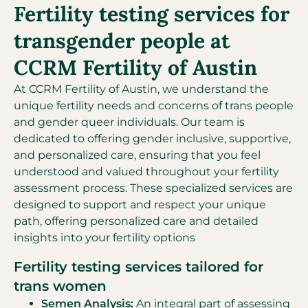
Fertility testing services for
transgender people at
CCRM Fertility of Austin
At CCRM Fertility of Austin, we understand the
unique fertility needs and concerns of trans people
and gender queer individuals. Our team is
dedicated to offering gender inclusive, supportive,
and personalized care, ensuring that you feel
understood and valued throughout your fertility
assessment process. These specialized services are
designed to support and respect your unique
path, offering personalized care and detailed
insights into your fertility options
Fertility testing services tailored for
trans women
Semen Analysis:
An integral part of assessing