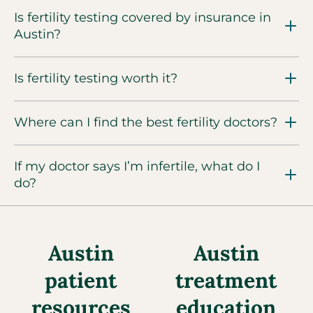
Is fertility testing covered by insurance in
Austin?
Is fertility testing worth it?
Where can I find the best fertility doctors?
If my doctor says I’m infertile, what do I
do?
Austin
Austin
patient
treatment
resources
education