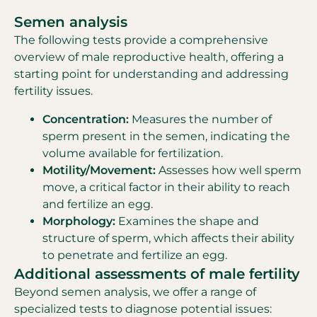
Semen analysis
The following tests provide a comprehensive
overview of male reproductive health, offering a
starting point for understanding and addressing
fertility issues.
Concentration:
Measures the number of
sperm present in the semen, indicating the
volume available for fertilization.
Motility/Movement:
Assesses how well sperm
move, a critical factor in their ability to reach
and fertilize an egg.
Morphology:
Examines the shape and
structure of sperm, which affects their ability
to penetrate and fertilize an egg.
Additional assessments of male fertility
Beyond semen analysis, we offer a range of
specialized tests to diagnose potential issues: