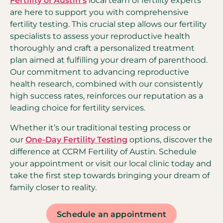
Fertility of Austin’s
local team of fertility experts
are here to support you with comprehensive
fertility testing. This crucial step allows our fertility
specialists to assess your reproductive health
thoroughly and craft a personalized treatment
plan aimed at fulfilling your dream of parenthood.
Our commitment to advancing reproductive
health research, combined with our consistently
high success rates, reinforces our reputation as a
leading choice for fertility services.
Whether it’s our traditional testing process or
our
One-Day Fertility Testing
options, discover the
difference at CCRM Fertility of Austin. Schedule
your appointment or visit our local clinic today and
take the first step towards bringing your dream of
family closer to reality.
Schedule an appointment