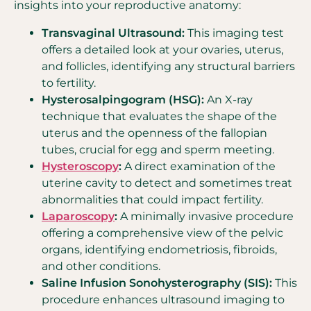
insights into your reproductive anatomy:
Transvaginal Ultrasound:
This imaging test
offers a detailed look at your ovaries, uterus,
and follicles, identifying any structural barriers
to fertility.
Hysterosalpingogram (HSG):
An X-ray
technique that evaluates the shape of the
uterus and the openness of the fallopian
tubes, crucial for egg and sperm meeting.
Hysteroscopy
:
A direct examination of the
uterine cavity to detect and sometimes treat
abnormalities that could impact fertility.
Laparoscopy
:
A minimally invasive procedure
offering a comprehensive view of the pelvic
organs, identifying endometriosis, fibroids,
and other conditions.
Saline Infusion Sonohysterography (SIS):
This
procedure enhances ultrasound imaging to