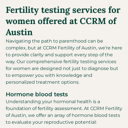
Fertility testing services for
women offered at CCRM of
Austin
Navigating the path to parenthood can be
complex, but at CCRM Fertility of Austin, we’re here
to provide clarity and support every step of the
way. Our comprehensive fertility testing services
for women are designed not just to diagnose but
to empower you with knowledge and
personalized treatment options.
Hormone blood tests
Understanding your hormonal health is a
foundation of fertility assessment. At CCRM Fertility
of Austin, we offer an array of hormone blood tests
to evaluate your reproductive potential: