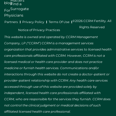
Matters
blog
Find a
Surrogate
For
Physicians
©2026 CCRM Fertility. All
Partners
Privacy Policy
Terms Of Use
Rights Reserved
Notice of Privacy Practices
This website is owned and operated by CCRM Management
Company, LP (“CCRM”) CCRM is a management services
organization that provides administrative services to licensed health
care professionals affiliated with CCRM. However, CCRM is not a
licensed medical or health care provider and does not practice
medicine or furnish health services. Communications and/or
interactions through this website do not create a doctor–patient or
provider–patient relationship with CCRM. Any health care services
accessed through use of this website are provided solely by
independent, licensed health care professionals affiliated with
CCRM, who are responsible for the services they furnish. CCRM does
not control the clinical judgment or medical decisions of such
affiliated licensed health care professional.