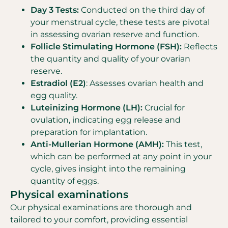
Day 3 Tests:
Conducted on the third day of
your menstrual cycle, these tests are pivotal
in assessing ovarian reserve and function.
Follicle Stimulating Hormone (FSH):
Reflects
the quantity and quality of your ovarian
reserve.
Estradiol (E2)
: Assesses ovarian health and
egg quality.
Luteinizing Hormone (LH):
Crucial for
ovulation, indicating egg release and
preparation for implantation.
Anti-Mullerian Hormone (AMH):
This test,
which can be performed at any point in your
cycle, gives insight into the remaining
quantity of eggs.
Physical examinations
Our physical examinations are thorough and
tailored to your comfort, providing essential