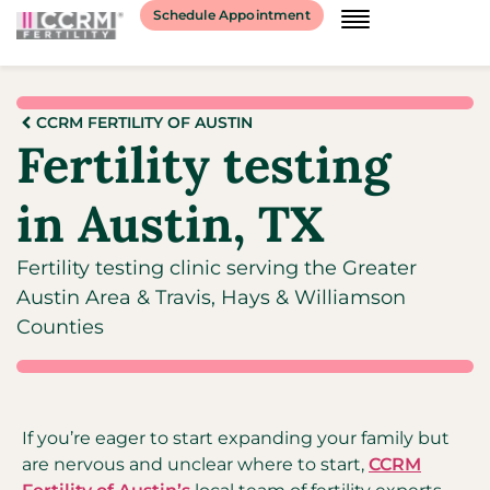
Schedule Appointment
CCRM FERTILITY OF AUSTIN
Fertility testing
in Austin, TX
Fertility testing clinic serving the Greater
Austin Area & Travis, Hays & Williamson
Counties
If you’re eager to start expanding your family but
are nervous and unclear where to start,
CCRM