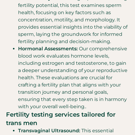
fertility potential, this test examines sperm
health, focusing on key factors such as
concentration, motility, and morphology. It
provides essential insights into the viability of
sperm, laying the groundwork for informed
fertility planning and decision-making.
Hormonal Assessments:
Our comprehensive
blood work evaluates hormone levels,
including estrogen and testosterone, to gain
a deeper understanding of your reproductive
health. These evaluations are crucial for
crafting a fertility plan that aligns with your
transition journey and personal goals,
ensuring that every step taken is in harmony
with your overall well-being..
Fertility testing services tailored for
trans men
Transvaginal Ultrasound:
This essential