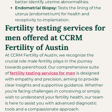
better identify uterine abnormalities.
Endometrial Biopsy:
Tests the lining of the
uterus (endometrium) for health and
receptivity to implantation.
Fertility testing services for
men offered at CCRM
Fertility of Austin
At CCRM Fertility of Austin, we recognize the
crucial role male fertility plays in the journey
towards parenthood. Our comprehensive suite
of
fertility testing services for men
is designed
with empathy and precision, aiming to provide
clear insights and supportive guidance. Whether
you’re facing challenges in conceiving or simply
wish to understand your fertility health, our team
is here to assist you with advanced diagnostic
tools and a compassionate approach.