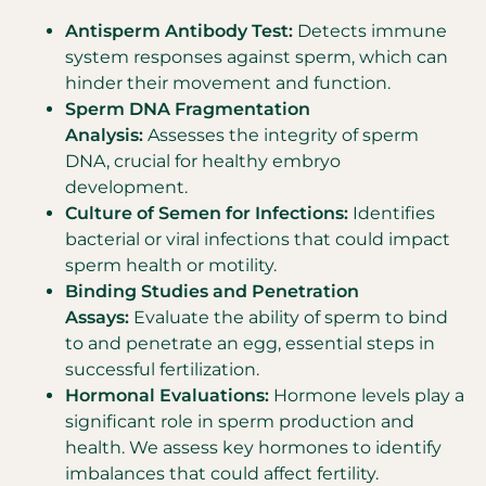
Antisperm Antibody Test:
Detects immune
system responses against sperm, which can
hinder their movement and function.
Sperm DNA Fragmentation
Analysis:
Assesses the integrity of sperm
DNA, crucial for healthy embryo
development.
Culture of Semen for Infections:
Identifies
bacterial or viral infections that could impact
sperm health or motility.
Binding Studies and Penetration
Assays:
Evaluate the ability of sperm to bind
to and penetrate an egg, essential steps in
successful fertilization.
Hormonal Evaluations:
Hormone levels play a
significant role in sperm production and
health. We assess key hormones to identify
imbalances that could affect fertility.