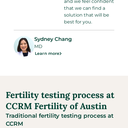
and we feel confident
that we can find a
solution that will be
best for you.
Sydney Chang
MD
Learn more
Fertility testing process at
CCRM Fertility of Austin
Traditional fertility testing process at
CCRM