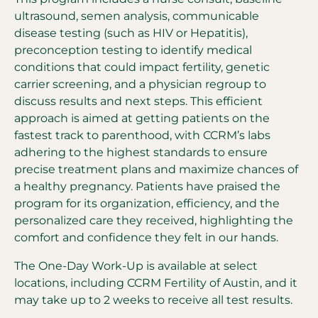
ultrasound, semen analysis, communicable
disease testing (such as HIV or Hepatitis),
preconception testing to identify medical
conditions that could impact fertility, genetic
carrier screening, and a physician regroup to
discuss results and next steps. This efficient
approach is aimed at getting patients on the
fastest track to parenthood, with CCRM’s labs
adhering to the highest standards to ensure
precise treatment plans and maximize chances of
a healthy pregnancy. Patients have praised the
program for its organization, efficiency, and the
personalized care they received, highlighting the
comfort and confidence they felt in our hands.
The One-Day Work-Up is available at select
locations, including CCRM Fertility of Austin, and it
may take up to 2 weeks to receive all test results.