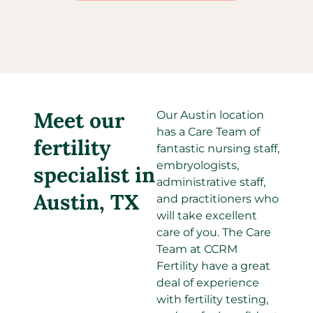
Meet our
Our Austin location
has a Care Team of
fertility
fantastic nursing staff,
embryologists,
specialist in
administrative staff,
Austin, TX
and practitioners who
will take excellent
care of you. The Care
Team at CCRM
Fertility have a great
deal of experience
with fertility testing,