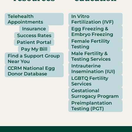
Telehealth
In Vitro
Appointments
Fertilization (IVF)
Insurance
Egg Freezing &
Embryo Freezing
Success Rates
Female Fertility
Patient Portal
Testing
Pay My Bill
Male Fertility &
Find a Support Group
Testing Services
Near You
Intrauterine
CCRM National Egg
Insemination (IUI)
Donor Database
LGBTQ Fertility
Services
Gestational
Surrogacy Program
Preimplantation
Testing (PGT)