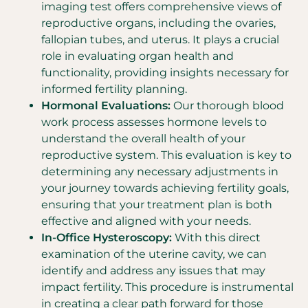
imaging test offers comprehensive views of
reproductive organs, including the ovaries,
fallopian tubes, and uterus. It plays a crucial
role in evaluating organ health and
functionality, providing insights necessary for
informed fertility planning.
Hormonal Evaluations:
Our thorough blood
work process assesses hormone levels to
understand the overall health of your
reproductive system. This evaluation is key to
determining any necessary adjustments in
your journey towards achieving fertility goals,
ensuring that your treatment plan is both
effective and aligned with your needs.
In-Office Hysteroscopy:
With this direct
examination of the uterine cavity, we can
identify and address any issues that may
impact fertility. This procedure is instrumental
in creating a clear path forward for those