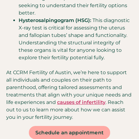
seeking to understand their fertility options
better.
Hysterosalpingogram (HSG):
This diagnostic
X-ray test is critical for assessing the uterus
and fallopian tubes’ shape and functionality.
Understanding the structural integrity of
these organs is vital for anyone looking to
explore their fertility potential fully.
At CCRM Fertility of Austin, we’re here to support
all individuals and couples on their path to
parenthood, offering tailored assessments and
treatments that align with your unique needs and
life experiences and
causes of infertility
. Reach
out to us to learn more about how we can assist
you in your fertility journey.
Schedule an appointment