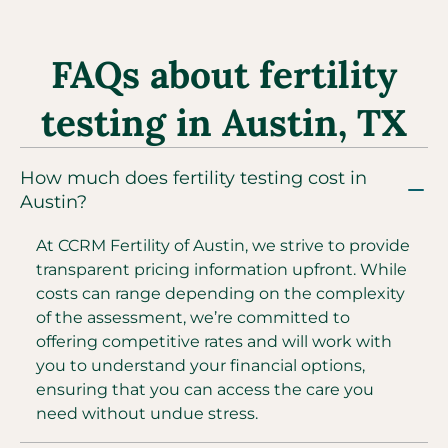
FAQs about fertility
testing in Austin, TX
How much does fertility testing cost in
Austin?
At CCRM Fertility of Austin, we strive to provide
transparent pricing information upfront. While
costs can range depending on the complexity
of the assessment, we’re committed to
offering competitive rates and will work with
you to understand your financial options,
ensuring that you can access the care you
need without undue stress.