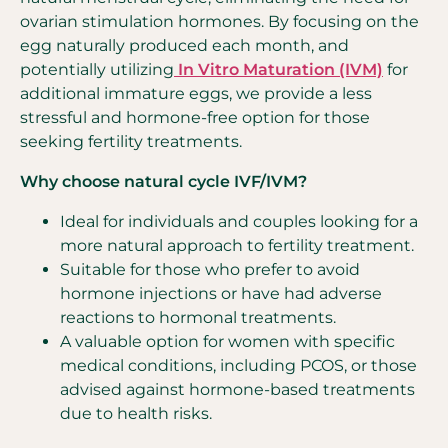
ovarian stimulation hormones. By focusing on the
egg naturally produced each month, and
potentially utilizing
I
n Vitro Maturation (IVM)
for
additional immature eggs, we provide a less
stressful and hormone-free option for those
seeking fertility treatments.
Why choose natural cycle IVF/IVM?
Ideal for individuals and couples looking for a
more natural approach to fertility treatment.
Suitable for those who prefer to avoid
hormone injections or have had adverse
reactions to hormonal treatments.
A valuable option for women with specific
medical conditions, including PCOS, or those
advised against hormone-based treatments
due to health risks.