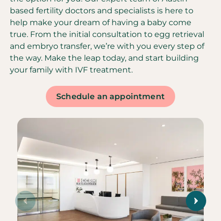
based fertility doctors and specialists is here to
help make your dream of having a baby come
true. From the initial consultation to egg retrieval
and embryo transfer, we’re with you every step of
the way. Make the leap today, and start building
your family with IVF treatment.
Schedule an appointment