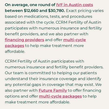
On average, one round of
IVF in Austin costs
between $12,660 and $30,780.
Exact pricing varies
based on medications, tests, and procedures
associated with the cycle. CCRM Fertility of Austin
participates with numerous insurance and fertility
benefit providers, and we also partner with
financing providers
and offer
multi-cycle
packages
to help make treatment more
affordable.
CCRM Fertility of Austin participates with
numerous insurance and fertility benefit providers.
Our team is committed to helping our patients
understand their insurance coverage and identify
any potential gaps in coverage that may exist. We
also partner with
Future Family
to offer financing
options and offer
multi-cycle packages
to help
make treatment more affordable.