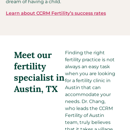
dream of having a child.
Learn about CCRM Fertility’s success rates
Meet our
Finding the right
fertility practice is not
fertility
always an easy task
when you are looking
specialist in
for a fertility clinic in
Austin, TX
Austin that can
accommodate your
needs. Dr. Chang,
who leads the CCRM
Fertility of Austin
team, truly believes
that it takes a village