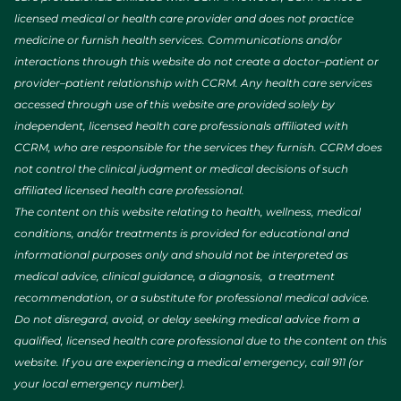
licensed medical or health care provider and does not practice
medicine or furnish health services. Communications and/or
interactions through this website do not create a doctor–patient or
provider–patient relationship with CCRM. Any health care services
accessed through use of this website are provided solely by
independent, licensed health care professionals affiliated with
CCRM, who are responsible for the services they furnish. CCRM does
not control the clinical judgment or medical decisions of such
affiliated licensed health care professional.
The content on this website relating to health, wellness, medical
conditions, and/or treatments is provided for educational and
informational purposes only and should not be interpreted as
medical advice, clinical guidance, a diagnosis, a treatment
recommendation, or a substitute for professional medical advice.
Do not disregard, avoid, or delay seeking medical advice from a
qualified, licensed health care professional due to the content on this
website. If you are experiencing a medical emergency, call 911 (or
your local emergency number).