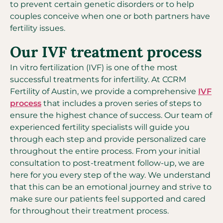
to prevent certain genetic disorders or to help
couples conceive when one or both partners have
fertility issues.
Our IVF treatment process
In vitro fertilization (IVF) is one of the most
successful treatments for infertility. At CCRM
Fertility of Austin, we provide a comprehensive
IVF
process
that includes a proven series of steps to
ensure the highest chance of success. Our team of
experienced fertility specialists will guide you
through each step and provide personalized care
throughout the entire process. From your initial
consultation to post-treatment follow-up, we are
here for you every step of the way. We understand
that this can be an emotional journey and strive to
make sure our patients feel supported and cared
for throughout their treatment process.