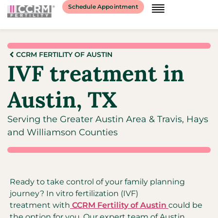
Schedule Appointment
CCRM FERTILITY OF AUSTIN
IVF treatment in
Austin, TX
Serving the Greater Austin Area & Travis, Hays
and Williamson Counties
Ready to take control of your family planning
journey? In vitro fertilization (IVF)
treatment with
CCRM Fertility of Austin
could be
the option for you. Our expert team of Austin