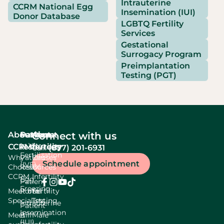
Intrauterine
CCRM National Egg
Insemination (IUI)
Donor Database
LGBTQ Fertility
Services
Gestational
Surrogacy Program
Preimplantation
Testing (PGT)
About
Services
Patient
About
Connect with us
In Vitro
CCRM
resources
fertility
(877) 201-6931
Call:
Fertilization
Why
Patient
Causes
Schedule appointment
(IVF)
Choose
Resources
Of
CCRM
Infertility
Egg
Patient
Freezing
Meet our
Portal
Fertility
Specialists
Testing
Intrauterine
Patient
Insemination
Meet
Bill
Male
(IUI)