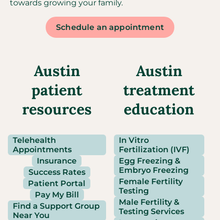
towards growing your family.
Schedule an appointment
Austin
Austin
patient
treatment
resources
education
Telehealth
In Vitro
Appointments
Fertilization (IVF)
Insurance
Egg Freezing &
Embryo Freezing
Success Rates
Female Fertility
Patient Portal
Testing
Pay My Bill
Male Fertility &
Find a Support Group
Testing Services
Near You