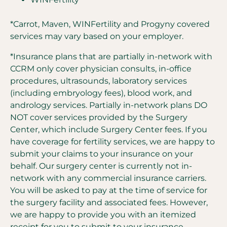
*Carrot, Maven, WINFertility and Progyny covered
services may vary based on your employer.
*Insurance plans that are partially in-network with
CCRM only cover physician consults, in-office
procedures, ultrasounds, laboratory services
(including embryology fees), blood work, and
andrology services. Partially in-network plans DO
NOT cover services provided by the Surgery
Center, which include Surgery Center fees. If you
have coverage for fertility services, we are happy to
submit your claims to your insurance on your
behalf. Our surgery center is currently not in-
network with any commercial insurance carriers.
You will be asked to pay at the time of service for
the surgery facility and associated fees. However,
we are happy to provide you with an itemized
receipt for you to submit to your insurance