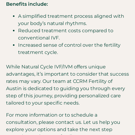
Benefits include:
A simplified treatment process aligned with
your body’s natural rhythms.
Reduced treatment costs compared to
conventional IVF.
Increased sense of control over the fertility
treatment cycle.
While Natural Cycle IVF/IVM offers unique
advantages, it’s important to consider that success
rates may vary. Our team at CCRM Fertility of
Austin is dedicated to guiding you through every
step of this journey, providing personalized care
tailored to your specific needs.
For more information or to schedule a
consultation, please contact us. Let us help you
explore your options and take the next step