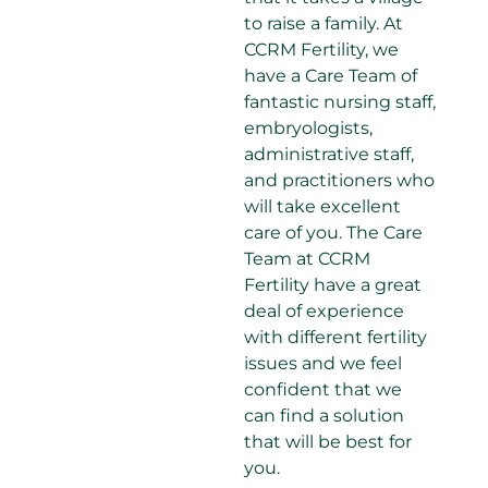
to raise a family. At
CCRM Fertility, we
have a Care Team of
fantastic nursing staff,
embryologists,
administrative staff,
and practitioners who
will take excellent
care of you. The Care
Team at CCRM
Fertility have a great
deal of experience
with different fertility
issues and we feel
confident that we
can find a solution
that will be best for
you.