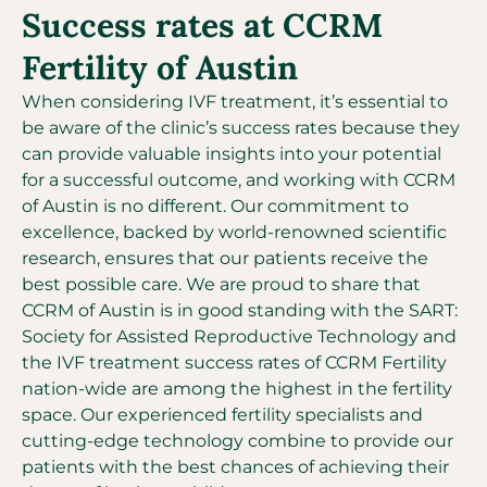
Success rates at CCRM
Fertility of Austin
When considering IVF treatment, it’s essential to
be aware of the clinic’s success rates because they
can provide valuable insights into your potential
for a successful outcome, and working with CCRM
of Austin is no different. Our commitment to
excellence, backed by world-renowned scientific
research, ensures that our patients receive the
best possible care. We are proud to share that
CCRM of Austin is in good standing with the SART:
Society for Assisted Reproductive Technology and
the IVF treatment success rates of CCRM Fertility
nation-wide are among the highest in the fertility
space. Our experienced fertility specialists and
cutting-edge technology combine to provide our
patients with the best chances of achieving their