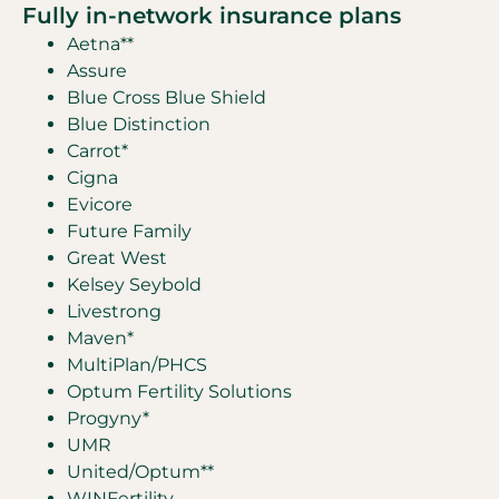
Fully in-network insurance plans
Aetna**
Assure
Blue Cross Blue Shield
Blue Distinction
Carrot*
Cigna
Evicore
Future Family
Great West
Kelsey Seybold
Livestrong
Maven*
MultiPlan/PHCS
Optum Fertility Solutions
Progyny*
UMR
United/Optum**
WINFertility