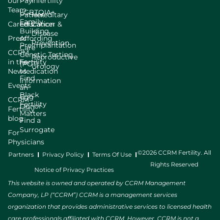
our
Pay
Infertility
Team
LGBTQIA+
Patient
Hereditary
Family
Careers
Education
Cancer &
Building
Disease
Press
Affording
Prevention
Preimplantation
Care
CCRM
Genetic Testing
Reproductive
in the
Fertility
(PGT)
Urology
News
Medication
Find
Information
Events
an
Black
Egg
CCRM
Fertility
Donor
Fertility
Matters
blog
Find a
Surrogate
For
Physicians
©2026 CCRM Fertility. All
Partners
Privacy Policy
Terms Of Use
Rights Reserved
Notice of Privacy Practices
This website is owned and operated by CCRM Management
Company, LP (“CCRM”) CCRM is a management services
organization that provides administrative services to licensed health
care professionals affiliated with CCRM. However, CCRM is not a