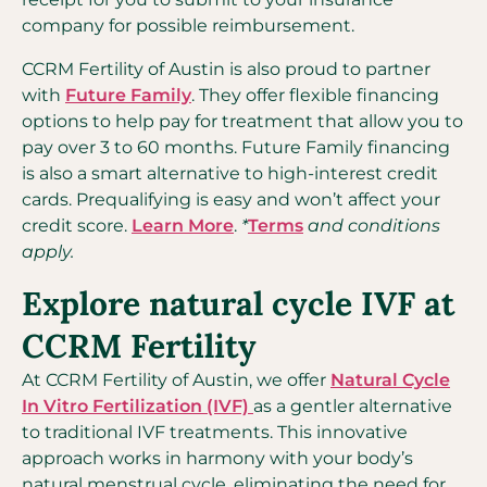
company for possible reimbursement.
CCRM Fertility of Austin is also proud to partner
with
Future Family
. They offer flexible financing
options to help pay for treatment that allow you to
pay over 3 to 60 months. Future Family financing
is also a smart alternative to high-interest credit
cards. Prequalifying is easy and won’t affect your
credit score.
Learn More
.
*
Terms
and conditions
apply.
Explore natural cycle IVF at
CCRM Fertility
At CCRM Fertility of Austin, we offer
Natural Cycle
In Vitro Fertilization (IVF)
as a gentler alternative
to traditional IVF treatments. This innovative
approach works in harmony with your body’s
natural menstrual cycle, eliminating the need for