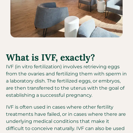
What is IVF, exactly?
IVF (in vitro fertilization) involves retrieving eggs
from the ovaries and fertilizing them with sperm in
a laboratory dish. The fertilized eggs, or embryos,
are then transferred to the uterus with the goal of
establishing a successful pregnancy.
IVF is often used in cases where other fertility
treatments have failed, or in cases where there are
underlying medical conditions that make it
difficult to conceive naturally. IVF can also be used