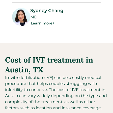
Sydney Chang
MD
Learn more
Cost of IVF treatment in
Austin, TX
In-vitro fertilization (IVF) can be a costly medical
procedure that helps couples struggling with
infertility to conceive. The cost of IVF treatment in
Austin can vary widely depending on the type and
complexity of the treatment, as well as other
factors such as location and insurance coverage.