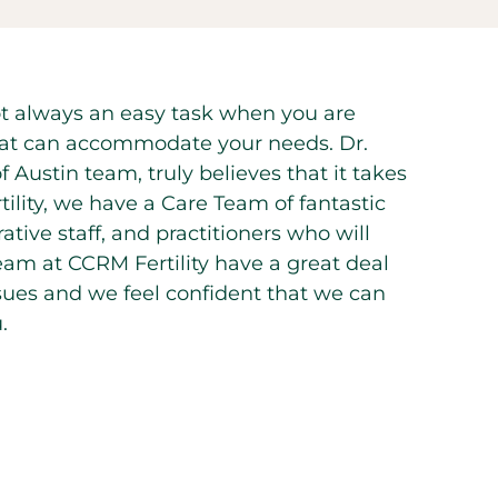
 not always an easy task when you are
n that can accommodate your needs. Dr.
 Austin team, truly believes that it takes
rtility, we have a Care Team of fantastic
ative staff, and practitioners who will
eam at CCRM Fertility have a great deal
issues and we feel confident that we can
.