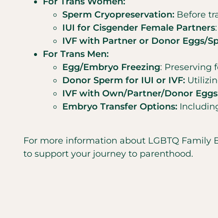
For Trans Women:
Sperm Cryopreservation:
Before tra
IUI for Cisgender Female Partners
IVF with Partner or Donor Eggs/S
For Trans Men:
Egg/Embryo Freezing
: Preserving f
Donor Sperm for IUI or IVF:
Utiliz
IVF with Own/Partner/Donor Eggs
Embryo Transfer Options:
Including
For more information about LGBTQ Family Buil
to support your journey to parenthood.