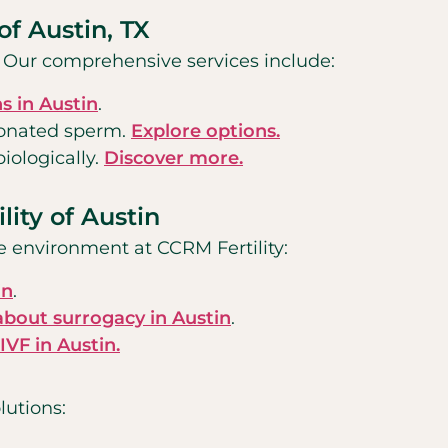
of Austin, TX
s. Our comprehensive services include:
s in Austin
.
donated sperm.
Explore options.
iologically.
Discover more.
lity of Austin
e environment at CCRM Fertility:
in
.
about surrogacy in Austin
.
VF in Austin.
lutions: