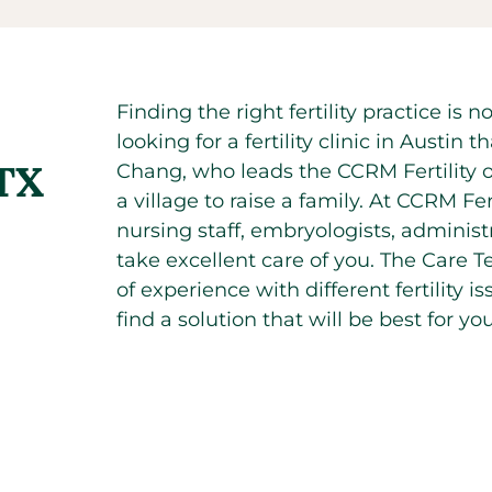
Finding the right fertility practice is
looking for a fertility clinic in Austi
 TX
Chang, who leads the CCRM Fertility of
a village to raise a family. At CCRM Fe
nursing staff, embryologists, administr
take excellent care of you. The Care T
of experience with different fertility 
find a solution that will be best for you