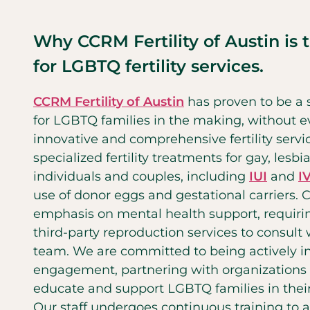
Why CCRM Fertility of Austin is 
for LGBTQ fertility services.
CCRM Fertility of Austin
has proven to be a s
for LGBTQ families in the making, without ev
innovative and comprehensive fertility servi
specialized fertility treatments for gay, lesb
individuals and couples, including
IUI
and
I
use of donor eggs and gestational carriers.
emphasis on mental health support, requirin
third-party reproduction services to consult
team. We are committed to being actively 
engagement, partnering with organizations 
educate and support LGBTQ families in thei
Our staff undergoes continuous training to