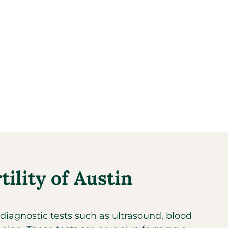
ility of Austin
diagnostic tests such as ultrasound, blood