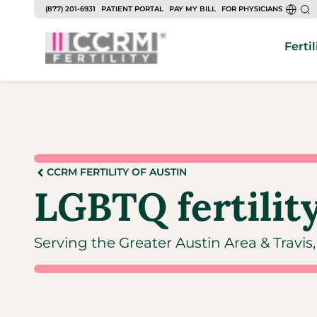
(877) 201-6931
PATIENT PORTAL
PAY MY BILL
FOR PHYSICIANS
Fertil
CCRM FERTILITY OF AUSTIN
LGBTQ fertility
Serving the Greater Austin Area & Travi