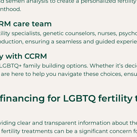
nd semen analysis to create a personalized fertility
enthood.
CCRM care team
ity specialists, genetic counselors, nurses, psycho
roduction, ensuring a seamless and guided experi
ly with CCRM
LGBTQ+ family building options. Whether it’s dec
sts are here to help you navigate these choices, en
financing for LGBTQ fertilit
viding clear and transparent information about the 
 fertility treatments can be a significant concern 