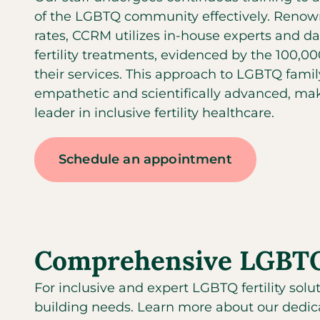
of the LGBTQ community effectively. Renown
rates, CCRM utilizes in-house experts and da
fertility treatments, evidenced by the 100,0
their services. This approach to LGBTQ famil
empathetic and scientifically advanced, mak
leader in inclusive fertility healthcare.
Schedule an appointment
Comprehensive LGBTQ f
For inclusive and expert LGBTQ fertility solu
building needs. Learn more about our dedica