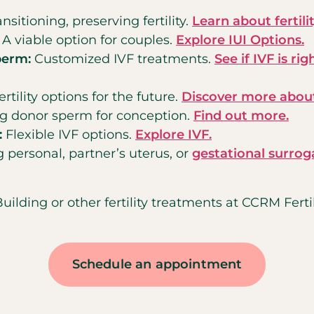
nsitioning, preserving fertility.
Learn about fertili
: A viable option for couples.
Explore IUI Options.
perm:
Customized IVF treatments.
See if IVF is rig
ertility options for the future.
Discover more about
ing donor sperm for conception.
Find out more.
:
Flexible IVF options.
Explore IVF.
 personal, partner’s uterus, or
gestational surrog
ding or other fertility treatments at CCRM Fertili
Schedule an appointment