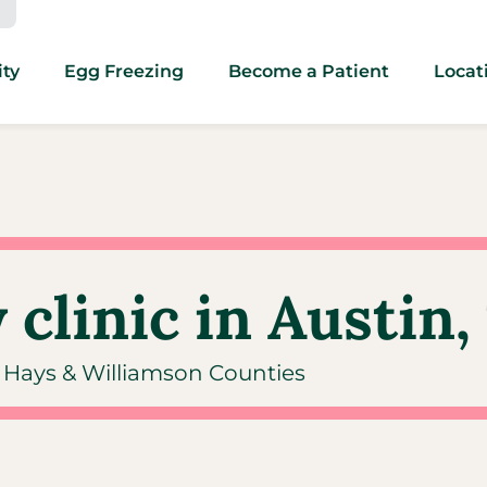
ity
Egg Freezing
Become a Patient
Locat
 clinic in Austin,
s, Hays & Williamson Counties