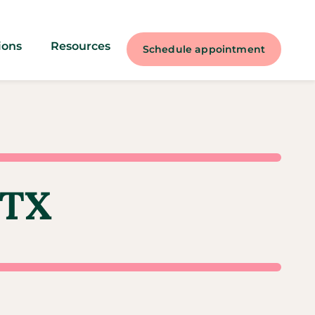
ions
Resources
Schedule appointment
 TX