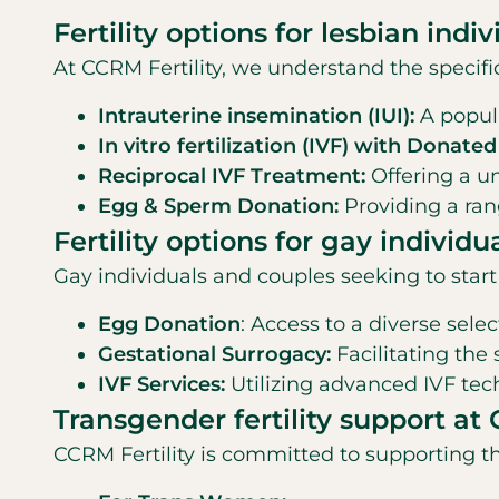
Fertility options for lesbian indi
At CCRM Fertility, we understand the specifi
Intrauterine insemination (IUI):
A popula
In vitro fertilization (IVF) with Donate
Reciprocal IVF Treatment:
Offering a un
Egg & Sperm Donation:
Providing a ran
Fertility options for gay individu
Gay individuals and couples seeking to star
Egg Donation
: Access to a diverse sele
Gestational Surrogacy:
Facilitating the
IVF Services:
Utilizing advanced IVF te
Transgender fertility support at 
CCRM Fertility is committed to supporting th