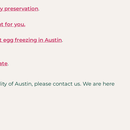
ty preservation
.
ht for you.
 egg freezing in Austin
.
ate
.
ty of Austin, please contact us. We are here