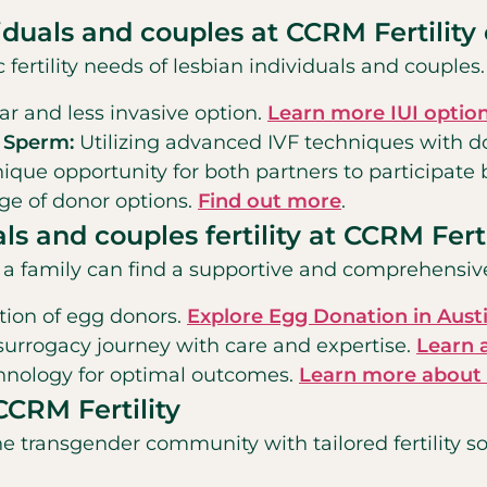
viduals and couples at CCRM Fertility 
c fertility needs of lesbian individuals and couple
r and less invasive option.
Learn more IUI option
d Sperm:
Utilizing advanced IVF techniques with 
ique opportunity for both partners to participate b
ge of donor options.
Find out more
.
als and couples fertility at CCRM Ferti
t a family can find a supportive and comprehensiv
ction of egg donors.
Explore Egg Donation in Aust
 surrogacy journey with care and expertise.
Learn 
chnology for optimal outcomes.
Learn more about I
CCRM Fertility
e transgender community with tailored fertility so