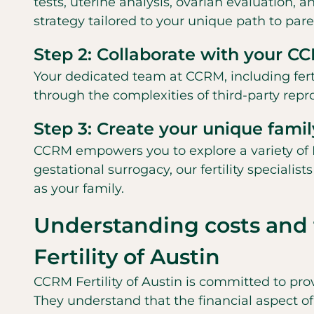
tests, uterine analysis, ovarian evaluation, a
strategy tailored to your unique path to par
Step 2: Collaborate with your 
Your dedicated team at CCRM, including fertil
through the complexities of third-party rep
Step 3: Create your unique fami
CCRM empowers you to explore a variety of 
gestational surrogacy, our fertility speciali
as your family.
Understanding costs and 
Fertility of Austin
CCRM Fertility of Austin is committed to pro
They understand that the financial aspect of