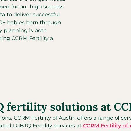
ed for our high success
ta to deliver successful
00+ babies born through
y planning is both
ing CCRM Fertility a
ertility solutions at CCR
tions, CCRM Fertility of Austin offers a range of se
ted LGBTQ Fertility services at
CCRM Fertility of 