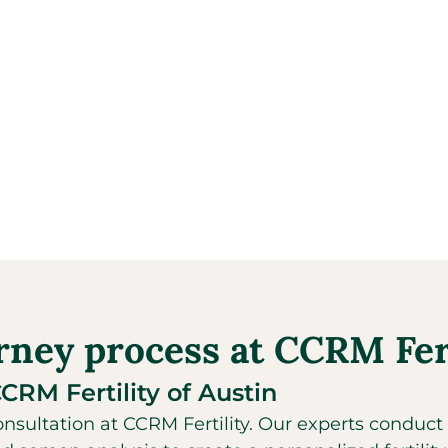
urney process at CCRM Fert
CCRM Fertility of Austin
sultation at CCRM Fertility. Our experts conduct 