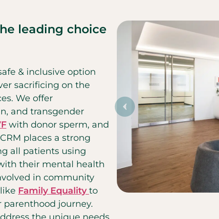
the leading choice
afe & inclusive option
er sacrificing on the
ces. We offer
ian, and transgender
VF
with donor sperm, and
 CCRM places a strong
g all patients using
 with their mental health
involved in community
like
Family Equality
to
r parenthood journey.
 address the unique needs