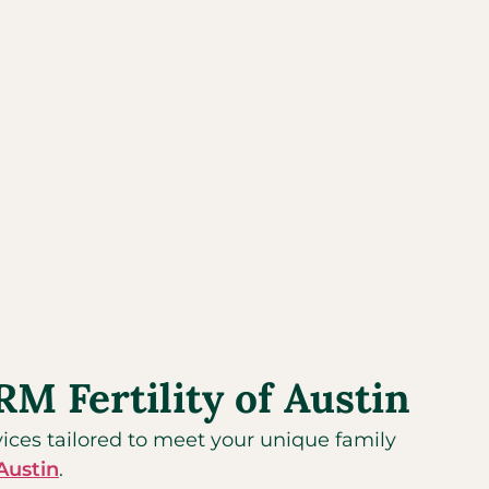
M Fertility of Austin
rvices tailored to meet your unique family
Austin
.