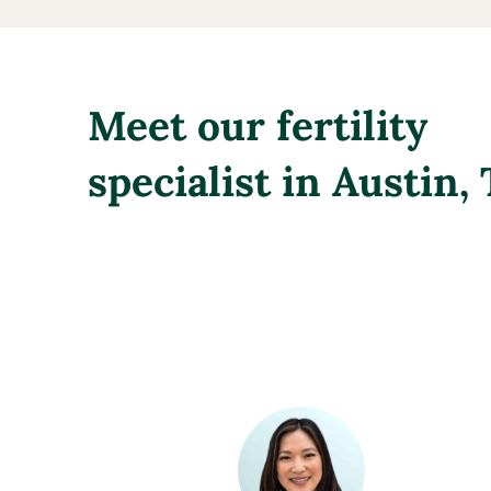
Meet our fertility
specialist in Austin,