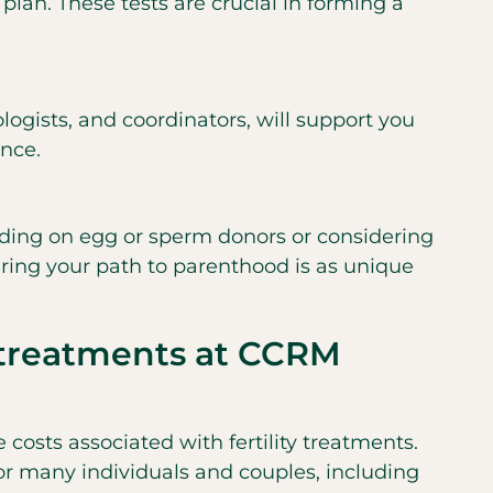
 plan. These tests are crucial in forming a
logists, and coordinators, will support you
ence.
iding on egg or sperm donors or considering
suring your path to parenthood is as unique
y treatments at CCRM
costs associated with fertility treatments.
for many individuals and couples, including