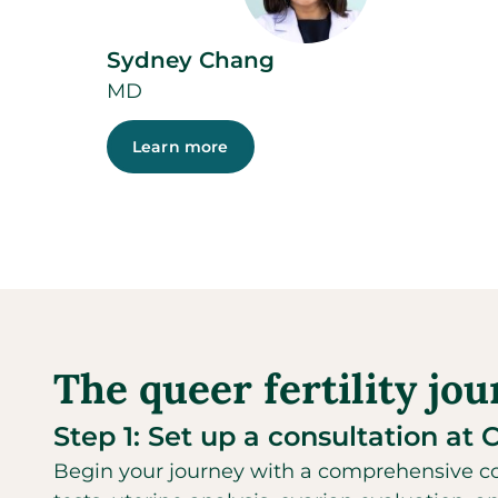
Sydney Chang
MD
Learn more
The queer fertility jo
Step 1: Set up a consultation at 
Begin your journey with a comprehensive con