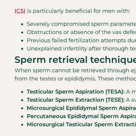
ICSI
is particularly beneficial for men with:
Severely compromised sperm parameters 
Obstructions or absence of the vas defer
Previous failed fertilization attempts du
Unexplained infertility after thorough te
Sperm retrieval techniqu
When sperm cannot be retrieved through ejacul
from the testes or epididymis. These method
Testicular Sperm Aspiration (TESA):
A mi
Testicular Sperm Extraction (TESE):
A su
Microsurgical Epididymal Sperm Aspira
Percutaneous Epididymal Sperm Aspira
Microsurgical Testicular Sperm Extract