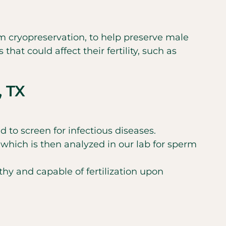
m cryopreservation, to help preserve male
hat could affect their fertility, such as
, TX
to screen for infectious diseases.
which is then analyzed in our lab for sperm
hy and capable of fertilization upon