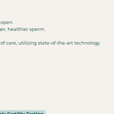
 open.
er, healthier sperm.
f care, utilizing state-of-the-art technology