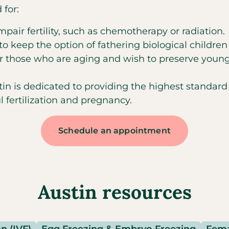
for:
ir fertility, such as chemotherapy or radiation.
 keep the option of fathering biological children
or those who are aging and wish to preserve young
n is dedicated to providing the highest standard o
 fertilization and pregnancy.
Schedule an appointment
Austin resources