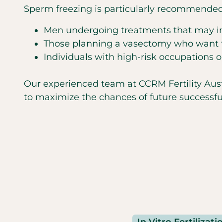
Sperm freezing is particularly recommended 
Men undergoing treatments that may impa
Those planning a vasectomy who want to
Individuals with high-risk occupations 
Our experienced team at CCRM Fertility Austi
to maximize the chances of future successful