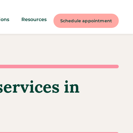
ions
Resources
Schedule appointment
services in