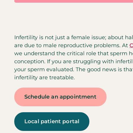
Infertility is not just a female issue; about half
are due to male reproductive problems. At
C
we understand the critical role that sperm h
conception. If you are struggling with infertili
your sperm evaluated. The good news is th
infertility are treatable.
Schedule an appointment
Local patient portal