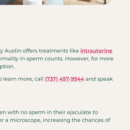
ty Austin offers treatments like
intrauterine
normality in sperm counts. However, for more
ption.
o learn more, call
(737) 497-9944
and speak
en with no sperm in their ejaculate to
der a microscope, increasing the chances of