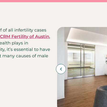
 of all infertility cases
CRM Fertility of Austin
,
ealth plays in
ty, it’s essential to have
at many causes of male