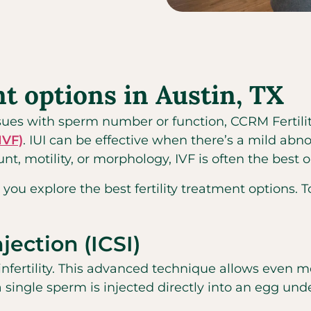
nt options in Austin, TX
issues with sperm number or function, CCRM Fertili
(IVF)
. IUI can be effective when there’s a mild ab
t, motility, or morphology, IVF is often the best o
 you explore the best fertility treatment options. T
jection (ICSI)
nfertility. This advanced technique allows even m
a single sperm is injected directly into an egg un