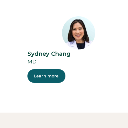
Sydney Chang
MD
Learn more