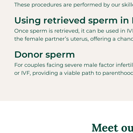
These procedures are performed by our skille
Using retrieved sperm in 
Once sperm is retrieved, it can be used in IVF
the female partner’s uterus, offering a chan
Donor sperm
For couples facing severe male factor inferti
or IVF, providing a viable path to parenthood
Meet our