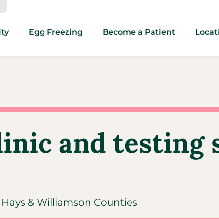
ity
Egg Freezing
Become a Patient
Locat
linic and testing 
s, Hays & Williamson Counties