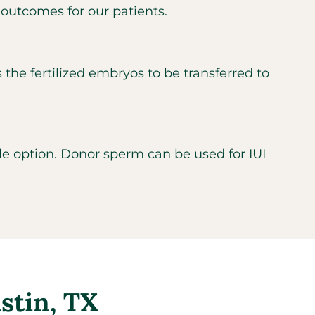
 outcomes for our patients.
s the fertilized embryos to be transferred to
ble option. Donor sperm can be used for IUI
ustin, TX