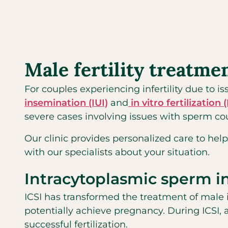
Male fertility treatme
For couples experiencing infertility due to 
insemination (IUI)
and
in vitro fertilization 
severe cases involving issues with sperm coun
Our clinic provides personalized care to help
with our specialists about your situation.
Intracytoplasmic sperm in
ICSI has transformed the treatment of male i
potentially achieve pregnancy. During ICSI, 
successful fertilization.