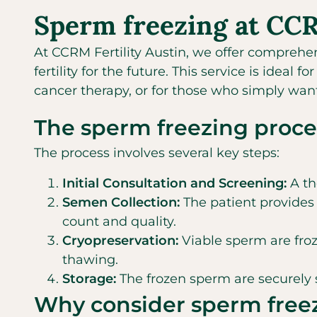
Sperm freezing at CCRM
At CCRM Fertility Austin, we offer comprehe
fertility for the future. This service is idea
cancer therapy, or for those who simply wan
The sperm freezing proces
The process involves several key steps:
Initial Consultation and Screening:
A th
Semen Collection:
The patient provides 
count and quality.
Cryopreservation:
Viable sperm are froz
thawing.
Storage:
The frozen sperm are securely s
Why consider sperm free