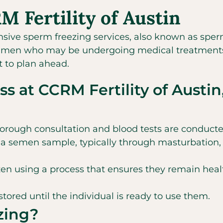
 Fertility of Austin
nsive sperm freezing services, also known as sper
l for men who may be undergoing medical treatments t
t to plan ahead.
s at CCRM Fertility of Austin
orough consultation and blood tests are conducted 
a semen sample, typically through masturbation, 
en using a process that ensures they remain healt
tored until the individual is ready to use them.
zing?