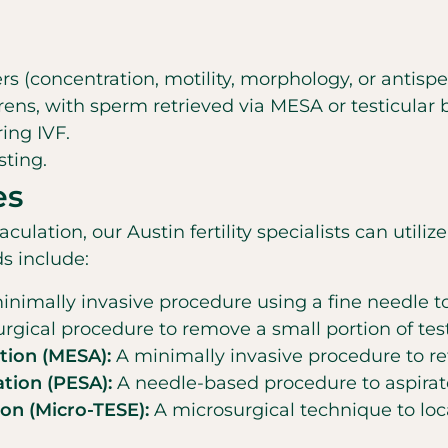
(concentration, motility, morphology, or antispe
ens, with sperm retrieved via MESA or testicular 
ring IVF.
sting.
es
ation, our Austin fertility specialists can utiliz
s include:
nimally invasive procedure using a fine needle to
rgical procedure to remove a small portion of test
tion (MESA):
A minimally invasive procedure to re
tion (PESA):
A needle-based procedure to aspirat
ion (Micro-TESE):
A microsurgical technique to loc