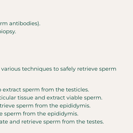
rm antibodies).
biopsy.
e various techniques to safely retrieve sperm
 extract sperm from the testicles.
icular tissue and extract viable sperm.
trieve sperm from the epididymis.
e sperm from the epididymis.
ate and retrieve sperm from the testes.