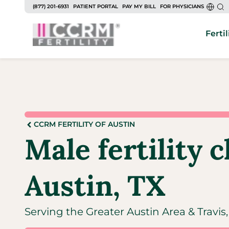
(877) 201-6931
PATIENT PORTAL
PAY MY BILL
FOR PHYSICIANS
Fertil
CCRM FERTILITY OF AUSTIN
Male fertility c
Austin, TX
Serving the Greater Austin Area & Travi