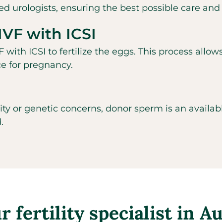
d urologists, ensuring the best possible care and
IVF with ICSI
 with ICSI to fertilize the eggs. This process allow
ce for pregnancy.
lity or genetic concerns, donor sperm is an availa
.
 fertility specialist in A