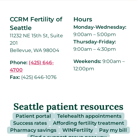
CCRM Fertility of
Hours
Seattle
Monday-Wednesday:
9:00am – 5:00pm
11232 NE 15th St, Suite
Thursday-Friday:
201
9:00am – 4:30pm
Bellevue, WA 98004
Weekends:
9:00am –
Phone:
(425) 646-
12:00pm
4700
Fax:
(425) 646-1076
Seattle patient resources
Patient portal
Telehealth appointments
Success rates
Affording fertility treatment
Pharmacy savings
WINFertility
Pay my bill