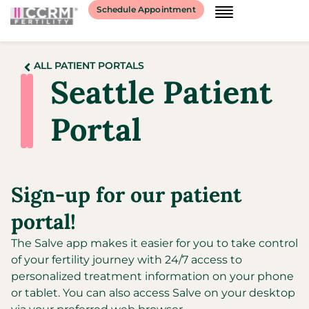
Schedule Appointment
ALL PATIENT PORTALS
Seattle Patient
Portal
Sign-up for our patient
portal!
The Salve app makes it easier for you to take control
of your fertility journey with 24/7 access to
personalized treatment information on your phone
or tablet. You can also access Salve on your desktop