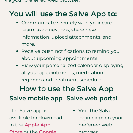
via your preferred web browser.
You will use the Salve App to:
Communicate securely with your care
team: ask questions, share new
information, upload attachments, and
more.
Receive push notifications to remind you
about upcoming appointments.
View your personalized calendar displaying
all your appointments, medication
regimen and treatment schedule.
How to use the Salve App
Salve mobile app
Salve web portal
The Salve app is
Visit the Salve
available for download
login page on your
in the
Apple App
preferred web
Store
or the
Google
browser.