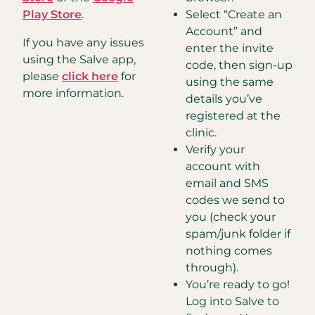
Play Store
.
Select “Create an
Account” and
If you have any issues
enter the invite
using the Salve app,
code, then sign-up
please
click here
for
using the same
more information.
details you’ve
registered at the
clinic.
Verify your
account with
email and SMS
codes we send to
you (check your
spam/junk folder if
nothing comes
through).
You’re ready to go!
Log into Salve to