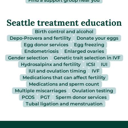
Find a support group near you
Seattle treatment education
Birth control and alcohol
Depo-Provera and fertility
Donate your eggs
Egg donor services
Egg freezing
Endometriosis
Enlarged ovaries
Gender selection
Genetic trait selection in IVF
Hydrosalpinx and fertility
ICSI
IUI
IUI and ovulation timing
IVF
Medications that can affect fertility
Medications and sperm count
Multiple miscarriages
Ovulation testing
PCOS
PGT
Sperm donor services
Tubal ligation and menstruation