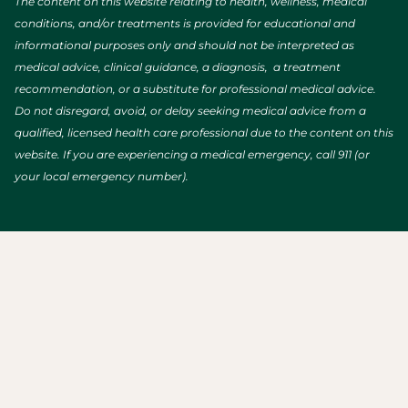
The content on this website relating to health, wellness, medical
conditions, and/or treatments is provided for educational and
informational purposes only and should not be interpreted as
medical advice, clinical guidance, a diagnosis, a treatment
recommendation, or a substitute for professional medical advice.
Do not disregard, avoid, or delay seeking medical advice from a
qualified, licensed health care professional due to the content on this
website. If you are experiencing a medical emergency, call 911 (or
your local emergency number).