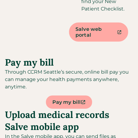
find your New
Patient Checklist.
Salve web
portal
Pay my bill​
Through CCRM Seattle’s secure, online bill pay you
can manage your health payments anywhere,
anytime.
Pay my bill
Upload medical records
Salve mobile app
In the Salve mobile app, you can send files as