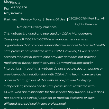
blog
Find a
Surrogate
For
Physicians
©2026 CCRM Fertility. All
Partners
Privacy Policy
Terms Of Use
Rights Reserved
Notice of Privacy Practices
This website is owned and operated by CCRM Management
Company, LP (“CCRM”) CCRM is a management services
organization that provides administrative services to licensed health
care professionals affiliated with CCRM. However, CCRM is not a
licensed medical or health care provider and does not practice
medicine or furnish health services. Communications and/or
interactions through this website do not create a doctor–patient or
provider–patient relationship with CCRM. Any health care services
accessed through use of this website are provided solely by
independent, licensed health care professionals affiliated with
CCRM, who are responsible for the services they furnish. CCRM does
not control the clinical judgment or medical decisions of such
affiliated licensed health care professional.