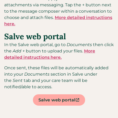
attachments via messaging. Tap the + button next
to the message composer within a conversation to
choose and attach files.
More detailed instructions
here.
Salve web portal
In the Salve web portal, go to
Documents
then click
the
Add +
button to upload your files.
More
detailed instructions here.
Once sent, these files will be automatically added
into your
Documents
section in Salve under
the
Sent
tab and your care team will be
notified/able to access.
Salve web portal