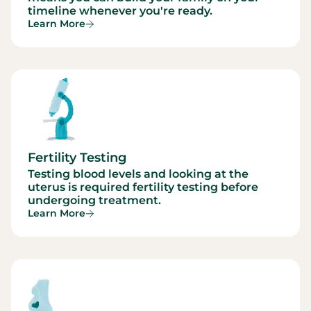
timeline whenever you're ready.
Learn More
Fertility Testing
Testing blood levels and looking at the
uterus is required fertility testing before
undergoing treatment.
Learn More