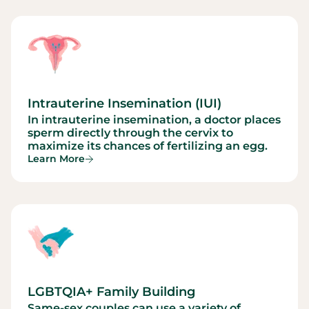
Intrauterine Insemination (IUI)
In intrauterine insemination, a doctor places
sperm directly through the cervix to
maximize its chances of fertilizing an egg.
Learn More
LGBTQIA+ Family Building
Same-sex couples can use a variety of