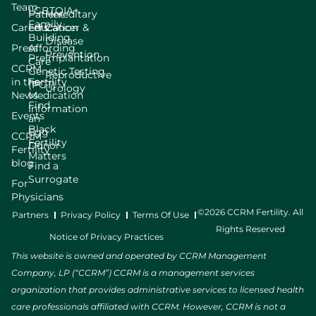
Team
LGBTQIA+
Patient
Hereditary
Family
Careers
Education
Cancer &
Building
Disease
Press
Affording
Prevention
Preimplantation
Care
CCRM
Genetic Testing
Reproductive
in the
Fertility
(PGT)
Urology
News
Medication
Find
Information
Events
an
Black
Egg
CCRM
Fertility
Donor
Fertility
Matters
blog
Find a
Surrogate
For
Physicians
©2026 CCRM Fertility. All
Partners
Privacy Policy
Terms Of Use
Rights Reserved
Notice of Privacy Practices
This website is owned and operated by CCRM Management
Company, LP (“CCRM”) CCRM is a management services
organization that provides administrative services to licensed health
care professionals affiliated with CCRM. However, CCRM is not a