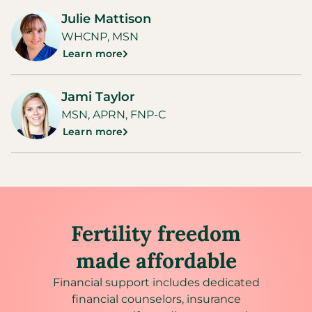
Julie Mattison
WHCNP, MSN
Learn more
Jami Taylor
MSN, APRN, FNP-C
Learn more
Fertility freedom
made affordable
Financial support includes dedicated
financial counselors, insurance