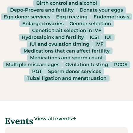
Birth control and alcohol
Depo-Provera and fertility
Donate your eggs
Egg donor services
Egg freezing
Endometriosis
Enlarged ovaries
Gender selection
Genetic trait selection in IVF
Hydrosalpinx and fertility
ICSI
IUI
IUI and ovulation timing
IVF
Medications that can affect fertility
Medications and sperm count
Multiple miscarriages
Ovulation testing
PCOS
PGT
Sperm donor services
Tubal ligation and menstruation
Events
View all events