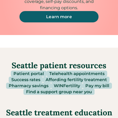
coverage, self-pay discounts, and
financing options.
Learn more
Seattle patient resources
Patient portal
Telehealth appointments
Success rates
Affording fertility treatment
Pharmacy savings
WINFertility
Pay my bill
Find a support group near you
Seattle treatment education