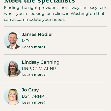
Finding the right provider is not always an easy task
when you're looking for a clinic in
Washington
that
can accommodate your needs.
James Nodler
MD
Learn more
Lindsay Canning
DNP, CNM, ARNP
Learn more
Jo Gray
BSN, ARNP
Learn more