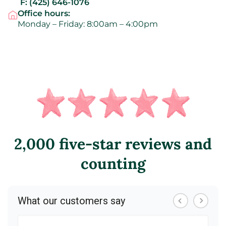
F:
(425) 646-1076
Office hours:
Monday – Friday: 8:00am – 4:00pm
2,000 five-star reviews and
counting