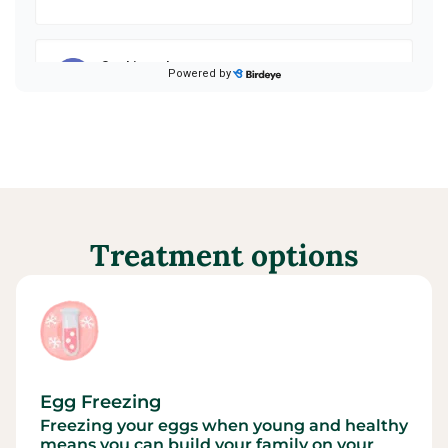
Treatment options
Egg Freezing
Freezing your eggs when young and healthy
means you can build your family on your