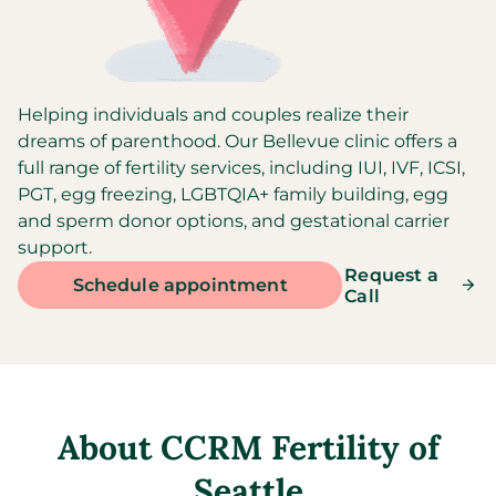
Helping individuals and couples realize their
dreams of parenthood. Our Bellevue clinic offers a
full range of fertility services, including IUI, IVF, ICSI,
PGT, egg freezing, LGBTQIA+ family building, egg
and sperm donor options, and gestational carrier
support.
Request a
Schedule appointment
Call
About
CCRM Fertility of
Seattle