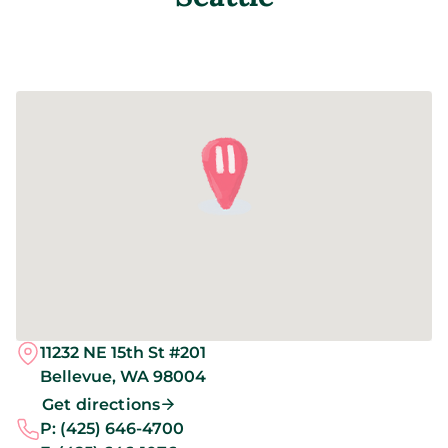
11232 NE 15th St #201
Bellevue,
WA
98004
Get directions
P:
(425) 646-4700