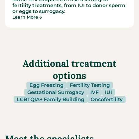
fertility treatments, from IUI to donor sperm
or eggs to surrogacy.
Learn More
Additional treatment
options
Egg Freezing
Fertility Testing
Gestational Surrogacy
IVF
IUI
LGBTQIA+ Family Building
Oncofertility
Meet the specialists