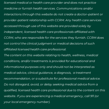
licensed medical or health care provider and does not practice
medicine or furnish health services. Communications and/or
interactions through this website do not create a doctor–patient or
provider–patient relationship with CCRM. Any health care services
accessed through use of this website are provided solely by
independent, licensed health care professionals affiliated with
CCRM, who are responsible for the services they furnish. CCRM does
not control the clinical judgment or medical decisions of such
affiliated licensed health care professional.
The content on this website relating to health, wellness, medical
conditions, and/or treatments is provided for educational and
informational purposes only and should not be interpreted as
medical advice, clinical guidance, a diagnosis, a treatment
recommendation, or a substitute for professional medical advice.
Do not disregard, avoid, or delay seeking medical advice from a
qualified, licensed health care professional due to the content on this
website. If you are experiencing a medical emergency, call 911 (or
your local emergency number).