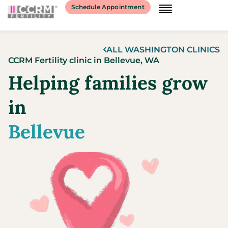
content
Schedule Appointment
ALL
WASHINGTON
CLINICS
CCRM Fertility clinic
in
Bellevue,
WA
Helping families grow
in
Bellevue