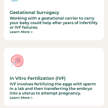
Gestational Surrogacy
Working with a gestational carrier to carry
your baby could help after years of infertility
or IVF failures.
Learn More
In Vitro Fertilization (IVF)
IVF involves fertilizing the eggs with sperm
in a lab and then transferring the embryo
into a uterus to attempt pregnancy.
Learn More