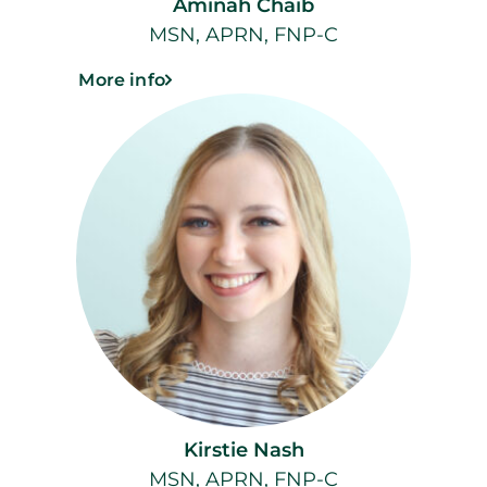
Aminah Chaib
MSN, APRN, FNP-C
More info
Kirstie Nash
MSN, APRN, FNP-C