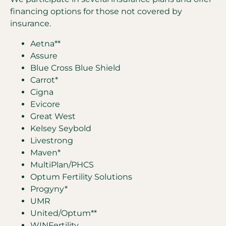
financing options for those not covered by
insurance.
Aetna**
Assure
Blue Cross Blue Shield
Carrot*
Cigna
Evicore
Great West
Kelsey Seybold
Livestrong
Maven*
MultiPlan/PHCS
Optum Fertility Solutions
Progyny*
UMR
United/Optum**
WINFertility