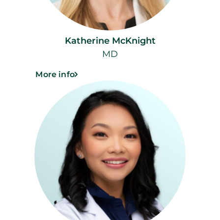
Katherine McKnight
MD
More info