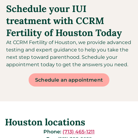
Schedule your IUI
treatment with CCRM
Fertility of Houston Today
At CCRM Fertility of Houston, we provide advanced
testing and expert guidance to help you take the
next step toward parenthood. Schedule your
appointment today to get the answers you need.
Schedule an appointment
Houston locations
Phone:
(713) 465-1211