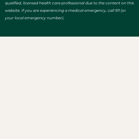
qualified, licensed health care professional due to the content on this
website. If you are experiencing a medical emergency, call 911 (or
your local emergency number).