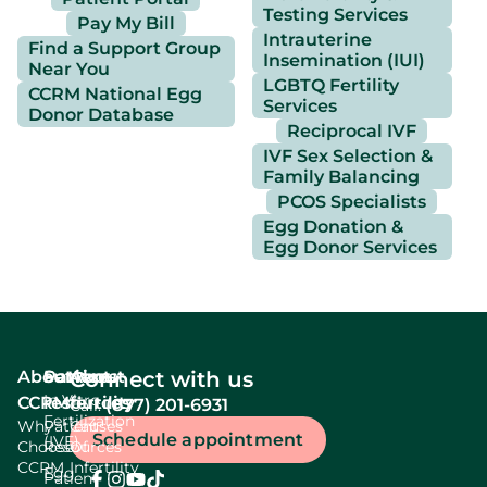
Testing Services
Pay My Bill
Intrauterine
Find a Support Group
Insemination (IUI)
Near You
LGBTQ Fertility
CCRM National Egg
Services
Donor Database
Reciprocal IVF
IVF Sex Selection &
Family Balancing
PCOS Specialists
Egg Donation &
Egg Donor Services
About
Services
Patient
About
Connect with us
In Vitro
CCRM
resources
fertility
(877) 201-6931
Call:
Fertilization
Why
Patient
Causes
Schedule appointment
(IVF)
Choose
Resources
Of
CCRM
Infertility
Egg
Patient