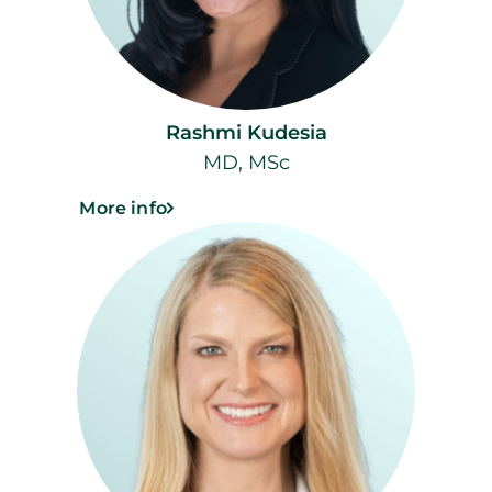
Rashmi Kudesia
MD, MSc
More info