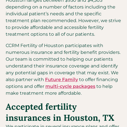
Houston ranges between $950 and $4,305
depending on a number of factors including the
individual patient’s needs and the specific
treatment plan recommended. However, we strive
to provide affordable and accessible fertility
treatment options to all of our patients.
CCRM Fertility of Houston participates with
numerous insurance and fertility benefit providers.
Our team is committed to helping our patients
understand their insurance coverage and identify
any potential gaps in coverage that may exist. We
also partner with
Future Family
to offer financing
options and offer
multi-cycle packages
to help
make treatment more affordable.
Accepted fertility
insurances in Houston, TX
We participate in several insurance plans and offer