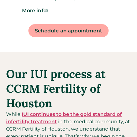
More info
Schedule an appointment
Our IUI process at
CCRM Fertility of
Houston
While
IUI continues to be the gold standard of
infertility treatment
in the medical community, at
CCRM Fertility of Houston, we understand that
every patient is unique. That’s why we begin the