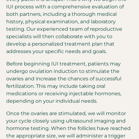
IUI process with a comprehensive evaluation of
both partners, including a thorough medical
history, physical examination, and laboratory
testing. Our experienced team of reproductive
specialists will then collaborate with you to
develop a personalized treatment plan that
addresses your specific needs and goals.
Before beginning IUI treatment, patients may
undergo ovulation induction to stimulate the
ovaries and increase the chances of successful
fertilization. This may include taking oral
medications or receiving injectable hormones,
depending on your individual needs.
Once the ovaries are stimulated, we will monitor
your cycle closely using ultrasound imaging and
hormone testing. When the follicles have reached
the appropriate size, we will administer a trigger