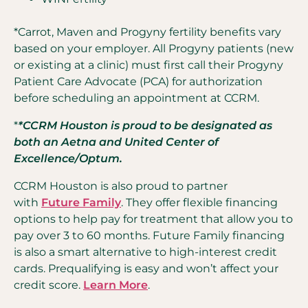
*Carrot, Maven and Progyny fertility benefits vary
based on your employer. All Progyny patients (new
or existing at a clinic) must first call their Progyny
Patient Care Advocate (PCA) for authorization
before scheduling an appointment at CCRM.
*
*CCRM Houston is proud to be designated as
both an Aetna and United Center of
Excellence/Optum.
CCRM Houston is also proud to partner
with
Future Family
. They offer flexible financing
options to help pay for treatment that allow you to
pay over 3 to 60 months. Future Family financing
is also a smart alternative to high-interest credit
cards. Prequalifying is easy and won’t affect your
credit score.
Learn More
.