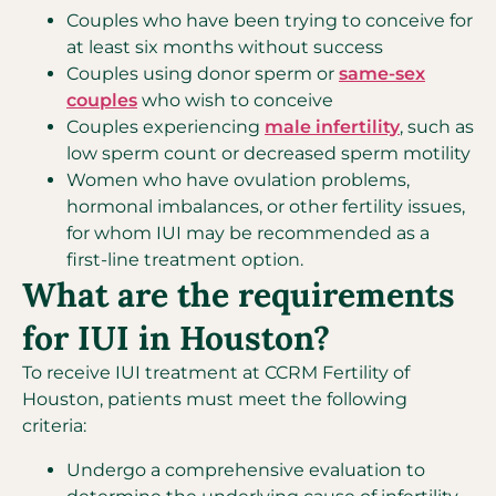
Couples who have been trying to conceive for
at least six months without success
Couples using donor sperm or
same-sex
couples
who wish to conceive
Couples experiencing
male infertility
, such as
low sperm count or decreased sperm motility
Women who have ovulation problems,
hormonal imbalances, or other fertility issues,
for whom IUI may be recommended as a
first-line treatment option.
What are the requirements
for IUI in Houston?
To receive IUI treatment at CCRM Fertility of
Houston, patients must meet the following
criteria:
Undergo a comprehensive evaluation to