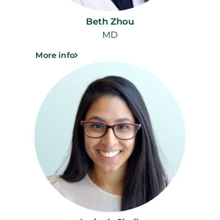
Beth Zhou
MD
More info