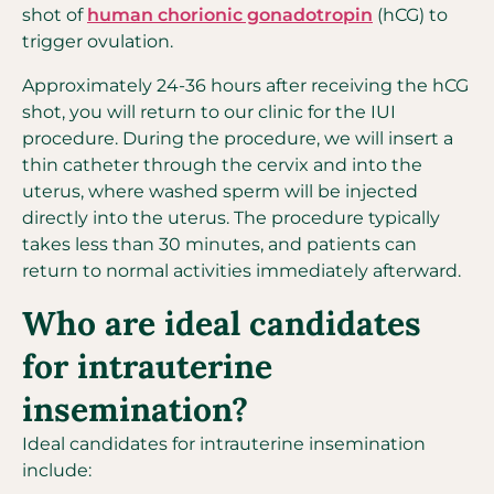
shot of
human chorionic gonadotropin
(hCG) to
trigger ovulation.
Approximately 24-36 hours after receiving the hCG
shot, you will return to our clinic for the IUI
procedure. During the procedure, we will insert a
thin catheter through the cervix and into the
uterus, where washed sperm will be injected
directly into the uterus. The procedure typically
takes less than 30 minutes, and patients can
return to normal activities immediately afterward.
Who are ideal candidates
for intrauterine
insemination?
Ideal candidates for intrauterine insemination
include: