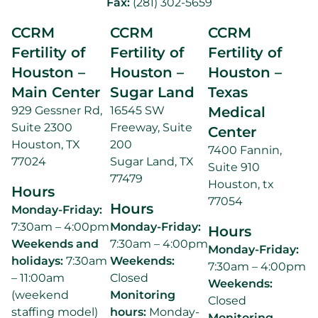
Fax:
(281) 302-5659
CCRM
CCRM
CCRM
Fertility of
Fertility of
Fertility of
Houston –
Houston –
Houston –
Main Center
Sugar Land
Texas
929 Gessner Rd,
16545 SW
Medical
Suite 2300
Freeway, Suite
Center
Houston, TX
200
7400 Fannin,
77024
Sugar Land, TX
Suite 910
77479
Houston, tx
Hours
77054
Hours
Monday-Friday:
7:30am – 4:00pm
Monday-Friday:
Hours
Weekends and
7:30am – 4:00pm
Monday-Friday:
holidays:
7:30am
Weekends:
7:30am – 4:00pm
– 11:00am
Closed
Weekends:
(weekend
Monitoring
Closed
staffing model)
hours:
Monday-
Monitoring