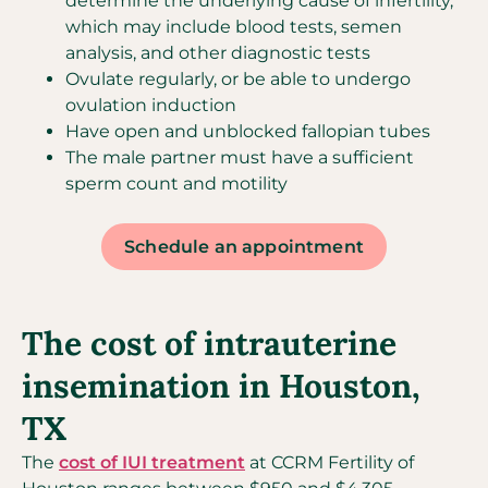
determine the underlying cause of infertility,
which may include blood tests, semen
analysis, and other diagnostic tests
Ovulate regularly, or be able to undergo
ovulation induction
Have open and unblocked fallopian tubes
The male partner must have a sufficient
sperm count and motility
Schedule an appointment
The cost of intrauterine
insemination in Houston,
TX
The
cost of IUI treatment
at CCRM Fertility of