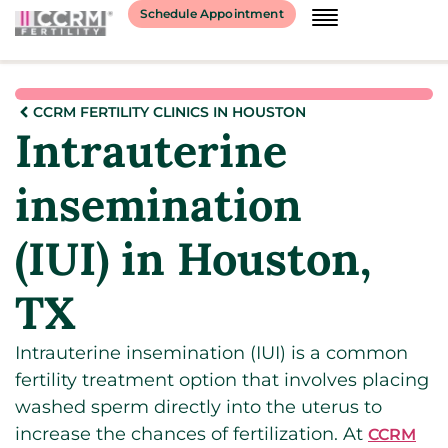
Schedule Appointment
CCRM FERTILITY CLINICS IN HOUSTON
Intrauterine
insemination
(IUI) in Houston,
TX
Intrauterine insemination (IUI) is a common
fertility treatment option that involves placing
washed sperm directly into the uterus to
increase the chances of fertilization. At
CCRM