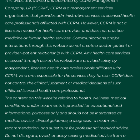
This website is owned and operated by CCRM Management
Company, LP (“CCRM”) CCRM is a management services
organization that provides administrative services to licensed health
care professionals affiliated with CCRM. However, CCRM is not a
licensed medical or health care provider and does not practice
medicine or furnish health services. Communications and/or
interactions through this website do not create a doctor–patient or
provider–patient relationship with CCRM. Any health care services
accessed through use of this website are provided solely by
independent, licensed health care professionals affiliated with
CCRM, who are responsible for the services they furnish. CCRM does
not control the clinical judgment or medical decisions of such
affiliated licensed health care professional.
The content on this website relating to health, wellness, medical
conditions, and/or treatments is provided for educational and
informational purposes only and should not be interpreted as
medical advice, clinical guidance, a diagnosis, a treatment
recommendation, or a substitute for professional medical advice.
Do not disregard, avoid, or delay seeking medical advice from a