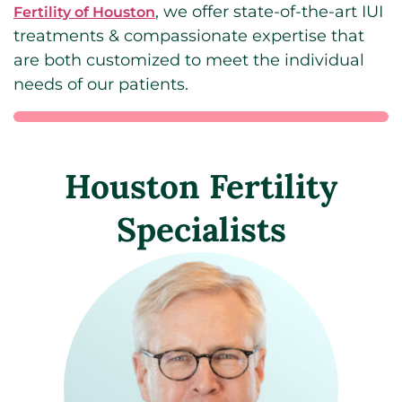
, we offer state-of-the-art IUI
Fertility of Houston
treatments & compassionate expertise that
are both customized to meet the individual
needs of our patients.
Houston Fertility
Specialists