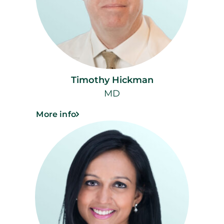
Timothy Hickman
MD
More info