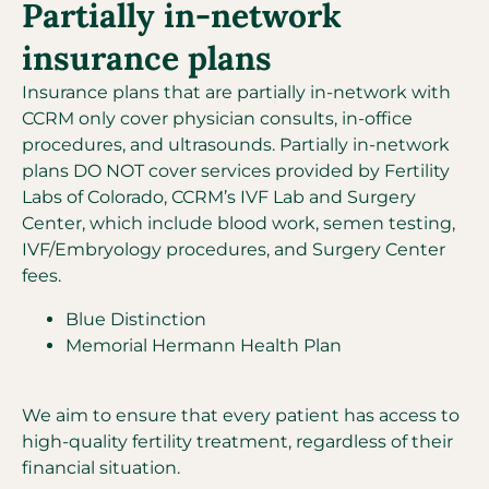
Partially in-network
insurance plans
Insurance plans that are partially in-network with
CCRM only cover physician consults, in-office
procedures, and ultrasounds. Partially in-network
plans DO NOT cover services provided by Fertility
Labs of Colorado, CCRM’s IVF Lab and Surgery
Center, which include blood work, semen testing,
IVF/Embryology procedures, and Surgery Center
fees.
Blue Distinction
Memorial Hermann Health Plan
We aim to ensure that every patient has access to
high-quality fertility treatment, regardless of their
financial situation.