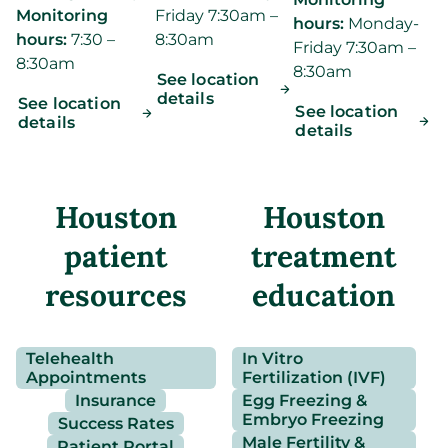
Monitoring
Friday 7:30am –
hours:
Monday-
hours:
7:30 –
8:30am
Friday 7:30am –
8:30am
8:30am
See location
details
See location
See location
details
details
Houston
Houston
patient
treatment
resources
education
Telehealth
In Vitro
Appointments
Fertilization (IVF)
Insurance
Egg Freezing &
Embryo Freezing
Success Rates
Male Fertility &
Patient Portal