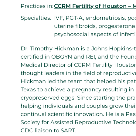
Practices in:
CCRM Fertility of Houston – 
Specialties:
IVF, PGT-A, endometriosis, po
uterine fibroids, progesteron
psychosocial aspects of inferti
Dr. Timothy Hickman is a Johns Hopkins-t
certified in OBGYN and REI, and the Foun
Medical Director of CCRM Fertility Housto
thought leaders in the field of reproductiv
Hickman led the team that helped his pati
Texas to achieve a pregnancy resulting in l
cryopreserved eggs. Since starting the pra
helping individuals and couples grow thei
continual scientific innovation. He is a Pa
Society for Assisted Reproductive Technolo
CDC liaison to SART.