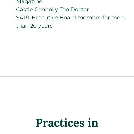
Magazine
Castle Connolly Top Doctor
SART Executive Board member for more
than 20 years
Practices in