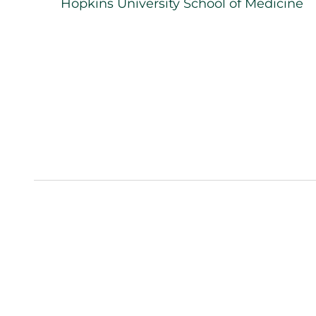
Hopkins University School of Medicine