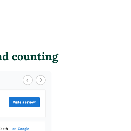
nd counting