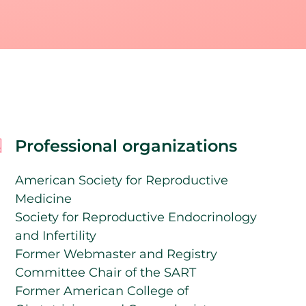
Professional organizations
American Society for Reproductive
Medicine
Society for Reproductive Endocrinology
and Infertility
Former Webmaster and Registry
Committee Chair of the SART
Former American College of