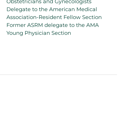
Obstetricians and Gynecologists
Delegate to the American Medical
Association-Resident Fellow Section
Former ASRM delegate to the AMA
Young Physician Section