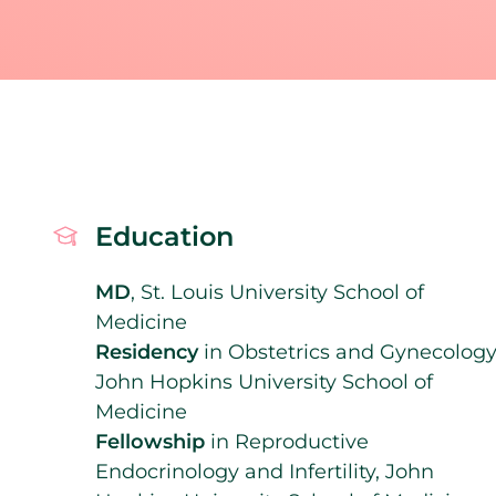
Education
MD
, St. Louis University School of
Medicine
Residency
in Obstetrics and Gynecology
John Hopkins University School of
Medicine
Fellowship
in Reproductive
Endocrinology and Infertility, John