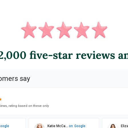
,000 five-star reviews a