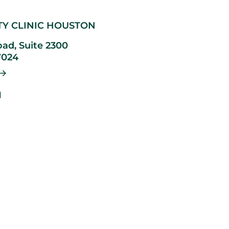
TY CLINIC HOUSTON
ad, Suite 2300
7024
1