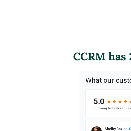
CCRM has 2