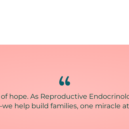
 of hope. As Reproductive Endocrinolo
we help build families, one miracle at