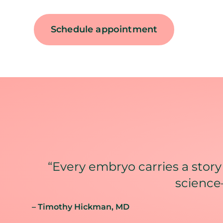
Schedule appointment
“Every embryo carries a story
science–
– Timothy Hickman
, MD