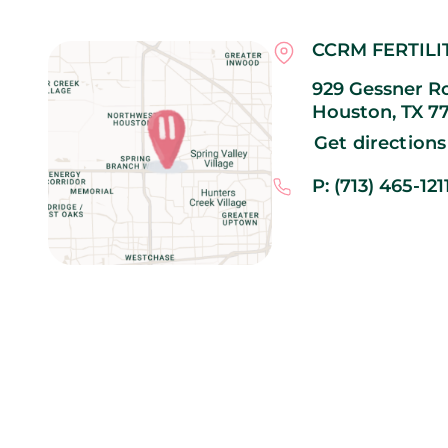
CCRM FERTILI
929 Gessner Ro
Houston,
TX
7
Get directions
P: (713) 465-121