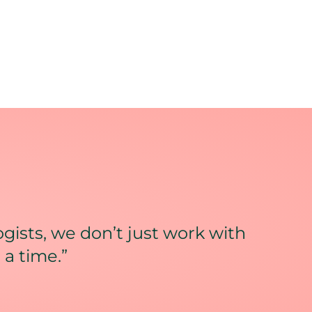
gists, we don’t just work with
 a time.”