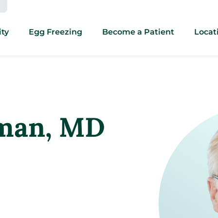
ity
Egg Freezing
Become a Patient
Locat
man
, MD