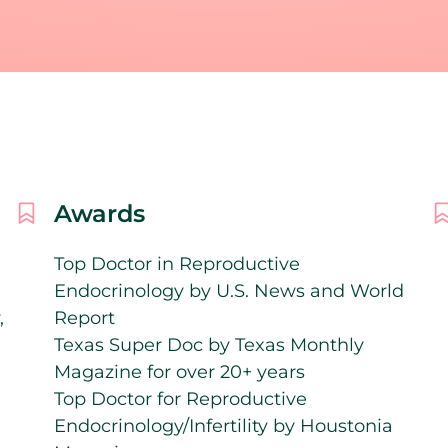
Awards
Top Doctor in Reproductive
Endocrinology by U.S. News and World
,
Report
Texas Super Doc by Texas Monthly
Magazine for over 20+ years
Top Doctor for Reproductive
Endocrinology/Infertility by Houstonia