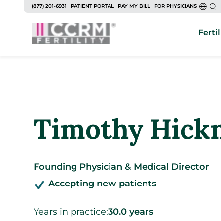
to
(877) 201-6931
PATIENT PORTAL
PAY MY BILL
FOR PHYSICIANS
content
Fertil
Timothy Hick
Founding Physician & Medical Director
Accepting new patients
Years in practice:
30.0 years