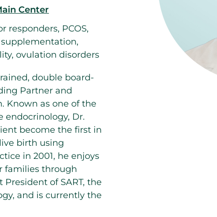
Main Center
or responders, PCOS,
e supplementation,
lity, ovulation disorders
rained, double board-
ding Partner and
n. Known as one of the
e endocrinology, Dr.
ent become the first in
ive birth using
ctice in 2001, he enjoys
r families through
st President of SART, the
gy, and is currently the