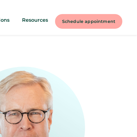
ions
Resources
Schedule appointment