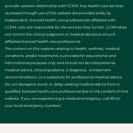
provider–patient relationship with CCRM. Any health care services
accessed through use of this website are provided solely by
independent, licensed health care professionals affiliated with
CCRM, who are responsible for the services they furnish. CCRM does
not control the clinical judgment or medical decisions of such
affiliated licensed health care professional.
The content on this website relating to health, wellness, medical
conditions, and/or treatments is provided for educational and
informational purposes only and should not be interpreted as
medical advice, clinical guidance, a diagnosis, a treatment
recommendation, or a substitute for professional medical advice.
Do not disregard, avoid, or delay seeking medical advice from a
qualified, licensed health care professional due to the content on this
website. If you are experiencing a medical emergency, call 911 (or
your local emergency number).