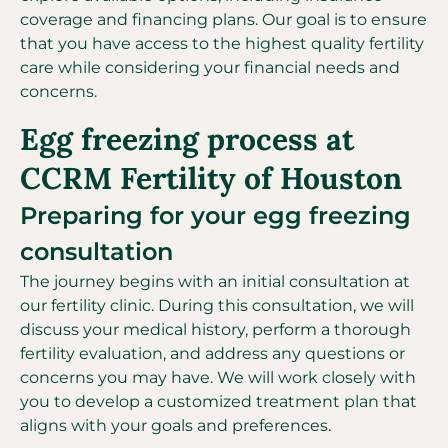
coverage and financing plans. Our goal is to ensure
that you have access to the highest quality fertility
care while considering your financial needs and
concerns.
Egg freezing process at
CCRM Fertility of Houston
Preparing for your egg freezing
consultation
The journey begins with an initial consultation at
our fertility clinic. During this consultation, we will
discuss your medical history, perform a thorough
fertility evaluation, and address any questions or
concerns you may have. We will work closely with
you to develop a customized treatment plan that
aligns with your goals and preferences.