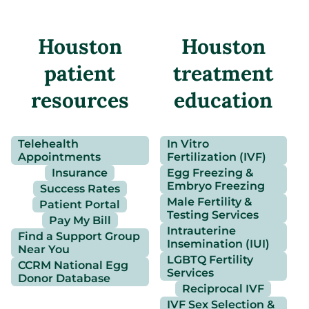
Houston
Houston
patient
treatment
resources
education
Telehealth
In Vitro
Appointments
Fertilization (IVF)
Insurance
Egg Freezing &
Embryo Freezing
Success Rates
Male Fertility &
Patient Portal
Testing Services
Pay My Bill
Intrauterine
Find a Support Group
Insemination (IUI)
Near You
LGBTQ Fertility
CCRM National Egg
Services
Donor Database
Reciprocal IVF
IVF Sex Selection &