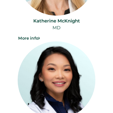
Katherine McKnight
MD
More info