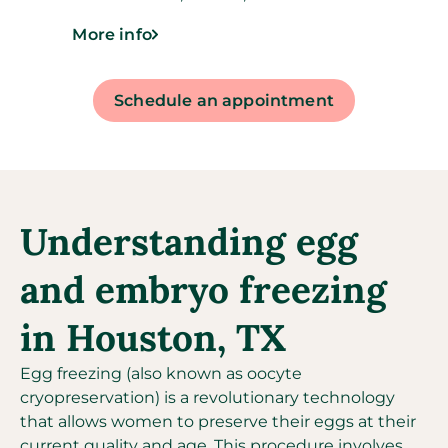
More info
Schedule an appointment
Understanding egg
and embryo freezing
in Houston, TX
Egg freezing (also known as oocyte
cryopreservation) is a revolutionary technology
that allows women to preserve their eggs at their
current quality and age. This procedure involves