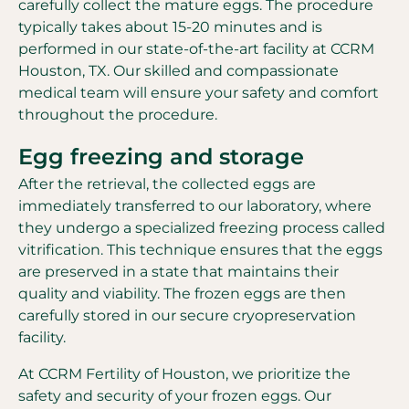
carefully collect the mature eggs. The procedure
typically takes about 15-20 minutes and is
performed in our state-of-the-art facility at CCRM
Houston, TX. Our skilled and compassionate
medical team will ensure your safety and comfort
throughout the procedure.
Egg freezing and storage
After the retrieval, the collected eggs are
immediately transferred to our laboratory, where
they undergo a specialized freezing process called
vitrification. This technique ensures that the eggs
are preserved in a state that maintains their
quality and viability. The frozen eggs are then
carefully stored in our secure cryopreservation
facility.
At CCRM Fertility of Houston, we prioritize the
safety and security of your frozen eggs. Our