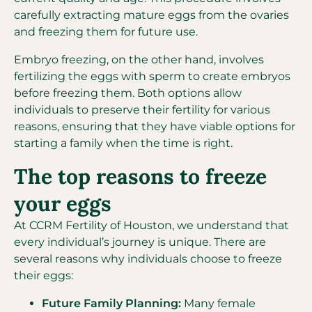
carefully extracting mature eggs from the ovaries
and freezing them for future use.
Embryo freezing, on the other hand, involves
fertilizing the eggs with sperm to create embryos
before freezing them. Both options allow
individuals to preserve their fertility for various
reasons, ensuring that they have viable options for
starting a family when the time is right.
The top reasons to freeze
your eggs
At CCRM Fertility of Houston, we understand that
every individual’s journey is unique. There are
several reasons why individuals choose to freeze
their eggs:
Future Family Planning:
Many female