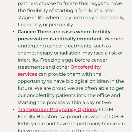
partners choose to freeze their eggs to have
the flexibility of starting a family at a later
stage in life when they are ready emotionally,
financially, or personally.
Cancer: There are cases where fertility
preservation is critically important.
Women
undergoing cancer treatments, such as
chemotherapy or radiation, may face a risk of
infertility. Freezing eggs before cancer
treatments and other
Oncofertility
services
can provide them with the
opportunity to have biological children in the
future. We are proud we are often able to get
our oncofertility patients into the office and
starting the process within a day or two
Transgender Pregnancy Options
:
CCRM
Fertility Houston is a proud provider of LGBT+
fertility care and have helped many transmen
freeze eggs prior to or in the midst of