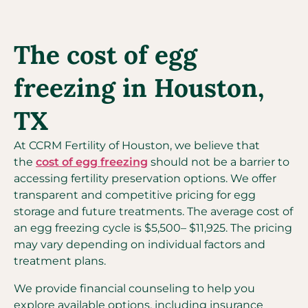
The cost of egg
freezing in Houston,
TX
At CCRM Fertility of Houston, we believe that
the
cost of egg freezing
should not be a barrier to
accessing fertility preservation options. We offer
transparent and competitive pricing for egg
storage and future treatments. The average cost of
an egg freezing cycle is $5,500– $11,925. The pricing
may vary depending on individual factors and
treatment plans.
We provide financial counseling to help you
explore available options, including insurance