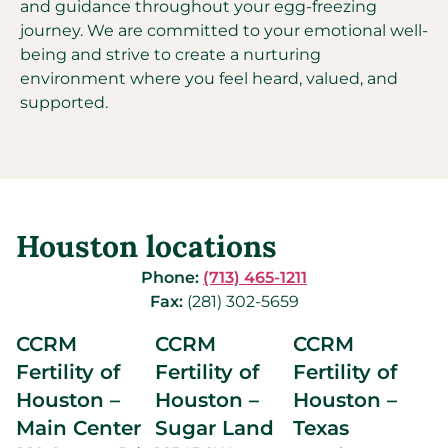
and guidance throughout your egg-freezing
journey. We are committed to your emotional well-
being and strive to create a nurturing
environment where you feel heard, valued, and
supported.
Houston locations
Phone:
(713) 465-1211
Fax:
(281) 302-5659
CCRM
CCRM
CCRM
Fertility of
Fertility of
Fertility of
Houston –
Houston –
Houston –
Main Center
Sugar Land
Texas