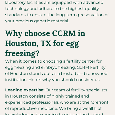
laboratory facilities are equipped with advanced
technology and adhere to the highest quality
standards to ensure the long-term preservation of
your precious genetic material.
Why choose CCRM in
Houston, TX for egg
freezing?
When it comes to choosing a fertility center for
egg freezing and embryo freezing, CCRM Fertility
of Houston stands out as a trusted and renowned
institution. Here’s why you should consider us:
Leading expertise:
Our team of fertility specialists
in Houston consists of highly trained and
experienced professionals who are at the forefront
of reproductive medicine. We bring a wealth of
knowledge and expertise to ensure the highest