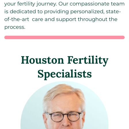
your fertility journey. Our compassionate team
is dedicated to providing personalized, state-
of-the-art care and support throughout the
process.
Houston Fertility
Specialists