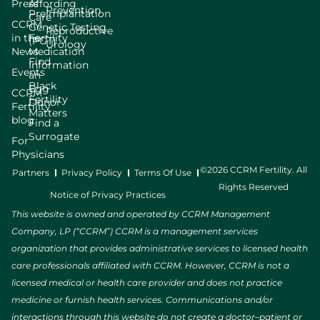
Press
Affording
Prevention
Preimplantation
Care
CCRM
Genetic Testing
Reproductive
in the
Fertility
(PGT)
Urology
News
Medication
Find
Information
Events
an
Black
Egg
CCRM
Fertility
Donor
Fertility
Matters
blog
Find a
Surrogate
For
Physicians
©2026 CCRM Fertility. All
Partners
Privacy Policy
Terms Of Use
Rights Reserved
Notice of Privacy Practices
This website is owned and operated by CCRM Management
Company, LP (“CCRM”) CCRM is a management services
organization that provides administrative services to licensed health
care professionals affiliated with CCRM. However, CCRM is not a
licensed medical or health care provider and does not practice
medicine or furnish health services. Communications and/or
interactions through this website do not create a doctor–patient or