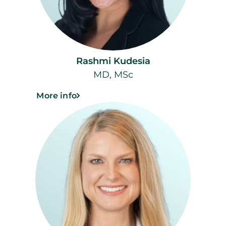
Rashmi Kudesia
MD, MSc
More info