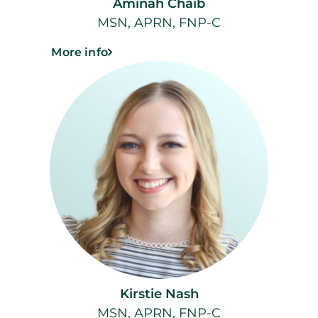
Aminah Chaib
MSN, APRN, FNP-C
More info
Kirstie Nash
MSN, APRN, FNP-C