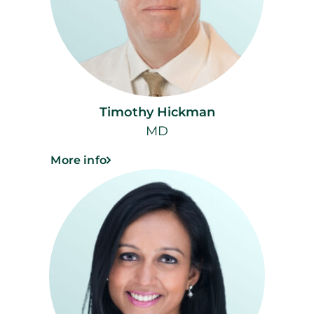
Timothy Hickman
MD
More info