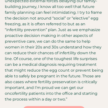
unexpected external forces delaying our family-
building journey, I know all too well that future
family planning can feel intimidating. I try to frame
the decision not around “social” or “elective” egg
freezing, as it is often referred to but as an
“infertility prevention” plan. Just as we emphasize
proactive decision making in other aspects of
preventive care, we can do the same to help
women in their 20s and 30s understand how they
can reduce their chances of infertility down the
line. Of course, one of the toughest life surprises
can be a medical diagnosis requiring treatment
that might reduce the egg count or prevent being
able to safely be pregnant in the future. Those are
also cases where fertility preservation is critically
important, and I’m proud we can get our
oncofertility patients into the office and starting
the process within a day or two.”