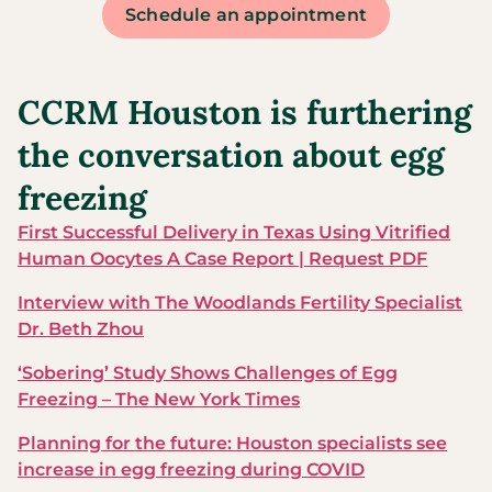
Schedule an appointment
CCRM Houston is furthering
the conversation about egg
freezing
First Successful Delivery in Texas Using Vitrified
Human Oocytes A Case Report | Request PDF
Interview with The Woodlands Fertility Specialist
Dr. Beth Zhou
‘Sobering’ Study Shows Challenges of Egg
Freezing – The New York Times
Planning for the future: Houston specialists see
increase in egg freezing during COVID