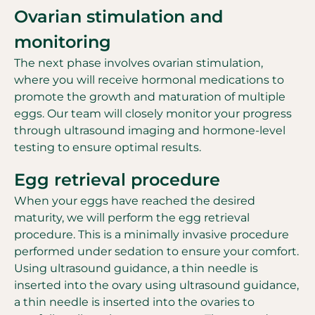
Ovarian stimulation and
monitoring
The next phase involves ovarian stimulation,
where you will receive hormonal medications to
promote the growth and maturation of multiple
eggs. Our team will closely monitor your progress
through ultrasound imaging and hormone-level
testing to ensure optimal results.
Egg retrieval procedure
When your eggs have reached the desired
maturity, we will perform the egg retrieval
procedure. This is a minimally invasive procedure
performed under sedation to ensure your comfort.
Using ultrasound guidance, a thin needle is
inserted into the ovary using ultrasound guidance,
a thin needle is inserted into the ovaries to