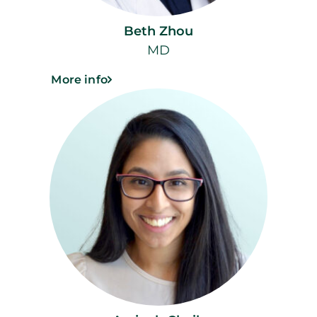
Beth Zhou
MD
More info