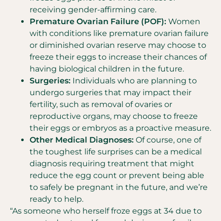
receiving gender-affirming care.
Premature Ovarian Failure (POF):
Women
with conditions like premature ovarian failure
or diminished ovarian reserve may choose to
freeze their eggs to increase their chances of
having biological children in the future.
Surgeries:
Individuals who are planning to
undergo surgeries that may impact their
fertility, such as removal of ovaries or
reproductive organs, may choose to freeze
their eggs or embryos as a proactive measure.
Other Medical Diagnoses:
Of course, one of
the toughest life surprises can be a medical
diagnosis requiring treatment that might
reduce the egg count or prevent being able
to safely be pregnant in the future, and we’re
ready to help.
“As someone who herself froze eggs at 34 due to