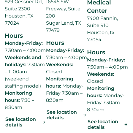
929 Gessner Rd,
16545 SW
Medical
Suite 2300
Freeway, Suite
Center
Houston, TX
200
7400 Fannin,
77024
Sugar Land, TX
Suite 910
77479
Houston, tx
Hours
77054
Hours
Monday-Friday:
7:30am – 4:00pm
Monday-Friday:
Hours
Weekends and
7:30am – 4:00pm
Monday-Friday:
holidays:
7:30am
Weekends:
7:30am – 4:00pm
– 11:00am
Closed
Weekends:
(weekend
Monitoring
Closed
staffing model)
hours:
Monday-
Monitoring
Monitoring
Friday 7:30am –
hours:
Monday-
hours:
7:30 –
8:30am
Friday 7:30am –
8:30am
8:30am
See location
details
See location
See location
details
details