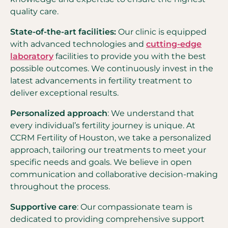
quality care.
State-of-the-art facilities:
Our clinic is equipped
with advanced technologies and
cutting-edge
laboratory
facilities to provide you with the best
possible outcomes. We continuously invest in the
latest advancements in fertility treatment to
deliver exceptional results.
Personalized approach
: We understand that
every individual’s fertility journey is unique. At
CCRM Fertility of Houston, we take a personalized
approach, tailoring our treatments to meet your
specific needs and goals. We believe in open
communication and collaborative decision-making
throughout the process.
Supportive care
: Our compassionate team is
dedicated to providing comprehensive support