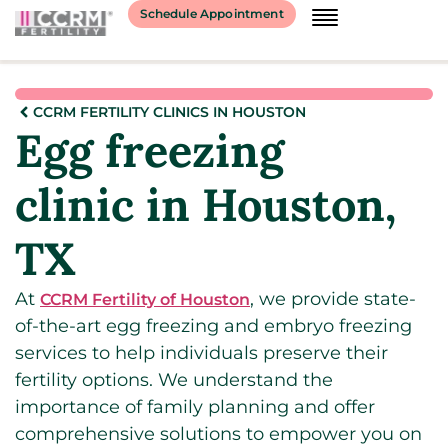
Schedule Appointment
CCRM FERTILITY CLINICS IN HOUSTON
Egg freezing
clinic in Houston,
TX
At
, we provide state-
CCRM Fertility of Houston
of-the-art egg freezing and embryo freezing
services to help individuals preserve their
fertility options. We understand the
importance of family planning and offer
comprehensive solutions to empower you on