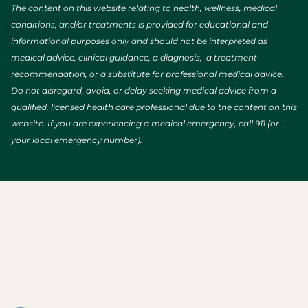
The content on this website relating to health, wellness, medical
conditions, and/or treatments is provided for educational and
informational purposes only and should not be interpreted as
medical advice, clinical guidance, a diagnosis, a treatment
recommendation, or a substitute for professional medical advice.
Do not disregard, avoid, or delay seeking medical advice from a
qualified, licensed health care professional due to the content on this
website. If you are experiencing a medical emergency, call 911 (or
your local emergency number).