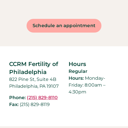
Schedule an appointment
CCRM Fertility of
Hours
Philadelphia
Regular
Hours:
Monday-
822 Pine St, Suite 4B
Friday: 8:00am –
Philadelphia, PA 19107
4:30pm
Phone:
(215) 829-8110
Fax:
(215) 829-8119