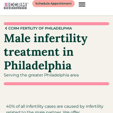
Schedule Appointment
CCRM FERTILITY OF PHILADELPHIA
Male infertility
treatment in
Philadelphia
Serving the greater Philadelphia area
40% of all infertility cases are caused by infertility
related to the male partner. We offer