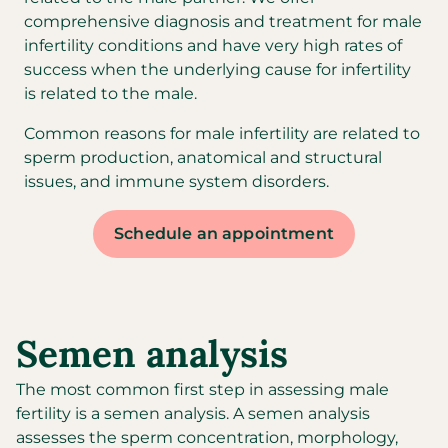
comprehensive diagnosis and treatment for male
infertility conditions and have very high rates of
success when the underlying cause for infertility
is related to the male.
Common reasons for male infertility are related to
sperm production, anatomical and structural
issues, and immune system disorders.
Schedule an appointment
Semen analysis
The most common first step in assessing male
fertility is a semen analysis. A semen analysis
assesses the sperm concentration, morphology,