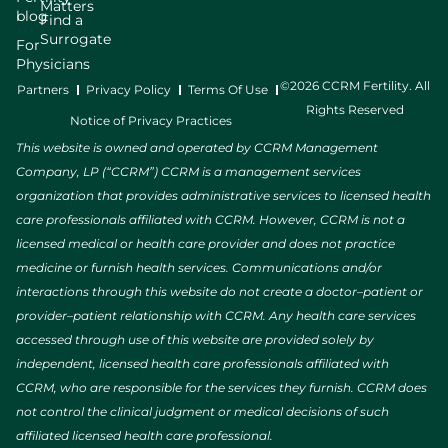
Matters
blog
Find a
Surrogate
For
Physicians
©2026 CCRM Fertility. All
Partners
Privacy Policy
Terms Of Use
Rights Reserved
Notice of Privacy Practices
This website is owned and operated by CCRM Management
Company, LP (“CCRM”) CCRM is a management services
organization that provides administrative services to licensed health
care professionals affiliated with CCRM. However, CCRM is not a
licensed medical or health care provider and does not practice
medicine or furnish health services. Communications and/or
interactions through this website do not create a doctor–patient or
provider–patient relationship with CCRM. Any health care services
accessed through use of this website are provided solely by
independent, licensed health care professionals affiliated with
CCRM, who are responsible for the services they furnish. CCRM does
not control the clinical judgment or medical decisions of such
affiliated licensed health care professional.