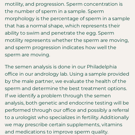
motility, and progression. Sperm concentration is
the number of sperm in a sample. Sperm
morphology is the percentage of sperm in a sample
that has a normal shape, which represents their
ability to swim and penetrate the egg. Sperm
motility represents whether the sperm are moving,
and sperm progression indicates how well the
sperm are moving.
The semen analysis is done in our Philadelphia
office in our andrology lab. Using a sample provided
by the male partner, we evaluate the health of the
sperm and determine the best treatment options.
If we identify a problem through the semen
analysis, both genetic and endocrine testing will be
performed through our office and possibly a referral
to a urologist who specializes in fertility. Additionally
we may prescribe certain supplements, vitamins
and medications to improve sperm quality.