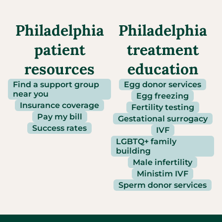
Philadelphia
Philadelphia
patient
treatment
resources
education
Find a support group
Egg donor services
near you
Egg freezing
Insurance coverage
Fertility testing
Pay my bill
Gestational surrogacy
Success rates
IVF
LGBTQ+ family
building
Male infertility
Ministim IVF
Sperm donor services