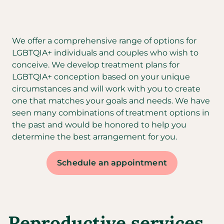
We offer a comprehensive range of options for
LGBTQIA+ individuals and couples who wish to
conceive. We develop treatment plans for
LGBTQIA+ conception based on your unique
circumstances and will work with you to create
one that matches your goals and needs. We have
seen many combinations of treatment options in
the past and would be honored to help you
determine the best arrangement for you.
Schedule an appointment
Reproductive services