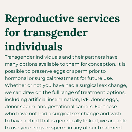
Reproductive services
for transgender
individuals
Transgender individuals and their partners have
many options available to them for conception. It is
possible to preserve eggs or sperm prior to
hormonal or surgical treatment for future use.
Whether or not you have had a surgical sex change,
we can draw on the full range of treatment options,
including artificial insemination, IVF, donor eggs,
donor sperm, and gestational carriers. For those
who have not had a surgical sex change and wish
to have a child that is genetically linked, we are able
to use your eggs or sperm in any of our treatment