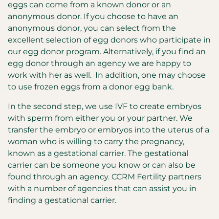
eggs can come from a known donor or an
anonymous donor. If you choose to have an
anonymous donor, you can select from the
excellent selection of egg donors who participate in
our egg donor program. Alternatively, if you find an
egg donor through an agency we are happy to
work with her as well. In addition, one may choose
to use frozen eggs from a donor egg bank.
In the second step, we use IVF to create embryos
with sperm from either you or your partner. We
transfer the embryo or embryos into the uterus of a
woman who is willing to carry the pregnancy,
known as a gestational carrier. The gestational
carrier can be someone you know or can also be
found through an agency. CCRM Fertility partners
with a number of agencies that can assist you in
finding a gestational carrier.