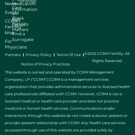
Urology
News
Medication
Find
Information
Events
an
Black
Egg
CCRM
Fertility
Donor
Fertility
Matters
blog
Find a
Surrogate
For
Physicians
©2026 CCRM Fertility. All
Partners
Privacy Policy
Terms Of Use
Rights Reserved
Notice of Privacy Practices
This website is owned and operated by CCRM Management
Company, LP (“CCRM”) CCRM is a management services
organization that provides administrative services to licensed health
care professionals affiliated with CCRM. However, CCRM is not a
licensed medical or health care provider and does not practice
medicine or furnish health services. Communications and/or
interactions through this website do not create a doctor–patient or
provider–patient relationship with CCRM. Any health care services
accessed through use of this website are provided solely by