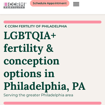
Schedule Appointment
CCRM FERTILITY OF PHILADELPHIA
LGBTQIA+
fertility &
conception
options in
Philadelphia, PA
Serving the greater Philadelphia area