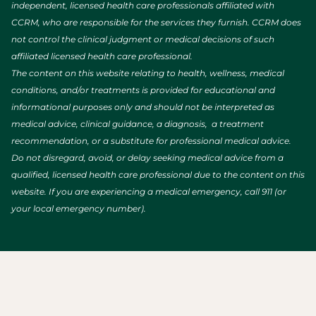
independent, licensed health care professionals affiliated with
CCRM, who are responsible for the services they furnish. CCRM does
not control the clinical judgment or medical decisions of such
affiliated licensed health care professional.
The content on this website relating to health, wellness, medical
conditions, and/or treatments is provided for educational and
informational purposes only and should not be interpreted as
medical advice, clinical guidance, a diagnosis, a treatment
recommendation, or a substitute for professional medical advice.
Do not disregard, avoid, or delay seeking medical advice from a
qualified, licensed health care professional due to the content on this
website. If you are experiencing a medical emergency, call 911 (or
your local emergency number).