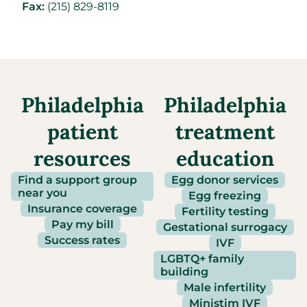
Fax:
(215) 829-8119
Philadelphia
Philadelphia
patient
treatment
resources
education
Find a support group
Egg donor services
near you
Egg freezing
Insurance coverage
Fertility testing
Pay my bill
Gestational surrogacy
Success rates
IVF
LGBTQ+ family
building
Male infertility
Ministim IVF