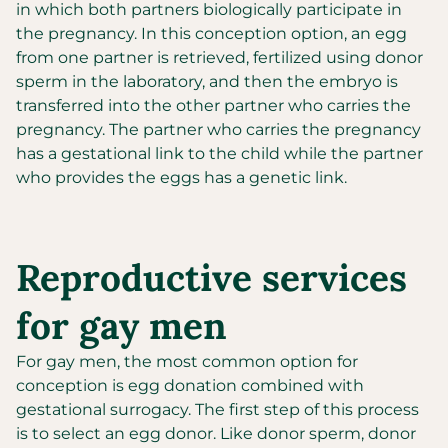
in which both partners biologically participate in
the pregnancy. In this conception option, an egg
from one partner is retrieved, fertilized using donor
sperm in the laboratory, and then the embryo is
transferred into the other partner who carries the
pregnancy. The partner who carries the pregnancy
has a gestational link to the child while the partner
who provides the eggs has a genetic link.
Reproductive services
for gay men
For gay men, the most common option for
conception is egg donation combined with
gestational surrogacy. The first step of this process
is to select an egg donor. Like donor sperm, donor