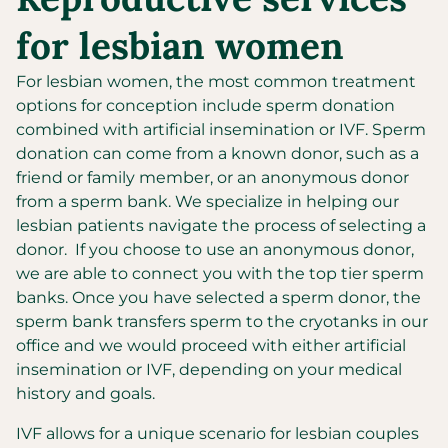
for lesbian women
For lesbian women, the most common treatment
options for conception include sperm donation
combined with artificial insemination or IVF. Sperm
donation can come from a known donor, such as a
friend or family member, or an anonymous donor
from a sperm bank. We specialize in helping our
lesbian patients navigate the process of selecting a
donor. If you choose to use an anonymous donor,
we are able to connect you with the top tier sperm
banks. Once you have selected a sperm donor, the
sperm bank transfers sperm to the cryotanks in our
office and we would proceed with either artificial
insemination or IVF, depending on your medical
history and goals.
IVF allows for a unique scenario for lesbian couples