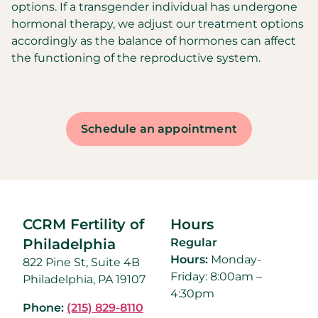
options. If a transgender individual has undergone
hormonal therapy, we adjust our treatment options
accordingly as the balance of hormones can affect
the functioning of the reproductive system.
Schedule an appointment
CCRM Fertility of
Hours
Philadelphia
Regular
Hours:
Monday-
822 Pine St, Suite 4B
Friday: 8:00am –
Philadelphia, PA 19107
4:30pm
Phone:
(215) 829-8110