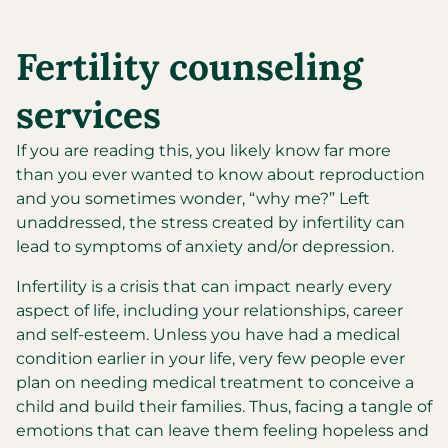
Fertility counseling
services
If you are reading this, you likely know far more
than you ever wanted to know about reproduction
and you sometimes wonder, “why me?” Left
unaddressed, the stress created by infertility can
lead to symptoms of anxiety and/or depression.
Infertility is a crisis that can impact nearly every
aspect of life, including your relationships, career
and self-esteem. Unless you have had a medical
condition earlier in your life, very few people ever
plan on needing medical treatment to conceive a
child and build their families. Thus, facing a tangle of
emotions that can leave them feeling hopeless and