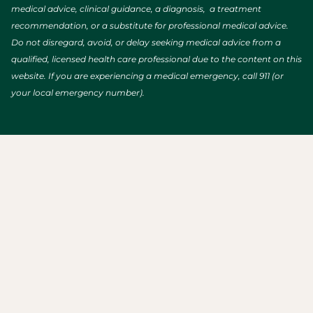
medical advice, clinical guidance, a diagnosis, a treatment
recommendation, or a substitute for professional medical advice.
Do not disregard, avoid, or delay seeking medical advice from a
qualified, licensed health care professional due to the content on this
website. If you are experiencing a medical emergency, call 911 (or
your local emergency number).