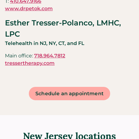
T:
410.647.9166
www.drpetok.com
Esther Tresser-Polanco, LMHC,
LPC
Telehealth in NJ, NY, CT, and FL
Main office:
718.964.7812
tressertherapy.com
Schedule an appointment
New Jersey locations