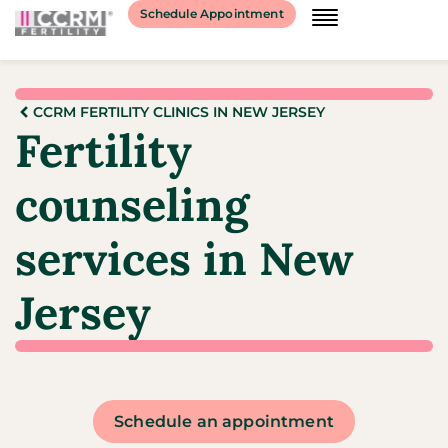
Schedule Appointment
CCRM FERTILITY CLINICS IN NEW JERSEY
Fertility
counseling
services in New
Jersey
Schedule an appointment