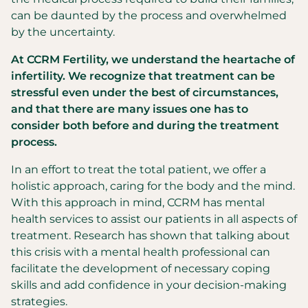
can be daunted by the process and overwhelmed
by the uncertainty.
At CCRM Fertility, we understand the heartache of
infertility. We recognize that treatment can be
stressful even under the best of circumstances,
and that there are many issues one has to
consider both before and during the treatment
process.
In an effort to treat the total patient, we offer a
holistic approach, caring for the body and the mind.
With this approach in mind, CCRM has mental
health services to assist our patients in all aspects of
treatment. Research has shown that talking about
this crisis with a mental health professional can
facilitate the development of necessary coping
skills and add confidence in your decision-making
strategies.