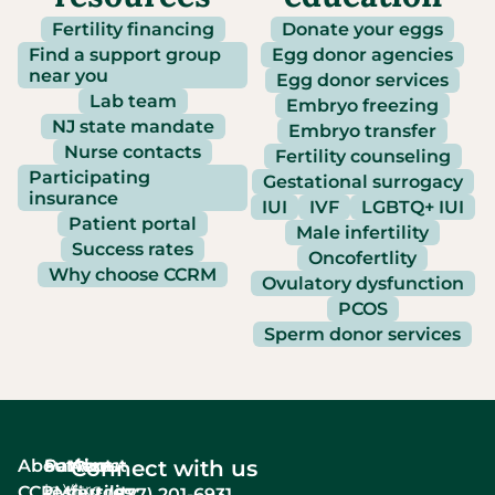
Fertility financing
Donate your eggs
Find a support group
Egg donor agencies
near you
Egg donor services
Lab team
Embryo freezing
NJ state mandate
Embryo transfer
Nurse contacts
Fertility counseling
Participating
Gestational surrogacy
insurance
IUI
IVF
LGBTQ+ IUI
Patient portal
Male infertility
Success rates
Oncofertlity
Why choose CCRM
Ovulatory dysfunction
PCOS
Sperm donor services
About
Services
Patient
About
Connect with us
In Vitro
CCRM
resources
fertility
(877) 201-6931