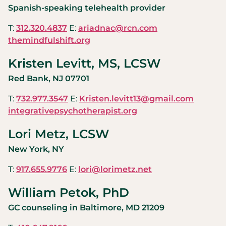
Spanish-speaking telehealth provider
T:
312.320.4837
E:
ariadnac@rcn.com
themindfulshift.org
Kristen Levitt, MS, LCSW
Red Bank, NJ 07701
T:
732.977.3547
E:
Kristen.levitt13@gmail.com
integrativepsychotherapist.org
Lori Metz, LCSW
New York, NY
T:
917.655.9776
E:
lori@lorimetz.net
William Petok, PhD
GC counseling in Baltimore, MD 21209