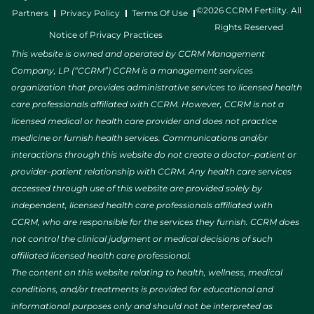
©2026 CCRM Fertility. All
Partners
Privacy Policy
Terms Of Use
Rights Reserved
Notice of Privacy Practices
This website is owned and operated by CCRM Management
Company, LP (“CCRM”) CCRM is a management services
organization that provides administrative services to licensed health
care professionals affiliated with CCRM. However, CCRM is not a
licensed medical or health care provider and does not practice
medicine or furnish health services. Communications and/or
interactions through this website do not create a doctor–patient or
provider–patient relationship with CCRM. Any health care services
accessed through use of this website are provided solely by
independent, licensed health care professionals affiliated with
CCRM, who are responsible for the services they furnish. CCRM does
not control the clinical judgment or medical decisions of such
affiliated licensed health care professional.
The content on this website relating to health, wellness, medical
conditions, and/or treatments is provided for educational and
informational purposes only and should not be interpreted as