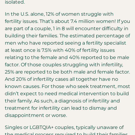
isolated.
In the U.S. alone, 12% of women struggle with
fertility issues. That’s about 7.4 million women! If you
are part of a couple, 1 in 8 will encounter difficulty in
building their families. The estimated percentage of
men who have reported seeing a fertility specialist
at least once is 7.5% with 40% of fertility issues
relating to the female and 40% reported to be male
factor. Of those couples struggling with infertility,
25% are reported to be both male and female factor.
And 20% of infertility cases all together have no
known causes. For those who seek treatment, most
didn’t expect to need medical intervention to build
their family. As such, a diagnosis of infertility and
treatment for infertility can lead to dismay and
disappointment or worse.
Singles or LGBTQIA+
couples, typically unaware of
the medical process required to build their families,