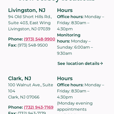
Livingston, NJ
Hours
94 Old Short Hills Rd.,
Office hours:
Monday –
Suite 403, East Wing
Friday: 8:30am –
Livingston, NJ 07039
4:30pm
Monitoring
Phone:
(973) 548-9900
hours:
Monday –
Fax:
(973) 548-9500
Sunday: 6:00am –
9:30am
See location details
Clark, NJ
Hours
100 Walnut Ave., Suite
Office hours:
Monday –
104
Friday: 8:30am –
Clark, NJ 07066
4:30pm
(Monday evening
Phone:
(732) 943-7169
appointments
Fax:
(732) 943-7179