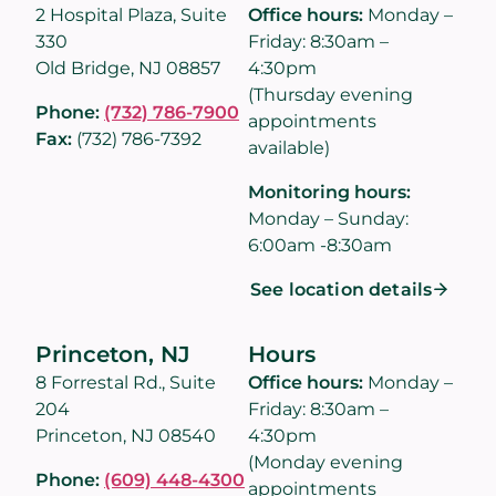
2 Hospital Plaza, Suite
Office hours:
Monday –
330
Friday: 8:30am –
Old Bridge, NJ 08857
4:30pm
(Thursday evening
Phone:
(732) 786-7900
appointments
Fax:
(732) 786-7392
available)
Monitoring hours:
Monday – Sunday:
6:00am -8:30am
See location details
Princeton, NJ
Hours
8 Forrestal Rd., Suite
Office hours:
Monday –
204
Friday: 8:30am –
Princeton, NJ 08540
4:30pm
(Monday evening
Phone:
(609) 448-4300
appointments