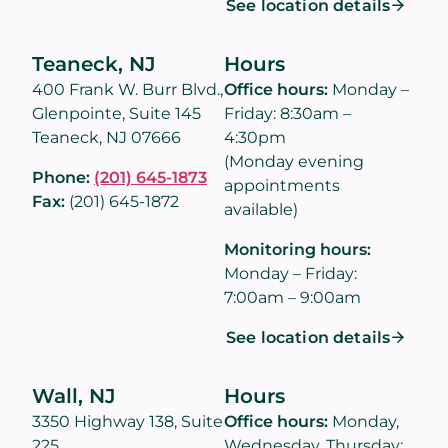
See location details
Teaneck, NJ
Hours
400 Frank W. Burr Blvd.,
Office hours:
Monday –
Glenpointe, Suite 145
Friday: 8:30am –
Teaneck, NJ 07666
4:30pm
(Monday evening
Phone:
(201) 645-1873
appointments
Fax:
(201) 645-1872
available)
Monitoring hours:
Monday – Friday:
7:00am – 9:00am
See location details
Wall, NJ
Hours
3350 Highway 138, Suite
Office hours:
Monday,
225
Wednesday, Thursday: