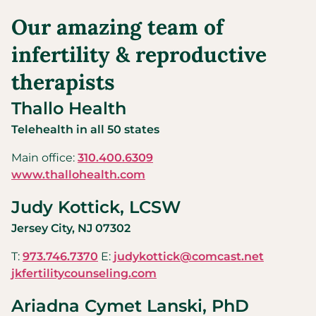
Our amazing team of
infertility & reproductive
therapists
Thallo Health
Telehealth in all 50 states
Main office:
310.400.6309
www.thallohealth.com
Judy Kottick, LCSW
Jersey City, NJ 07302
T:
973.746.7370
E:
judykottick@comcast.net
jkfertilitycounseling.com
Ariadna Cymet Lanski, PhD