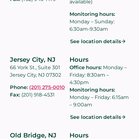
available)
Monitoring hours:
Monday – Sunday:
6:30am-9:30am
See location details
Jersey City, NJ
Hours
66 York St., Suite 301
Office hours:
Monday –
Jersey City, NJ 07302
Friday: 8:30am –
4:30pm
Phone:
(201) 275-0010
Monitoring hours:
Fax:
(201) 918-4531
Monday – Friday: 6:15am
– 9:00am
See location details
Old Bridge, NJ
Hours