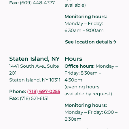
Fax:
(609) 448-4377
available)
Monitoring hours:
Monday – Friday:
6:30am – 9:00am
See location details
Staten Island, NY
Hours
1441 South Ave., Suite
Office hours:
Monday –
201
Friday: 8:30am –
Staten Island, NY 10311
4:30pm
(evening hours
Phone:
(718) 697-0255
available by request)
Fax:
(718) 521-6151
Monitoring hours:
Monday – Friday: 6:00 –
8:30am