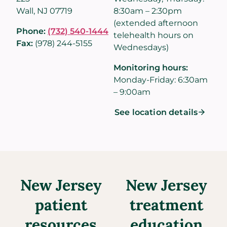
Wall, NJ 07719
8:30am – 2:30pm
(extended afternoon
Phone:
(732) 540-1444
telehealth hours on
Fax:
(978) 244-5155
Wednesdays)
Monitoring hours:
Monday-Friday: 6:30am
– 9:00am
See location details
New Jersey
New Jersey
patient
treatment
resources
education