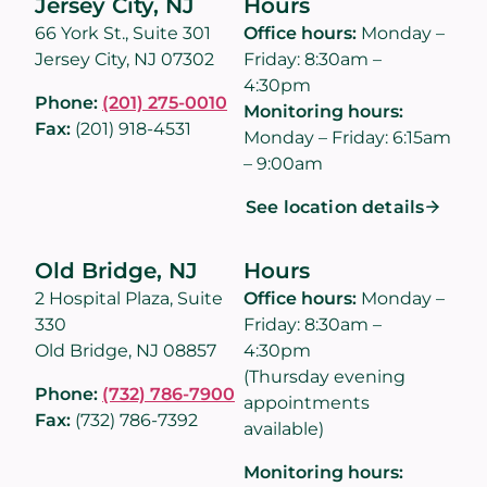
Jersey City, NJ
Hours
66 York St., Suite 301
Office hours:
Monday –
Jersey City, NJ 07302
Friday: 8:30am –
4:30pm
Phone:
(201) 275-0010
Monitoring hours:
Fax:
(201) 918-4531
Monday – Friday: 6:15am
– 9:00am
See location details
Old Bridge, NJ
Hours
2 Hospital Plaza, Suite
Office hours:
Monday –
330
Friday: 8:30am –
Old Bridge, NJ 08857
4:30pm
(Thursday evening
Phone:
(732) 786-7900
appointments
Fax:
(732) 786-7392
available)
Monitoring hours: