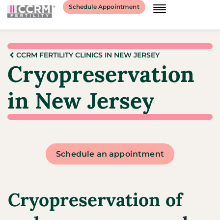
Schedule Appointment
CCRM FERTILITY CLINICS IN NEW JERSEY
Cryopreservation
in New Jersey
Schedule an appointment
Cryopreservation of