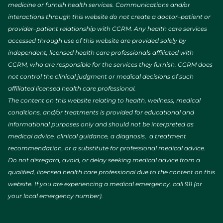
medicine or furnish health services. Communications and/or
interactions through this website do not create a doctor–patient or
provider–patient relationship with CCRM. Any health care services
accessed through use of this website are provided solely by
independent, licensed health care professionals affiliated with
CCRM, who are responsible for the services they furnish. CCRM does
not control the clinical judgment or medical decisions of such
affiliated licensed health care professional.
The content on this website relating to health, wellness, medical
conditions, and/or treatments is provided for educational and
informational purposes only and should not be interpreted as
medical advice, clinical guidance, a diagnosis, a treatment
recommendation, or a substitute for professional medical advice.
Do not disregard, avoid, or delay seeking medical advice from a
qualified, licensed health care professional due to the content on this
website. If you are experiencing a medical emergency, call 911 (or
your local emergency number).