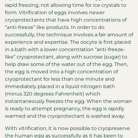
rapid freezing, not allowing time for ice crystals to
form. Vitrification of eggs involves newer
cryoprotectants that have high concentrations of
“anti-freeze” like products. In order to do
successfully, the technique involves a fair amount of
experience and expertise. The oocyte is first placed
in a bath with a lower concentration “anti-freeze-
like” cryoprotectant, along with sucrose (sugar) to
help draw some of the water out of the egg. Then,
the egg is moved into a high concentration of
cryoprotectant for less than one minute and
immediately placed in a liquid nitrogen bath
(minus 320 degrees Fahrenheit) which
instantaneously freezes the egg. When the woman
is ready to attempt pregnancy, the egg is rapidly
warmed and the cryoprotectant is washed away.
With vitrification, it is now possible to cryopreserve
the human egg as successfully as it has been to