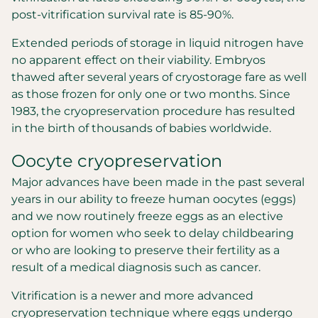
post-vitrification survival rate is 85-90%.
Extended periods of storage in liquid nitrogen have
no apparent effect on their viability. Embryos
thawed after several years of cryostorage fare as well
as those frozen for only one or two months. Since
1983, the cryopreservation procedure has resulted
in the birth of thousands of babies worldwide.
Oocyte cryopreservation
Major advances have been made in the past several
years in our ability to freeze human oocytes (eggs)
and we now routinely freeze eggs as an elective
option for women who seek to delay childbearing
or who are looking to preserve their fertility as a
result of a medical diagnosis such as cancer.
Vitrification is a newer and more advanced
cryopreservation technique where eggs undergo