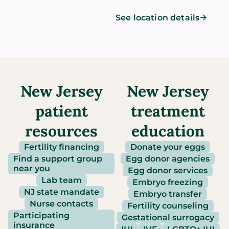
See location details
New Jersey
New Jersey
patient
treatment
resources
education
Fertility financing
Donate your eggs
Find a support group
Egg donor agencies
near you
Egg donor services
Lab team
Embryo freezing
NJ state mandate
Embryo transfer
Nurse contacts
Fertility counseling
Participating
Gestational surrogacy
insurance