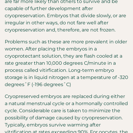
are far more likely than others to survive and be
capable of further development after
cryopreservation. Embryos that divide slowly, or are
irregular in other ways, do not fare well after
cryopreservation and, therefore, are not frozen.
Problems such as these are more prevalent in older
women. After placing the embryos in a
cryoprotectant solution, they are flash cooled at a
rate greater than 10,000 degrees C/minute in a
process called vitirfication. Long-term embryo
storage is in liquid nitrogen at a temperature of -320
degrees˚F (-196 degrees˚C)
Cryopreserved embryos are replaced during either
a natural menstrual cycle or a hormonally controlled
cycle. Considerable care is taken to minimize the
possibility of damage caused by cryopreservation.
Typically, embryos survive warming after
vitrification at rates exceeding 90%. For oocytes, the