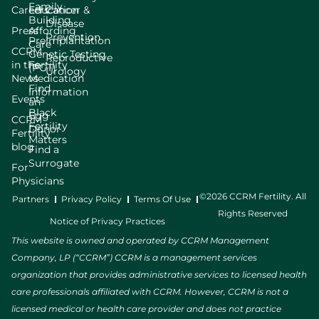
Family
Careers
Education
Cancer &
Building
Disease
Press
Affording
Prevention
Preimplantation
Care
CCRM
Genetic Testing
Reproductive
in the
Fertility
(PGT)
Urology
News
Medication
Find
Information
Events
an
Black
Egg
CCRM
Fertility
Donor
Fertility
Matters
blog
Find a
Surrogate
For
Physicians
©2026 CCRM Fertility. All
Partners
Privacy Policy
Terms Of Use
Rights Reserved
Notice of Privacy Practices
This website is owned and operated by CCRM Management
Company, LP (“CCRM”) CCRM is a management services
organization that provides administrative services to licensed health
care professionals affiliated with CCRM. However, CCRM is not a
licensed medical or health care provider and does not practice