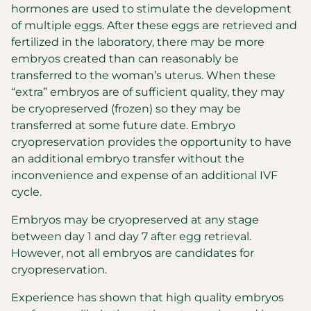
hormones are used to stimulate the development
of multiple eggs. After these eggs are retrieved and
fertilized in the laboratory, there may be more
embryos created than can reasonably be
transferred to the woman’s uterus. When these
“extra” embryos are of sufficient quality, they may
be cryopreserved (frozen) so they may be
transferred at some future date. Embryo
cryopreservation provides the opportunity to have
an additional embryo transfer without the
inconvenience and expense of an additional IVF
cycle.
Embryos may be cryopreserved at any stage
between day 1 and day 7 after egg retrieval.
However, not all embryos are candidates for
cryopreservation.
Experience has shown that high quality embryos