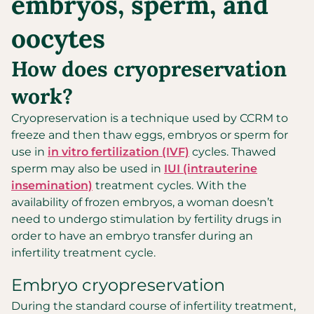
embryos, sperm, and
oocytes
How does cryopreservation
work?
Cryopreservation is a technique used by CCRM to
freeze and then thaw eggs, embryos or sperm for
use in
in vitro fertilization (IVF)
cycles. Thawed
sperm may also be used in
IUI (intrauterine
insemination)
treatment cycles. With the
availability of frozen embryos, a woman doesn’t
need to undergo stimulation by fertility drugs in
order to have an embryo transfer during an
infertility treatment cycle.
Embryo cryopreservation
During the standard course of infertility treatment,