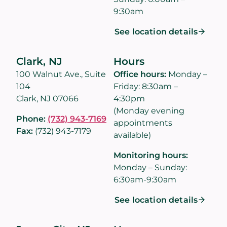
9:30am
See location details
Clark, NJ
Hours
100 Walnut Ave., Suite
Office hours:
Monday –
104
Friday: 8:30am –
Clark, NJ 07066
4:30pm
(Monday evening
Phone:
(732) 943-7169
appointments
Fax:
(732) 943-7179
available)
Monitoring hours:
Monday – Sunday:
6:30am-9:30am
See location details