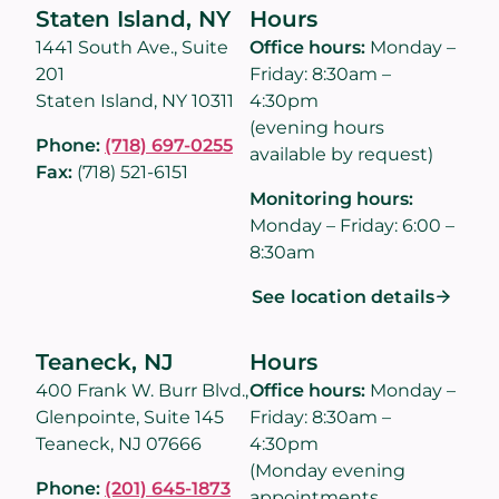
Staten Island, NY
Hours
1441 South Ave., Suite
Office hours:
Monday –
201
Friday: 8:30am –
Staten Island, NY 10311
4:30pm
(evening hours
Phone:
(718) 697-0255
available by request)
Fax:
(718) 521-6151
Monitoring hours:
Monday – Friday: 6:00 –
8:30am
See location details
Teaneck, NJ
Hours
400 Frank W. Burr Blvd.,
Office hours:
Monday –
Glenpointe, Suite 145
Friday: 8:30am –
Teaneck, NJ 07666
4:30pm
(Monday evening
Phone:
(201) 645-1873
appointments