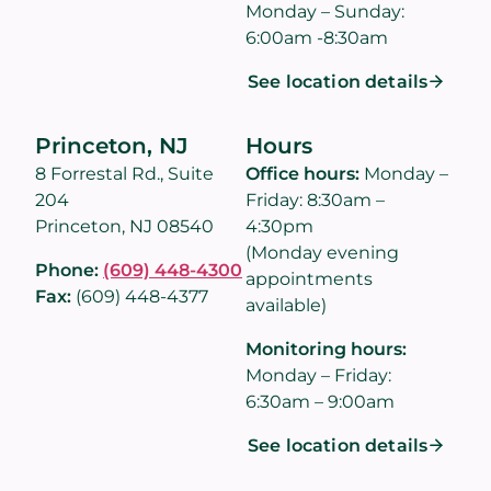
Monday – Sunday:
6:00am -8:30am
See location details
Princeton, NJ
Hours
8 Forrestal Rd., Suite
Office hours:
Monday –
204
Friday: 8:30am –
Princeton, NJ 08540
4:30pm
(Monday evening
Phone:
(609) 448-4300
appointments
Fax:
(609) 448-4377
available)
Monitoring hours:
Monday – Friday:
6:30am – 9:00am
See location details