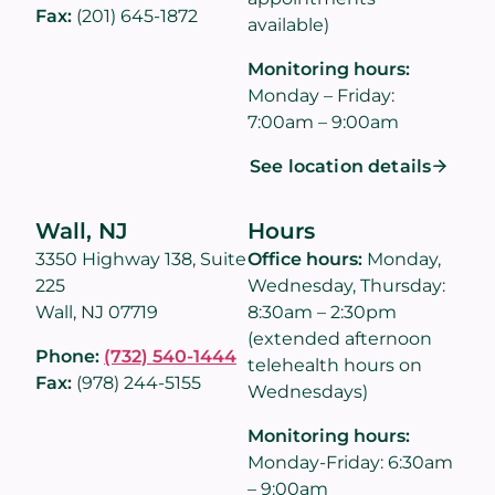
Fax:
(201) 645-1872
available)
Monitoring hours:
Monday – Friday:
7:00am – 9:00am
See location details
Wall, NJ
Hours
3350 Highway 138, Suite
Office hours:
Monday,
225
Wednesday, Thursday:
Wall, NJ 07719
8:30am – 2:30pm
(extended afternoon
Phone:
(732) 540-1444
telehealth hours on
Fax:
(978) 244-5155
Wednesdays)
Monitoring hours:
Monday-Friday: 6:30am
– 9:00am