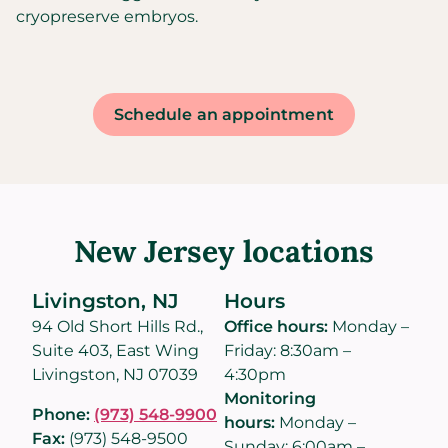
cryopreserve embryos.
Schedule an appointment
New Jersey locations
Livingston, NJ
Hours
94 Old Short Hills Rd.,
Office hours:
Monday –
Suite 403, East Wing
Friday: 8:30am –
Livingston, NJ 07039
4:30pm
Monitoring
Phone:
(973) 548-9900
hours:
Monday –
Fax:
(973) 548-9500
Sunday: 6:00am –