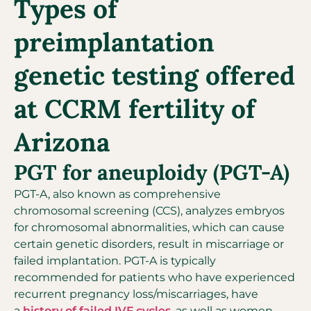
Types of
preimplantation
genetic testing offered
at CCRM fertility of
Arizona
PGT for aneuploidy (PGT-A)
PGT-A, also known as comprehensive
chromosomal screening (CCS), analyzes embryos
for chromosomal abnormalities, which can cause
certain genetic disorders, result in miscarriage or
failed implantation. PGT-A is typically
recommended for patients who have experienced
recurrent pregnancy loss/miscarriages, have
a
history of failed IVF cycles
, as well as women