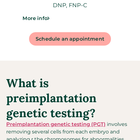
DNP, FNP-C
More info
Schedule an appointment
What is
preimplantation
genetic testing?
Preimplantation genetic testing (PGT)
involves
removing several cells from each embryo and
analyzing r the chromosomes for abnormalities,