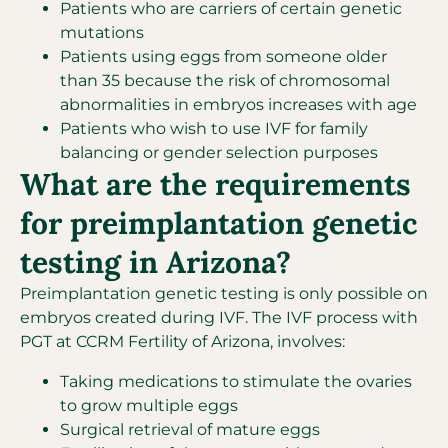
Patients who are carriers of certain genetic
mutations
Patients using eggs from someone older
than 35 because the risk of chromosomal
abnormalities in embryos increases with age
Patients who wish to use IVF for family
balancing or gender selection purposes
What are the requirements
for preimplantation genetic
testing in Arizona?
Preimplantation genetic testing is only possible on
embryos created during IVF. The IVF process with
PGT at CCRM Fertility of Arizona, involves:
Taking medications to stimulate the ovaries
to grow multiple eggs
Surgical retrieval of mature eggs