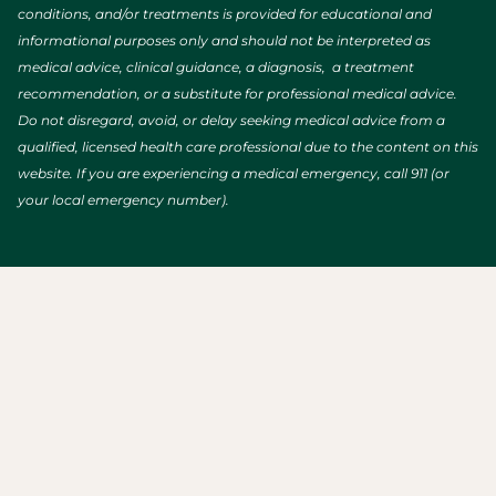
conditions, and/or treatments is provided for educational and
informational purposes only and should not be interpreted as
medical advice, clinical guidance, a diagnosis, a treatment
recommendation, or a substitute for professional medical advice.
Do not disregard, avoid, or delay seeking medical advice from a
qualified, licensed health care professional due to the content on this
website. If you are experiencing a medical emergency, call 911 (or
your local emergency number).