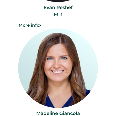
Evan Reshef
MD
More info
Madeline Giancola