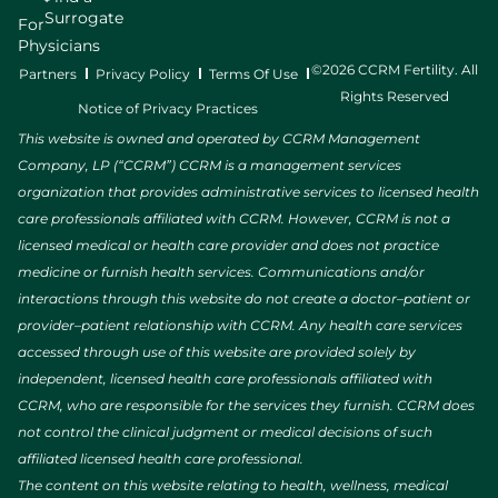
Surrogate
For
Physicians
©2026 CCRM Fertility. All
Partners
Privacy Policy
Terms Of Use
Rights Reserved
Notice of Privacy Practices
This website is owned and operated by CCRM Management
Company, LP (“CCRM”) CCRM is a management services
organization that provides administrative services to licensed health
care professionals affiliated with CCRM. However, CCRM is not a
licensed medical or health care provider and does not practice
medicine or furnish health services. Communications and/or
interactions through this website do not create a doctor–patient or
provider–patient relationship with CCRM. Any health care services
accessed through use of this website are provided solely by
independent, licensed health care professionals affiliated with
CCRM, who are responsible for the services they furnish. CCRM does
not control the clinical judgment or medical decisions of such
affiliated licensed health care professional.
The content on this website relating to health, wellness, medical