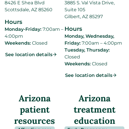
8426 E Shea Blvd
3885 S. Val Vista Drive,
Scottsdale, AZ 85260
Suite 105
Gilbert, AZ 85297
Hours
Hours
Monday-Friday:
7:00am –
4:00pm
Monday, Wednesday,
Weekends:
Closed
Friday:
7:00am – 4:00pm
Tuesday, Thursday:
See location details
Closed
Weekends:
Closed
See location details
Arizona
Arizona
patient
treatment
resources
education