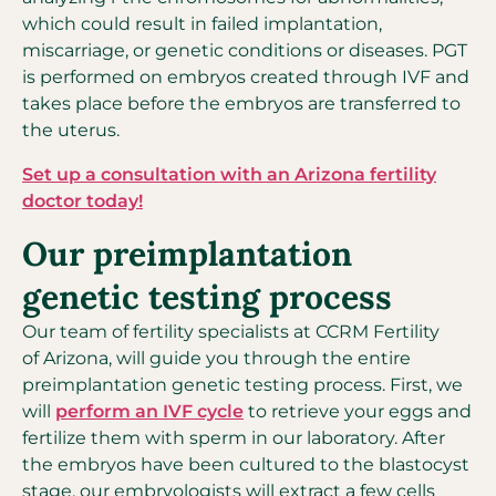
which could result in failed implantation,
miscarriage, or genetic conditions or diseases. PGT
is performed on embryos created through IVF and
takes place before the embryos are transferred to
the uterus.
Set up a consultation with an Arizona fertility
doctor today!
Our preimplantation
genetic testing process
Our team of fertility specialists at CCRM Fertility
of Arizona, will guide you through the entire
preimplantation genetic testing process. First, we
will
perform an IVF cycle
to retrieve your eggs and
fertilize them with sperm in our laboratory. After
the embryos have been cultured to the blastocyst
stage, our embryologists will extract a few cells