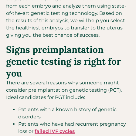
from each embryo and analyze them using state-
of-the-art genetic testing technology. Based on
the results of this analysis, we will help you select
the healthiest embryos to transfer to the uterus
giving you the best chance of success.
Signs preimplantation
genetic testing is right for
you
There are several reasons why someone might
consider preimplantation genetic testing (PGT).
Ideal candidates for PGT include:
Patients with a known history of genetic
disorders
Patients who have had recurrent pregnancy
loss or
failed IVF cycles