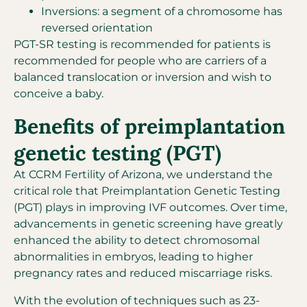
Inversions: a segment of a chromosome has
reversed orientation
PGT-SR testing is recommended for patients is
recommended for people who are carriers of a
balanced translocation or inversion and wish to
conceive a baby.
Benefits of preimplantation
genetic testing (PGT)
At CCRM Fertility of Arizona, we understand the
critical role that Preimplantation Genetic Testing
(PGT) plays in improving IVF outcomes. Over time,
advancements in genetic screening have greatly
enhanced the ability to detect chromosomal
abnormalities in embryos, leading to higher
pregnancy rates and reduced miscarriage risks.
With the evolution of techniques such as 23-