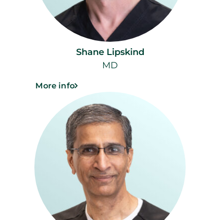
Shane Lipskind
MD
More info