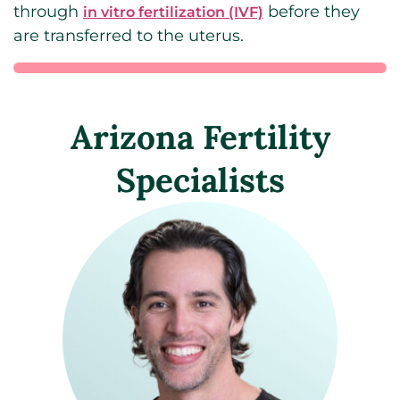
through
before they
in vitro fertilization (IVF)
are transferred to the uterus.
Arizona Fertility
Specialists