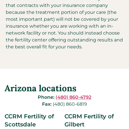
that contracts with your insurance company
because the treatment portion of your care (the
most important part) will not be covered by your
insurance whether you are working with an in-
network facility or not. You should instead choose
the fertility center offering outstanding results and
the best overall fit for your needs.
Arizona locations
Phone:
(480) 860-4792
Fax:
(480) 860-6819
CCRM Fertility of
CCRM Fertility of
Scottsdale
Gilbert