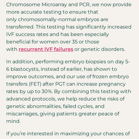
Chromosome Microarray and PCR, we now provide
more accurate testing to ensure that
only chromosomally-normal embryos are
transferred. This testing has significantly increased
IVF success rates and has been especially
beneficial for women over 35 or those
with
recurrent IVF failures
or genetic disorders.
In addition, performing embryo biopsies on day 5-
6 blastocysts, instead of earlier, has shown to
improve outcomes, and our use of frozen embryo
transfers (FET) after PGT can increase pregnancy
rates by up to 30%. By combining this testing with
advanced protocols, we help reduce the risks of
genetic abnormalities, failed cycles, and
miscarriages, giving patients greater peace of
mind.
If you’re interested in maximizing your chances of