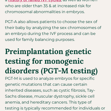
who are older than 35 & at increased risk for
chromosomal abnormalities in embryos.
PGT-A also allows patients to choose the sex of
their baby by analyzing the sex chromosomes of
an embryo during the IVF process and can be
used for family balancing purposes.
Preimplantation genetic
testing for monogenic
disorders (PGT-M testing)
PGT-M is used to analyze embryos for specific
genetic mutations that can cause certain
inherited diseases, such as cystic fibrosis, Tay-
Sachs disease, muscular dystrophy, sickle cell
anemia, and hereditary cancers. This type of
testing is typically recommended for individuals or