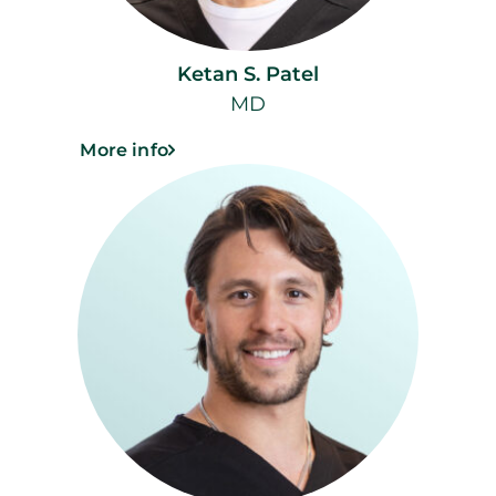
Ketan S. Patel
MD
More info