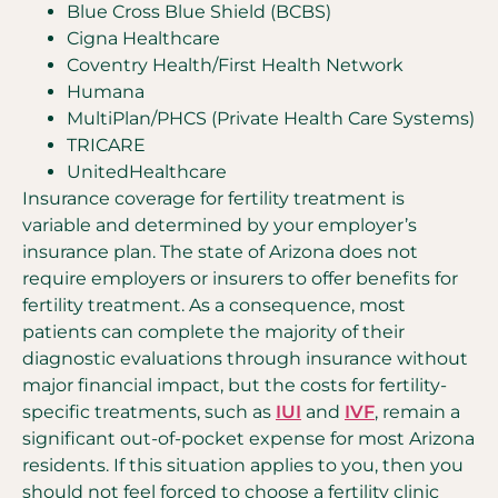
Blue Cross Blue Shield (BCBS)
Cigna Healthcare
Coventry Health/First Health Network
Humana
MultiPlan/PHCS (Private Health Care Systems)
TRICARE
UnitedHealthcare
Insurance coverage for fertility treatment is
variable and determined by your employer’s
insurance plan. The state of Arizona does not
require employers or insurers to offer benefits for
fertility treatment. As a consequence, most
patients can complete the majority of their
diagnostic evaluations through insurance without
major financial impact, but the costs for fertility-
specific treatments, such as
IUI
and
IVF
, remain a
significant out-of-pocket expense for most Arizona
residents. If this situation applies to you, then you
should not feel forced to choose a fertility clinic