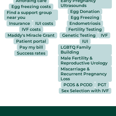
Affording care
Early Pregnancy
Ultrasounds
Egg freezing costs
Egg Donation
Find a support group
near you
Egg Freezing
Insurance
IUI costs
Endometriosis
IVF costs
Fertility Testing
Maddy's Miracle Grant
Genetic Testing
IVF
Patient portal
IUI
Pay my bill
LGBTQ Family
Building
Success rates
Male Fertility &
Reproductive Urology
Miscarriage &
Recurrent Pregnancy
Loss
PCOS & PCOD
PGT
Sex Selection with IVF