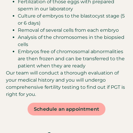
Fertilization of those eggs with prepared
sperm in our laboratory
Culture of embryos to the blastocyst stage (5
or 6 days)
Removal of several cells from each embryo
Analysis of the chromosomes in the biopsied
cells
Embryos free of chromosomal abnormalities
are then frozen and can be transferred to the
patient when they are ready
Our team will conduct a thorough evaluation of
your medical history and you will undergo
comprehensive fertility testing to find out if PGT is
right for you.
Schedule an appointment