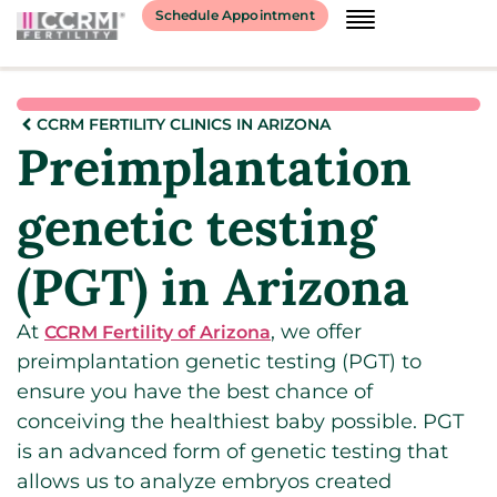
Schedule Appointment
CCRM FERTILITY CLINICS IN ARIZONA
Preimplantation
genetic testing
(PGT) in Arizona
At
, we offer
CCRM Fertility of Arizona
preimplantation genetic testing (PGT) to
ensure you have the best chance of
conceiving the healthiest baby possible. PGT
is an advanced form of genetic testing that
allows us to analyze embryos created