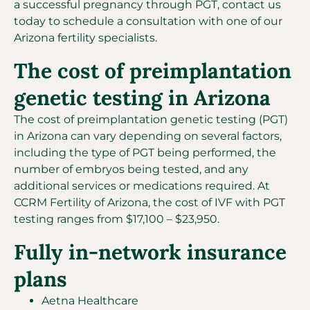
a successful pregnancy through PGT, contact us
today to schedule a consultation with one of our
Arizona fertility specialists.
The cost of preimplantation
genetic testing in Arizona
The cost of preimplantation genetic testing (PGT)
in Arizona can vary depending on several factors,
including the type of PGT being performed, the
number of embryos being tested, and any
additional services or medications required. At
CCRM Fertility of Arizona, the cost of IVF with PGT
testing ranges from $17,100 – $23,950.
Fully in-network insurance
plans
Aetna Healthcare