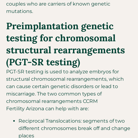
couples who are carriers of known genetic
mutations.
Preimplantation genetic
testing for chromosomal
structural rearrangements
(PGT-SR testing)
PGT-SR testing is used to analyze embryos for
structural chromosomal rearrangements, which
can cause certain genetic disorders or lead to
miscarriage. The two common types of
chromosomal rearrangements CCRM
Fertility Arizona can help with are:
Reciprocal Translocations: segments of two
different chromosomes break off and change
places