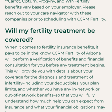
**Carrot, Optum, Progyny, and WINFertility
benefits vary based on your employer. Please
reach out to your care navigator with these
companies prior to scheduling with CCRM Fertility.
Will my fertility treatment be
covered?
When it comes to fertility insurance benefits, it
pays to be in the know. CCRM Fertility of Arizona
will perform a verification of benefits and financial
consultation for you before any treatment begins.
This will provide you with details about your
coverage for the diagnosis and treatment of
infertility–including your deductibles, your plan
limits, and whether you have any in-network or
out-of-network benefits–so that you will fully
understand how much help you can expect from
insurance and what your financial obligations may