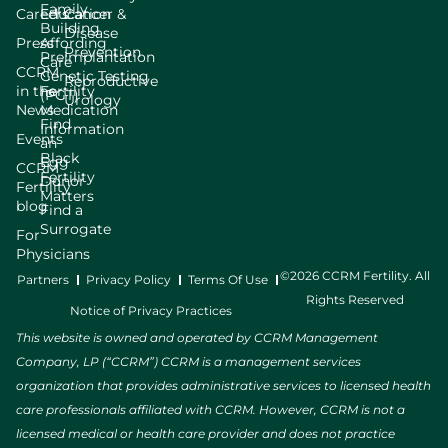
Family
Careers
Education
Cancer &
Building
Disease
Press
Affording
Prevention
Preimplantation
Care
CCRM
Genetic Testing
Reproductive
in the
Fertility
(PGT)
Urology
News
Medication
Find
Information
Events
an
Black
Egg
CCRM
Fertility
Donor
Fertility
Matters
blog
Find a
Surrogate
For
Physicians
©2026 CCRM Fertility. All
Partners
Privacy Policy
Terms Of Use
Rights Reserved
Notice of Privacy Practices
This website is owned and operated by CCRM Management
Company, LP (“CCRM”) CCRM is a management services
organization that provides administrative services to licensed health
care professionals affiliated with CCRM. However, CCRM is not a
licensed medical or health care provider and does not practice