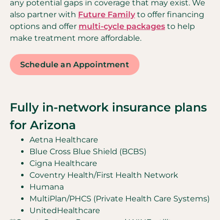
any potential gaps in coverage that may exist. We
also partner with
Future Family
to offer financing
options and offer
multi-cycle packages
to help
make treatment more affordable.
Schedule an Appointment
Fully in-network insurance plans
for Arizona
Aetna Healthcare
Blue Cross Blue Shield (BCBS)
Cigna Healthcare
Coventry Health/First Health Network
Humana
MultiPlan/PHCS (Private Health Care Systems)
UnitedHealthcare