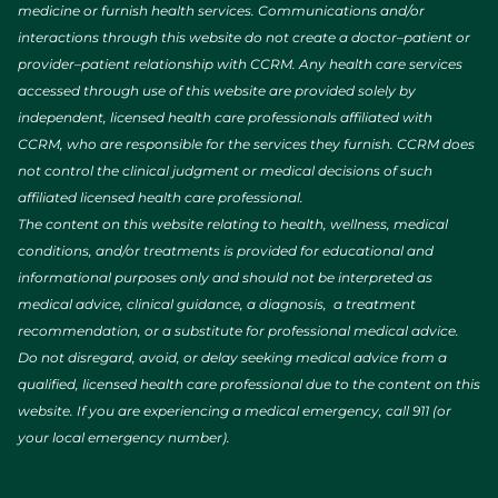
medicine or furnish health services. Communications and/or
interactions through this website do not create a doctor–patient or
provider–patient relationship with CCRM. Any health care services
accessed through use of this website are provided solely by
independent, licensed health care professionals affiliated with
CCRM, who are responsible for the services they furnish. CCRM does
not control the clinical judgment or medical decisions of such
affiliated licensed health care professional.
The content on this website relating to health, wellness, medical
conditions, and/or treatments is provided for educational and
informational purposes only and should not be interpreted as
medical advice, clinical guidance, a diagnosis, a treatment
recommendation, or a substitute for professional medical advice.
Do not disregard, avoid, or delay seeking medical advice from a
qualified, licensed health care professional due to the content on this
website. If you are experiencing a medical emergency, call 911 (or
your local emergency number).