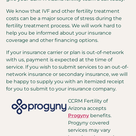
We know that IVF and other fertility treatment
costs can be a major source of stress during the
fertility treatment process. We will work hard to
help you be informed about your insurance
coverage and other financing options.
If your insurance carrier or plan is out-of-network
with us, payment is expected at the time of
service. If you wish to submit services to an out-of-
network insurance or secondary insurance, we will
be happy to supply you with an itemized receipt
for you to submit to your insurance company.
CCRM Fertility of
Arizona accepts
Progyny
benefits.
Progyny covered
services may vary