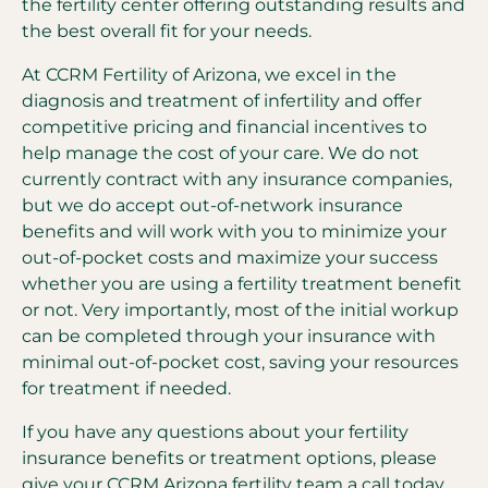
the fertility center offering outstanding results and
the best overall fit for your needs.
At CCRM Fertility of Arizona, we excel in the
diagnosis and treatment of infertility and offer
competitive pricing and financial incentives to
help manage the cost of your care. We do not
currently contract with any insurance companies,
but we do accept out-of-network insurance
benefits and will work with you to minimize your
out-of-pocket costs and maximize your success
whether you are using a fertility treatment benefit
or not. Very importantly, most of the initial workup
can be completed through your insurance with
minimal out-of-pocket cost, saving your resources
for treatment if needed.
If you have any questions about your fertility
insurance benefits or treatment options, please
give your CCRM Arizona fertility team a call today.