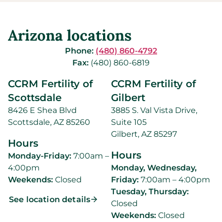
Arizona locations
Phone:
(480) 860-4792
Fax:
(480) 860-6819
CCRM Fertility of
CCRM Fertility of
Scottsdale
Gilbert
8426 E Shea Blvd
3885 S. Val Vista Drive,
Scottsdale, AZ 85260
Suite 105
Gilbert, AZ 85297
Hours
Hours
Monday-Friday:
7:00am –
4:00pm
Monday, Wednesday,
Weekends:
Closed
Friday:
7:00am – 4:00pm
Tuesday, Thursday:
See location details
Closed
Weekends:
Closed