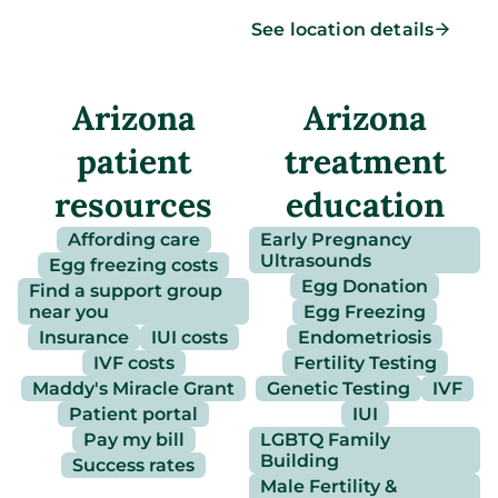
See location details
Arizona
Arizona
patient
treatment
resources
education
Affording care
Early Pregnancy
Ultrasounds
Egg freezing costs
Egg Donation
Find a support group
near you
Egg Freezing
Insurance
IUI costs
Endometriosis
IVF costs
Fertility Testing
Maddy's Miracle Grant
Genetic Testing
IVF
Patient portal
IUI
Pay my bill
LGBTQ Family
Building
Success rates
Male Fertility &