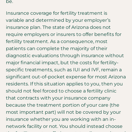
be.
Insurance coverage for fertility treatment is
variable and determined by your employer’s
insurance plan. The state of Arizona does not
require employers or insurers to offer benefits for
fertility treatment. As a consequence, most
patients can complete the majority of their
diagnostic evaluations through insurance without
major financial impact, but the costs for fertility-
specific treatments, such as IUI and IVF, remain a
significant out-of-pocket expense for most Arizona
residents. If this situation applies to you, then you
should not feel forced to choose a fertility clinic
that contracts with your insurance company
because the treatment portion of your care (the
most important part) will not be covered by your
insurance whether you are working with an in-
network facility or not. You should instead choose