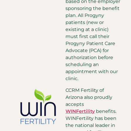
based on the employer
sponsoring the benefit
plan. All Progyny
patients (new or
existing at a clinic)
must first call their
Progyny Patient Care
Advocate (PCA) for
authorization before
scheduling an
appointment with our
clinic.
CCRM Fertility of
Arizona also proudly
accepts
WINFertility
benefits.
WINFertility has been
the national leader in