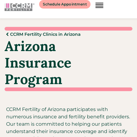
Schedule Appointment
CCRM Fertility Clinics in Arizona
Arizona
Insurance
Program
CCRM Fertility of Arizona participates with
numerous insurance and fertility benefit providers.
Our team is committed to helping our patients
understand their insurance coverage and identify