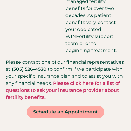
managed fertility
benefits for over two
decades. As patient
benefits vary, contact
your dedicated
WINFertility support
team prior to
beginning treatment.
Please contact one of our financial representatives
at
(305) 526-4530
to confirm if we participate with
your specific insurance plan and to assist you with
any financial needs.
Please click here for a list of
questions to ask your insurance provider about
fertility benefits.
Schedule an Appointment