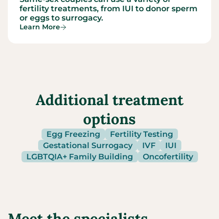
fertility treatments, from IUI to donor sperm
or eggs to surrogacy.
Learn More
Additional treatment
options
Egg Freezing
Fertility Testing
Gestational Surrogacy
IVF
IUI
LGBTQIA+ Family Building
Oncofertility
Meet the specialists