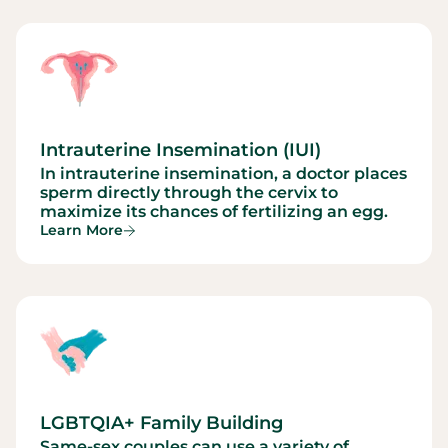
Intrauterine Insemination (IUI)
In intrauterine insemination, a doctor places
sperm directly through the cervix to
maximize its chances of fertilizing an egg.
Learn More
LGBTQIA+ Family Building
Same-sex couples can use a variety of