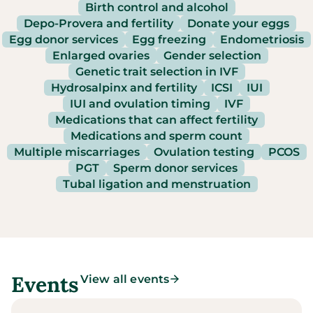
Birth control and alcohol
Depo-Provera and fertility
Donate your eggs
Egg donor services
Egg freezing
Endometriosis
Enlarged ovaries
Gender selection
Genetic trait selection in IVF
Hydrosalpinx and fertility
ICSI
IUI
IUI and ovulation timing
IVF
Medications that can affect fertility
Medications and sperm count
Multiple miscarriages
Ovulation testing
PCOS
PGT
Sperm donor services
Tubal ligation and menstruation
Events
View all events