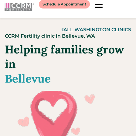
content
Schedule Appointment
ALL
WASHINGTON
CLINICS
CCRM Fertility clinic
in
Bellevue,
WA
Helping families grow
in
Bellevue