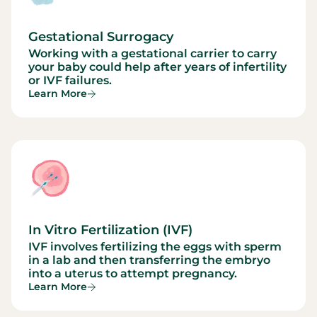
Gestational Surrogacy
Working with a gestational carrier to carry
your baby could help after years of infertility
or IVF failures.
Learn More
In Vitro Fertilization (IVF)
IVF involves fertilizing the eggs with sperm
in a lab and then transferring the embryo
into a uterus to attempt pregnancy.
Learn More