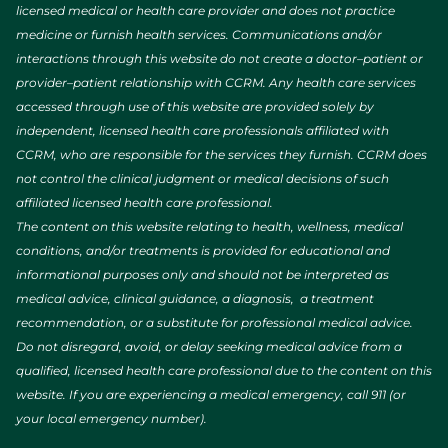
licensed medical or health care provider and does not practice
medicine or furnish health services. Communications and/or
interactions through this website do not create a doctor–patient or
provider–patient relationship with CCRM. Any health care services
accessed through use of this website are provided solely by
independent, licensed health care professionals affiliated with
CCRM, who are responsible for the services they furnish. CCRM does
not control the clinical judgment or medical decisions of such
affiliated licensed health care professional.
The content on this website relating to health, wellness, medical
conditions, and/or treatments is provided for educational and
informational purposes only and should not be interpreted as
medical advice, clinical guidance, a diagnosis, a treatment
recommendation, or a substitute for professional medical advice.
Do not disregard, avoid, or delay seeking medical advice from a
qualified, licensed health care professional due to the content on this
website. If you are experiencing a medical emergency, call 911 (or
your local emergency number).