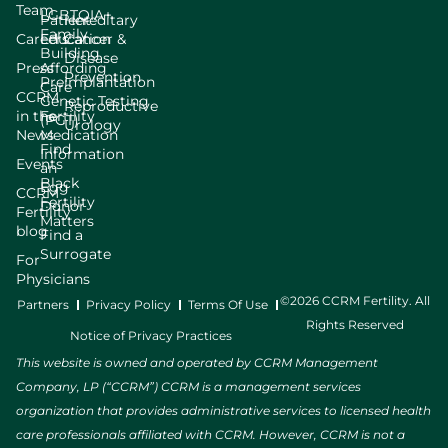
Team
LGBTQIA+
Patient
Hereditary
Family
Careers
Education
Cancer &
Building
Disease
Press
Affording
Prevention
Preimplantation
Care
CCRM
Genetic Testing
Reproductive
in the
Fertility
(PGT)
Urology
News
Medication
Find
Information
Events
an
Black
Egg
CCRM
Fertility
Donor
Fertility
Matters
blog
Find a
Surrogate
For
Physicians
©2026 CCRM Fertility. All
Partners
Privacy Policy
Terms Of Use
Rights Reserved
Notice of Privacy Practices
This website is owned and operated by CCRM Management
Company, LP (“CCRM”) CCRM is a management services
organization that provides administrative services to licensed health
care professionals affiliated with CCRM. However, CCRM is not a