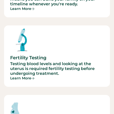
timeline whenever you're ready.
Learn More
Fertility Testing
Testing blood levels and looking at the
uterus is required fertility testing before
undergoing treatment.
Learn More