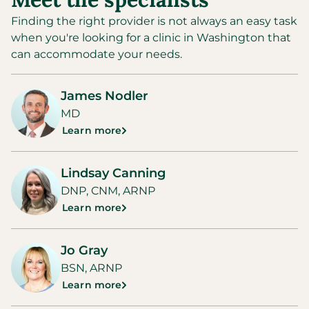
Finding the right provider is not always an easy task
when you're looking for a clinic in
Washington
that
can accommodate your needs.
James Nodler
MD
Learn more
Lindsay Canning
DNP, CNM, ARNP
Learn more
Jo Gray
BSN, ARNP
Learn more