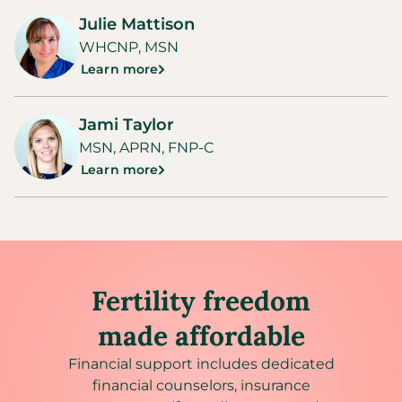
Julie Mattison
WHCNP, MSN
Learn more
Jami Taylor
MSN, APRN, FNP-C
Learn more
Fertility freedom
made affordable
Financial support includes dedicated
financial counselors, insurance