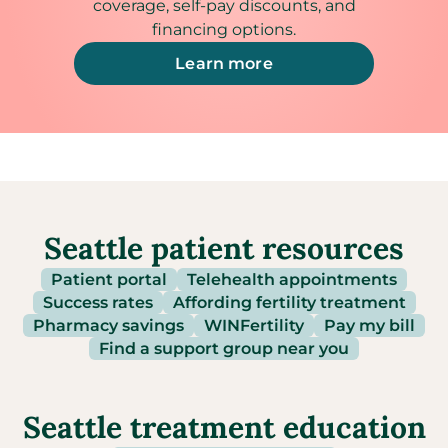
coverage, self-pay discounts, and
financing options.
Learn more
Seattle patient resources
Patient portal
Telehealth appointments
Success rates
Affording fertility treatment
Pharmacy savings
WINFertility
Pay my bill
Find a support group near you
Seattle treatment education