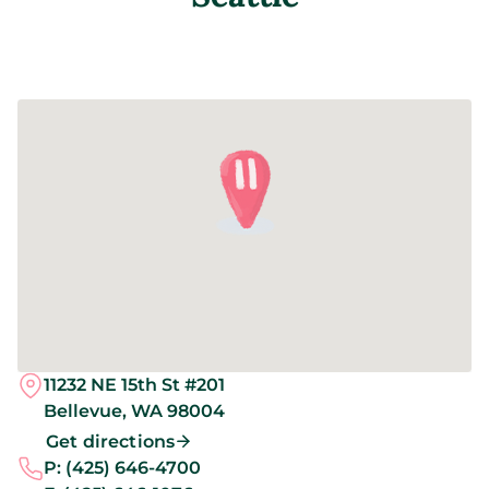
11232 NE 15th St #201
Bellevue,
WA
98004
Get directions
P:
(425) 646-4700