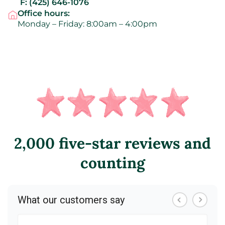
F:
(425) 646-1076
Office hours:
Monday – Friday: 8:00am – 4:00pm
2,000 five-star reviews and
counting