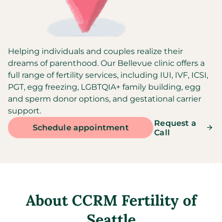
Helping individuals and couples realize their
dreams of parenthood. Our Bellevue clinic offers a
full range of fertility services, including IUI, IVF, ICSI,
PGT, egg freezing, LGBTQIA+ family building, egg
and sperm donor options, and gestational carrier
support.
Request a
Schedule appointment
Call
About
CCRM Fertility of
Seattle