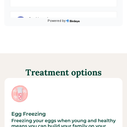
Treatment options
Egg Freezing
Freezing your eggs when young and healthy
means you can build your family on your