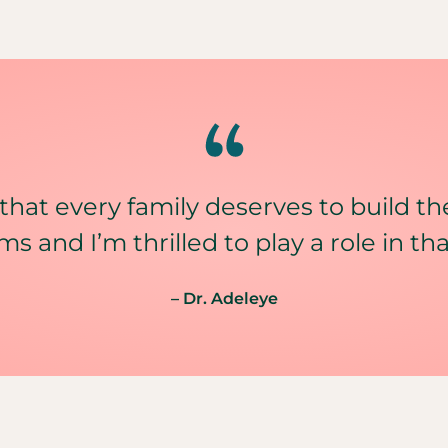
 that every family deserves to build th
ms and I’m thrilled to play a role in tha
– Dr. Adeleye