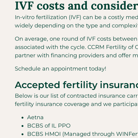
IVF costs and consider
In-vitro fertilization (IVF) can be a costly 
widely depending on the type and complexity
On average, one round of IVF costs between 
associated with the cycle. CCRM Fertility of
partner with financing providers and offer 
Schedule an appointment today!
Accepted fertility insuran
Below is our list of contracted insurance car
fertility insurance coverage and we particip
Aetna
BCBS of IL PPO
BCBS HMOI (Managed through WINFerti