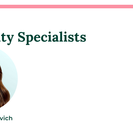
ity Specialists
vich