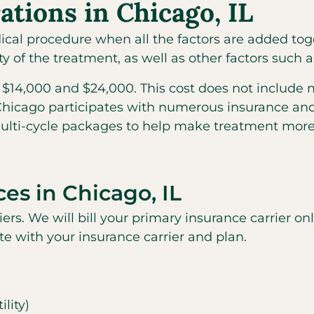
ations in Chicago, IL
medical procedure when all the factors are added to
 of the treatment, as well as other factors such a
$14,000 and $24,000. This cost does not include 
 Chicago participates with numerous insurance and f
multi-cycle packages to help make treatment more
ces in Chicago, IL
riers. We will bill your primary insurance carrier o
ate with your insurance carrier and plan.
lity)