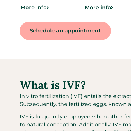
More info
More info
Schedule an appointment
What is IVF?
In vitro fertilization (IVF) entails the extr
Subsequently, the fertilized eggs, known a
IVF is frequently employed when other fer
to natural conception. Additionally, IVF ma