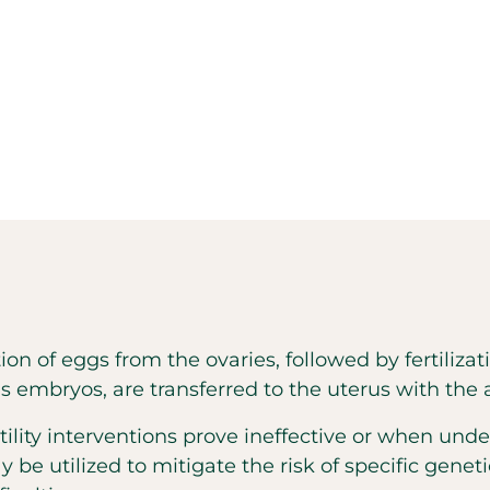
action of eggs from the ovaries, followed by fertiliz
s embryos, are transferred to the uterus with the
tility interventions prove ineffective or when und
y be utilized to mitigate the risk of specific genet