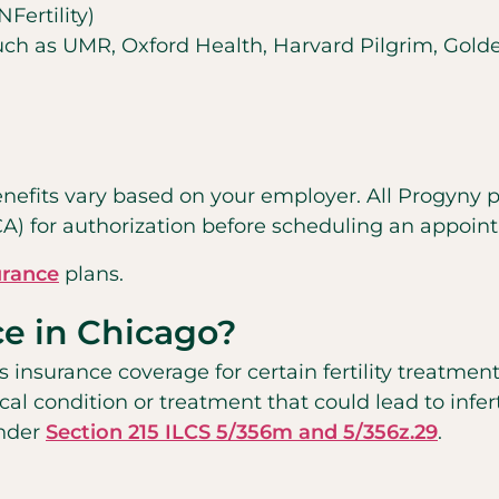
ertility)
 such as UMR, Oxford Health, Harvard Pilgrim, Gold
enefits vary based on your employer. All Progyny pat
CA) for authorization before scheduling an appoi
urance
plans.
ce in Chicago?
s insurance coverage for certain fertility treatment
cal condition or treatment that could lead to inferti
under
Section 215 ILCS 5/356m and 5/356z.29
.