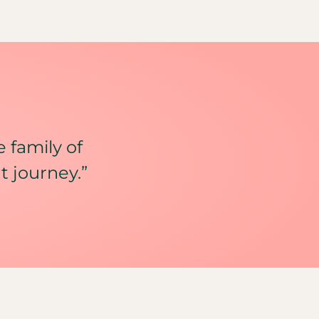
e family of
t journey.”