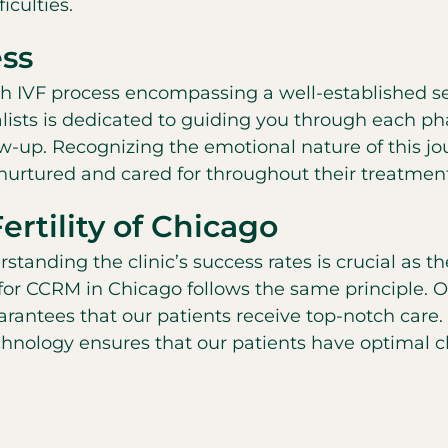
iculties.
ss
ugh IVF process encompassing a well-established s
ialists is dedicated to guiding you through each p
low-up. Recognizing the emotional nature of this j
 nurtured and cared for throughout their treatmen
rtility of Chicago
nding the clinic’s success rates is crucial as the
 for CCRM in Chicago follows the same principle. O
uarantees that our patients receive top-notch care.
 technology ensures that our patients have optimal 