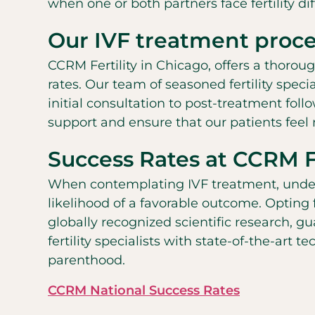
when one or both partners face fertility diff
Our IVF treatment proce
CCRM Fertility in Chicago, offers a thoro
rates. Our team of seasoned fertility spec
initial consultation to post-treatment fol
support and ensure that our patients feel
Success Rates at CCRM Fe
When contemplating IVF treatment, understa
likelihood of a favorable outcome. Opting
globally recognized scientific research, g
fertility specialists with state-of-the-art
parenthood.
CCRM National Success Rates