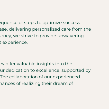
equence of steps to optimize success
hase, delivering personalized care from the
ourney, we strive to provide unwavering
t experience.
y offer valuable insights into the
ur dedication to excellence, supported by
 The collaboration of our experienced
chances of realizing their dream of