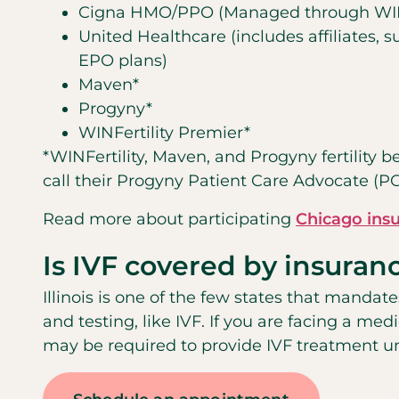
Cigna HMO/PPO (Managed through WINF
United Healthcare (includes affiliates,
EPO plans)
Maven*
Progyny*
WINFertility Premier*
*WINFertility, Maven, and Progyny fertility b
call their Progyny Patient Care Advocate (P
Read more about participating
Chicago ins
Is IVF covered by insuran
Illinois is one of the few states that mandate
and testing, like IVF. If you are facing a medi
may be required to provide IVF treatment 