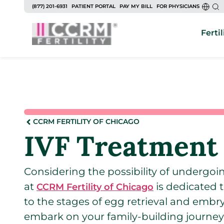
(877) 201-6931
PATIENT PORTAL
PAY MY BILL
FOR PHYSICIANS
Fertil
CCRM FERTILITY OF CHICAGO
IVF Treatment 
Considering the possibility of undergoing 
at
is dedicated t
CCRM Fertility of Chicago
to the stages of egg retrieval and embr
embark on your family-building journey