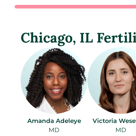
Chicago, IL Fertil
Amanda Adeleye
Victoria Wese
MD
MD