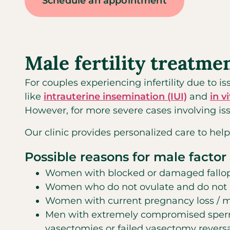
Schedule an appointment
Male fertility treatme
For couples experiencing infertility due to 
like
intrauterine insemination (IUI)
and
in v
However, for more severe cases involving iss
Our clinic provides personalized care to help
Possible reasons for male factor i
Women with blocked or damaged fallopia
Women who do not ovulate and do not re
Women with current pregnancy loss / m
Men with extremely compromised sperm 
vasectomies or failed vasectomy revers