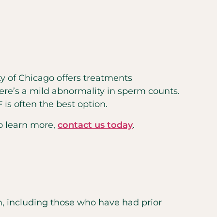
ty of Chicago offers treatments
here’s a mild abnormality in sperm counts.
is often the best option.
To learn more,
contact us today
.
 including those who have had prior