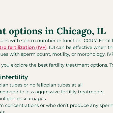
nt options in Chicago, IL
issues with sperm number or function, CCRM Fertili
itro fertilization (IVF)
. IUI can be effective when t
ues with sperm count, motility, or morphology, IVF 
 you explore the best fertility treatment options. 
nfertility
n tubes or no fallopian tubes at all
spond to less aggressive fertility treatments
ultiple miscarriages
concentrations or who don’t produce any sperm,
als