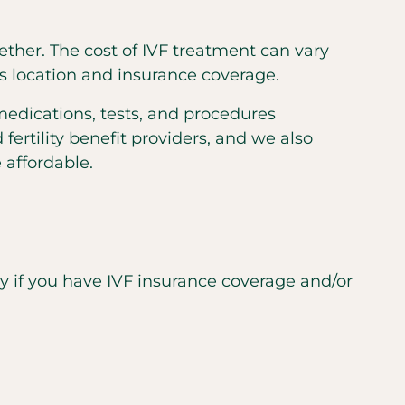
gether. The cost of IVF treatment can vary
s location and insurance coverage.
medications, tests, and procedures
ertility benefit providers, and we also
 affordable.
nly if you have IVF insurance coverage and/or