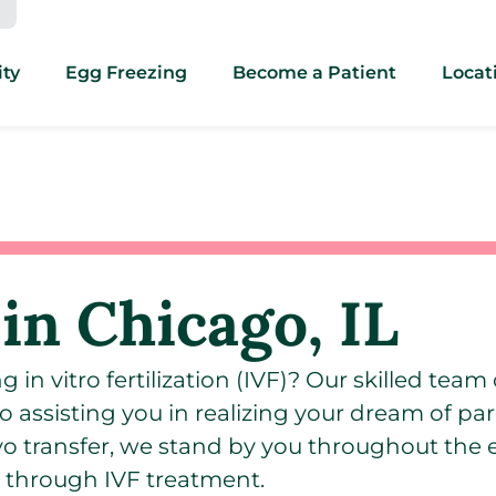
ity
Egg Freezing
Become a Patient
Locat
in Chicago, IL
in vitro fertilization (IVF)? Our skilled team o
o assisting you in realizing your dream of pa
yo transfer, we stand by you throughout the 
 through IVF treatment.