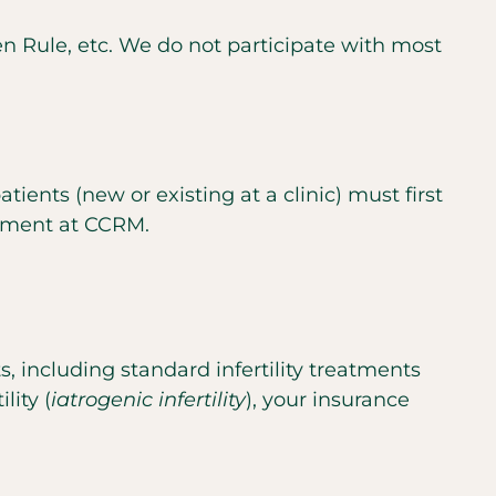
en Rule, etc. We do not participate with most
ients (new or existing at a clinic) must first
ntment at CCRM.
s, including standard infertility treatments
lity (
iatrogenic infertility
), your insurance