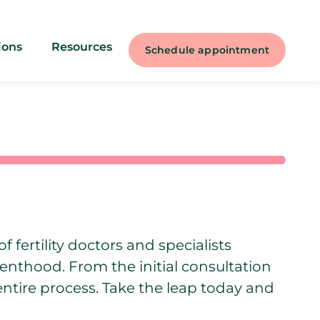
ions
Resources
Schedule appointment
f fertility doctors and specialists
renthood. From the initial consultation
entire process. Take the leap today and