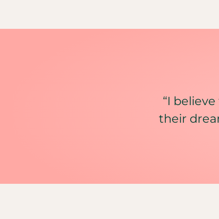
“I believe
their drea