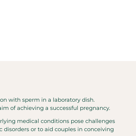
ation with sperm in a laboratory dish.
 aim of achieving a successful pregnancy.
erlying medical conditions pose challenges
ic disorders or to aid couples in conceiving