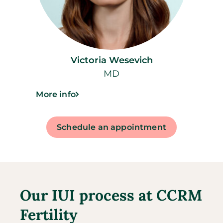
Victoria Wesevich
MD
More info
Schedule an appointment
Our IUI process at CCRM
Fertility