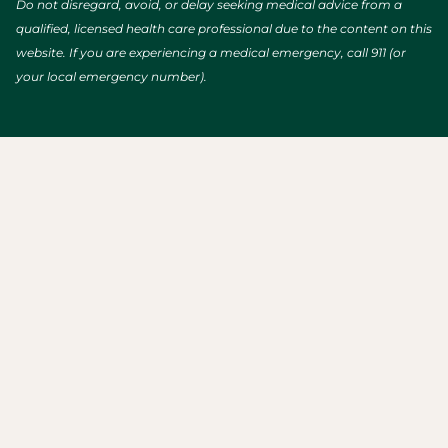
Do not disregard, avoid, or delay seeking medical advice from a
qualified, licensed health care professional due to the content on this
website. If you are experiencing a medical emergency, call 911 (or
your local emergency number).