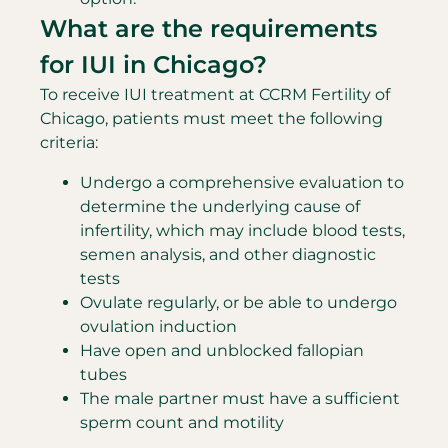
What are the requirements
for IUI in Chicago?
To receive IUI treatment at CCRM Fertility of
Chicago, patients must meet the following
criteria:
Undergo a comprehensive evaluation to
determine the underlying cause of
infertility, which may include blood tests,
semen analysis, and other diagnostic
tests
Ovulate regularly, or be able to undergo
ovulation induction
Have open and unblocked fallopian
tubes
The male partner must have a sufficient
sperm count and motility