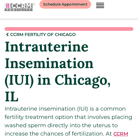
Schedule Appointment
CCRM FERTILITY OF CHICAGO
Intrauterine
Insemination
(IUI) in Chicago,
IL
Intrauterine insemination (IUI) is a common
fertility treatment option that involves placing
washed sperm directly into the uterus to
increase the chances of fertilization. At
CCRM