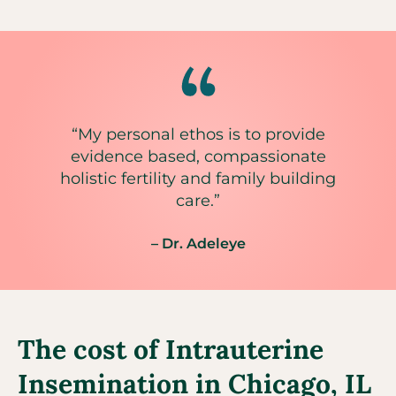
“My personal ethos is to provide
evidence based, compassionate
holistic fertility and family building
care.”
– Dr. Adeleye
The cost of Intrauterine
Insemination in Chicago, IL