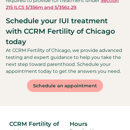
required to provide IUI treatment under
Section
215 ILCS 5/356m and 5/356z.29
.
Schedule your IUI treatment
with CCRM Fertility of Chicago
today
At CCRM Fertility of Chicago, we provide advanced
testing and expert guidance to help you take the
next step toward parenthood. Schedule your
appointment today to get the answers you need.
Schedule an appointment
CCRM Fertility of
Hours