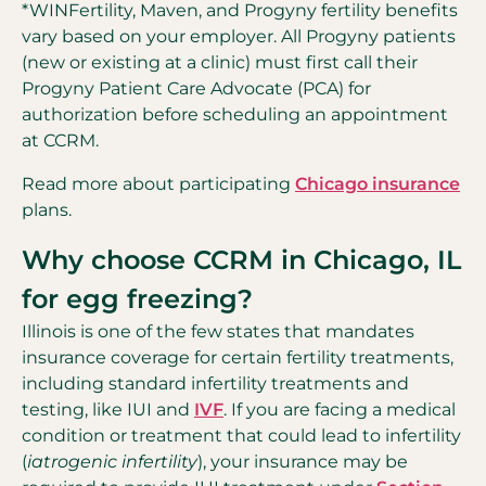
*WINFertility, Maven, and Progyny fertility benefits
vary based on your employer. All Progyny patients
(new or existing at a clinic) must first call their
Progyny Patient Care Advocate (PCA) for
authorization before scheduling an appointment
at CCRM.
Read more about participating
Chicago insurance
plans.
Why choose CCRM in Chicago, IL
for egg freezing?
Illinois is one of the few states that mandates
insurance coverage for certain fertility treatments,
including standard infertility treatments and
testing, like IUI and
IVF
. If you are facing a medical
condition or treatment that could lead to infertility
(
iatrogenic infertility
), your insurance may be