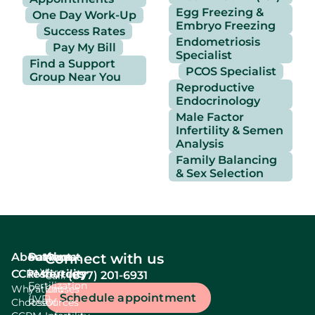
Egg Freezing &
One Day Work-Up
Embryo Freezing
Success Rates
Endometriosis
Pay My Bill
Specialist
Find a Support
PCOS Specialist
Group Near You
Reproductive
Endocrinology
Male Factor
Infertility & Semen
Analysis
Family Balancing
& Sex Selection
About
Services
Patient
About
Connect with us
In Vitro
CCRM
resources
fertility
(877) 201-6931
Call:
Fertilization
Why
Patient
Causes
Schedule appointment
(IVF)
Choose
Resources
Of