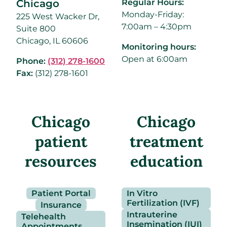
Chicago
Regular Hours:
Monday-Friday:
225 West Wacker Dr,
7:00am – 4:30pm
Suite 800
Chicago, IL 60606
Monitoring hours:
Open at 6:00am
Phone:
(312) 278-1600
Fax:
(312) 278-1601
Chicago
Chicago
patient
treatment
resources
education
Patient Portal
In Vitro
Fertilization (IVF)
Insurance
Intrauterine
Telehealth
Insemination (IUI)
Appointments