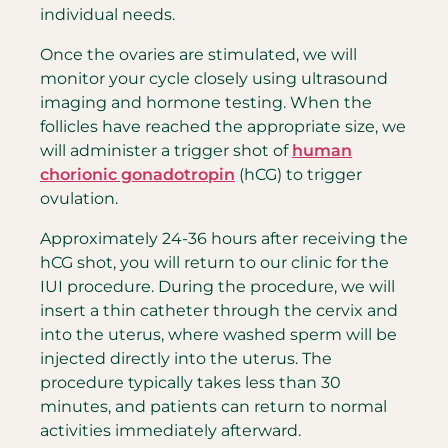
individual needs.
Once the ovaries are stimulated, we will
monitor your cycle closely using ultrasound
imaging and hormone testing. When the
follicles have reached the appropriate size, we
will administer a trigger shot of
human
chorionic gonadotropin
(hCG) to trigger
ovulation.
Approximately 24-36 hours after receiving the
hCG shot, you will return to our clinic for the
IUI procedure. During the procedure, we will
insert a thin catheter through the cervix and
into the uterus, where washed sperm will be
injected directly into the uterus. The
procedure typically takes less than 30
minutes, and patients can return to normal
activities immediately afterward.