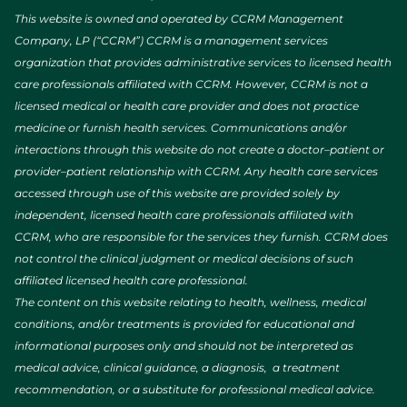
This website is owned and operated by CCRM Management
Company, LP (“CCRM”) CCRM is a management services
organization that provides administrative services to licensed health
care professionals affiliated with CCRM. However, CCRM is not a
licensed medical or health care provider and does not practice
medicine or furnish health services. Communications and/or
interactions through this website do not create a doctor–patient or
provider–patient relationship with CCRM. Any health care services
accessed through use of this website are provided solely by
independent, licensed health care professionals affiliated with
CCRM, who are responsible for the services they furnish. CCRM does
not control the clinical judgment or medical decisions of such
affiliated licensed health care professional.
The content on this website relating to health, wellness, medical
conditions, and/or treatments is provided for educational and
informational purposes only and should not be interpreted as
medical advice, clinical guidance, a diagnosis, a treatment
recommendation, or a substitute for professional medical advice.