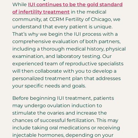
While
IUI continues to be the gold standard
of infertility treatment
in the medical
community, at CCRM Fertility of Chicago, we
understand that every patient is unique.
That’s why we begin the IUI process with a
comprehensive evaluation of both partners,
including a thorough medical history, physical
examination, and laboratory testing. Our
experienced team of reproductive specialists
will then collaborate with you to develop a
personalized treatment plan that addresses
your specific needs and goals.
Before beginning IUI treatment, patients
may undergo ovulation induction to
stimulate the ovaries and increase the
chances of successful fertilization. This may
include taking oral medications or receiving
injectable hormones, depending on your