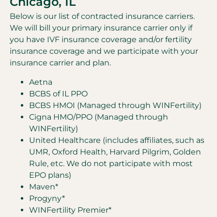
Chicago, IL
Below is our list of contracted insurance carriers.
We will bill your primary insurance carrier only if
you have IVF insurance coverage and/or fertility
insurance coverage and we participate with your
insurance carrier and plan.
Aetna
BCBS of IL PPO
BCBS HMOI (Managed through WINFertility)
Cigna HMO/PPO (Managed through
WINFertility)
United Healthcare (includes affiliates, such as
UMR, Oxford Health, Harvard Pilgrim, Golden
Rule, etc. We do not participate with most
EPO plans)
Maven*
Progyny*
WINFertility Premier*