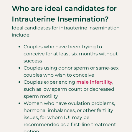
Who are ideal candidates for
Intrauterine Insemination?
Ideal candidates for intrauterine insemination
include:
Couples who have been trying to
conceive for at least six months without
success
Couples using donor sperm or same-sex
couples who wish to conceive
Couples experiencing
male infertility
,
such as low sperm count or decreased
sperm motility
Women who have ovulation problems,
hormonal imbalances, or other fertility
issues, for whom IUI may be
recommended as a first-line treatment
option.