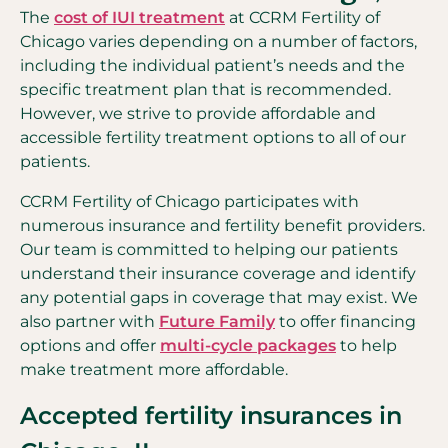
The
cost of IUI treatment
at CCRM Fertility of
Chicago varies depending on a number of factors,
including the individual patient’s needs and the
specific treatment plan that is recommended.
However, we strive to provide affordable and
accessible fertility treatment options to all of our
patients.
CCRM Fertility of Chicago participates with
numerous insurance and fertility benefit providers.
Our team is committed to helping our patients
understand their insurance coverage and identify
any potential gaps in coverage that may exist. We
also partner with
Future Family
to offer financing
options and offer
multi-cycle packages
to help
make treatment more affordable.
Accepted fertility insurances in