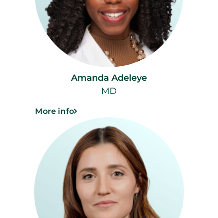
Amanda Adeleye
MD
More info