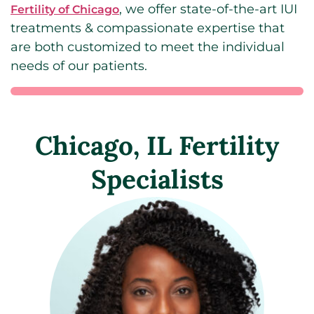
, we offer state-of-the-art IUI
Fertility of Chicago
treatments & compassionate expertise that
are both customized to meet the individual
needs of our patients.
Chicago, IL Fertility
Specialists