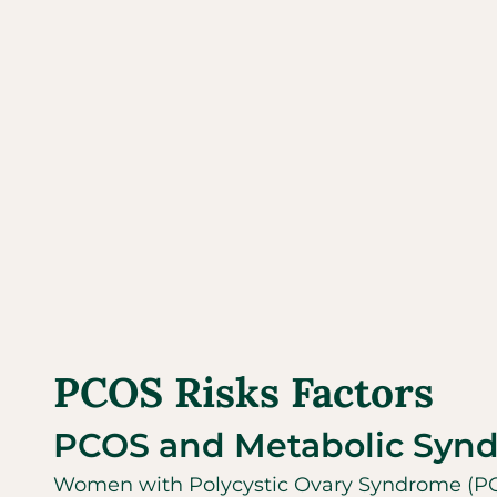
PCOS Risks Factors
PCOS and Metabolic Syn
Women with Polycystic Ovary Syndrome (PCOS