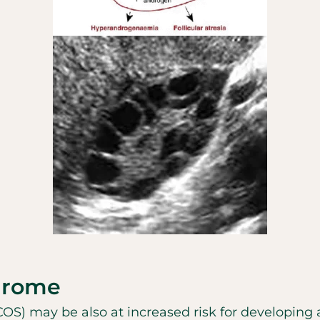
drome
) may be also at increased risk for developing 