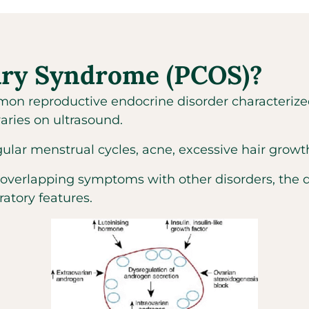
vary Syndrome (PCOS)?
on reproductive endocrine disorder characterize
aries on ultrasound.
 menstrual cycles, acne, excessive hair growth, a
 overlapping symptoms with other disorders, the 
ratory features.