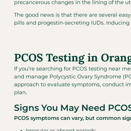
precancerous changes in the lining of the u
The good news is that there are several easy
pills and progestin-secreting IUDs. Inducing
PCOS Testing in Oran
If you’re searching for PCOS testing near me
and manage Polycystic Ovary Syndrome (PCOS)
approach to evaluate symptoms, conduct im
plan.
Signs You May Need PCOS
PCOS symptoms can vary, but common sign
Irregular or absent periods