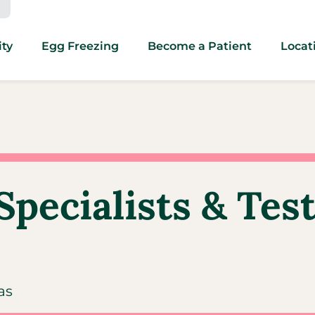
ity
Egg Freezing
Become a Patient
Locat
Specialists & Tes
as