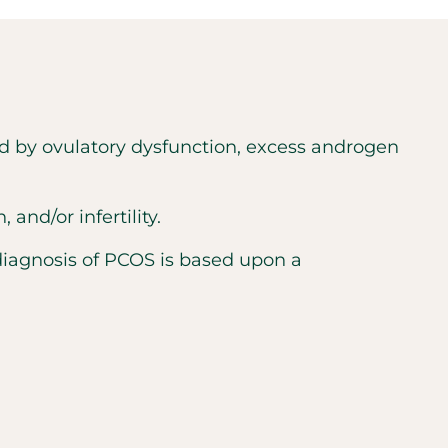
d by ovulatory dysfunction, excess androgen
nd/or infertility.
diagnosis of PCOS is based upon a