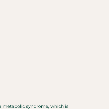
a metabolic syndrome, which is