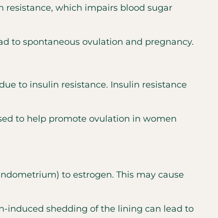
in resistance, which impairs blood sugar
ad to spontaneous ovulation and pregnancy.
 to insulin resistance. Insulin resistance
 used to help promote ovulation in women
 (endometrium) to estrogen. This may cause
n-induced shedding of the lining can lead to