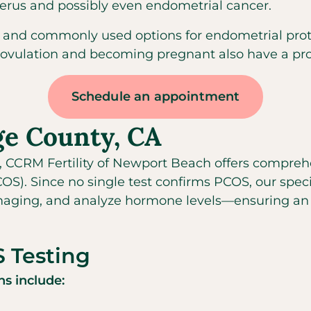
terus and possibly even endometrial cancer.
 and commonly used options for endometrial protec
 ovulation and becoming pregnant also have a prot
Schedule an appointment
ge County, CA
, CCRM Fertility of Newport Beach offers comprehe
. Since no single test confirms PCOS, our specia
aging, and analyze hormone levels—ensuring an a
 Testing
s include: