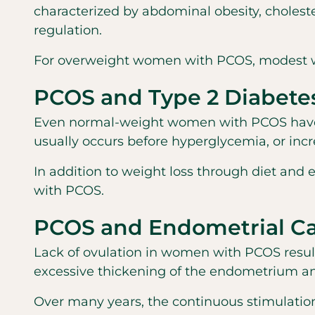
characterized by abdominal obesity, choleste
regulation.
For overweight women with PCOS, modest wei
PCOS and Type 2 Diabete
Even normal-weight women with PCOS have an 
usually occurs before hyperglycemia, or incr
In addition to weight loss through diet and
with PCOS.
PCOS and Endometrial C
Lack of ovulation in women with PCOS result
excessive thickening of the endometrium and
Over many years, the continuous stimulation