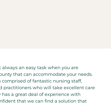
 not always an easy task when you are
ge County that can accommodate your needs.
 comprised of fantastic nursing staff,
d practitioners who will take excellent care
y has a great deal of experience with
confident that we can find a solution that