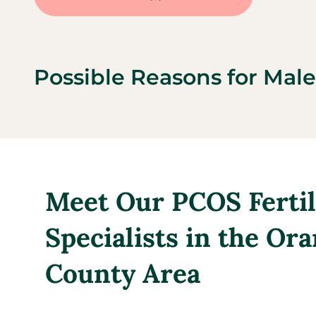
Possible Reasons for Male 
Meet Our PCOS Fertil
Specialists in the Or
County Area