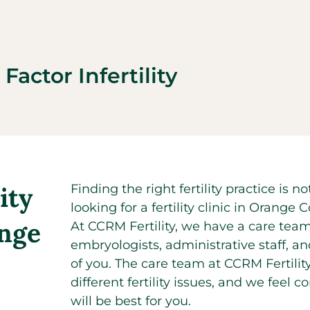
Factor Infertility
ity
Finding the right fertility practice is
looking for a fertility clinic in Oran
ange
At CCRM Fertility, we have a care team
embryologists, administrative staff, an
of you. The care team at CCRM Fertilit
different fertility issues, and we feel 
will be best for you.