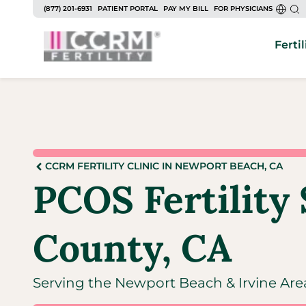
(877) 201-6931
PATIENT PORTAL
PAY MY BILL
FOR PHYSICIANS
Fertil
CCRM FERTILITY CLINIC IN NEWPORT BEACH, CA
PCOS Fertility 
County, CA
Serving the Newport Beach & Irvine Are