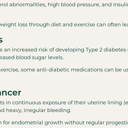
rol abnormalities, high blood pressure, and insul
ght loss through diet and exercise can often le
s
increased risk of developing Type 2 diabetes due
eased blood sugar levels.
 exercise, some anti-diabetic medications can be
ancer
s in continuous exposure of their uterine lining
 heavy, irregular bleeding.
 for endometrial growth without regular progesti