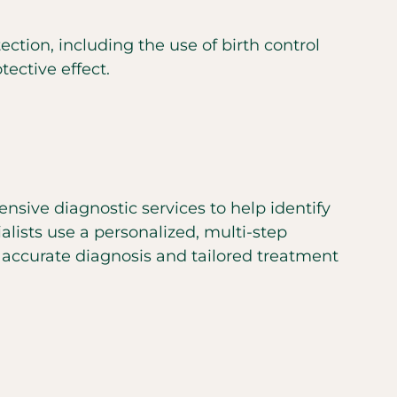
tion, including the use of birth control
ective effect.
nsive diagnostic services to help identify
lists use a personalized, multi-step
ccurate diagnosis and tailored treatment