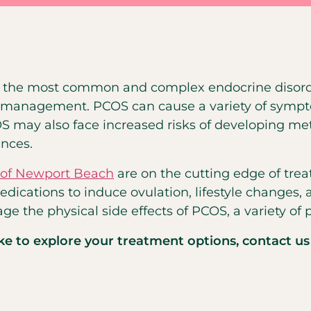
of the most common and complex endocrine disord
ive management. PCOS can cause a variety of sympt
OS may also face increased risks of developing m
nces.
y of Newport Beach
are on the cutting edge of tre
edications to induce ovulation, lifestyle changes
ge the physical side effects of PCOS, a variety of 
ike to explore your treatment options, contact us