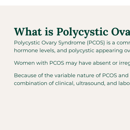
What is Polycystic O
Polycystic Ovary Syndrome (PCOS) is a comm
hormone levels, and polycystic appearing ov
Women with PCOS may have absent or irregular
Because of the variable nature of PCOS and
combination of clinical, ultrasound, and labo