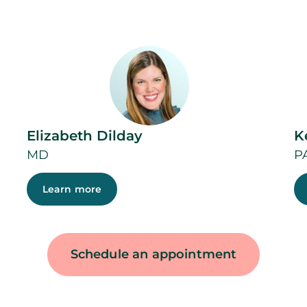
Elizabeth Dilday
K
MD
P
Learn more
Schedule an appointment