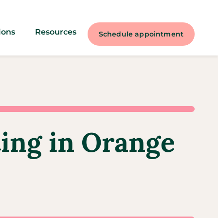
ions
Resources
Schedule appointment
ting in Orange