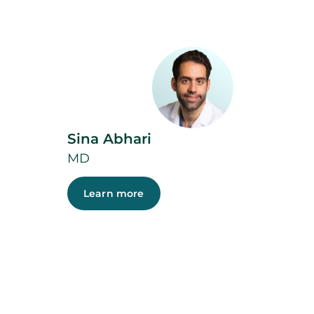
Sina Abhari
MD
Learn more