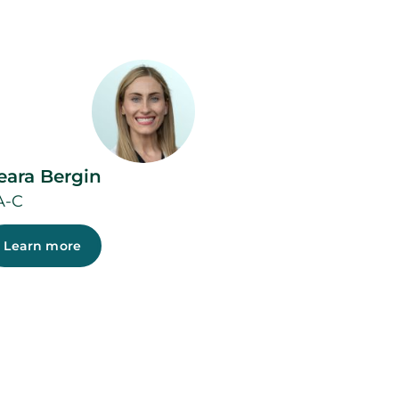
eara Bergin
A-C
Learn more