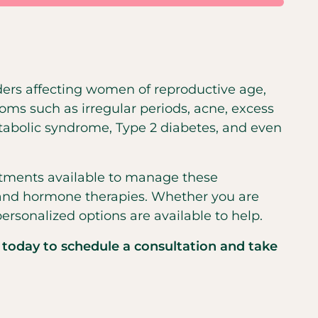
ers affecting women of reproductive age,
oms such as irregular periods, acne, excess
etabolic syndrome, Type 2 diabetes, and even
atments available to manage these
, and hormone therapies. Whether you are
personalized options are available to help.
 today to schedule a consultation and take