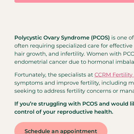
Polycystic Ovary Syndrome (PCOS)
is one 
often requiring specialized care for effect
hair growth, and infertility. Women with PC
endometrial cancer due to hormonal imbala
Fortunately, the specialists at
CCRM Fertilit
symptoms and improve fertility, including m
seeking to address fertility concerns or mana
If you’re struggling with PCOS and would l
control of your reproductive health.
Schedule an appointment