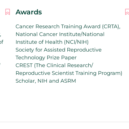
Awards
Cancer Research Training Award (CRTA),
,
National Cancer Institute/National
of
Institute of Health (NCI/NIH)
Society for Assisted Reproductive
Technology Prize Paper
f
CREST (The Clinical Research/
Reproductive Scientist Training Program)
Scholar, NIH and ASRM