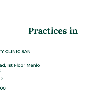
Practices in
TY CLINIC SAN
d, 1st Floor
Menlo
5
500