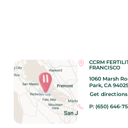
CCRM FERTILI
FRANCISCO
1060 Marsh Roa
Park,
CA
9402
Get directions
P: (650) 646-7