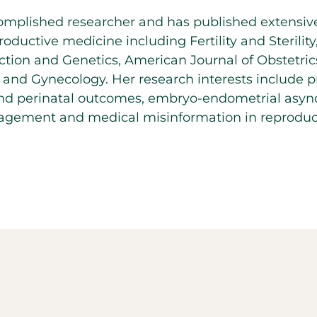
complished researcher and has published extensive
roductive medicine including Fertility and Sterility
tion and Genetics, American Journal of Obstetri
 and Gynecology. Her research interests include 
and perinatal outcomes, embryo-endometrial async
gement and medical misinformation in reproduct