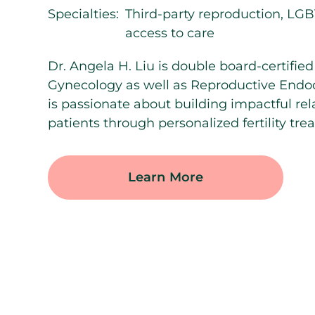
Specialties:
Third-party reproduction, LGB
access to care
Dr. Angela H. Liu is double board-certified
Gynecology as well as Reproductive Endocri
is passionate about building impactful rel
patients through personalized fertility tre
Learn More