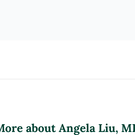
More about Angela Liu
, M