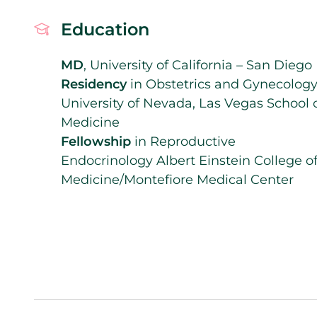
Education
MD
, University of California – San Diego
Residency
in Obstetrics and Gynecology
University of Nevada, Las Vegas School 
Medicine
Fellowship
in Reproductive
Endocrinology Albert Einstein College o
Medicine/Montefiore Medical Center