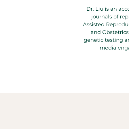
Dr. Liu is an ac
journals of rep
Assisted Reproduc
and Obstetrics
genetic testing 
media enga