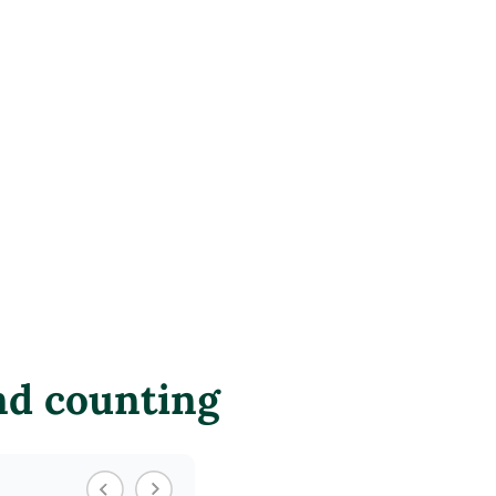
nd counting