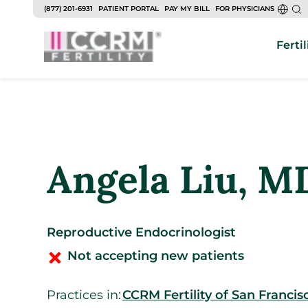
to
(877) 201-6931
PATIENT PORTAL
PAY MY BILL
FOR PHYSICIANS
content
Fertil
Angela Liu
, M
Reproductive Endocrinologist
Not accepting new patients
Practices in:
CCRM Fertility of San Francis