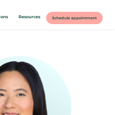
ions
Resources
Schedule appointment