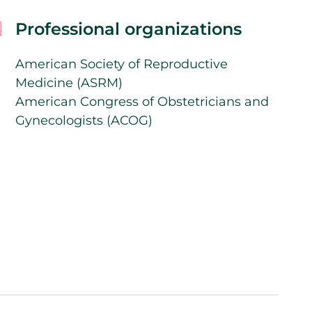
Professional organizations
American Society of Reproductive
Medicine (ASRM)
American Congress of Obstetricians and
Gynecologists (ACOG)