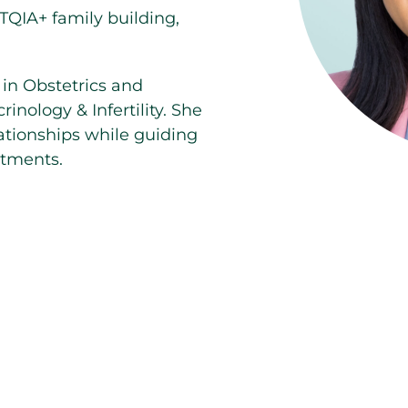
TQIA+ family building,
 in Obstetrics and
nology & Infertility. She
ationships while guiding
atments.