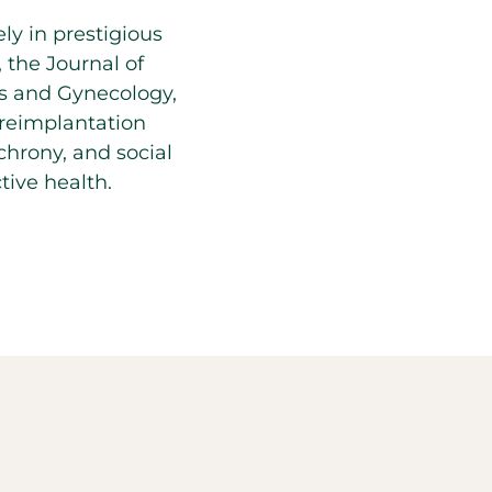
ly in prestigious
, the Journal of
cs and Gynecology,
preimplantation
hrony, and social
ive health.