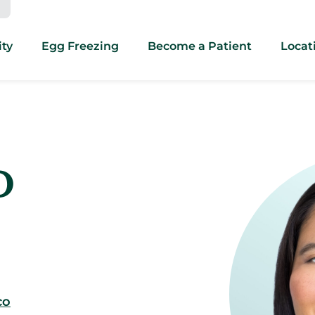
ity
Egg Freezing
Become a Patient
Locat
D
co