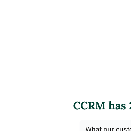
CCRM has 2