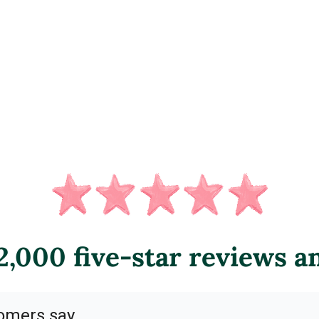
,000 five-star reviews a