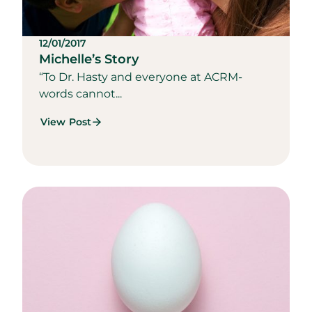
12/01/2017
Michelle’s Story
“To Dr. Hasty and everyone at ACRM-
words cannot...
View Post