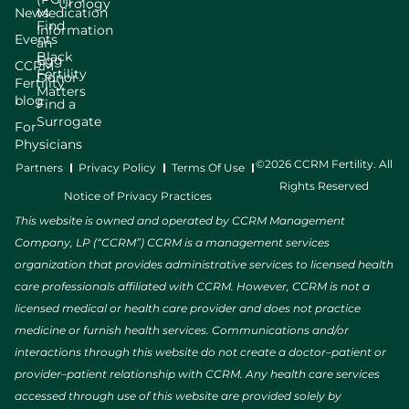
Urology
News
Medication
Find
Information
Events
an
Black
Egg
CCRM
Fertility
Donor
Fertility
Matters
blog
Find a
Surrogate
For
Physicians
©2026 CCRM Fertility. All
Partners
Privacy Policy
Terms Of Use
Rights Reserved
Notice of Privacy Practices
This website is owned and operated by CCRM Management
Company, LP (“CCRM”) CCRM is a management services
organization that provides administrative services to licensed health
care professionals affiliated with CCRM. However, CCRM is not a
licensed medical or health care provider and does not practice
medicine or furnish health services. Communications and/or
interactions through this website do not create a doctor–patient or
provider–patient relationship with CCRM. Any health care services
accessed through use of this website are provided solely by