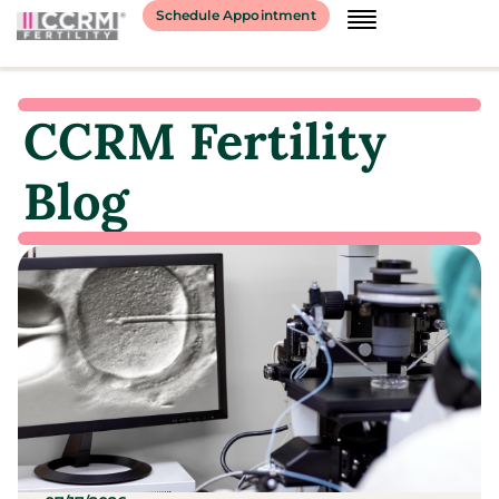
Schedule Appointment
CCRM Fertility
Blog