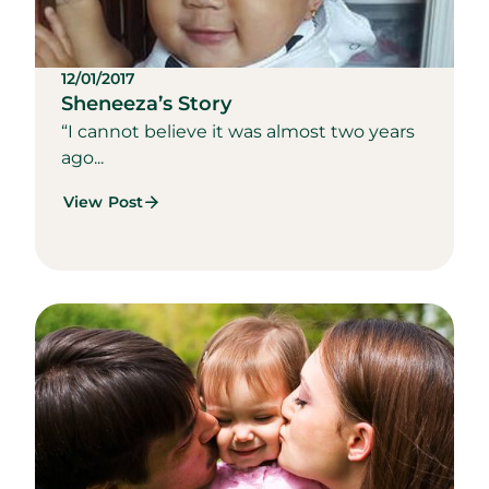
12/01/2017
Sheneeza’s Story
“I cannot believe it was almost two years
ago...
View Post