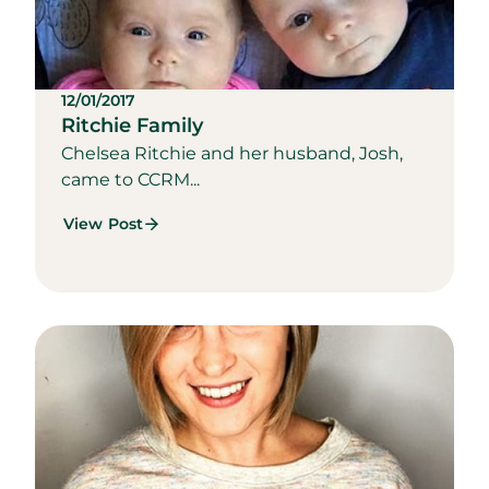
12/01/2017
Ritchie Family
Chelsea Ritchie and her husband, Josh,
came to CCRM...
View Post