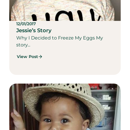
12/01/2017
Jessie’s Story
Why I Decided to Freeze My Eggs My
story...
View Post