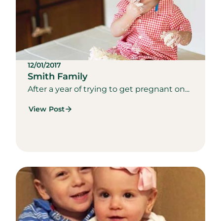
12/01/2017
Smith Family
After a year of trying to get pregnant on...
View Post