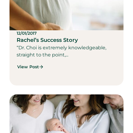
12/01/2017
Rachel’s Success Story
“Dr. Choi is extremely knowledgeable,
straight to the point,...
View Post