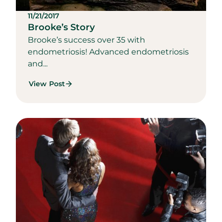
11/21/2017
Brooke’s Story
Brooke’s success over 35 with
endometriosis! Advanced endometriosis
and...
View Post