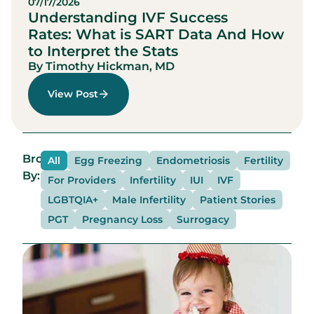
07/17/2026
Understanding IVF Success
Rates: What is SART Data And How
to Interpret the Stats
By Timothy Hickman, MD
View Post
Browse
All
Egg Freezing
Endometriosis
Fertility
By:
For Providers
Infertility
IUI
IVF
LGBTQIA+
Male Infertility
Patient Stories
PGT
Pregnancy Loss
Surrogacy