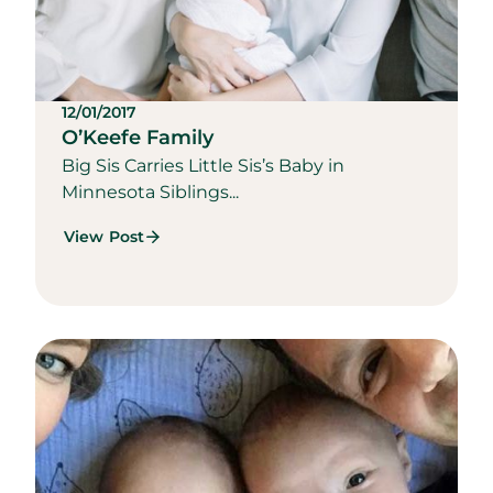
12/01/2017
O’Keefe Family
Big Sis Carries Little Sis’s Baby in
Minnesota Siblings...
View Post