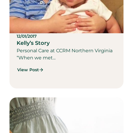
12/01/2017
Kelly’s Story
Personal Care at CCRM Northern Virginia
“When we met...
View Post