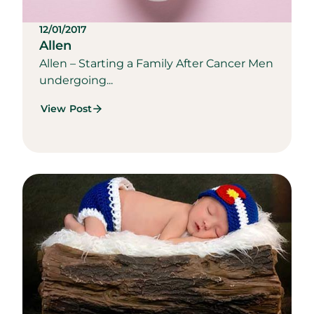
12/01/2017
Allen
Allen – Starting a Family After Cancer Men
undergoing...
View Post