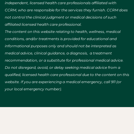
independent, licensed health care professionals affiliated with
CCRM, who are responsible for the services they furnish. CCRM does
not control the clinical judgment or medical decisions of such
affiliated licensed health care professional.
The content on this website relating to health, wellness, medical
conditions, and/or treatments is provided for educational and
informational purposes only and should not be interpreted as
medical advice, clinical guidance, a diagnosis, a treatment
recommendation, or a substitute for professional medical advice.
Do not disregard, avoid, or delay seeking medical advice from a
qualified, licensed health care professional due to the content on this
website. If you are experiencing a medical emergency, call 911 (or
your local emergency number).