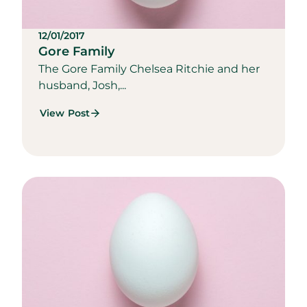
12/01/2017
Gore Family
The Gore Family Chelsea Ritchie and her
husband, Josh,...
View Post