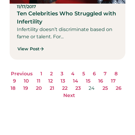
11/17/2017
Ten Celebrities Who Struggled with
Infertility
Infertility doesn’t discriminate based on
fame or talent. For...
View Post
Previous
1
2
3
4
5
6
7
8
9
10
11
12
13
14
15
16
17
18
19
20
21
22
23
24
25
26
Next