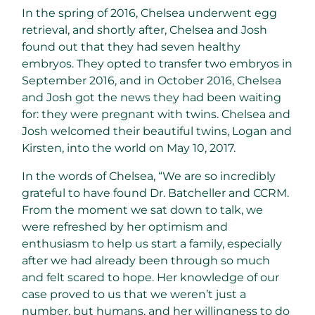
In the spring of 2016, Chelsea underwent egg
retrieval, and shortly after, Chelsea and Josh
found out that they had seven healthy
embryos. They opted to transfer two embryos in
September 2016, and in October 2016, Chelsea
and Josh got the news they had been waiting
for: they were pregnant with twins. Chelsea and
Josh welcomed their beautiful twins, Logan and
Kirsten, into the world on May 10, 2017.
In the words of Chelsea, “We are so incredibly
grateful to have found Dr. Batcheller and CCRM.
From the moment we sat down to talk, we
were refreshed by her optimism and
enthusiasm to help us start a family, especially
after we had already been through so much
and felt scared to hope. Her knowledge of our
case proved to us that we weren’t just a
number, but humans, and her willingness to do