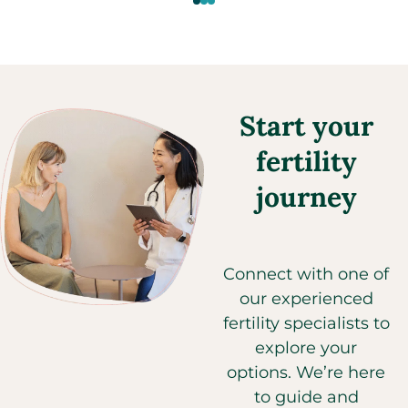
Start your
fertility
journey
Connect with one of
our experienced
fertility specialists to
explore your
options. We’re here
to guide and