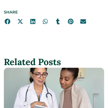
SHARE
Related Posts