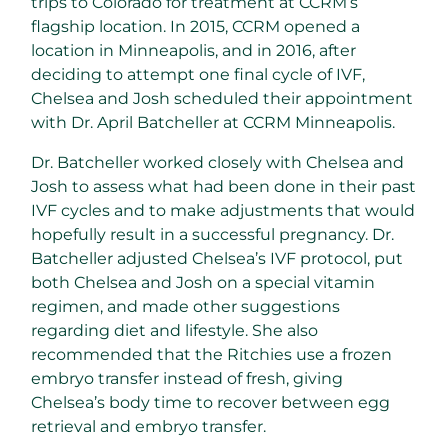
trips to Colorado for treatment at CCRM’s
flagship location. In 2015, CCRM opened a
location in Minneapolis, and in 2016, after
deciding to attempt one final cycle of IVF,
Chelsea and Josh scheduled their appointment
with Dr. April Batcheller at CCRM Minneapolis.
Dr. Batcheller worked closely with Chelsea and
Josh to assess what had been done in their past
IVF cycles and to make adjustments that would
hopefully result in a successful pregnancy. Dr.
Batcheller adjusted Chelsea’s IVF protocol, put
both Chelsea and Josh on a special vitamin
regimen, and made other suggestions
regarding diet and lifestyle. She also
recommended that the Ritchies use a frozen
embryo transfer instead of fresh, giving
Chelsea’s body time to recover between egg
retrieval and embryo transfer.