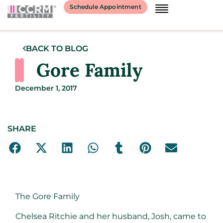
Schedule Appointment
BACK TO BLOG
Gore Family
December 1, 2017
SHARE
The Gore Family
Chelsea Ritchie and her husband, Josh, came to