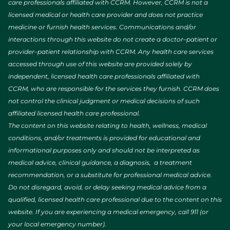
care professionals affiliated with CCRM. However, CCRM is not a
licensed medical or health care provider and does not practice
medicine or furnish health services. Communications and/or
interactions through this website do not create a doctor–patient or
provider–patient relationship with CCRM. Any health care services
accessed through use of this website are provided solely by
independent, licensed health care professionals affiliated with
CCRM, who are responsible for the services they furnish. CCRM does
not control the clinical judgment or medical decisions of such
affiliated licensed health care professional.
The content on this website relating to health, wellness, medical
conditions, and/or treatments is provided for educational and
informational purposes only and should not be interpreted as
medical advice, clinical guidance, a diagnosis, a treatment
recommendation, or a substitute for professional medical advice.
Do not disregard, avoid, or delay seeking medical advice from a
qualified, licensed health care professional due to the content on this
website. If you are experiencing a medical emergency, call 911 (or
your local emergency number).