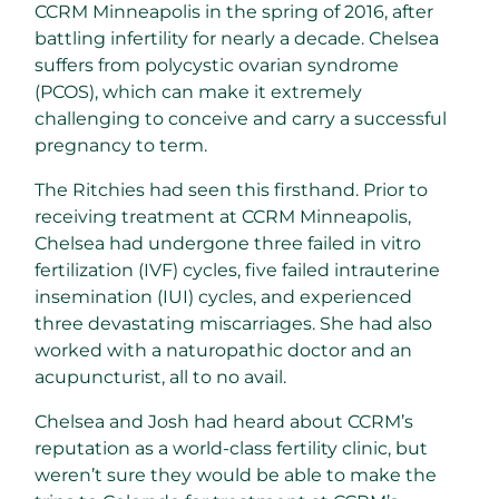
CCRM Minneapolis in the spring of 2016, after
battling infertility for nearly a decade. Chelsea
suffers from polycystic ovarian syndrome
(PCOS), which can make it extremely
challenging to conceive and carry a successful
pregnancy to term.
The Ritchies had seen this firsthand. Prior to
receiving treatment at CCRM Minneapolis,
Chelsea had undergone three failed in vitro
fertilization (IVF) cycles, five failed intrauterine
insemination (IUI) cycles, and experienced
three devastating miscarriages. She had also
worked with a naturopathic doctor and an
acupuncturist, all to no avail.
Chelsea and Josh had heard about CCRM’s
reputation as a world-class fertility clinic, but
weren’t sure they would be able to make the