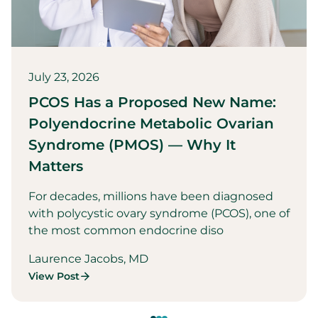
July 23, 2026
PCOS Has a Proposed New Name:
Polyendocrine Metabolic Ovarian
Syndrome (PMOS) — Why It
Matters
For decades, millions have been diagnosed
with polycystic ovary syndrome (PCOS), one of
the most common endocrine diso
Laurence Jacobs, MD
View Post