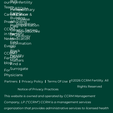
(IUI)
our
Pay
Infertility
Team
LGBTQIA+
Patient
Hereditary
Family
Careers
Education
Cancer &
Building
Disease
Press
Affording
Prevention
Preimplantation
Care
CCRM
Genetic Testing
Reproductive
in the
Fertility
(PGT)
Urology
News
Medication
Find
Information
Events
an
Black
Egg
CCRM
Fertility
Donor
Fertility
Matters
blog
Find a
Surrogate
For
Physicians
©2026 CCRM Fertility. All
Partners
Privacy Policy
Terms Of Use
Rights Reserved
Notice of Privacy Practices
This website is owned and operated by CCRM Management
Company, LP (“CCRM”) CCRM is a management services
organization that provides administrative services to licensed health