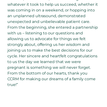
whatever it took to help us succeed, whether it
was coming in on a weekend, or hopping into
an unplanned ultrasound, demonstrated
unexpected and unbelievable patient care.
From the beginning, she entered a partnership
with us – listening to our questions and
allowing us to advocate for things we felt
strongly about, offering us her wisdom and
joining us to make the best decisions for our
cycle. Her sincere and heartfelt congratulations
to us the day we learned that we were
pregnant is something we will never forget.
From the bottom of our hearts, thank you
CCRM for making our dreams of a family come
true!”