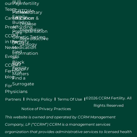
(IUI)
our
Pay
Infertility
Team
LGBTQIA+
Patient
Hereditary
Family
Careers
Education
Cancer &
Building
Disease
Press
Affording
Prevention
Preimplantation
Care
CCRM
Genetic Testing
Reproductive
in the
Fertility
(PGT)
Urology
News
Medication
Find
Information
Events
an
Black
Egg
CCRM
Fertility
Donor
Fertility
Matters
blog
Find a
Surrogate
For
Physicians
©2026 CCRM Fertility. All
Partners
Privacy Policy
Terms Of Use
Rights Reserved
Notice of Privacy Practices
This website is owned and operated by CCRM Management
Company, LP (“CCRM”) CCRM is a management services
organization that provides administrative services to licensed health