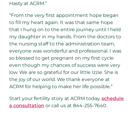
Hasty at ACRM.”
“From the very first appointment hope began
to fill my heart again. It was that same hope
that I hung on to the entire journey until I held
my daughter in my hands. From the doctors to
the nursing staff to the administration team,
everyone was wonderful and professional. I was
so blessed to get pregnant on my first cycle
even though my chances of success were very
low. We are so grateful for our little Izzie. She is
the joy of our world. We thank everyone at
ACRM for helping to make her life possible.”
Start your fertility story at ACRM today,
schedule
a consultation
or call us at 844-255-7640.