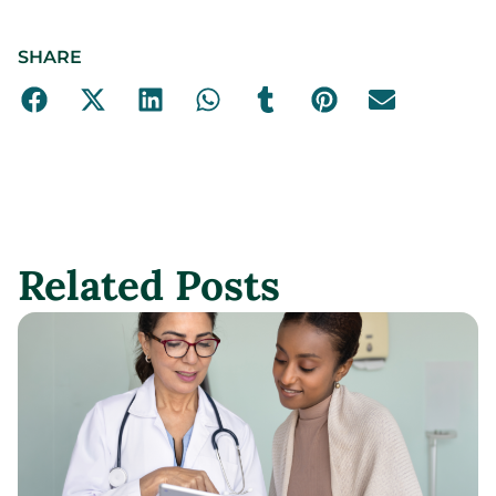
SHARE
Related Posts