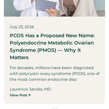
July 23, 2026
PCOS Has a Proposed New Name:
Polyendocrine Metabolic Ovarian
Syndrome (PMOS) — Why It
Matters
For decades, millions have been diagnosed
with polycystic ovary syndrome (PCOS), one of
the most common endocrine diso
Laurence Jacobs, MD
View Post