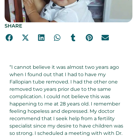
SHARE
“I cannot believe it was almost two years ago
when I found out that I had to have my
Fallopian tube removed. I had the other one
removed two years prior due to the same
complication. I could not believe this was
happening to me at 28 years old. I remember
feeling hopeless and depressed. My doctor
recommend that I seek help from a fertility
specialist since my desire to have children was
so strong. I scheduled a meeting with with Dr.