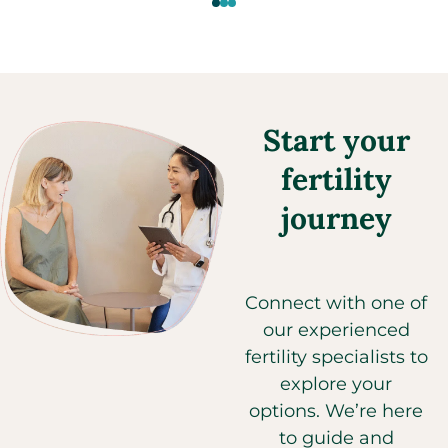
Start your
fertility
journey
Connect with one of
our experienced
fertility specialists to
explore your
options. We’re here
to guide and