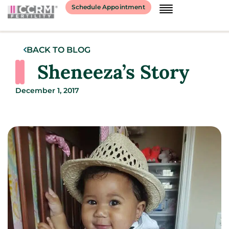
Schedule Appointment
BACK TO BLOG
Sheneeza’s Story
December 1, 2017