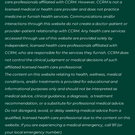
care professionals affiliated with CCRM. However, CCRM is not a
licensed medical or health care provider and does not practice
medicine or furnish health services. Communications and/or
interactions through this website do not create a doctor–patient or
provider–patient relationship with CCRM. Any health care services
accessed through use of this website are provided solely by
independent, licensed health care professionals affiliated with
CCRM, who are responsible for the services they furnish. CCRM does
not control the clinical judgment or medical decisions of such
affiliated licensed health care professional.
The content on this website relating to health, wellness, medical
conditions, and/or treatments is provided for educational and
informational purposes only and should not be interpreted as
medical advice, clinical guidance, a diagnosis, a treatment
recommendation, or a substitute for professional medical advice.
Do not disregard, avoid, or delay seeking medical advice from a
qualified, licensed health care professional due to the content on this
website. If you are experiencing a medical emergency, call 911 (or
your local emergency number).