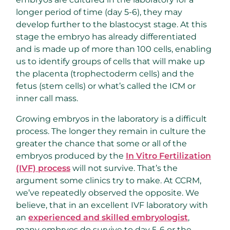
longer period of time (day 5-6), they may
develop further to the blastocyst stage. At this
stage the embryo has already differentiated
and is made up of more than 100 cells, enabling
us to identify groups of cells that will make up
the placenta (trophectoderm cells) and the
fetus (stem cells) or what’s called the ICM or
inner call mass.
Growing embryos in the laboratory is a difficult
process. The longer they remain in culture the
greater the chance that some or all of the
embryos produced by the
In Vitro Fertilization
(IVF) process
will not survive. That’s the
argument some clinics try to make. At CCRM,
we’ve repeatedly observed the opposite. We
believe, that in an excellent IVF laboratory with
an
experienced and skilled embryologist
,
many embryos do survive to day 5-6 or the