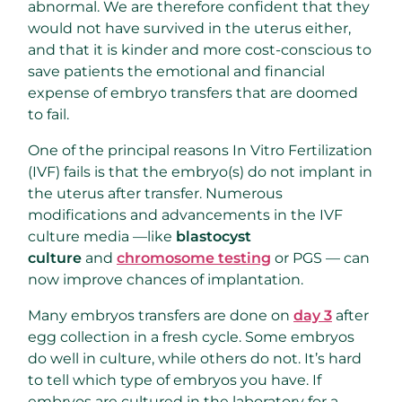
abnormal. We are therefore confident that they
would not have survived in the uterus either,
and that it is kinder and more cost-conscious to
save patients the emotional and financial
expense of embryo transfers that are doomed
to fail.
One of the principal reasons In Vitro Fertilization
(IVF) fails is that the embryo(s) do not implant in
the uterus after transfer. Numerous
modifications and advancements in the IVF
culture media —like
blastocyst
culture
and
chromosome testing
or PGS — can
now improve chances of implantation.
Many embryos transfers are done on
day 3
after
egg collection in a fresh cycle. Some embryos
do well in culture, while others do not. It’s hard
to tell which type of embryos you have. If
embryos are cultured in the laboratory for a