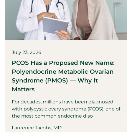
July 23, 2026
PCOS Has a Proposed New Name:
Polyendocrine Metabolic Ovarian
Syndrome (PMOS) — Why It
Matters
For decades, millions have been diagnosed
with polycystic ovary syndrome (PCOS), one of
the most common endocrine diso
Laurence Jacobs, MD