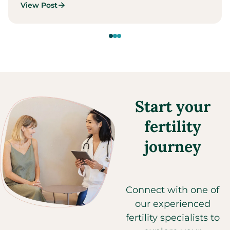
View Post
Start your
fertility
journey
Connect with one of
our experienced
fertility specialists to