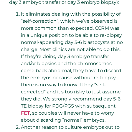
day 3 embryo transfer or day 3 embryo biopsy):
It eliminates dealing with the possibility of
“self-correction”, which we’ve observed is
more common than expected. CCRM was
in a unique position to be able to re-biopsy
normal-appearing day 5-6 blastocysts at no
charge. Most clinics are not able to do this.
If they’re doing day 3 embryo transfer
and/or biopsies and the chromosomes
come back abnormal, they have to discard
the embryos because without re-biopsy
there is no way to know if they “self-
corrected” and it’s too risky to just assume
they did. We strongly recommend day 5-6
TE biopsy for PDG/PGS with subsequent
FET
, so couples will never have to worry
about discarding “normal” embryos.
Another reason to culture embryos out to