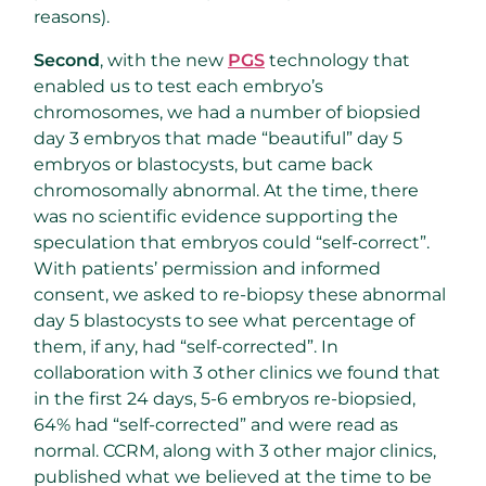
reasons).
Second
, with the new
PGS
technology that
enabled us to test each embryo’s
chromosomes, we had a number of biopsied
day 3 embryos that made “beautiful” day 5
embryos or blastocysts, but came back
chromosomally abnormal. At the time, there
was no scientific evidence supporting the
speculation that embryos could “self-correct”.
With patients’ permission and informed
consent, we asked to re-biopsy these abnormal
day 5 blastocysts to see what percentage of
them, if any, had “self-corrected”. In
collaboration with 3 other clinics we found that
in the first 24 days, 5-6 embryos re-biopsied,
64% had “self-corrected” and were read as
normal. CCRM, along with 3 other major clinics,
published what we believed at the time to be