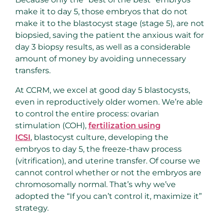
make it to day 5, those embryos that do not
make it to the blastocyst stage (stage 5), are not
biopsied, saving the patient the anxious wait for
day 3 biopsy results, as well as a considerable
amount of money by avoiding unnecessary
transfers.
At CCRM, we excel at good day 5 blastocysts,
even in reproductively older women. We’re able
to control the entire process: ovarian
stimulation (COH),
fertilization using
ICSI
, blastocyst culture, developing the
embryos to day 5, the freeze-thaw process
(vitrification), and uterine transfer. Of course we
cannot control whether or not the embryos are
chromosomally normal. That’s why we’ve
adopted the “If you can’t control it, maximize it”
strategy.