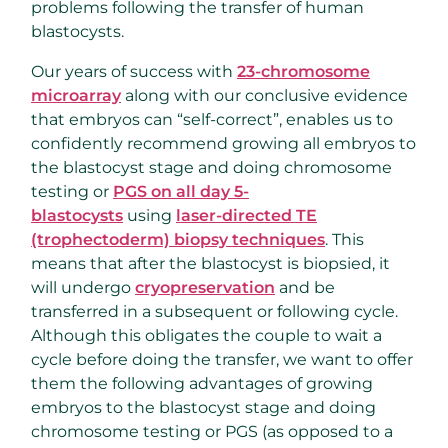
problems following the transfer of human
blastocysts.
Our years of success with
23-chromosome
microarray
along with our conclusive evidence
that embryos can “self-correct”, enables us to
confidently recommend growing all embryos to
the blastocyst stage and doing chromosome
testing or
PGS on all day 5-
blastocysts
using
laser-directed TE
(trophectoderm) biopsy techniques
. This
means that after the blastocyst is biopsied, it
will undergo
cryopreservation
and be
transferred in a subsequent or following cycle.
Although this obligates the couple to wait a
cycle before doing the transfer, we want to offer
them the following advantages of growing
embryos to the blastocyst stage and doing
chromosome testing or PGS (as opposed to a