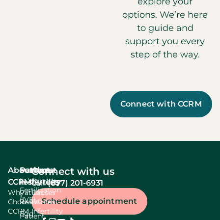
explore your
options. We’re here
to guide and
support you every
step of the way.
Connect with CCRM
About
Services
Patient
About
Connect with us
In Vitro
CCRM
resources
fertility
(877) 201-6931
Call:
Fertilization
Why
Patient
Causes
(IVF)
Schedule appointment
Choose
Resources
Of
CCRM
Infertility
Egg
Patient