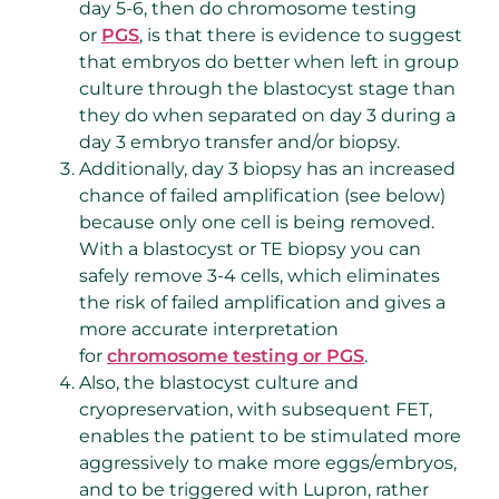
day 5-6, then do chromosome testing
or
PGS
, is that there is evidence to suggest
that embryos do better when left in group
culture through the blastocyst stage than
they do when separated on day 3 during a
day 3 embryo transfer and/or biopsy.
Additionally, day 3 biopsy has an increased
chance of failed amplification (see below)
because only one cell is being removed.
With a blastocyst or TE biopsy you can
safely remove 3-4 cells, which eliminates
the risk of failed amplification and gives a
more accurate interpretation
for
chromosome testing or PGS
.
Also, the blastocyst culture and
cryopreservation, with subsequent FET,
enables the patient to be stimulated more
aggressively to make more eggs/embryos,
and to be triggered with Lupron, rather