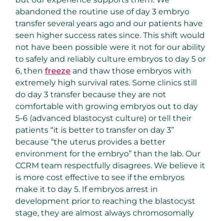
abandoned the routine use of day 3 embryo
transfer several years ago and our patients have
seen higher success rates since. This shift would
not have been possible were it not for our ability
to safely and reliably culture embryos to day 5 or
6, then
freeze
and thaw those embryos with
extremely high survival rates. Some clinics still
do day 3 transfer because they are not
comfortable with growing embryos out to day
5-6 (advanced blastocyst culture) or tell their
patients “it is better to transfer on day 3”
because “the uterus provides a better
environment for the embryo” than the lab. Our
CCRM team respectfully disagrees. We believe it
is more cost effective to see if the embryos
make it to day 5. If embryos arrest in
development prior to reaching the blastocyst
stage, they are almost always chromosomally