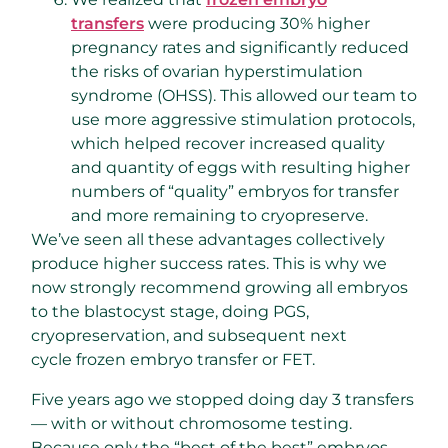
transfers
were producing 30% higher
pregnancy rates and significantly reduced
the risks of ovarian hyperstimulation
syndrome (OHSS). This allowed our team to
use more aggressive stimulation protocols,
which helped recover increased quality
and quantity of eggs with resulting higher
numbers of “quality” embryos for transfer
and more remaining to cryopreserve.
We’ve seen all these advantages collectively
produce higher success rates. This is why we
now strongly recommend growing all embryos
to the blastocyst stage, doing PGS,
cryopreservation, and subsequent next
cycle frozen embryo transfer or FET.
Five years ago we stopped doing day 3 transfers
— with or without chromosome testing.
Because only the “best of the best” embryos