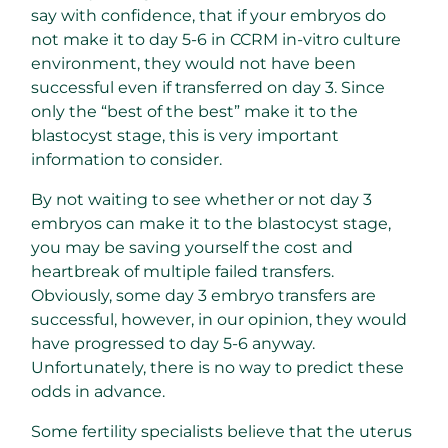
say with confidence, that if your embryos do
not make it to day 5-6 in CCRM in-vitro culture
environment, they would not have been
successful even if transferred on day 3. Since
only the “best of the best” make it to the
blastocyst stage, this is very important
information to consider.
By not waiting to see whether or not day 3
embryos can make it to the blastocyst stage,
you may be saving yourself the cost and
heartbreak of multiple failed transfers.
Obviously, some day 3 embryo transfers are
successful, however, in our opinion, they would
have progressed to day 5-6 anyway.
Unfortunately, there is no way to predict these
odds in advance.
Some fertility specialists believe that the uterus