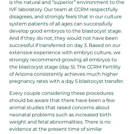
is the natural and “superior” environment to the
IVF laboratory. Our team at CCRM respectfully
disagrees, and strongly feels that in our culture
system patients of all ages can successfully
develop good embryos to the blastocyst stage.
And if they do not, they would not have been
successful if transferred on day 3. Based on our
extensive experience with embryo culture, we
strongly recommend growing all embryos to
the blastocyst stage (day 5). The CCRM Fertility
of Arizona consistently achieves much higher
pregnancy rates with a day 5 blastocyst transfer.
Every couple considering these procedures
should be aware that there have been a few
animal studies that raised concerns about
neonatal problems such as increased birth
weight and fetal abnormalities. There is no
evidence at the present time of similar