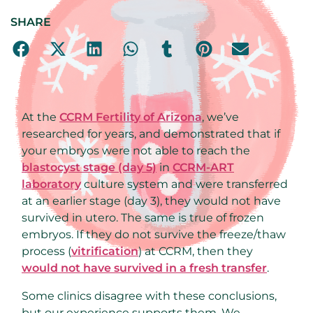
SHARE
At the
CCRM Fertility of Arizona
, we’ve
researched for years, and demonstrated that if
your embryos were not able to reach the
blastocyst stage (day 5)
in
CCRM-ART
laboratory
culture system and were transferred
at an earlier stage (day 3), they would not have
survived in utero. The same is true of frozen
embryos. If they do not survive the freeze/thaw
process (
vitrification
) at CCRM, then they
would not have survived in a fresh transfer
.
Some clinics disagree with these conclusions,
but our experience supports them. We