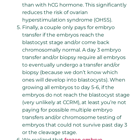
than with hCG hormone. This significantly
reduces the risk of ovarian
hyperstimulation syndrome (OHSS).
Finally, a couple only pays for embryo
transfer if the embryos reach the
blastocyst stage and/or come back
chromosomally normal. A day 3 embryo
transfer and/or biopsy require all embryos
to eventually undergo a transfer and/or
biopsy (because we don’t know which
ones will develop into blastocysts). When
growing all embryos to day 5-6, if the
embryos do not reach the blastocyst stage
(very unlikely at CCRM), at least you’re not
paying for possible multiple embryo
transfers and/or chromosome testing of
embryos that could not survive past day 3
or the cleavage stage.
We realized that
frozen embryo