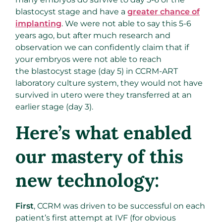
blastocyst stage and have a
greater chance of
implanting
. We were not able to say this 5-6
years ago, but after much research and
observation we can confidently claim that if
your embryos were not able to reach
the blastocyst stage (day 5) in CCRM-ART
laboratory culture system, they would not have
survived in utero were they transferred at an
earlier stage (day 3).
Here’s what enabled
our mastery of this
new technology:
First
, CCRM was driven to be successful on each
patient’s first attempt at IVF (for obvious