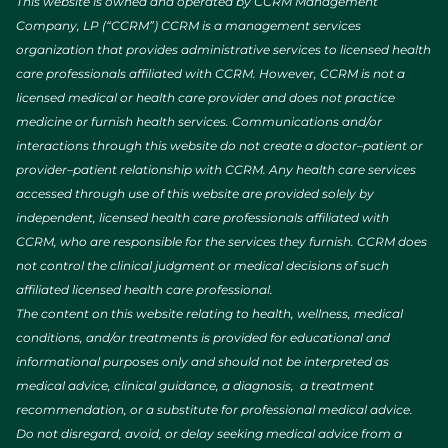
This website is owned and operated by CCRM Management
Company, LP (“CCRM”) CCRM is a management services
organization that provides administrative services to licensed health
care professionals affiliated with CCRM. However, CCRM is not a
licensed medical or health care provider and does not practice
medicine or furnish health services. Communications and/or
interactions through this website do not create a doctor–patient or
provider–patient relationship with CCRM. Any health care services
accessed through use of this website are provided solely by
independent, licensed health care professionals affiliated with
CCRM, who are responsible for the services they furnish. CCRM does
not control the clinical judgment or medical decisions of such
affiliated licensed health care professional.
The content on this website relating to health, wellness, medical
conditions, and/or treatments is provided for educational and
informational purposes only and should not be interpreted as
medical advice, clinical guidance, a diagnosis, a treatment
recommendation, or a substitute for professional medical advice.
Do not disregard, avoid, or delay seeking medical advice from a