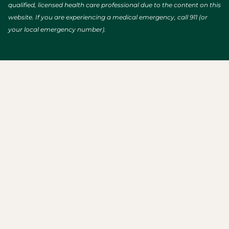
qualified, licensed health care professional due to the content on this
website. If you are experiencing a medical emergency, call 911 (or
your local emergency number).