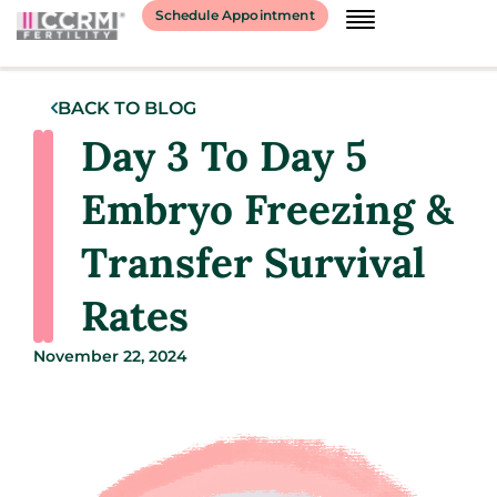
Schedule Appointment
BACK TO BLOG
Day 3 To Day 5
Embryo Freezing &
Transfer Survival
Rates
November 22, 2024