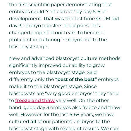
the first scientific paper demonstrating that
embryos could “self-correct” by day 5-6 of
development. That was the last time CCRM did
day 3 embryo transfers or biopsies. This
changed propelled our team to become
proficient in culturing embryos out to the
blastocyst stage.
New and advanced blastocyst culture methods
significantly improved our ability to grow
embryos to the blastocyst stage. Said
differently, only the
“best of the best”
embryos
make it to the blastocyst stage. Since
blastocysts are “very good embryos” they tend
to
freeze and thaw
very well. On the other
hand, good day 3 embryos also freeze and thaw
well. However, for the last 5-6+ years, we have
cultured
all
of our patients’ embryos to the
blastocyst stage with excellent results. We can