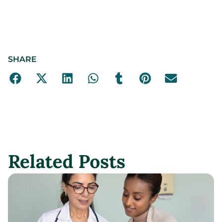
SHARE
Related Posts