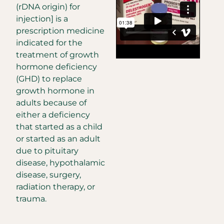
(rDNA origin) for
injection] is a
prescription medicine
indicated for the
treatment of growth
hormone deficiency
(GHD) to replace
growth hormone in
adults because of
either a deficiency
that started as a child
or started as an adult
due to pituitary
disease, hypothalamic
disease, surgery,
radiation therapy, or
trauma.