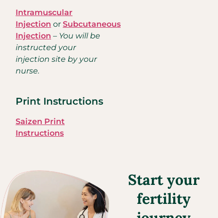
Intramuscular
Injection
or
Subcutaneous
Injection
–
You will be
instructed your
injection site by your
nurse.
Print Instructions
Saizen Print
Instructions
Start your
fertility
journey