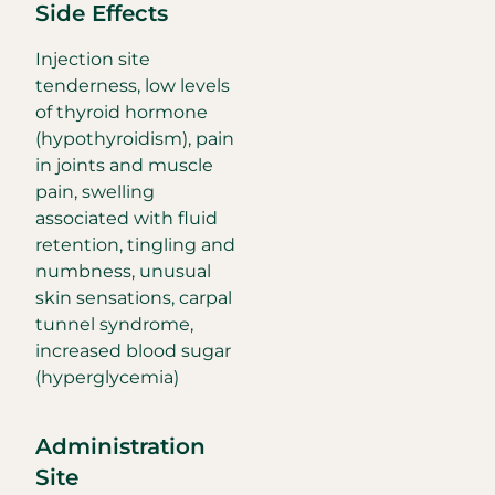
Side Effects
Injection site
tenderness, low levels
of thyroid hormone
(hypothyroidism), pain
in joints and muscle
pain, swelling
associated with fluid
retention, tingling and
numbness, unusual
skin sensations, carpal
tunnel syndrome,
increased blood sugar
(hyperglycemia)
Administration
Site