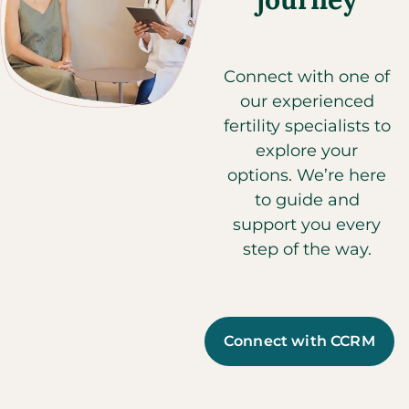
Connect with one of
our experienced
fertility specialists to
explore your
options. We’re here
to guide and
support you every
step of the way.
Connect with CCRM