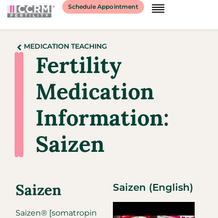
Schedule Appointment
MEDICATION TEACHING
Fertility
Medication
Information:
Saizen
Saizen
Saizen (English)
Saizen® [somatropin