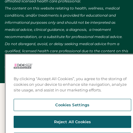
affiliated licensed health care professional.
The content on this website relating to health, wellness, medical
conditions, and/or treatments is provided for educational and
informational purposes only and should not be interpreted as
medical advice, clinical guidance, a diagnosis, a treatment
recommendation, or a substitute for professional medical advice.
Do not disregard, avoid, or delay seeking medical advice from a
qualified, licensed health care professional due to the content on this
website. If you are experiencing a medical emergency, call 911 (or
your local emergency number).
By clicking “Accept All Cookies”, you agree to the storing of
cookies on your device to enhance site navigation, analyze
site usage, and assist in our marketing efforts.
Cookies Settings
Reject All Cookies