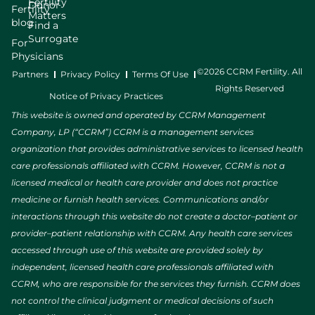
Fertility
Donor
Fertility
Matters
blog
Find a
Surrogate
For
Physicians
©2026 CCRM Fertility. All
Partners
Privacy Policy
Terms Of Use
Rights Reserved
Notice of Privacy Practices
This website is owned and operated by CCRM Management
Company, LP (“CCRM”) CCRM is a management services
organization that provides administrative services to licensed health
care professionals affiliated with CCRM. However, CCRM is not a
licensed medical or health care provider and does not practice
medicine or furnish health services. Communications and/or
interactions through this website do not create a doctor–patient or
provider–patient relationship with CCRM. Any health care services
accessed through use of this website are provided solely by
independent, licensed health care professionals affiliated with
CCRM, who are responsible for the services they furnish. CCRM does
not control the clinical judgment or medical decisions of such