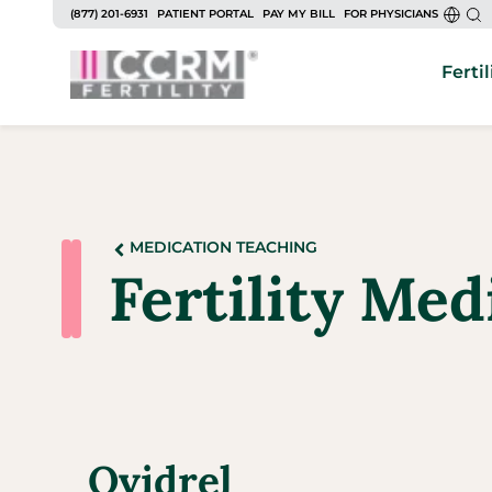
(877) 201-6931
PATIENT PORTAL
PAY MY BILL
FOR PHYSICIANS
Fertil
MEDICATION TEACHING
Fertility Med
Ovidrel