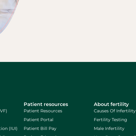
Patient resources
About fertility
IVF)
Patient Resources
Causes Of Infertility
Patient Portal
Fertility Testing
ion (IUI)
Patient Bill Pay
Male Infertility