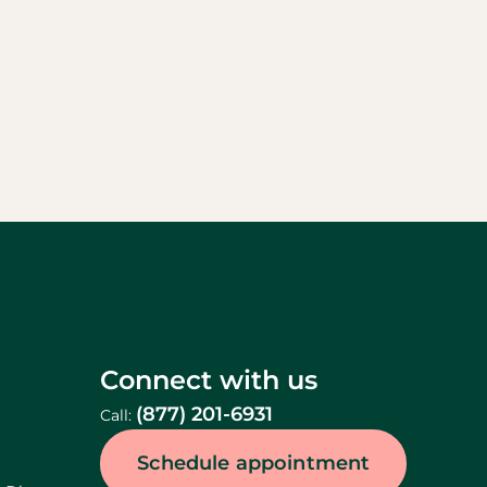
Connect with us
(877) 201-6931
Call:
Schedule appointment