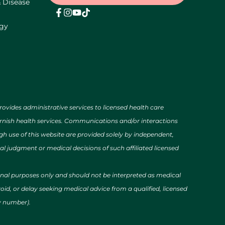
& Disease
ogy
des administrative services to licensed health care
urnish health services. Communications and/or interactions
h use of this website are provided solely by independent,
al judgment or medical decisions of such affiliated licensed
ional purposes only and should not be interpreted as medical
id, or delay seeking medical advice from a qualified, licensed
cy number).