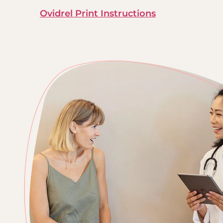
Ovidrel Print Instructions