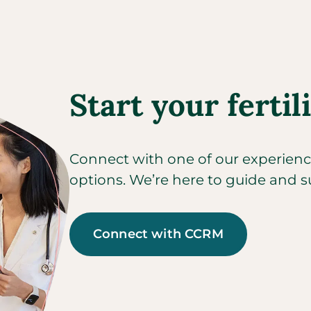
Start your fertil
Connect with one of our experienced
options. We’re here to guide and s
Connect with CCRM