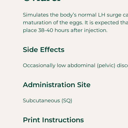
Simulates the body’s normal LH surge ca
maturation of the eggs. It is expected tha
place 38-40 hours after injection.
Side Effects
Occasionally low abdominal (pelvic) disc
Administration Site
Subcutaneous (SQ)
Print Instructions