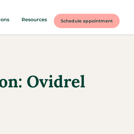
ions
Resources
Schedule appointment
on: Ovidrel​