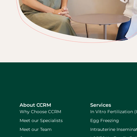
About CCRM
Services
Why Choose CCRM
In Vitro Fertilization (
Meet our Specialists
Egg Freezing
Meet our Team
Intrauterine Inseminat