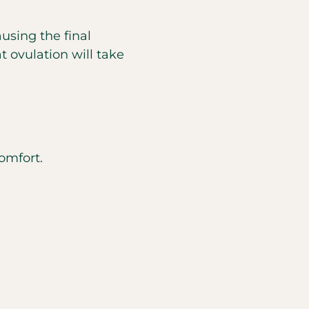
using the final
t ovulation will take
omfort.