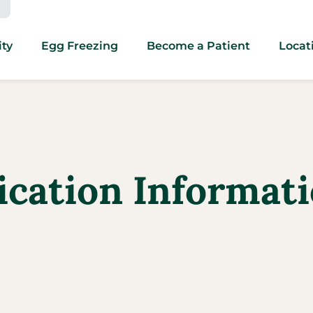
ity
Egg Freezing
Become a Patient
Locat
ication Informati