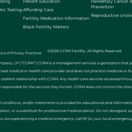
lding
Patient Education
Hereditary Cancer 
Prevention
tic Testing
Affording Care
Reproductive Urol
Fertility Medication Information
Black Fertility Matters
©2026 CCRM Fertility. All Rights Reserved
ice of Privacy Practices
ny, LP (“CCRM”) CCRM is a management services organization that provi
ensed medical or health care provider and does not practice medicine or f
r–patient relationship with CCRM. Any health care services accessed throug
 responsible for the services they furnish. CCRM does not control the clinic
al conditions, and/or treatments is provided for educational and informat
ion, or a substitute for professional medical advice. Do not disregard, avo
 you are experiencing a medical emergency, call 911 (or your local emergen