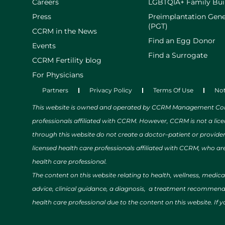
Careers
LGBTQIA+ Family Bui
Press
Preimplantation Gene
(PGT)
CCRM in the News
Find an Egg Donor
Events
Find a Surrogate
CCRM Fertility blog
For Physicians
Partners
Privacy Policy
Terms Of Use
Not
This website is owned and operated by CCRM Management Compa
professionals affiliated with CCRM. However, CCRM is not a lic
through this website do not create a doctor–patient or provide
licensed health care professionals affiliated with CCRM, who are
health care professional.
The content on this website relating to health, wellness, medic
advice, clinical guidance, a diagnosis, a treatment recommendat
health care professional due to the content on this website. If