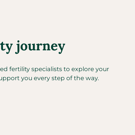
ity journey
 fertility specialists to explore your
upport you every step of the way.