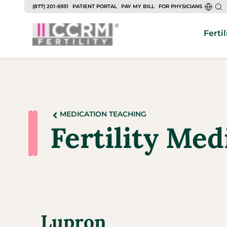
(877) 201-6931
PATIENT PORTAL
PAY MY BILL
FOR PHYSICIANS
Fertil
MEDICATION TEACHING
Fertility Me
Lupron