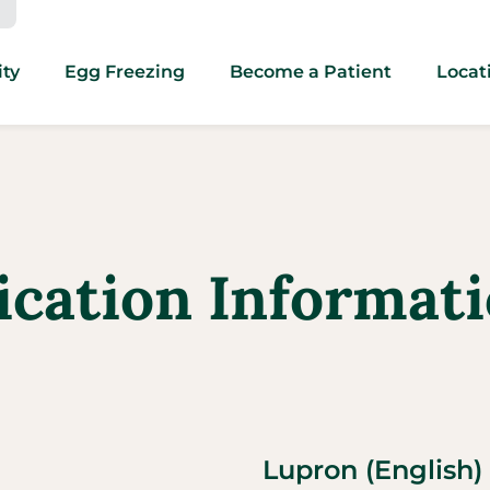
ity
Egg Freezing
Become a Patient
Locat
dication Informat
Lupron (English)