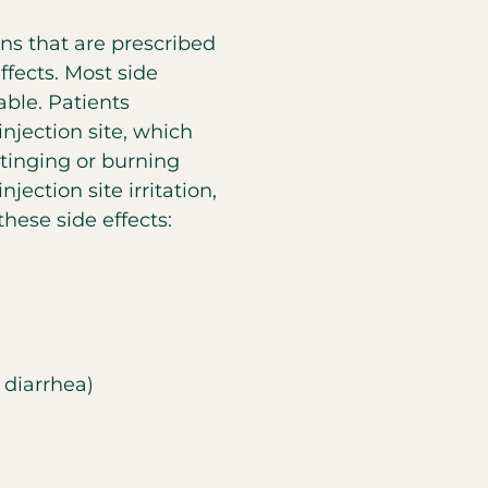
ons that are prescribed
ffects. Most side
ble. Patients
jection site, which
stinging or burning
njection site irritation,
hese side effects:
 diarrhea)