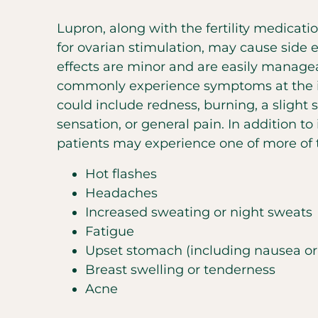
Lupron, along with the fertility medicati
for ovarian stimulation, may cause side e
effects are minor and are easily managea
commonly experience symptoms at the in
could include redness, burning, a slight 
sensation, or general pain. In addition to i
patients may experience one of more of t
Hot flashes
Headaches
Increased sweating or night sweats
Fatigue
Upset stomach (including nausea or
Breast swelling or tenderness
Acne