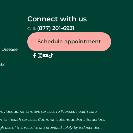
Connect with us
(877) 201-6931
Call:
Schedule appointment
& Disease
ogy
des administrative services to licensed health care
urnish health services. Communications and/or interactions
h use of this website are provided solely by independent,