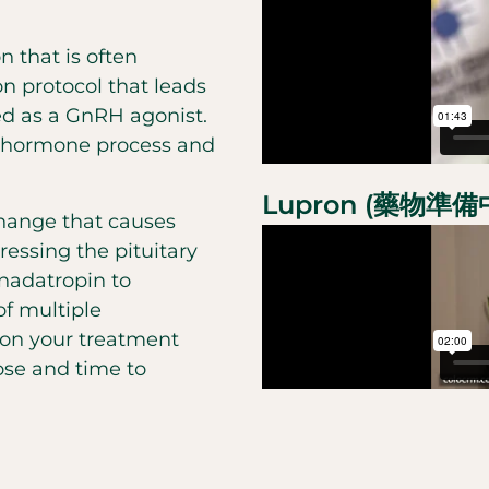
n that is often
n protocol that leads
ed as a GnRH agonist.
l hormone process and
Lupron (藥物準
hange that causes
ressing the pituitary
onadatropin to
f multiple
 on your treatment
ose and time to