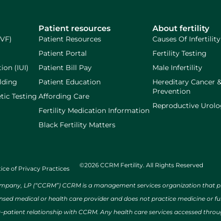
Patient resources
About fertility
IVF)
Patient Resources
Causes Of Infertility
Patient Portal
Fertility Testing
ion (IUI)
Patient Bill Pay
Male Infertility
lding
Patient Education
Hereditary Cancer 
Prevention
tic Testing
Affording Care
Reproductive Urol
Fertility Medication Information
Black Fertility Matters
©2026 CCRM Fertility. All Rights Reserved
ice of Privacy Practices
ny, LP (“CCRM”) CCRM is a management services organization that provi
ensed medical or health care provider and does not practice medicine or f
r–patient relationship with CCRM. Any health care services accessed throug