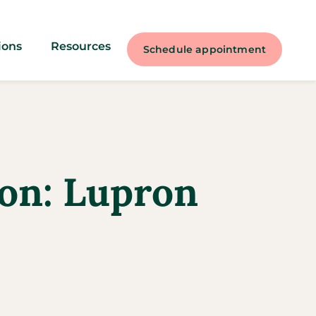
ions
Resources
Schedule appointment
ion: Lupron