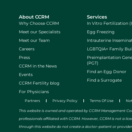
About CCRM
Services
Why Choose CCRM
In Vitro Fertilization (
Meet our Specialists
Egg Freezing
Meet our Team
Intrauterine Inseminat
Careers
LGBTQIA+ Family Bui
Press
Preimplantation Gene
(PGT)
CCRM in the News
Find an Egg Donor
Events
Find a Surrogate
CCRM Fertility blog
For Physicians
Partners
Privacy Policy
Terms Of Use
Not
This website is owned and operated by CCRM Management Compa
professionals affiliated with CCRM. However, CCRM is not a lic
through this website do not create a doctor–patient or provide