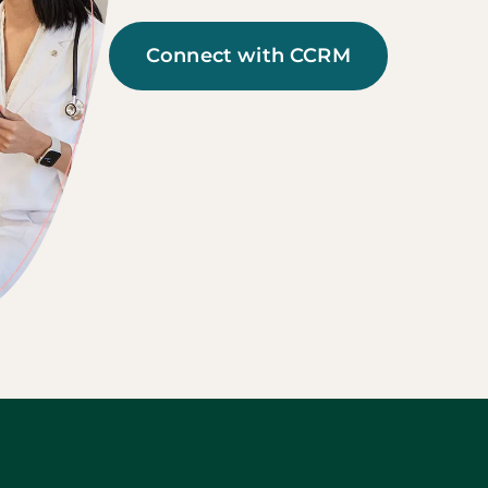
Connect with CCRM