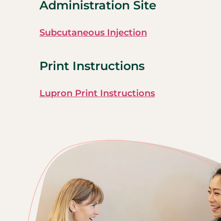
Administration Site
Subcutaneous Injection
Print Instructions
Lupron Print Instructions