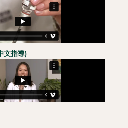
備中文指導)