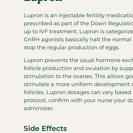
Lupron is an injectable fertility medicatio
prescribed as part of the Down Regulatio
up to IVF treatment. Lupron is categoriz
GnRH agonists basically halt the norma
stop the regular production of eggs.
Lupron prevents the usual hormone exc
follicle production and ovulation by supp
stimulation to the ovaries. This allows g
stimulate a more uniform development o
follicles. Lupron dosages can vary based
protocol, confirm with your nurse your d
administer.
Side Effects