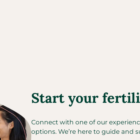
Start your fertil
Connect with one of our experienced
options. We’re here to guide and s