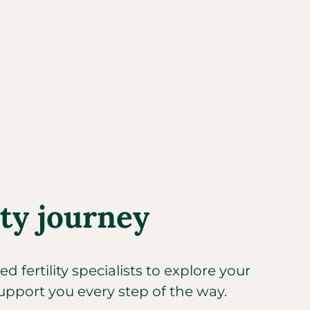
ity journey
 fertility specialists to explore your
upport you every step of the way.