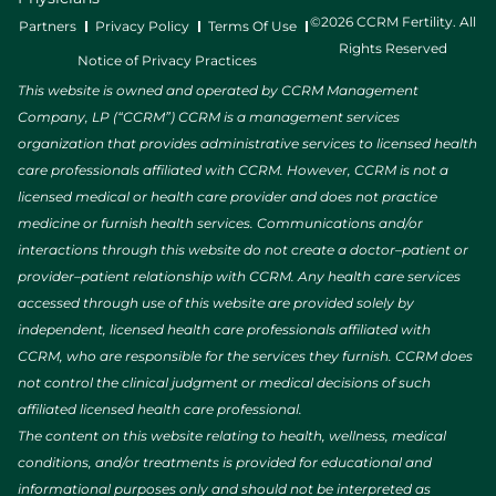
©2026 CCRM Fertility. All
Partners
Privacy Policy
Terms Of Use
Rights Reserved
Notice of Privacy Practices
This website is owned and operated by CCRM Management
Company, LP (“CCRM”) CCRM is a management services
organization that provides administrative services to licensed health
care professionals affiliated with CCRM. However, CCRM is not a
licensed medical or health care provider and does not practice
medicine or furnish health services. Communications and/or
interactions through this website do not create a doctor–patient or
provider–patient relationship with CCRM. Any health care services
accessed through use of this website are provided solely by
independent, licensed health care professionals affiliated with
CCRM, who are responsible for the services they furnish. CCRM does
not control the clinical judgment or medical decisions of such
affiliated licensed health care professional.
The content on this website relating to health, wellness, medical
conditions, and/or treatments is provided for educational and
informational purposes only and should not be interpreted as