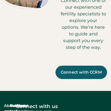
Connect with one of
our experienced
fertility specialists to
explore your
options. We’re here
to guide and
support you every
step of the way.
Connect with CCRM
About
Services
Patient
About
Connect with us