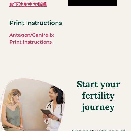
皮下注射中文指導
Print Instructions
Antagon/Ganirelix
Print Instructions
Start your
fertility
journey