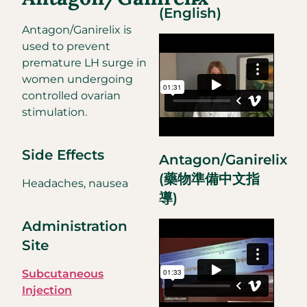
(English)
Antagon/Ganirelix is
used to prevent
premature LH surge in
women undergoing
controlled ovarian
stimulation.
Side Effects
Antagon/Ganirelix
(藥物準備中文指
Headaches, nausea
導)
Administration
Site
Subcutaneous
Injection