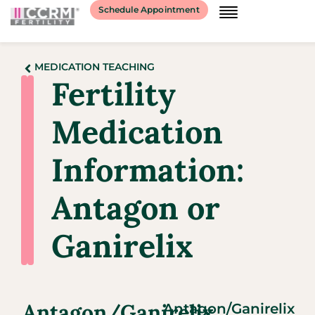
Schedule Appointment
MEDICATION TEACHING
Fertility
Medication
Information:
Antagon or
Ganirelix
Antagon/Ganirelix
Antagon/Ganirelix