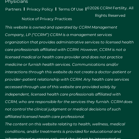
Physicians
©2026 CCRM Fertility. All
Partners
Privacy Policy
Terms Of Use
Rights Reserved
Notice of Privacy Practices
This website is owned and operated by CCRM Management
Company, LP (“CCRM”) CCRM is a management services
organization that provides administrative services to licensed health
care professionals affiliated with CCRM. However, CCRM is not a
licensed medical or health care provider and does not practice
medicine or furnish health services. Communications and/or
interactions through this website do not create a doctor–patient or
provider–patient relationship with CCRM. Any health care services
accessed through use of this website are provided solely by
independent, licensed health care professionals affiliated with
CCRM, who are responsible for the services they furnish. CCRM does
not control the clinical judgment or medical decisions of such
affiliated licensed health care professional.
The content on this website relating to health, wellness, medical
conditions, and/or treatments is provided for educational and
informational purposes only and should not be interpreted as