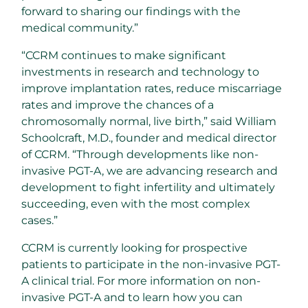
forward to sharing our findings with the
medical community.”
“CCRM continues to make significant
investments in research and technology to
improve implantation rates, reduce miscarriage
rates and improve the chances of a
chromosomally normal, live birth,” said William
Schoolcraft, M.D., founder and medical director
of CCRM. “Through developments like non-
invasive PGT-A, we are advancing research and
development to fight infertility and ultimately
succeeding, even with the most complex
cases.”
CCRM is currently looking for prospective
patients to participate in the non-invasive PGT-
A clinical trial. For more information on non-
invasive PGT-A and to learn how you can