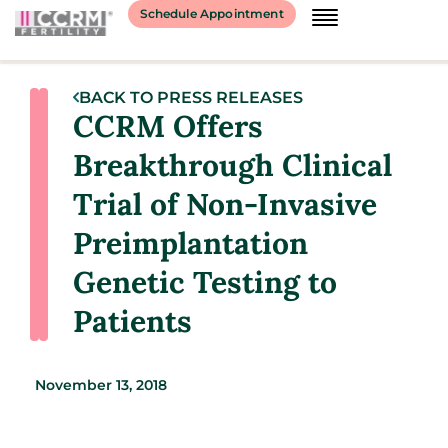
Schedule Appointment
BACK TO PRESS RELEASES
CCRM Offers
Breakthrough Clinical
Trial of Non-Invasive
Preimplantation
Genetic Testing to
Patients
November 13, 2018