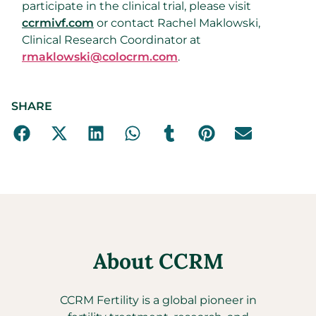
participate in the clinical trial, please visit
ccrmivf.com
or contact Rachel Maklowski,
Clinical Research Coordinator at
rmaklowski@colocrm.com
.
SHARE
About CCRM
CCRM Fertility is a global pioneer in