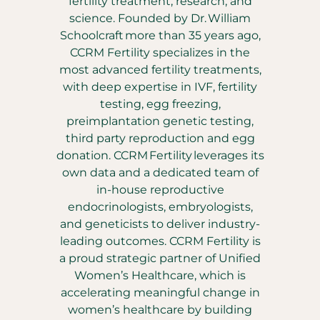
fertility treatment, research, and
science. Founded by Dr. William
Schoolcraft more than 35 years ago,
CCRM Fertility specializes in the
most advanced fertility treatments,
with deep expertise in IVF, fertility
testing, egg freezing,
preimplantation genetic testing,
third party reproduction and egg
donation. CCRM Fertility leverages its
own data and a dedicated team of
in-house reproductive
endocrinologists, embryologists,
and geneticists to deliver industry-
leading outcomes. CCRM Fertility is
a proud strategic partner of Unified
Women’s Healthcare, which is
accelerating meaningful change in
women’s healthcare by building