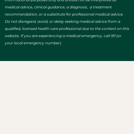
medical advice, clinical guidance, a diagnosis, a treatment
recommendation, or a substitute for professional medical advice.
Do not disregard, avoid, or delay seeking medical advice from a
qualified, licensed health care professional due to the content on this
website. If you are experiencing a medical emergency, call 911 (or
your local emergency number).