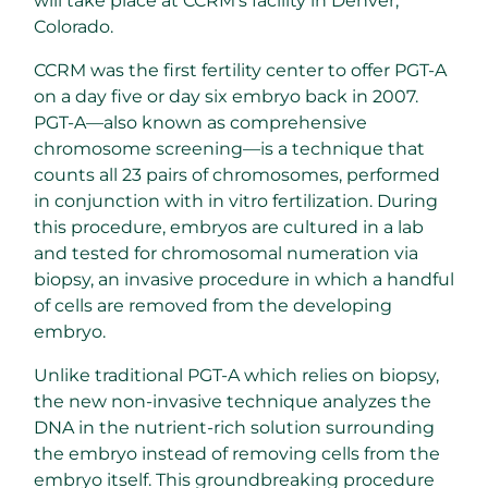
will take place at CCRM’s facility in Denver,
Colorado.
CCRM was the first fertility center to offer PGT-A
on a day five or day six embryo back in 2007.
PGT-A—also known as comprehensive
chromosome screening—is a technique that
counts all 23 pairs of chromosomes, performed
in conjunction with in vitro fertilization. During
this procedure, embryos are cultured in a lab
and tested for chromosomal numeration via
biopsy, an invasive procedure in which a handful
of cells are removed from the developing
embryo.
Unlike traditional PGT-A which relies on biopsy,
the new non-invasive technique analyzes the
DNA in the nutrient-rich solution surrounding
the embryo instead of removing cells from the
embryo itself. This groundbreaking procedure