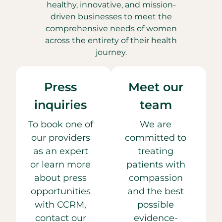
healthy, innovative, and mission-
driven businesses to meet the
comprehensive needs of women
across the entirety of their health
journey.
Press
Meet our
inquiries
team
To book one of
We are
our providers
committed to
as an expert
treating
or learn more
patients with
about press
compassion
opportunities
and the best
with CCRM,
possible
contact our
evidence-