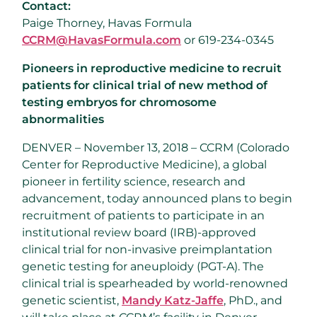
Contact:
Paige Thorney, Havas Formula
CCRM@HavasFormula.com
or 619-234-0345
Pioneers in reproductive medicine to recruit
patients for clinical trial of new method of
testing embryos for chromosome
abnormalities
DENVER – November 13, 2018 – CCRM (Colorado
Center for Reproductive Medicine), a global
pioneer in fertility science, research and
advancement, today announced plans to begin
recruitment of patients to participate in an
institutional review board (IRB)-approved
clinical trial for non-invasive preimplantation
genetic testing for aneuploidy (PGT-A). The
clinical trial is spearheaded by world-renowned
genetic scientist,
Mandy Katz-Jaffe
, PhD., and