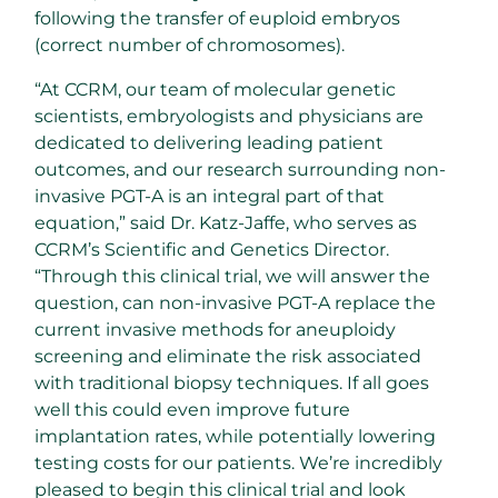
following the transfer of euploid embryos
(correct number of chromosomes).
“At CCRM, our team of molecular genetic
scientists, embryologists and physicians are
dedicated to delivering leading patient
outcomes, and our research surrounding non-
invasive PGT-A is an integral part of that
equation,” said Dr. Katz-Jaffe, who serves as
CCRM’s Scientific and Genetics Director.
“Through this clinical trial, we will answer the
question, can non-invasive PGT-A replace the
current invasive methods for aneuploidy
screening and eliminate the risk associated
with traditional biopsy techniques. If all goes
well this could even improve future
implantation rates, while potentially lowering
testing costs for our patients. We’re incredibly
pleased to begin this clinical trial and look