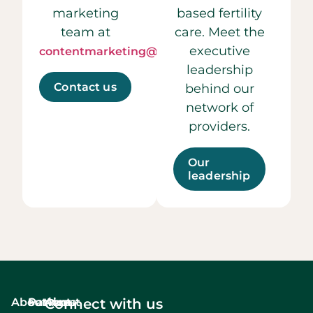
marketing
based fertility
team at
care. Meet the
executive
contentmarketing@ccrmivf.com.
leadership
Contact us
behind our
network of
providers.
Our
leadership
About
Services
Patient
About
Connect with us