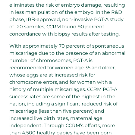
eliminates the risk of embryo damage, resulting
in less manipulation of the embryo. In the R&D
phase, IRB-approved, non-invasive PGT-A study
of 120 samples, CCRM found 90 percent
concordance with biopsy results after testing.
With approximately 70 percent of spontaneous
miscarriage due to the presence of an abnormal
number of chromosomes, PGT-A is
recommended for women age 35 and older,
whose eggs are at increased risk for
chromosome errors, and for women with a
history of multiple miscarriages. CCRM PGT-A
success rates are some of the highest in the
nation, including a significant reduced risk of
miscarriage (less than five percent) and
increased live birth rates, maternal age
independent. Through CCRM’s efforts, more
than 4,500 healthy babies have been born