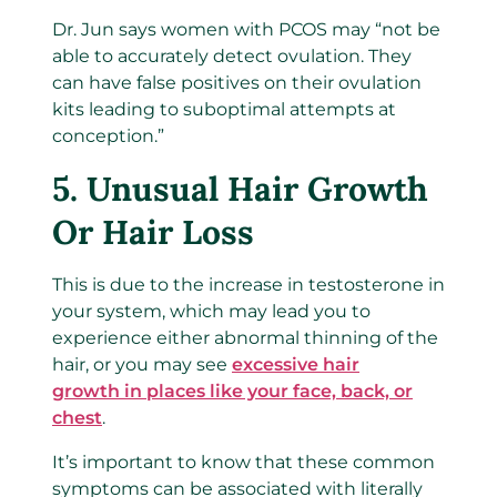
Dr. Jun says women with PCOS may “not be
able to accurately detect ovulation. They
can have false positives on their ovulation
kits leading to suboptimal attempts at
conception.”
5. Unusual Hair Growth
Or Hair Loss
This is due to the increase in testosterone in
your system, which may lead you to
experience either abnormal thinning of the
hair, or you may see
excessive hair
growth in places like your face, back, or
chest
.
It’s important to know that these common
symptoms can be associated with literally