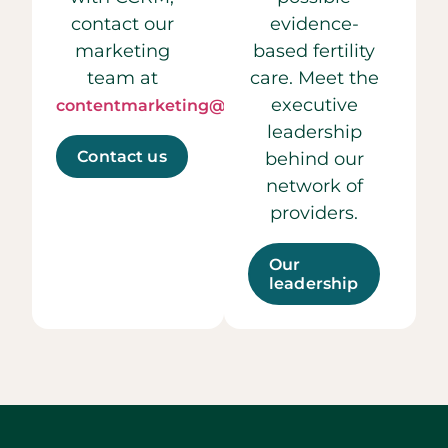
contact our
evidence-
marketing
based fertility
team at
care. Meet the
executive
contentmarketing@ccrmivf.com.
leadership
Contact us
behind our
network of
providers.
Our
leadership