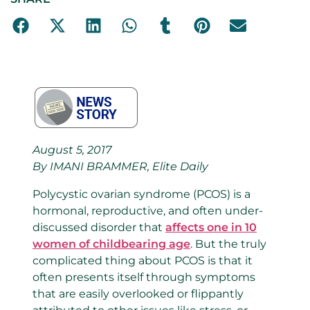
August 5, 2017
By IMANI BRAMMER, Elite Daily
Polycystic ovarian syndrome (PCOS) is a
hormonal, reproductive, and often under-
discussed disorder that
affects one in 10
women of childbearing age
. But the truly
complicated thing about PCOS is that it
often presents itself through symptoms
that are easily overlooked or flippantly