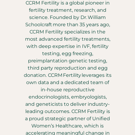
CCRM Fertility is a global pioneer in
fertility treatment, research, and
science. Founded by Dr. William
Schoolcraft more than 35 years ago,
CCRM Fertility specializes in the
most advanced fertility treatments,
with deep expertise in IVF, fertility
testing, egg freezing,
preimplantation genetic testing,
third party reproduction and egg
donation. CCRM Fertility leverages its
own data and a dedicated team of
in-house reproductive
endocrinologists, embryologists,
and geneticists to deliver industry-
leading outcomes. CCRM Fertility is
a proud strategic partner of Unified
Women’s Healthcare, which is
accelerating meaningful change in