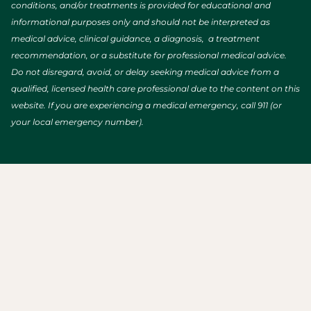
conditions, and/or treatments is provided for educational and
informational purposes only and should not be interpreted as
medical advice, clinical guidance, a diagnosis, a treatment
recommendation, or a substitute for professional medical advice.
Do not disregard, avoid, or delay seeking medical advice from a
qualified, licensed health care professional due to the content on this
website. If you are experiencing a medical emergency, call 911 (or
your local emergency number).