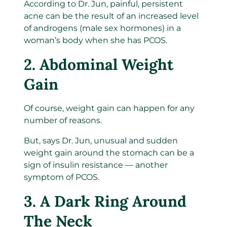
According to Dr. Jun, painful, persistent
acne can be the result of an increased level
of androgens (male sex hormones) in a
woman’s body when she has PCOS.
2. Abdominal Weight
Gain
Of course, weight gain can happen for any
number of reasons.
But, says Dr. Jun, unusual and sudden
weight gain around the stomach can be a
sign of insulin resistance — another
symptom of PCOS.
3. A Dark Ring Around
The Neck