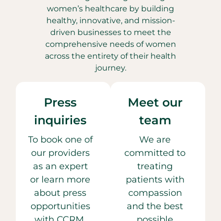
women’s healthcare by building
healthy, innovative, and mission-
driven businesses to meet the
comprehensive needs of women
across the entirety of their health
journey.
Press
Meet our
inquiries
team
To book one of
We are
our providers
committed to
as an expert
treating
or learn more
patients with
about press
compassion
opportunities
and the best
with CCRM,
possible