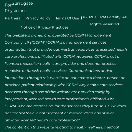
Surrogate
For
Physicians
©2026 CCRM Fertility. All
Partners
Privacy Policy
Terms Of Use
Rights Reserved
Notice of Privacy Practices
This website is owned and operated by CCRM Management
Company, LP (“CCRM”) CCRM is a management services
organization that provides administrative services to licensed health
care professionals affiliated with CCRM. However, CCRM is not a
licensed medical or health care provider and does not practice
medicine or furnish health services. Communications and/or
interactions through this website do not create a doctor–patient or
provider–patient relationship with CCRM. Any health care services
accessed through use of this website are provided solely by
independent, licensed health care professionals affiliated with
CCRM, who are responsible for the services they furnish. CCRM does
not control the clinical judgment or medical decisions of such
affiliated licensed health care professional.
The content on this website relating to health, wellness, medical