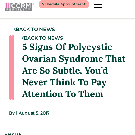
Schedule Appointment
BACK TO NEWS
BACK TO NEWS
5 Signs Of Polycystic
Ovarian Syndrome That
Are So Subtle, You’d
Never Think To Pay
Attention To Them
By
|
August 5, 2017
SHARE