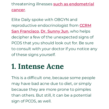
threatening illnesses
such as endometrial
cancer
.
Elite Daily spoke with OBGYN and
reproductive endocrinologist from
CCRM
San Francisco
,
Dr. Sunny Jun
, who helps
decipher a few of the unexpected signs of
PCOS that you should look out for. Be sure
to consult with your doctor if you notice any
of these signs yourself.
1. Intense Acne
This is a difficult one, because some people
may have bad acne due to diet, or simply
because they are more prone to pimples
than others. But still, it can be a potential
sign of PCOS, as well.