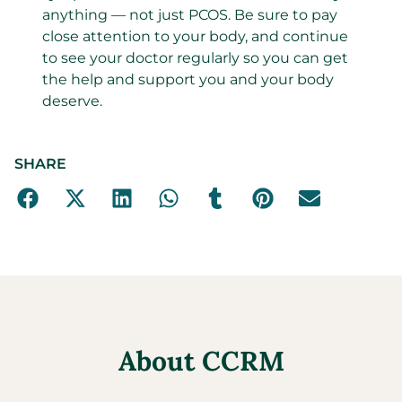
anything — not just PCOS. Be sure to pay
close attention to your body, and continue
to see your doctor regularly so you can get
the help and support you and your body
deserve.
SHARE
About CCRM