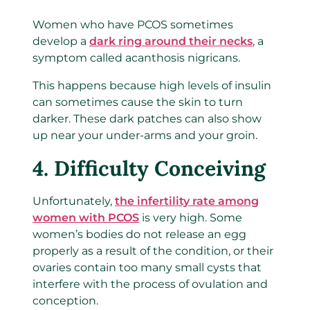
Women who have PCOS sometimes
develop a
dark ring around their necks
, a
symptom called acanthosis nigricans.
This happens because high levels of insulin
can sometimes cause the skin to turn
darker. These dark patches can also show
up near your under-arms and your groin.
4. Difficulty Conceiving
Unfortunately,
the infertility rate among
women with PCOS
is very high. Some
women’s bodies do not release an egg
properly as a result of the condition, or their
ovaries contain too many small cysts that
interfere with the process of ovulation and
conception.