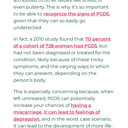
attributed to other issues like stress, or
even puberty. This is why it’s so important
to be able to
recognize the signs of PCOS
,
given that they can so easily go
undetected.
In fact, a 2010 study found that
70 percent
of a cohort of 728 women had PCOS
, but
had not been diagnosed or treated for the
condition, likely because of these tricky
symptoms, and the varying ways in which
they can present, depending on the
person’s body.
This is especially concerning because, when
left untreated, PCOS can potentially
increase your chances of
having a
miscarriage
,
it can lead to feelings of
depression
, and in the worst case scenario,
it can lead to the development of more life-