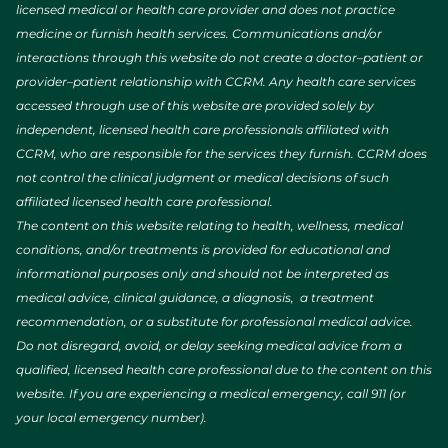
licensed medical or health care provider and does not practice
medicine or furnish health services. Communications and/or
interactions through this website do not create a doctor–patient or
provider–patient relationship with CCRM. Any health care services
accessed through use of this website are provided solely by
independent, licensed health care professionals affiliated with
CCRM, who are responsible for the services they furnish. CCRM does
not control the clinical judgment or medical decisions of such
affiliated licensed health care professional.
The content on this website relating to health, wellness, medical
conditions, and/or treatments is provided for educational and
informational purposes only and should not be interpreted as
medical advice, clinical guidance, a diagnosis, a treatment
recommendation, or a substitute for professional medical advice.
Do not disregard, avoid, or delay seeking medical advice from a
qualified, licensed health care professional due to the content on this
website. If you are experiencing a medical emergency, call 911 (or
your local emergency number).