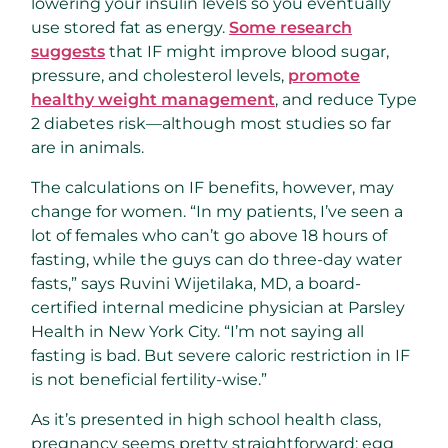
lowering your insulin levels so you eventually
use stored fat as energy.
Some research
suggests
that IF might improve blood sugar,
pressure, and cholesterol levels,
promote
healthy weight management
, and reduce Type
2 diabetes risk—although most studies so far
are in animals.
The calculations on IF benefits, however, may
change for women. “In my patients, I’ve seen a
lot of females who can’t go above 18 hours of
fasting, while the guys can do three-day water
fasts,” says Ruvini Wijetilaka, MD, a board-
certified internal medicine physician at Parsley
Health in New York City. “I’m not saying all
fasting is bad. But severe caloric restriction in IF
is not beneficial fertility-wise.”
As it’s presented in high school health class,
pregnancy seems pretty straightforward: egg