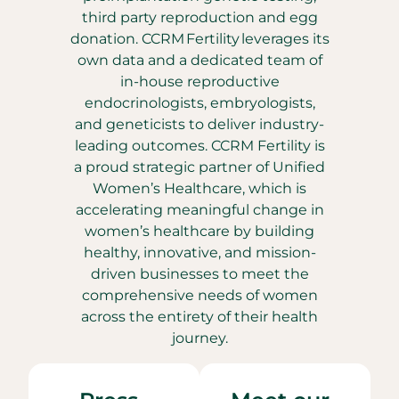
third party reproduction and egg
donation. CCRM Fertility leverages its
own data and a dedicated team of
in-house reproductive
endocrinologists, embryologists,
and geneticists to deliver industry-
leading outcomes. CCRM Fertility is
a proud strategic partner of Unified
Women’s Healthcare, which is
accelerating meaningful change in
women’s healthcare by building
healthy, innovative, and mission-
driven businesses to meet the
comprehensive needs of women
across the entirety of their health
journey.