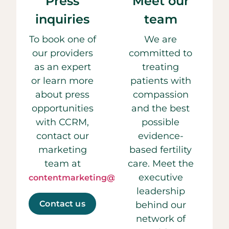
Press
Meet our
inquiries
team
To book one of
We are
our providers
committed to
as an expert
treating
or learn more
patients with
about press
compassion
opportunities
and the best
with CCRM,
possible
contact our
evidence-
marketing
based fertility
team at
care. Meet the
executive
contentmarketing@ccrmivf.com.
leadership
Contact us
behind our
network of