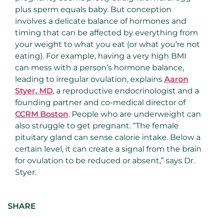
plus sperm equals baby. But conception
involves a delicate balance of hormones and
timing that can be affected by everything from
your weight to what you eat (or what you’re not
eating). For example, having a very high BMI
can mess with a person’s hormone balance,
leading to irregular ovulation, explains
Aaron
Styer, MD
, a reproductive endocrinologist and a
founding partner and co-medical director of
CCRM Boston
. People who are underweight can
also struggle to get pregnant. “The female
pituitary gland can sense calorie intake. Below a
certain level, it can create a signal from the brain
for ovulation to be reduced or absent,” says Dr.
Styer.
SHARE