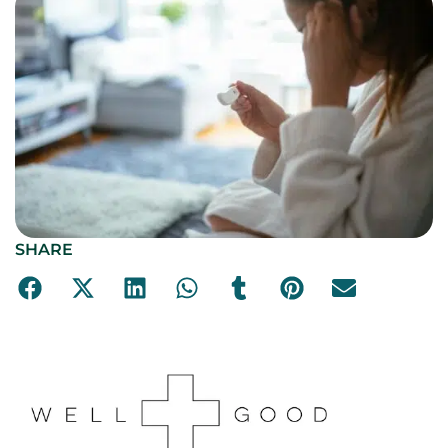
SHARE