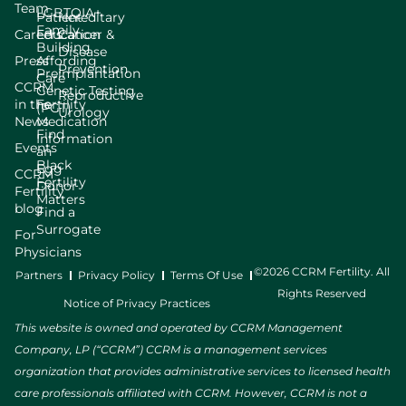
Team
LGBTQIA+
Patient
Hereditary
Family
Careers
Education
Cancer &
Building
Disease
Press
Affording
Prevention
Preimplantation
Care
CCRM
Genetic Testing
Reproductive
in the
Fertility
(PGT)
Urology
News
Medication
Find
Information
Events
an
Black
Egg
CCRM
Fertility
Donor
Fertility
Matters
blog
Find a
Surrogate
For
Physicians
©2026 CCRM Fertility. All
Partners
Privacy Policy
Terms Of Use
Rights Reserved
Notice of Privacy Practices
This website is owned and operated by CCRM Management
Company, LP (“CCRM”) CCRM is a management services
organization that provides administrative services to licensed health
care professionals affiliated with CCRM. However, CCRM is not a