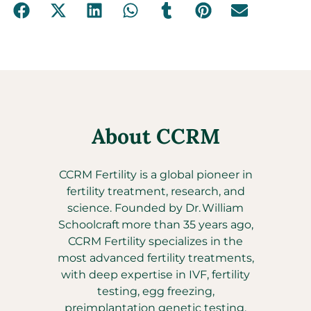
About CCRM
CCRM Fertility is a global pioneer in
fertility treatment, research, and
science. Founded by Dr. William
Schoolcraft more than 35 years ago,
CCRM Fertility specializes in the
most advanced fertility treatments,
with deep expertise in IVF, fertility
testing, egg freezing,
preimplantation genetic testing,