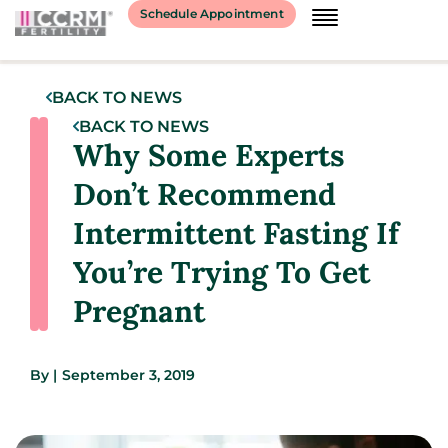
Schedule Appointment
BACK TO NEWS
BACK TO NEWS
Why Some Experts
Don’t Recommend
Intermittent Fasting If
You’re Trying To Get
Pregnant
By
|
September 3, 2019