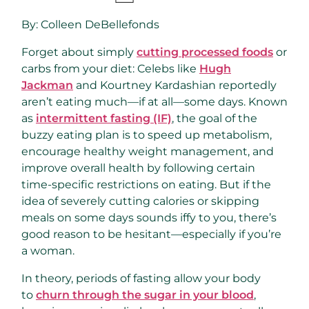
By:
Colleen DeBellefonds
Forget about simply
cutting processed foods
or
carbs from your diet: Celebs like
Hugh
Jackman
and Kourtney Kardashian reportedly
aren’t eating much—if at all—some days. Known
as
intermittent fasting (IF)
, the goal of the
buzzy eating plan is to speed up metabolism,
encourage healthy weight management, and
improve overall health by following certain
time-specific restrictions on eating. But if the
idea of severely cutting calories or skipping
meals on some days sounds iffy to you, there’s
good reason to be hesitant—especially if you’re
a woman.
In theory, periods of fasting allow your body
to
churn through the sugar in your blood
,