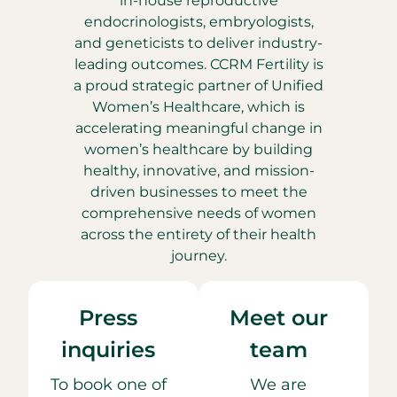
in-house reproductive
endocrinologists, embryologists,
and geneticists to deliver industry-
leading outcomes. CCRM Fertility is
a proud strategic partner of Unified
Women’s Healthcare, which is
accelerating meaningful change in
women’s healthcare by building
healthy, innovative, and mission-
driven businesses to meet the
comprehensive needs of women
across the entirety of their health
journey.
Press
Meet our
inquiries
team
To book one of
We are