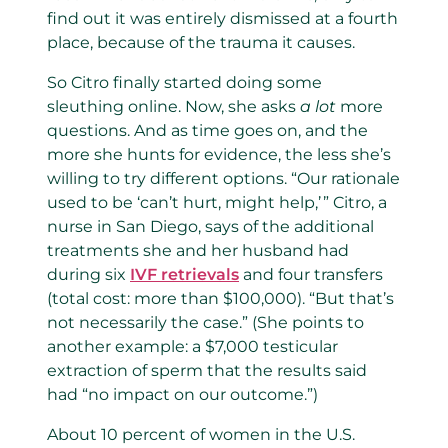
find out it was entirely dismissed at a fourth
place, because of the trauma it causes.
So Citro finally started doing some
sleuthing online. Now, she asks
a lot
more
questions. And as time goes on, and the
more she hunts for evidence, the less she’s
willing to try different options. “Our rationale
used to be ‘can’t hurt, might help,’ ” Citro, a
nurse in San Diego, says of the additional
treatments she and her husband had
during six
IVF retrievals
and four transfers
(total cost: more than $100,000). “But that’s
not necessarily the case.” (She points to
another example: a $7,000 testicular
extraction of sperm that the results said
had “no impact on our outcome.”)
About 10 percent of women in the U.S.