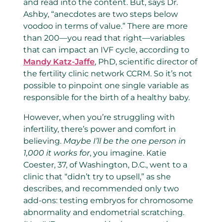
and read into the content. But, says Dr.
Ashby, “anecdotes are two steps below
voodoo in terms of value.” There are more
than 200—you read that right—variables
that can impact an IVF cycle, according to
Mandy Katz-Jaffe
, PhD, scientific director of
the fertility clinic network CCRM. So it’s not
possible to pinpoint one single variable as
responsible for the birth of a healthy baby.
However, when you’re struggling with
infertility, there’s power and comfort in
believing.
Maybe I’ll be the one person in
1,000 it works for
, you imagine. Katie
Coester, 37, of Washington, D.C., went to a
clinic that “didn’t try to upsell,” as she
describes, and recommended only two
add-ons: testing embryos for chromosome
abnormality and endometrial scratching.