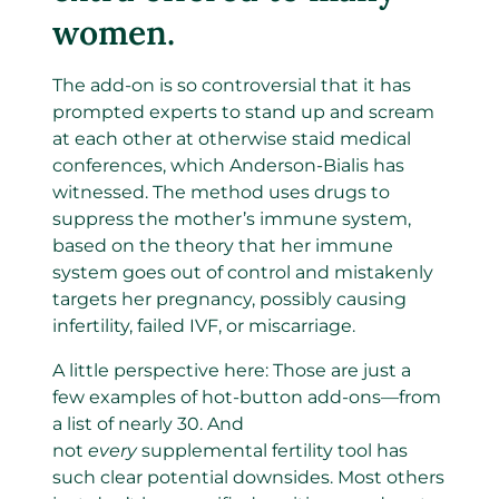
women.
The add-on is so controversial that it has
prompted experts to stand up and scream
at each other at otherwise staid medical
conferences, which Anderson-Bialis has
witnessed. The method uses drugs to
suppress the mother’s immune system,
based on the theory that her immune
system goes out of control and mistakenly
targets her pregnancy, possibly causing
infertility, failed IVF, or miscarriage.
A little perspective here: Those are just a
few examples of hot-button add-ons—from
a list of nearly 30. And
not
every
supplemental fertility tool has
such clear potential downsides. Most others