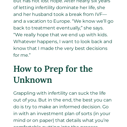
but has not lost hope. After nearly six years
of letting infertility dominate her life, she
and her husband took a break from IVF—
and a vacation to Europe. “We know we’ll go
back to treatment eventually,” she says.
“We really hope that we end up with kids.
Whatever happens, I want to look back and
know that I made the very best decisions
for me.”
How to Prep for the
Unknown
Grappling with infertility can suck the life
out of you. But in the end, the best you can
do is try to make an informed decision. Go
in with an investment plan of sorts (in your
mind or on paper) that details what you’re