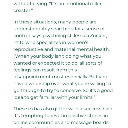
without crying. “It’s an emotional roller
coaster.”
In these situations, many people are
understandably searching for a sense of
control, says psychologist Jessica Zucker,
PhD, who specializes in women’s
reproductive and maternal mental health.
“When your body isn’t doing what you
wanted or expected it to do, all sorts of
feelings can result from this—
disappointment most especially. But you
have ownership over what you’re willing to
go through to try to conceive. So it’s a good
idea to get familiar with your limits.”
These extras also glitter with a success halo.
It’s tempting to revel in positive stories in
online communities and message boards