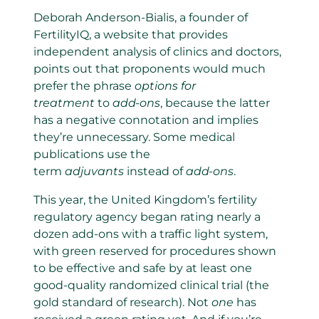
Deborah Anderson-Bialis, a founder of
FertilityIQ, a website that provides
independent analysis of clinics and doctors,
points out that proponents would much
prefer the phrase
options for
treatment
to
add-ons
, because the latter
has a negative connotation and implies
they’re unnecessary. Some medical
publications use the
term
adjuvants
instead of
add-ons
.
This year, the United Kingdom’s fertility
regulatory agency began rating nearly a
dozen add-ons with a traffic light system,
with green reserved for procedures shown
to be effective and safe by at least one
good-quality randomized clinical trial (the
gold standard of research). Not
one
has