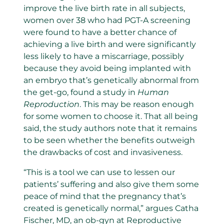
improve the live birth rate in all subjects,
women over 38 who had PGT-A screening
were found to have a better chance of
achieving a live birth and were significantly
less likely to have a miscarriage, possibly
because they avoid being implanted with
an embryo that’s genetically abnormal from
the get-go, found a study in
Human
Reproduction
. This may be reason enough
for some women to choose it. That all being
said, the study authors note that it remains
to be seen whether the benefits outweigh
the drawbacks of cost and invasiveness.
“This is a tool we can use to lessen our
patients’ suffering and also give them some
peace of mind that the pregnancy that’s
created is genetically normal,” argues Catha
Fischer, MD, an ob-gyn at Reproductive