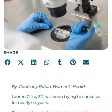
SHARE
By:
Courtney Rubin, Women’s Health
Lauren Citro
,
32, has been trying to conceive
for nearly six years.