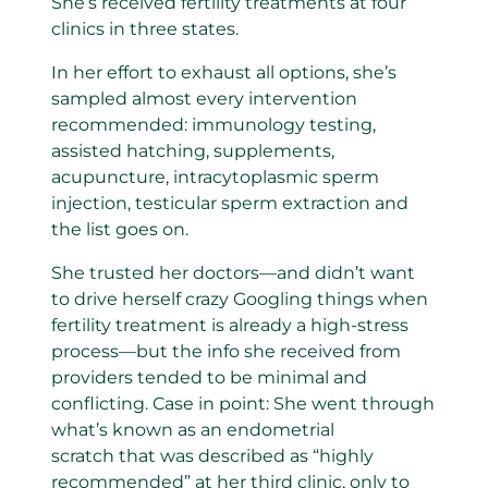
She’s received fertility treatments at four
clinics in three states.
In her effort to exhaust all options, she’s
sampled almost every intervention
recommended: immunology testing,
assisted hatching, supplements,
acupuncture, intracytoplasmic sperm
injection, testicular sperm extraction and
the list goes on.
She trusted her doctors—and didn’t want
to drive herself crazy Googling things when
fertility treatment is already a high-stress
process—but the info she received from
providers tended to be minimal and
conflicting. Case in point: She went through
what’s known as an endometrial
scratch
that was described as “highly
recommended” at her third clinic, only to