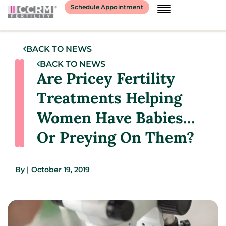
Schedule Appointment
BACK TO NEWS
BACK TO NEWS
Are Pricey Fertility
Treatments Helping
Women Have Babies…
Or Preying On Them?
By
|
October 19, 2019