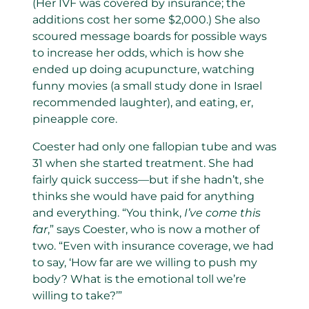
(Her IVF was covered by insurance; the
additions cost her some $2,000.) She also
scoured message boards for possible ways
to increase her odds, which is how she
ended up doing acupuncture, watching
funny movies (a small study done in Israel
recommended laughter), and eating, er,
pineapple core.
Coester had only one fallopian tube and was
31 when she started treatment. She had
fairly quick success—but if she hadn’t, she
thinks she would have paid for anything
and everything. “You think,
I’ve come this
far
,” says Coester, who is now a mother of
two. “Even with insurance coverage, we had
to say, ‘How far are we willing to push my
body? What is the emotional toll we’re
willing to take?’”