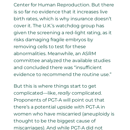
Center for Human Reproduction. But there
is so far no evidence that it increases live
birth rates, which is why insurance doesn’t
cover it. The U.K.’s watchdog group has
given the screening a red-light rating, as it
risks damaging fragile embryos by
removing cells to test for these
abnormalities. Meanwhile, an ASRM
committee analyzed the available studies
and concluded there was “insufficient
evidence to recommend the routine use.”
But this is where things start to get
complicated—like,
really
complicated.
Proponents of PGT-A will point out that
there’s a potential upside with PGT-A in
women who have miscarried (aneuploidy is
thought to be the biggest cause of
miscarriages). And while PGT-A did not