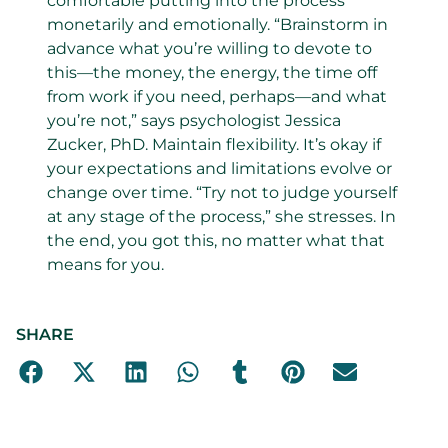
comfortable putting into the process
monetarily and emotionally. “Brainstorm in
advance what you’re willing to devote to
this—the money, the energy, the time off
from work if you need, perhaps—and what
you’re not,” says psychologist Jessica
Zucker, PhD. Maintain flexibility. It’s okay if
your expectations and limitations evolve or
change over time. “Try not to judge yourself
at any stage of the process,” she stresses. In
the end, you got this, no matter what that
means for you.
SHARE