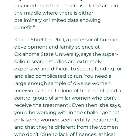
nuanced than that—there is a large area in
the middle where there is either
preliminary or limited data showing
benefit.”
Karina Shreffler, PhD, a professor of human
development and family science at
Oklahoma State University, says the super-
solid research studies are extremely
expensive and difficult to secure funding for
and also complicated to run. You need a
large enough sample of diverse women
receiving a specific kind of treatment (and a
control group of similar women who don’t
receive the treatment). Even then, she says,
you’d be working within the challenge that
only some women seek fertility treatment,
and that they’re different from the women
who don’t (due to lack of finances, ethical