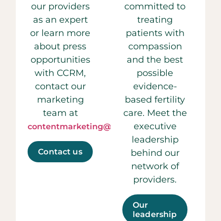
our providers
committed to
as an expert
treating
or learn more
patients with
about press
compassion
opportunities
and the best
with CCRM,
possible
contact our
evidence-
marketing
based fertility
team at
care. Meet the
executive
contentmarketing@ccrmivf.com.
leadership
Contact us
behind our
network of
providers.
Our
leadership