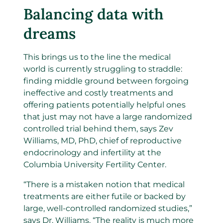
Balancing data with
dreams
This brings us to the line the medical
world is currently struggling to straddle:
finding middle ground between forgoing
ineffective and costly treatments and
offering patients potentially helpful ones
that just may not have a large randomized
controlled trial behind them, says Zev
Williams, MD, PhD, chief of reproductive
endocrinology and infertility at the
Columbia University Fertility Center.
“There is a mistaken notion that medical
treatments are either futile or backed by
large, well-controlled randomized studies,”
says Dr. Williams. “The reality is much more