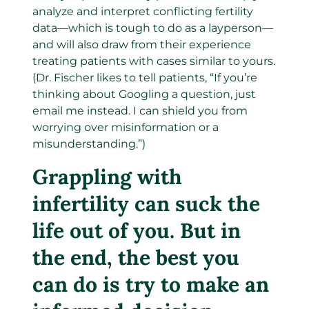
analyze and interpret conflicting fertility
data—which is tough to do as a layperson—
and will also draw from their experience
treating patients with cases similar to yours.
(Dr. Fischer likes to tell patients, “If you’re
thinking about Googling a question, just
email me instead. I can shield you from
worrying over misinformation or a
misunderstanding.”)
Grappling with
infertility can suck the
life out of you. But in
the end, the best you
can do is try to make an