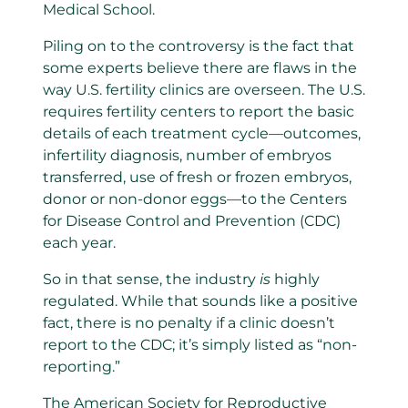
Medical School.
Piling on to the controversy is the fact that
some experts believe there are flaws in the
way U.S. fertility clinics are overseen. The U.S.
requires fertility centers to report the basic
details of each treatment cycle—outcomes,
infertility diagnosis, number of embryos
transferred, use of fresh or frozen embryos,
donor or non-donor eggs—to the Centers
for Disease Control and Prevention (CDC)
each year.
So in that sense, the industry
is
highly
regulated. While that sounds like a positive
fact, there is no penalty if a clinic doesn’t
report to the CDC; it’s simply listed as “non-
reporting.”
The American Society for Reproductive