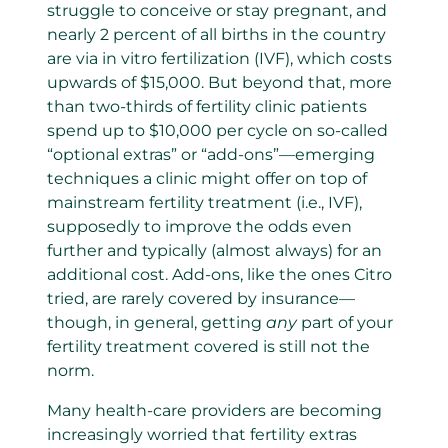
struggle to conceive or stay pregnant, and
nearly 2 percent of all births in the country
are via in vitro fertilization (IVF), which costs
upwards of $15,000. But beyond that, more
than two-thirds of fertility clinic patients
spend up to $10,000 per cycle on so-called
“optional extras” or “add-ons”—emerging
techniques a clinic might offer on top of
mainstream fertility treatment (i.e., IVF),
supposedly to improve the odds even
further and typically (almost always) for an
additional cost. Add-ons, like the ones Citro
tried, are rarely covered by insurance—
though, in general, getting
any
part of your
fertility treatment covered is still not the
norm.
Many health-care providers are becoming
increasingly worried that fertility extras