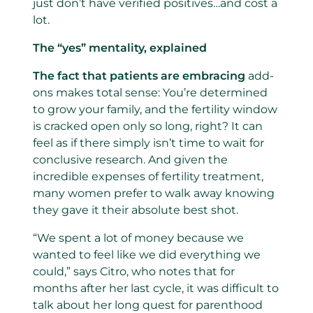
just don’t have verified positives…and cost a
lot.
The “yes” mentality, explained
The fact that patients are embracing
add-
ons makes total sense: You’re determined
to grow your family, and the fertility window
is cracked open only so long, right? It can
feel as if there simply isn’t time to wait for
conclusive research. And given the
incredible expenses of fertility treatment,
many women prefer to walk away knowing
they gave it their absolute best shot.
“We spent a lot of money because we
wanted to feel like we did everything we
could,” says Citro, who notes that for
months after her last cycle, it was difficult to
talk about her long quest for parenthood