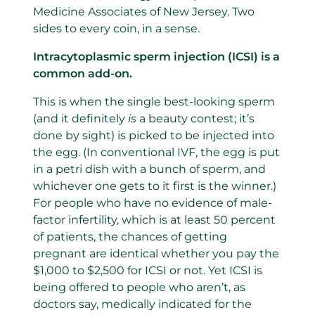
Medicine Associates of New Jersey. Two
sides to every coin, in a sense.
Intracytoplasmic sperm injection (ICSI) is a
common add-on.
This is when the single best-looking sperm
(and it definitely
is
a beauty contest; it’s
done by sight) is picked to be injected into
the egg. (In conventional IVF, the egg is put
in a petri dish with a bunch of sperm, and
whichever one gets to it first is the winner.)
For people who have no evidence of male-
factor infertility, which is at least 50 percent
of patients, the chances of getting
pregnant are identical whether you pay the
$1,000 to $2,500 for ICSI or not. Yet ICSI is
being offered to people who aren’t, as
doctors say, medically indicated for the