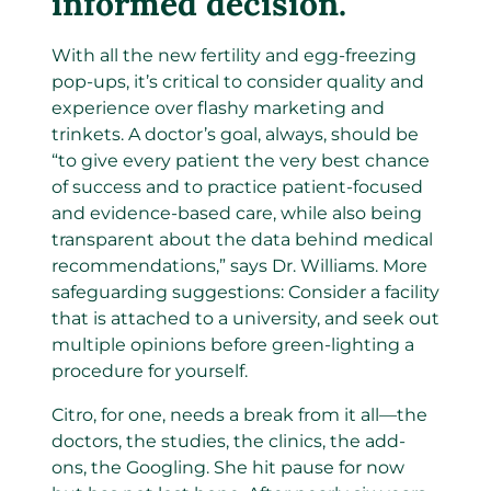
informed decision.
With all the new fertility and egg-freezing
pop-ups, it’s critical to consider quality and
experience over flashy marketing and
trinkets. A doctor’s goal, always, should be
“to give every patient the very best chance
of success and to practice patient-focused
and evidence-based care, while also being
transparent about the data behind medical
recommendations,” says Dr. Williams. More
safeguarding suggestions: Consider a facility
that is attached to a university, and seek out
multiple opinions before green-lighting a
procedure for yourself.
Citro, for one, needs a break from it all—the
doctors, the studies, the clinics, the add-
ons, the Googling. She hit pause for now