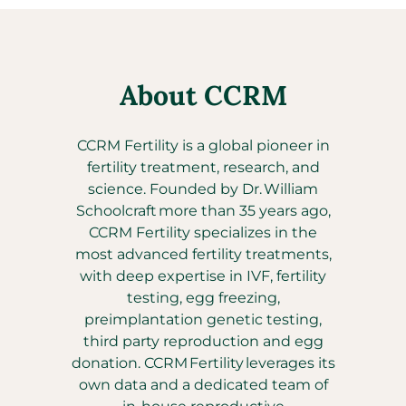
About CCRM
CCRM Fertility is a global pioneer in
fertility treatment, research, and
science. Founded by Dr. William
Schoolcraft more than 35 years ago,
CCRM Fertility specializes in the
most advanced fertility treatments,
with deep expertise in IVF, fertility
testing, egg freezing,
preimplantation genetic testing,
third party reproduction and egg
donation. CCRM Fertility leverages its
own data and a dedicated team of