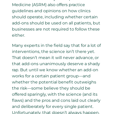
Medicine (ASRM) also offers practice
guidelines and opinions on how clinics
should operate, including whether certain
add-ons should be used on all patients, but
businesses are not required to follow these
either.
Many experts in the field say that for a lot of
interventions, the science isn’t there yet.
That doesn’t mean it will never advance, or
that add-ons unanimously deserve a shady
rap. But until we know whether an add-on
works for a certain patient group—and
whether the potential benefit outweighs
the risk—some believe they should be
offered sparingly, with the science (and its
flaws) and the pros and cons laid out clearly
and deliberately for every single patient.
Unfortunately, that doesn’t always happen.