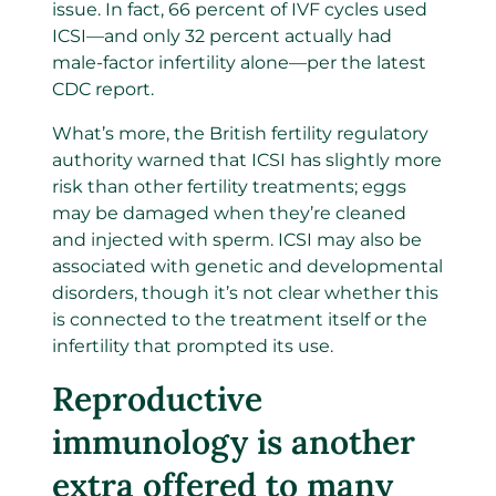
issue. In fact, 66 percent of IVF cycles used
ICSI—and only 32 percent actually had
male-factor infertility alone—per the latest
CDC report.
What’s more, the British fertility regulatory
authority warned that ICSI has slightly more
risk than other fertility treatments; eggs
may be damaged when they’re cleaned
and injected with sperm. ICSI may also be
associated with genetic and developmental
disorders, though it’s not clear whether this
is connected to the treatment itself or the
infertility that prompted its use.
Reproductive
immunology is another
extra offered to many