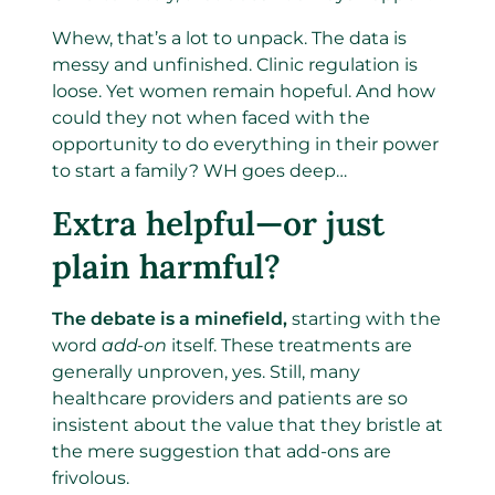
Whew, that’s a lot to unpack. The data is
messy and unfinished. Clinic regulation is
loose. Yet women remain hopeful. And how
could they not when faced with the
opportunity to do everything in their power
to start a family? WH goes deep…
Extra helpful—or just
plain harmful?
The debate is a minefield,
starting with the
word
add-on
itself. These treatments are
generally unproven, yes. Still, many
healthcare providers and patients are so
insistent about the value that they bristle at
the mere suggestion that add-ons are
frivolous.