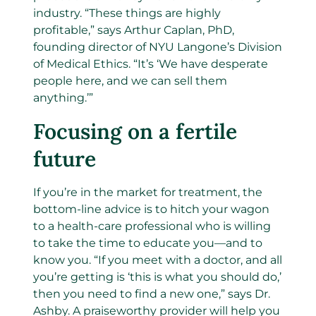
industry. “These things are highly
profitable,” says Arthur Caplan, PhD,
founding director of NYU Langone’s Division
of Medical Ethics. “It’s ‘We have desperate
people here, and we can sell them
anything.’”
Focusing on a fertile
future
If you’re in the market for treatment, the
bottom-line advice is to hitch your wagon
to a health-care professional who is willing
to take the time to educate you—and to
know you. “If you meet with a doctor, and all
you’re getting is ‘this is what you should do,’
then you need to find a new one,” says Dr.
Ashby. A praiseworthy provider will help you