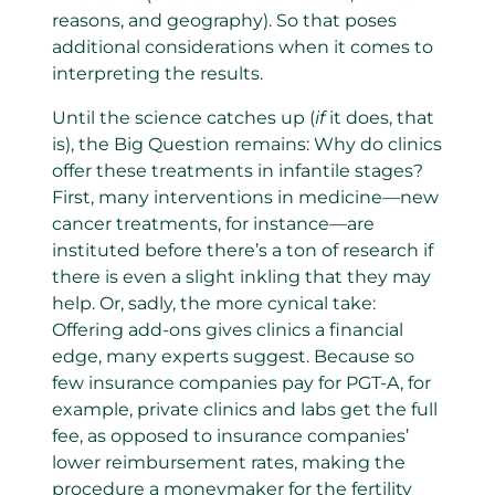
reasons, and geography). So that poses
additional considerations when it comes to
interpreting the results.
Until the science catches up (
if
it does, that
is), the Big Question remains: Why do clinics
offer these treatments in infantile stages?
First, many interventions in medicine—new
cancer treatments, for instance—are
instituted before there’s a ton of research if
there is even a slight inkling that they may
help. Or, sadly, the more cynical take:
Offering add-ons gives clinics a financial
edge, many experts suggest. Because so
few insurance companies pay for PGT-A, for
example, private clinics and labs get the full
fee, as opposed to insurance companies’
lower reimbursement rates, making the
procedure a moneymaker for the fertility