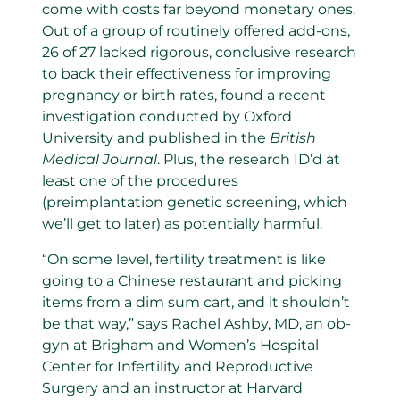
come with costs far beyond monetary ones.
Out of a group of routinely offered add-ons,
26 of 27 lacked rigorous, conclusive research
to back their effectiveness for improving
pregnancy or birth rates, found a recent
investigation conducted by Oxford
University and published in the
British
Medical Journal
. Plus, the research ID’d at
least one of the procedures
(preimplantation genetic screening, which
we’ll get to later) as potentially harmful.
“On some level, fertility treatment is like
going to a Chinese restaurant and picking
items from a dim sum cart, and it shouldn’t
be that way,” says Rachel Ashby, MD, an ob-
gyn at Brigham and Women’s Hospital
Center for Infertility and Reproductive
Surgery and an instructor at Harvard