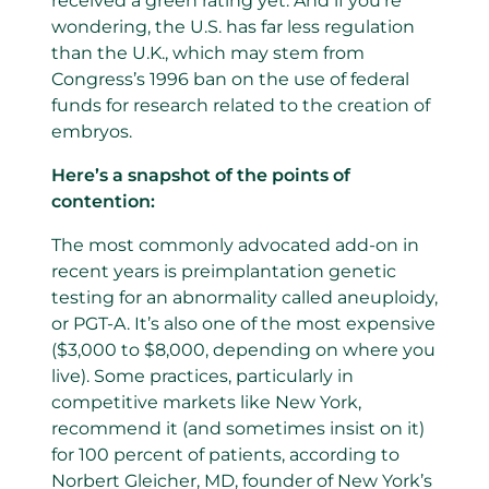
received a green rating yet. And if you’re
wondering, the U.S. has far less regulation
than the U.K., which may stem from
Congress’s 1996 ban on the use of federal
funds for research related to the creation of
embryos.
Here’s a snapshot of the points of
contention:
The most commonly advocated add-on in
recent years is preimplantation genetic
testing for an abnormality called aneuploidy,
or PGT-A. It’s also one of the most expensive
($3,000 to $8,000, depending on where you
live). Some practices, particularly in
competitive markets like New York,
recommend it (and sometimes insist on it)
for 100 percent of patients, according to
Norbert Gleicher, MD, founder of New York’s