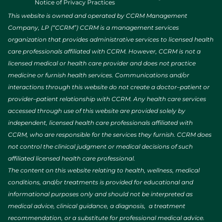
Notice of Privacy Practices
This website is owned and operated by CCRM Management
Company, LP (“CCRM”) CCRM is a management services
organization that provides administrative services to licensed health
care professionals affiliated with CCRM. However, CCRM is not a
licensed medical or health care provider and does not practice
medicine or furnish health services. Communications and/or
interactions through this website do not create a doctor–patient or
provider–patient relationship with CCRM. Any health care services
accessed through use of this website are provided solely by
independent, licensed health care professionals affiliated with
CCRM, who are responsible for the services they furnish. CCRM does
not control the clinical judgment or medical decisions of such
affiliated licensed health care professional.
The content on this website relating to health, wellness, medical
conditions, and/or treatments is provided for educational and
informational purposes only and should not be interpreted as
medical advice, clinical guidance, a diagnosis, a treatment
recommendation, or a substitute for professional medical advice.