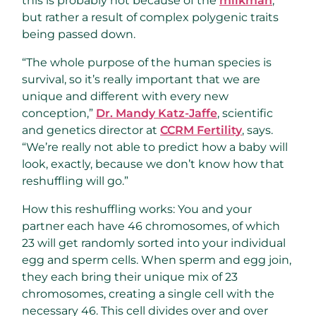
this is probably not because of the
milkman
,
but rather a result of complex polygenic traits
being passed down.
“The whole purpose of the human species is
survival, so it’s really important that we are
unique and different with every new
conception,”
Dr. Mandy Katz-Jaffe
, scientific
and genetics director at
CCRM Fertility
, says.
“We’re really not able to predict how a baby will
look, exactly, because we don’t know how that
reshuffling will go.”
How this reshuffling works: You and your
partner each have 46 chromosomes, of which
23 will get randomly sorted into your individual
egg and sperm cells. When sperm and egg join,
they each bring their unique mix of 23
chromosomes, creating a single cell with the
necessary 46. This cell divides over and over