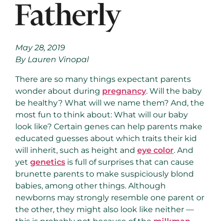
May 28, 2019
By Lauren Vinopal
There are so many things expectant parents
wonder about during
pregnancy
. Will the baby
be healthy? What will we name them? And, the
most fun to think about: What will our baby
look like? Certain genes can help parents make
educated guesses about which traits their kid
will inherit, such as height and
eye color
. And
yet
genetics
is full of surprises that can cause
brunette parents to make suspiciously blond
babies, among other things. Although
newborns may strongly resemble one parent or
the other, they might also look like neither —