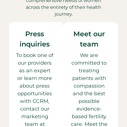
comprehensive needs of women
across the entirety of their health
journey.
Press
Meet our
inquiries
team
To book one of
We are
our providers
committed to
as an expert
treating
or learn more
patients with
about press
compassion
opportunities
and the best
with CCRM,
possible
contact our
evidence-
marketing
based fertility
team at
care. Meet the