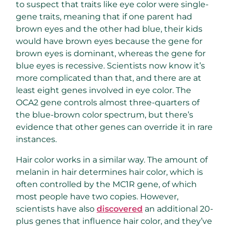
to suspect that traits like eye color were single-
gene traits, meaning that if one parent had
brown eyes and the other had blue, their kids
would have brown eyes because the gene for
brown eyes is dominant, whereas the gene for
blue eyes is recessive. Scientists now know it’s
more complicated than that, and there are at
least eight genes involved in eye color. The
OCA2 gene controls almost three-quarters of
the blue-brown color spectrum, but there’s
evidence that other genes can override it in rare
instances.
Hair color works in a similar way. The amount of
melanin in hair determines hair color, which is
often controlled by the MC1R gene, of which
most people have two copies. However,
scientists have also
discovered
an additional 20-
plus genes that influence hair color, and they’ve