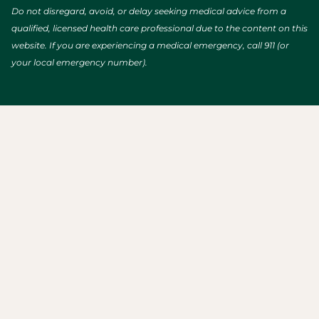
Do not disregard, avoid, or delay seeking medical advice from a
qualified, licensed health care professional due to the content on this
website. If you are experiencing a medical emergency, call 911 (or
your local emergency number).