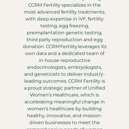
CCRM Fertility specializes in the
most advanced fertility treatments,
with deep expertise in IVF, fertility
testing, egg freezing,
preimplantation genetic testing,
third party reproduction and egg
donation. CCRM Fertility leverages its
own data and a dedicated team of
in-house reproductive
endocrinologists, embryologists,
and geneticists to deliver industry-
leading outcomes. CCRM Fertility is
a proud strategic partner of Unified
Women’s Healthcare, which is
accelerating meaningful change in
women’s healthcare by building
healthy, innovative, and mission-
driven businesses to meet the