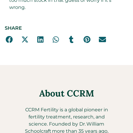
too much stock in that guess or worry if it’s
wrong.
SHARE
About CCRM
CCRM Fertility is a global pioneer in
fertility treatment, research, and
science. Founded by Dr. William
Schoolcraft more than 35 years ago,