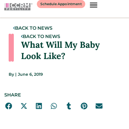
Schedule Appointment
BACK TO NEWS
BACK TO NEWS
What Will My Baby
Look Like?
By
|
June 6, 2019
SHARE