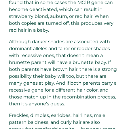
found that in some cases the MC1R gene can
become deactivated, which can result in
strawberry blond, auburn, or red hair. When
both copies are turned off, this produces very
red hair in a baby.
Although darker shades are associated with
dominant alleles and fairer or redder shades
with recessive ones, that doesn’t mean a
brunette parent will have a brunette baby. If
both parents have brown hair, there is a strong
possibility their baby will too, but there are
many genes at play. And if both parents carry a
recessive gene for a different hair color, and
those match up in the recombination process,
then it’s anyone’s guess.
Freckles, dimples, earlobes, hairlines, male
pattern baldness, and curly hair are also