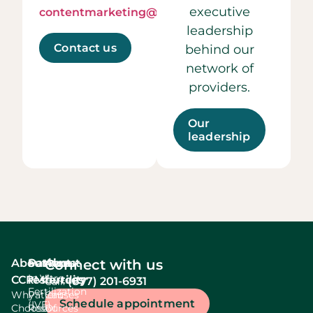
executive
contentmarketing@ccrmivf.com.
leadership
Contact us
behind our
network of
providers.
Our
leadership
About
Services
Patient
About
Connect with us
In Vitro
CCRM
resources
fertility
(877) 201-6931
Call:
Fertilization
Why
Patient
Causes
Schedule appointment
(IVF)
Choose
Resources
Of