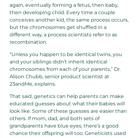
again, eventually forming a fetus, then baby,
then developing child.
Every time a couple
conceives another kid, the same process occurs,
but the chromosomes get shuffled in a
different way, a process scientists refer to as
recombination.
“Unless you happen to be identical twins, you
and your siblings didn’t inherit identical
chromosomes from each of your parents,” Dr.
Alison Chubb, senior product scientist at
23andMe, explains.
That said, genetics can help parents can make
educated guesses about what their babies will
look like. Some of these guesses are easier than
others. If mom, dad, and both sets of
grandparents have blue eyes, there’s a good
chance their offspring will too. Geneticists used