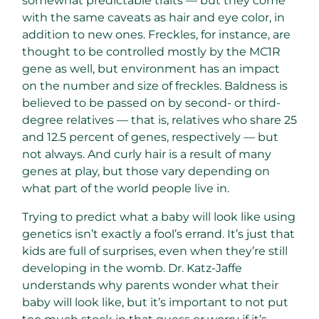
somewhat predictable traits — but they come
with the same caveats as hair and eye color, in
addition to new ones. Freckles, for instance, are
thought to be controlled mostly by the MC1R
gene as well, but environment has an impact
on the number and size of freckles. Baldness is
believed to be passed on by second- or third-
degree relatives — that is, relatives who share 25
and 12.5 percent of genes, respectively — but
not always. And curly hair is a result of many
genes at play, but those vary depending on
what part of the world people live in.
Trying to predict what a baby will look like using
genetics isn’t exactly a fool’s errand. It’s just that
kids are full of surprises, even when they’re still
developing in the womb. Dr. Katz-Jaffe
understands why parents wonder what their
baby will look like, but it’s important to not put