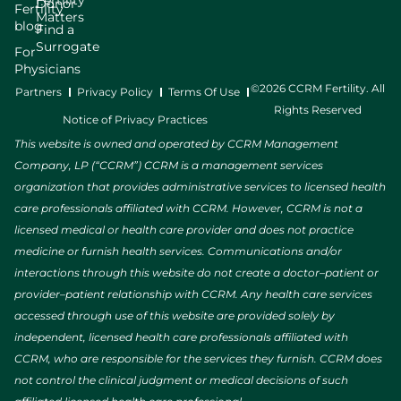
Fertility
Donor
Fertility
Matters
blog
Find a
Surrogate
For
Physicians
©2026 CCRM Fertility. All
Partners
Privacy Policy
Terms Of Use
Rights Reserved
Notice of Privacy Practices
This website is owned and operated by CCRM Management
Company, LP (“CCRM”) CCRM is a management services
organization that provides administrative services to licensed health
care professionals affiliated with CCRM. However, CCRM is not a
licensed medical or health care provider and does not practice
medicine or furnish health services. Communications and/or
interactions through this website do not create a doctor–patient or
provider–patient relationship with CCRM. Any health care services
accessed through use of this website are provided solely by
independent, licensed health care professionals affiliated with
CCRM, who are responsible for the services they furnish. CCRM does
not control the clinical judgment or medical decisions of such