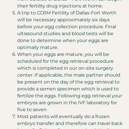
their fertility drug injections at home.
A trip to CCRM Fertility of Dallas-Fort Worth
will be necessary approximately six days
before your egg collection procedure. Final
ultrasound studies and blood tests will be
done to determine when your eggs are
optimally mature.
When your eggs are mature, you will be
scheduled for the egg retrieval procedure
which is completed in our on-site surgery
center. If applicable, the male partner should
be present on the day of the egg retrieval to
provide a semen specimen which is used to
fertilize the eggs. Following egg retrieval your
embryos are grown in the IVF laboratory for
five to seven
Most patients will eventually do a frozen
embryo transfer and therefore can travel back