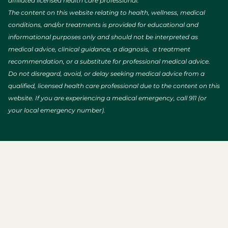
affiliated licensed health care professional.
The content on this website relating to health, wellness, medical
conditions, and/or treatments is provided for educational and
informational purposes only and should not be interpreted as
medical advice, clinical guidance, a diagnosis, a treatment
recommendation, or a substitute for professional medical advice.
Do not disregard, avoid, or delay seeking medical advice from a
qualified, licensed health care professional due to the content on this
website. If you are experiencing a medical emergency, call 911 (or
your local emergency number).