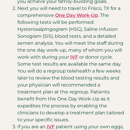
you achieve your family-building goals.
Next you will need to travel to Frisco, TX for a
comprehensive
One Day Work-Up
. The
following tests will be performed:
Hysterosalpingogram (HSG), Saline Infusion
Sonogram (SIS), blood tests, and a detailed
semen analysis. You will meet the staff during
the one day work-up, many of whom you will
work with during your
IVF
or donor cycle.
Some test results are available the same day.
You will do a regroup telehealth a few weeks
later to review the blood testing results and
your physician will recommended a
treatment plan at the regroup. Patients
benefit from the One Day Work-Up as it
expedites the process by enabling the
clinicians to develop a treatment plan tailored
to your specific issues.
If you are an
IVF
patient using your own eggs,