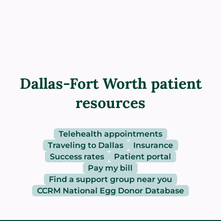
Dallas-Fort Worth patient
resources
Telehealth appointments
Traveling to Dallas
Insurance
Success rates
Patient portal
Pay my bill
Find a support group near you
CCRM National Egg Donor Database