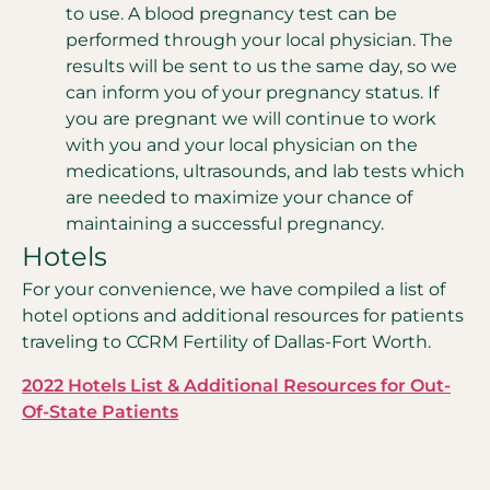
to use. A blood pregnancy test can be
performed through your local physician. The
results will be sent to us the same day, so we
can inform you of your pregnancy status. If
you are pregnant we will continue to work
with you and your local physician on the
medications, ultrasounds, and lab tests which
are needed to maximize your chance of
maintaining a successful pregnancy.
Hotels
For your convenience, we have compiled a list of
hotel options and additional resources for patients
traveling to CCRM Fertility of Dallas-Fort Worth.
2022 Hotels List & Additional Resources for Out-
Of-State Patients