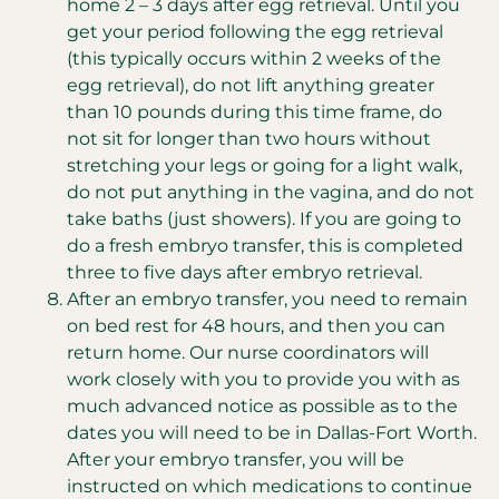
home 2 – 3 days after egg retrieval. Until you
get your period following the egg retrieval
(this typically occurs within 2 weeks of the
egg retrieval), do not lift anything greater
than 10 pounds during this time frame, do
not sit for longer than two hours without
stretching your legs or going for a light walk,
do not put anything in the vagina, and do not
take baths (just showers). If you are going to
do a fresh embryo transfer, this is completed
three to five days after embryo retrieval.
After an embryo transfer, you need to remain
on bed rest for 48 hours, and then you can
return home. Our nurse coordinators will
work closely with you to provide you with as
much advanced notice as possible as to the
dates you will need to be in Dallas-Fort Worth.
After your embryo transfer, you will be
instructed on which medications to continue