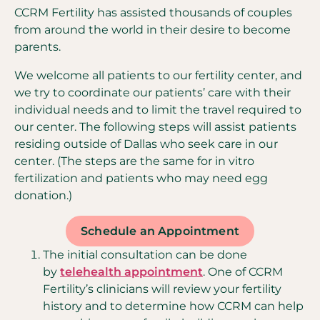
CCRM Fertility has assisted thousands of couples
from around the world in their desire to become
parents.
We welcome all patients to our fertility center, and
we try to coordinate our patients’ care with their
individual needs and to limit the travel required to
our center. The following steps will assist patients
residing outside of Dallas who seek care in our
center. (The steps are the same for in vitro
fertilization and patients who may need egg
donation.)
Schedule an Appointment
The initial consultation can be done
by
telehealth appointment
. One of CCRM
Fertility’s clinicians will review your fertility
history and to determine how CCRM can help