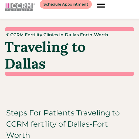
Schedule Appointment
CCRM Fertility Clinics in Dallas Forth-Worth
Traveling to
Dallas
Steps For Patients Traveling to
CCRM fertility of Dallas-Fort
Worth