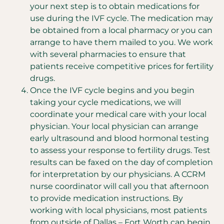
your next step is to obtain medications for
use during the IVF cycle. The medication may
be obtained from a local pharmacy or you can
arrange to have them mailed to you. We work
with several pharmacies to ensure that
patients receive competitive prices for fertility
drugs.
Once the IVF cycle begins and you begin
taking your cycle medications, we will
coordinate your medical care with your local
physician. Your local physician can arrange
early ultrasound and blood hormonal testing
to assess your response to fertility drugs. Test
results can be faxed on the day of completion
for interpretation by our physicians. A CCRM
nurse coordinator will call you that afternoon
to provide medication instructions. By
working with local physicians, most patients
from outside of Dallas – Fort Worth can begin