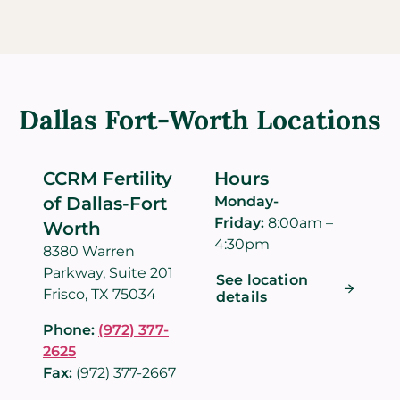
Dallas Fort-Worth Locations
CCRM Fertility
Hours
of Dallas-Fort
Monday-
Friday:
8:00am –
Worth
4:30pm
8380 Warren
Parkway, Suite 201
See location
Frisco, TX 75034
details
Phone:
(972) 377-
2625
Fax:
(972) 377-2667