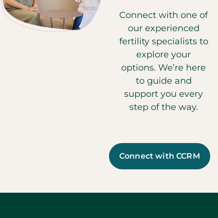
Connect with one of
our experienced
fertility specialists to
explore your
options. We’re here
to guide and
support you every
step of the way.
Connect with CCRM