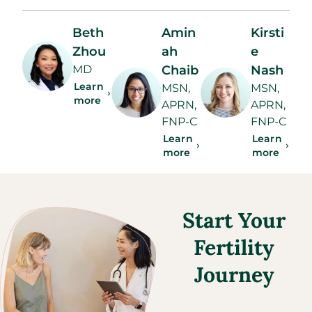
Beth
Amin
Kirsti
Zhou
ah
e
MD
Chaib
Nash
Learn
MSN,
MSN,
more
APRN,
APRN,
FNP-C
FNP-C
Learn
Learn
more
more
Start Your
Fertility
Journey​