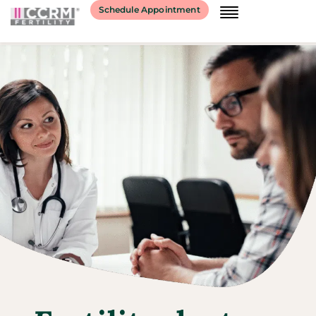
Schedule Appointment