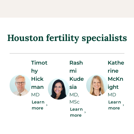
Houston fertility specialists
Timot
Rash
Kathe
hy
mi
rine
Hick
Kude
McKn
man
sia
ight
MD
MD,
MD
MSc
Learn
Learn
more
more
Learn
more