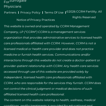
Surrogate
For
Physicians
©2026 CCRM Fertility. All
Partners
Privacy Policy
Terms Of Use
Rights Reserved
Notice of Privacy Practices
This website is owned and operated by CCRM Management
Company, LP (“CCRM”) CCRM is a management services
organization that provides administrative services to licensed health
care professionals affiliated with CCRM. However, CCRM is not a
licensed medical or health care provider and does not practice
medicine or furnish health services. Communications and/or
interactions through this website do not create a doctor–patient or
provider–patient relationship with CCRM. Any health care services
accessed through use of this website are provided solely by
independent, licensed health care professionals affiliated with
CCRM, who are responsible for the services they furnish. CCRM does
not control the clinical judgment or medical decisions of such
affiliated licensed health care professional.
The content on this website relating to health, wellness, medical
conditions, and/or treatments is provided for educational and