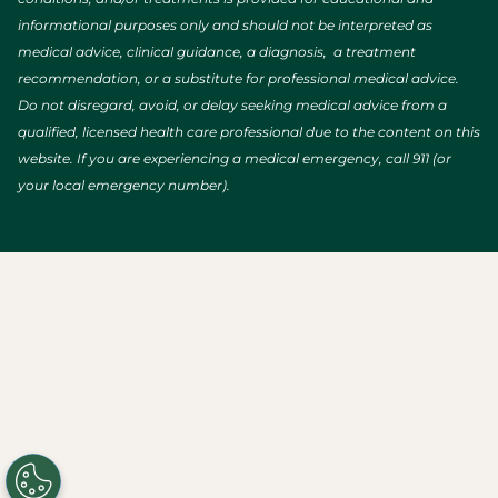
informational purposes only and should not be interpreted as
medical advice, clinical guidance, a diagnosis, a treatment
recommendation, or a substitute for professional medical advice.
Do not disregard, avoid, or delay seeking medical advice from a
qualified, licensed health care professional due to the content on this
website. If you are experiencing a medical emergency, call 911 (or
your local emergency number).