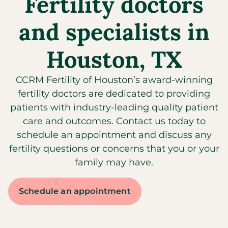
Fertility doctors
and specialists in
Houston, TX
CCRM Fertility of Houston’s award-winning
fertility doctors are dedicated to providing
patients with industry-leading quality patient
care and outcomes. Contact us today to
schedule an appointment and discuss any
fertility questions or concerns that you or your
family may have.
Schedule an appointment