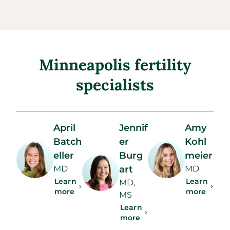
Minneapolis fertility
specialists
April
Jennif
Amy
Batch
er
Kohl
eller
Burg
meier
MD
art
MD
Learn
Learn
MD,
more
more
MS
Learn
more