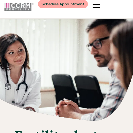
Schedule Appointment