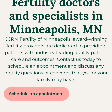
Fertility doctors
and specialists in
Minneapolis, MN
CCRM Fertility of Minneapolis’ award-winning
fertility providers are dedicated to providing
patients with industry-leading quality patient
care and outcomes. Contact us today to
schedule an appointment and discuss any
fertility questions or concerns that you or your
family may have.
Schedule an appointment