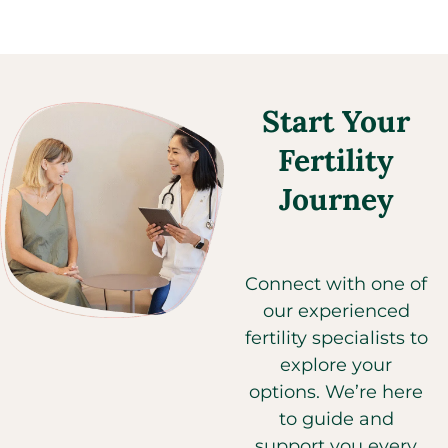
Start Your
Fertility
Journey​
Connect with one of
our experienced
fertility specialists to
explore your
options. We’re here
to guide and
support you every