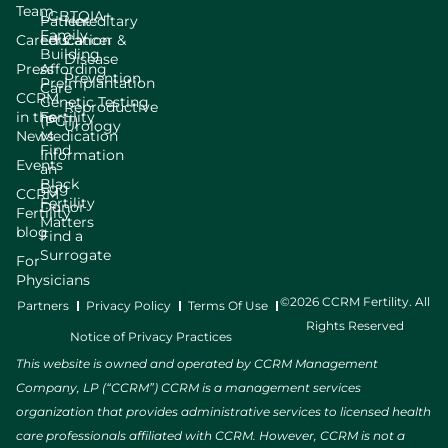
Team
LGBTQIA+
Patient
Hereditary
Family
Careers
Education
Cancer &
Building
Disease
Press
Affording
Prevention
Preimplantation
Care
CCRM
Genetic Testing
Reproductive
in the
Fertility
(PGT)
Urology
News
Medication
Find
Information
Events
an
Black
Egg
CCRM
Fertility
Donor
Fertility
Matters
blog
Find a
Surrogate
For
Physicians
©2026 CCRM Fertility. All
Partners
Privacy Policy
Terms Of Use
Rights Reserved
Notice of Privacy Practices
This website is owned and operated by CCRM Management
Company, LP (“CCRM”) CCRM is a management services
organization that provides administrative services to licensed health
care professionals affiliated with CCRM. However, CCRM is not a