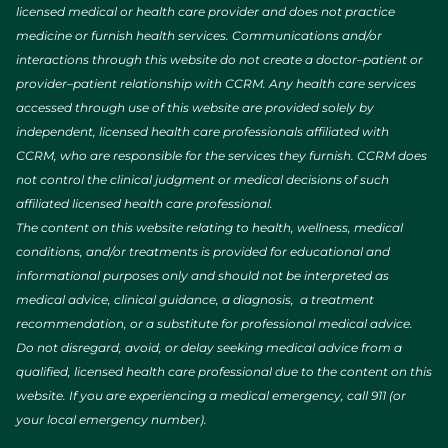
licensed medical or health care provider and does not practice
medicine or furnish health services. Communications and/or
interactions through this website do not create a doctor–patient or
provider–patient relationship with CCRM. Any health care services
accessed through use of this website are provided solely by
independent, licensed health care professionals affiliated with
CCRM, who are responsible for the services they furnish. CCRM does
not control the clinical judgment or medical decisions of such
affiliated licensed health care professional.
The content on this website relating to health, wellness, medical
conditions, and/or treatments is provided for educational and
informational purposes only and should not be interpreted as
medical advice, clinical guidance, a diagnosis, a treatment
recommendation, or a substitute for professional medical advice.
Do not disregard, avoid, or delay seeking medical advice from a
qualified, licensed health care professional due to the content on this
website. If you are experiencing a medical emergency, call 911 (or
your local emergency number).