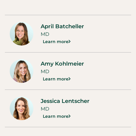
April Batcheller
MD
Learn more
Amy Kohlmeier
MD
Learn more
Jessica Lentscher
MD
Learn more