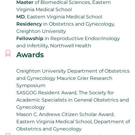
Master
of Biomedical Sciences, Eastern
Virginia Medical School
MD
, Eastern Virginia Medical School
Residency
in Obstetrics and Gynecology,
Creighton University
Fellowship
in Reproductive Endocrinology
and Infertility, Northwell Health
Awards
Creighton University Department of Obstetrics
and Gynecology Maurice Grier Research
Symposium
SASGOG Resident Award,
The Society for
Academic Specialists in General Obstetrics and
Gynecology
Mason C. Andrews Citizen Scholar Award,
Eastern Virginia Medical School, Department of
Obstetrics and Gynecology