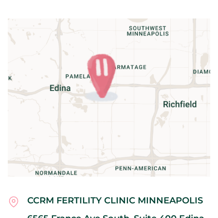
CCRM FERTILITY CLINIC MINNEAPOLIS