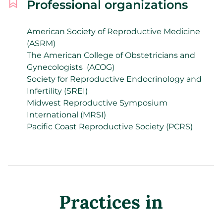
Professional organizations
American Society of Reproductive Medicine
(ASRM)
The American College of Obstetricians and
Gynecologists
(ACOG)
Society for Reproductive Endocrinology and
Infertility (SREI)
Midwest Reproductive Symposium
International (MRSI)
Pacific Coast Reproductive Society (PCRS)
Practices in