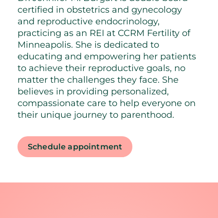
certified in obstetrics and gynecology
and reproductive endocrinology,
practicing as an REI at CCRM Fertility of
Minneapolis. She is dedicated to
educating and empowering her patients
to achieve their reproductive goals, no
matter the challenges they face. She
believes in providing personalized,
compassionate care to help everyone on
their unique journey to parenthood.
Schedule appointment