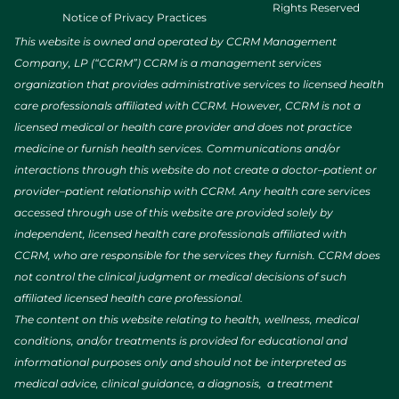
Rights Reserved
Notice of Privacy Practices
This website is owned and operated by CCRM Management
Company, LP (“CCRM”) CCRM is a management services
organization that provides administrative services to licensed health
care professionals affiliated with CCRM. However, CCRM is not a
licensed medical or health care provider and does not practice
medicine or furnish health services. Communications and/or
interactions through this website do not create a doctor–patient or
provider–patient relationship with CCRM. Any health care services
accessed through use of this website are provided solely by
independent, licensed health care professionals affiliated with
CCRM, who are responsible for the services they furnish. CCRM does
not control the clinical judgment or medical decisions of such
affiliated licensed health care professional.
The content on this website relating to health, wellness, medical
conditions, and/or treatments is provided for educational and
informational purposes only and should not be interpreted as
medical advice, clinical guidance, a diagnosis, a treatment