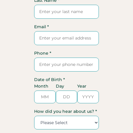
Last Name *
Email *
Phone *
Date of Birth *
Month
Day
Year
How did you hear about us? *