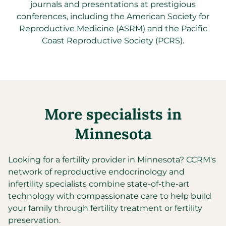
journals and presentations at prestigious
conferences, including the American Society for
Reproductive Medicine (ASRM) and the Pacific
Coast Reproductive Society (PCRS).
More specialists in
Minnesota
Looking for a fertility provider in
Minnesota
?
CCRM's
network of reproductive endocrinology and
infertility specialists combine state-of-the-art
technology with compassionate care to help build
your family through fertility treatment or fertility
preservation.