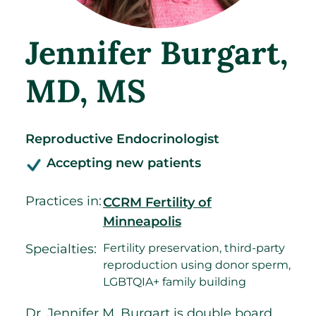
Jennifer Burgart
,
MD, MS
Reproductive Endocrinologist
Accepting new patients
Practices in:
CCRM Fertility of
Minneapolis
Specialties:
Fertility preservation, third-party
reproduction using donor sperm,
LGBTQIA+ family building
Dr. Jennifer M. Burgart is double board