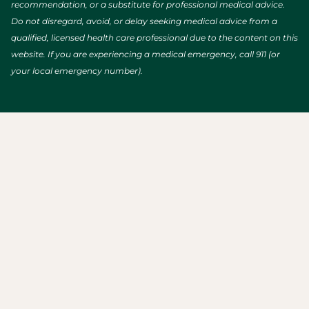
recommendation, or a substitute for professional medical advice.
Do not disregard, avoid, or delay seeking medical advice from a
qualified, licensed health care professional due to the content on this
website. If you are experiencing a medical emergency, call 911 (or
your local emergency number).