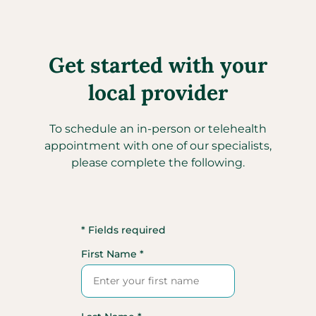
Get started with your
local provider
To schedule an in-person or telehealth
appointment with one of our specialists,
please complete the following.
* Fields required
First Name *