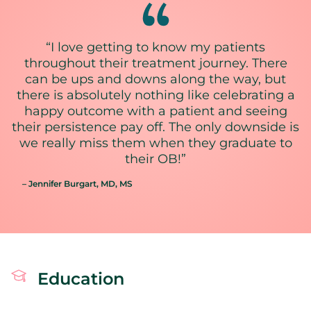
“I love getting to know my patients
throughout their treatment journey. There
can be ups and downs along the way, but
there is absolutely nothing like celebrating a
happy outcome with a patient and seeing
their persistence pay off. The only downside is
we really miss them when they graduate to
their OB!”
– Jennifer Burgart
, MD, MS
Education