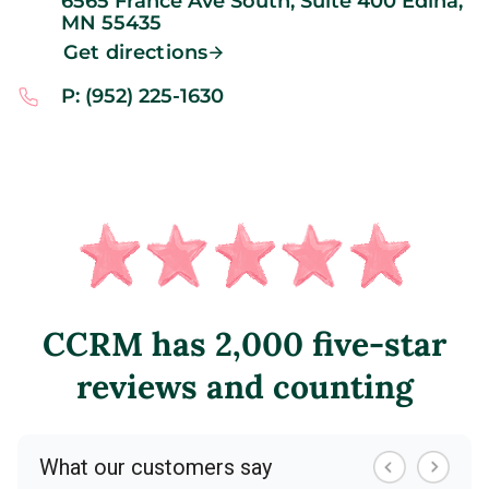
6565 France Ave South, Suite 400
Edina,
MN
55435
Get directions
P: (952) 225-1630
CCRM has 2,000 five-star
reviews and counting