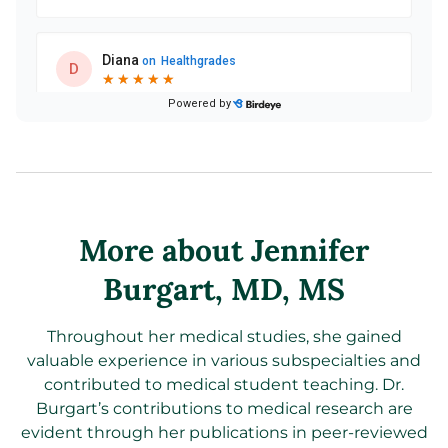
More about Jennifer
Burgart
, MD, MS
Throughout her medical studies, she gained
valuable experience in various subspecialties and
contributed to medical student teaching. Dr.
Burgart’s contributions to medical research are
evident through her publications in peer-reviewed