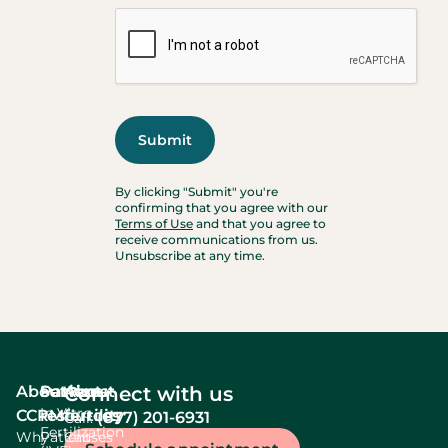
By clicking "Submit" you're
confirming that you agree with our
Terms of Use
and that you agree to
receive communications from us.
Unsubscribe at any time.
About
Services
Patient
About
Connect with us
In Vitro
CCRM
resources
fertility
(877) 201-6931
Call:
Fertilization
Why
Patient
Causes