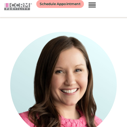
content
Schedule Appointment