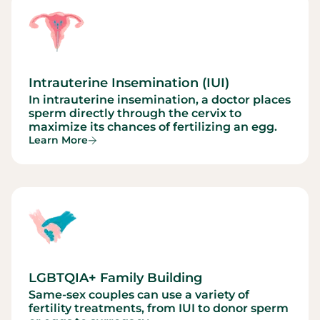
Intrauterine Insemination (IUI)
In intrauterine insemination, a doctor places
sperm directly through the cervix to
maximize its chances of fertilizing an egg.
Learn More
LGBTQIA+ Family Building
Same-sex couples can use a variety of
fertility treatments, from IUI to donor sperm