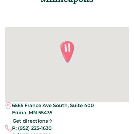
6565 France Ave South, Suite 400
Edina,
MN
55435
Get directions
P:
(952) 225-1630