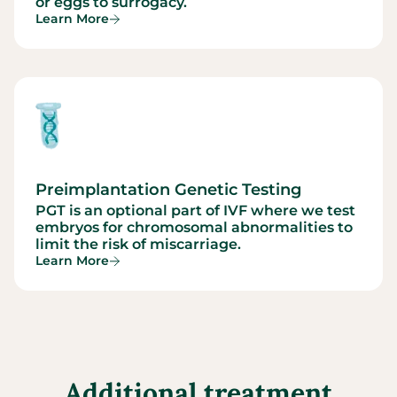
or eggs to surrogacy.
Learn More
Preimplantation Genetic Testing
PGT is an optional part of IVF where we test
embryos for chromosomal abnormalities to
limit the risk of miscarriage.
Learn More
Additional treatment