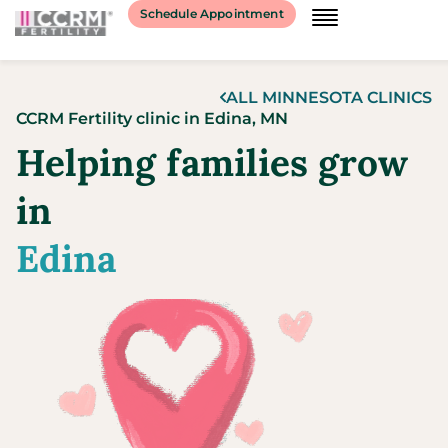
content
Schedule Appointment
ALL
MINNESOTA
CLINICS
CCRM Fertility clinic
in
Edina,
MN
Helping families grow
in
Edina