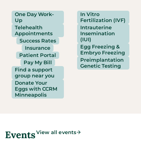
One Day Work-
In Vitro
Up
Fertilization (IVF)
Telehealth
Intrauterine
Appointments
Insemination
(IUI)
Success Rates
Egg Freezing &
Insurance
Embryo Freezing
Patient Portal
Preimplantation
Pay My Bill
Genetic Testing
Find a support
group near you
Donate Your
Eggs with CCRM
Minneapolis
Events
View all events