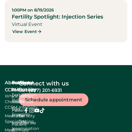
1:00PM on 8/19/2026
Fertility Spotlight: Injection Series
Virtual Event
View Event
About
Services
Patient
About
Connect with us
In Vitro
CCRM
resources
fertility
(877) 201-6931
Call:
Fertilization
Why
Patient
Causes
Schedule appointment
(IVF)
Choose
Resources
Of
CCRM
Infertility
Egg
Patient
Freezing
Meet our
Portal
Fertility
Specialists
Testing
Intrauterine
Patient
Insemination
Meet
Bill
Male