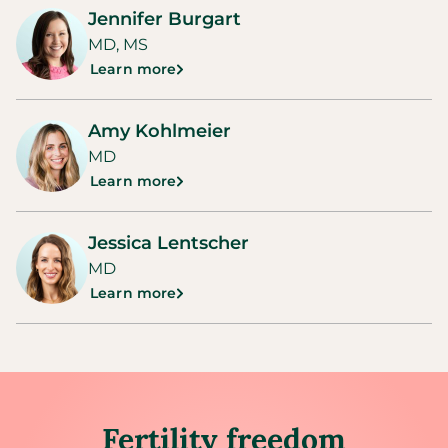
Jennifer Burgart
MD, MS
Learn more
Amy Kohlmeier
MD
Learn more
Jessica Lentscher
MD
Learn more
Fertility freedom