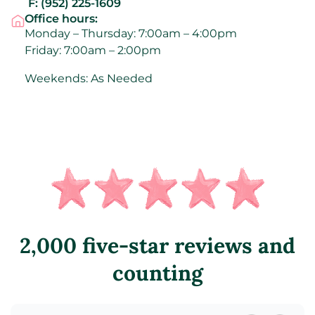
F:
(952) 225-1609
Office hours:
Monday – Thursday: 7:00am – 4:00pm
Friday: 7:00am – 2:00pm
Weekends: As Needed
2,000 five-star reviews and
counting