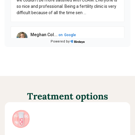
Treatment options