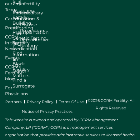
(IUI)
our
Pay
Infertility
Team
LGBTQIA+
Patient
Hereditary
Family
Careers
Education
Cancer &
Building
Disease
Press
Affording
Prevention
Preimplantation
Care
CCRM
Genetic Testing
Reproductive
in the
Fertility
(PGT)
Urology
News
Medication
Find
Information
Events
an
Black
Egg
CCRM
Fertility
Donor
Fertility
Matters
blog
Find a
Surrogate
For
Physicians
©2026 CCRM Fertility. All
Partners
Privacy Policy
Terms Of Use
Rights Reserved
Notice of Privacy Practices
This website is owned and operated by CCRM Management
Company, LP (“CCRM”) CCRM is a management services
organization that provides administrative services to licensed health