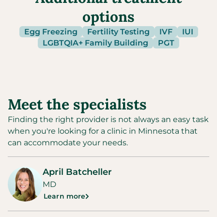
options
Egg Freezing
Fertility Testing
IVF
IUI
LGBTQIA+ Family Building
PGT
Meet the specialists
Finding the right provider is not always an easy task
when you're looking for a clinic in
Minnesota
that
can accommodate your needs.
April Batcheller
MD
Learn more