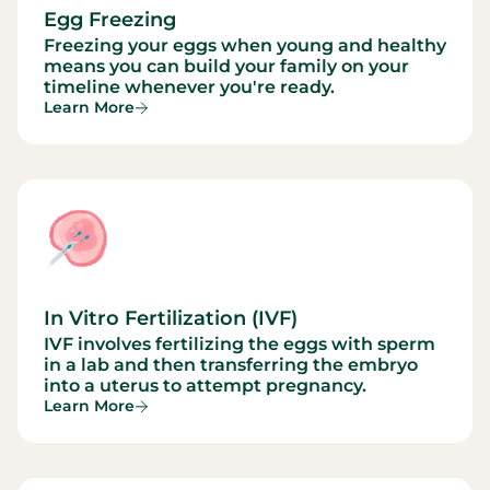
Egg Freezing
Freezing your eggs when young and healthy
means you can build your family on your
timeline whenever you're ready.
Learn More
In Vitro Fertilization (IVF)
IVF involves fertilizing the eggs with sperm
in a lab and then transferring the embryo
into a uterus to attempt pregnancy.
Learn More