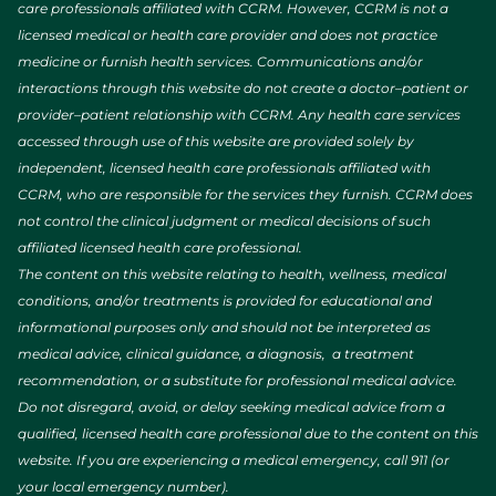
care professionals affiliated with CCRM. However, CCRM is not a
licensed medical or health care provider and does not practice
medicine or furnish health services. Communications and/or
interactions through this website do not create a doctor–patient or
provider–patient relationship with CCRM. Any health care services
accessed through use of this website are provided solely by
independent, licensed health care professionals affiliated with
CCRM, who are responsible for the services they furnish. CCRM does
not control the clinical judgment or medical decisions of such
affiliated licensed health care professional.
The content on this website relating to health, wellness, medical
conditions, and/or treatments is provided for educational and
informational purposes only and should not be interpreted as
medical advice, clinical guidance, a diagnosis, a treatment
recommendation, or a substitute for professional medical advice.
Do not disregard, avoid, or delay seeking medical advice from a
qualified, licensed health care professional due to the content on this
website. If you are experiencing a medical emergency, call 911 (or
your local emergency number).