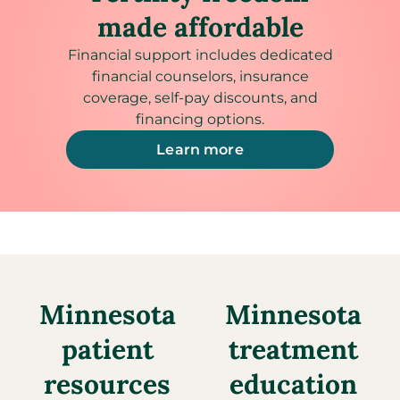
made affordable
Financial support includes dedicated
financial counselors, insurance
coverage, self-pay discounts, and
financing options.
Learn more
Minnesota
Minnesota
patient
treatment
resources
education