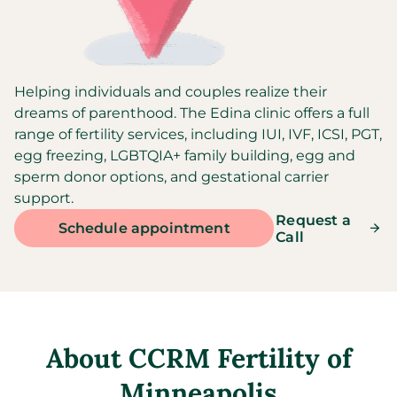
Helping individuals and couples realize their
dreams of parenthood. The Edina clinic offers a full
range of fertility services, including IUI, IVF, ICSI, PGT,
egg freezing, LGBTQIA+ family building, egg and
sperm donor options, and gestational carrier
support.
Request a
Schedule appointment
Call
About
CCRM Fertility of
Minneapolis