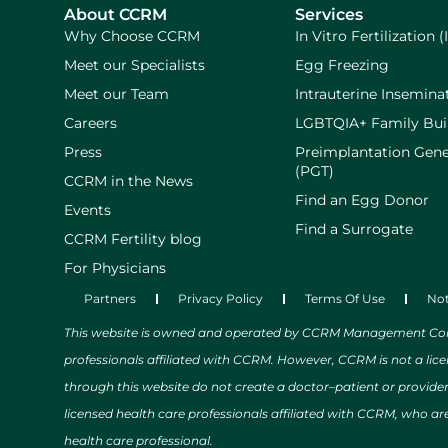
About CCRM
Services
Why Choose CCRM
In Vitro Fertilization (
Meet our Specialists
Egg Freezing
Meet our Team
Intrauterine Inseminat
Careers
LGBTQIA+ Family Bui
Press
Preimplantation Gene
(PGT)
CCRM in the News
Find an Egg Donor
Events
Find a Surrogate
CCRM Fertility blog
For Physicians
Partners
Privacy Policy
Terms Of Use
Not
This website is owned and operated by CCRM Management Compa
professionals affiliated with CCRM. However, CCRM is not a lic
through this website do not create a doctor–patient or provide
licensed health care professionals affiliated with CCRM, who are
health care professional.