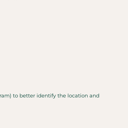
m) to better identify the location and