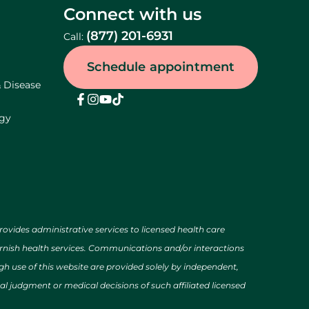
Connect with us
(877) 201-6931
Call:
Schedule appointment
& Disease
ogy
des administrative services to licensed health care
urnish health services. Communications and/or interactions
h use of this website are provided solely by independent,
al judgment or medical decisions of such affiliated licensed