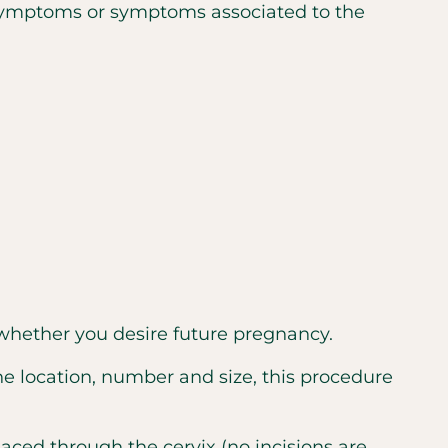
symptoms or symptoms associated to the
hether you desire future pregnancy.
e location, number and size, this procedure
laced through the cervix (no incisions are