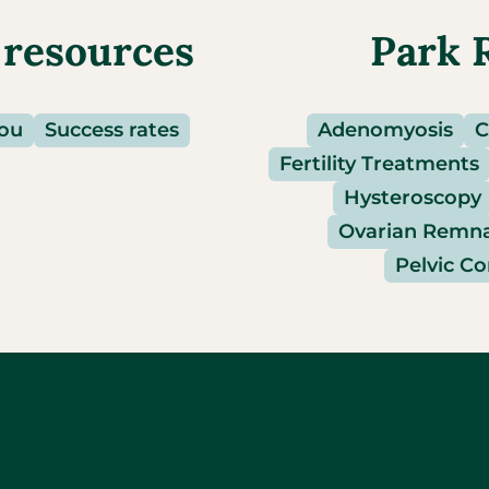
 resources
Park 
you
Success rates
Adenomyosis
C
Fertility Treatments
Hysteroscopy
Ovarian Remn
Pelvic C