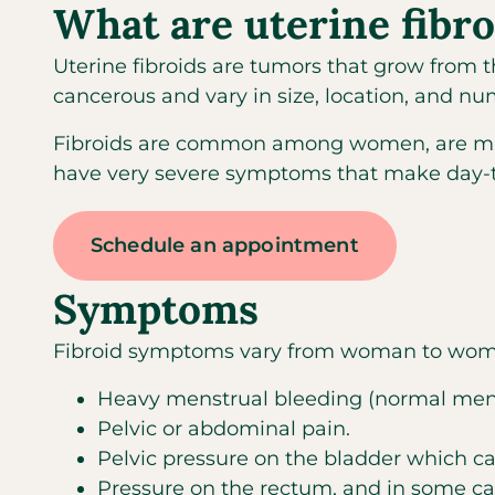
What are uterine fibro
Uterine fibroids are tumors that grow from t
cancerous and vary in size, location, and nu
Fibroids are common among women, are may
have very severe symptoms that make day-to-d
Schedule an appointment
Symptoms
Fibroid symptoms vary from woman to woma
Heavy menstrual bleeding (normal mense
Pelvic or abdominal pain.
Pelvic pressure on the bladder which can 
Pressure on the rectum, and in some ca