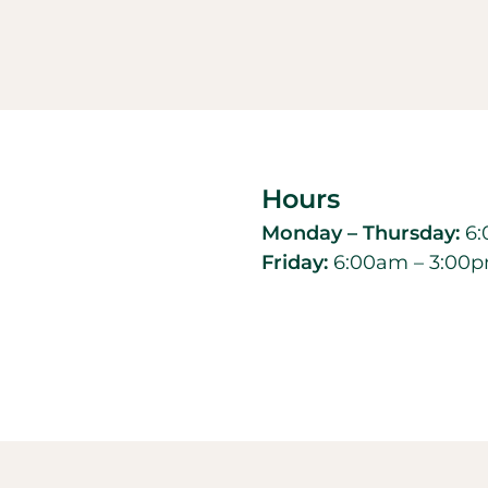
Hours
Monday – Thursday:
6:
Friday:
6:00am – 3:00