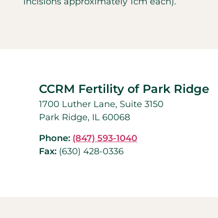
incisions approximately 1cm each).
CCRM Fertility of Park Ridge
1700 Luther Lane, Suite 3150
Park Ridge, IL 60068
Phone:
(847) 593-1040
Fax:
(630) 428-0336