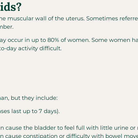
ids?
he muscular wall of the uterus. Sometimes referre
mber.
 occur in up to 80% of women. Some women have
ay activity difficult.
n, but they include:
s last up to 7 days).
cause the bladder to feel full with little urine or
n cause constipation or difficulty with bowel mo