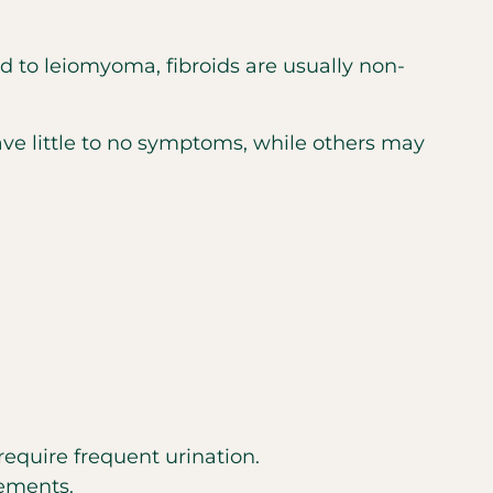
d to leiomyoma, fibroids are usually non-
 little to no symptoms, while others may
 require frequent urination.
vements.