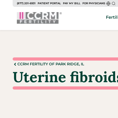
(877) 201-6931
PATIENT PORTAL
PAY MY BILL
FOR PHYSICIANS
Fertil
CCRM FERTILITY OF PARK RIDGE, IL
Uterine fibroid