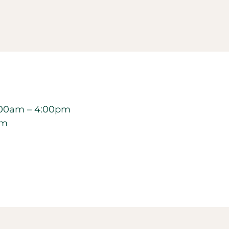
00am – 4:00pm
pm