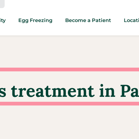
ity
Egg Freezing
Become a Patient
Locat
s treatment in Pa