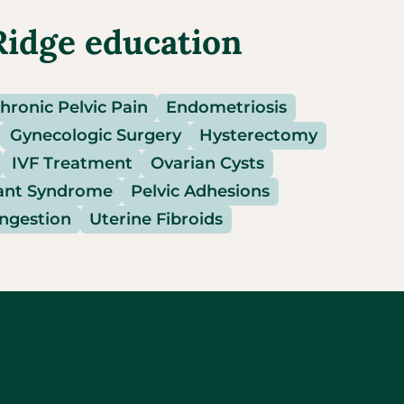
Ridge education
hronic Pelvic Pain
Endometriosis
Gynecologic Surgery
Hysterectomy
IVF Treatment
Ovarian Cysts
ant Syndrome
Pelvic Adhesions
ongestion
Uterine Fibroids