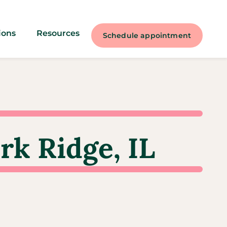
ions
Resources
Schedule appointment
rk Ridge, IL