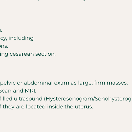
.
cy, including
ons.
ing cesarean section.
pelvic or abdominal exam as large, firm masses.
 Scan and MRI.
filled ultrasound (Hysterosonogram/Sonohysterogra
if they are located inside the uterus.