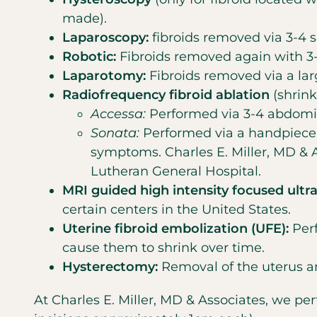
made).
Laparoscopy:
fibroids removed via 3-4 
Robotic:
Fibroids removed again with 3-4
Laparotomy:
Fibroids removed via a lar
Radiofrequency fibroid ablation
(shrink
Accessa:
Performed via 3-4 abdomin
Sonata:
Performed via a handpiece p
symptoms. Charles E. Miller, MD & 
Lutheran General Hospital.
MRI guided high intensity focused ultr
certain centers in the United States.
Uterine fibroid embolization (UFE):
Perf
cause them to shrink over time.
Hysterectomy:
Removal of the uterus an
At Charles E. Miller, MD & Associates, we p