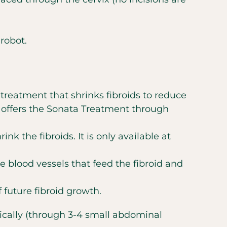
robot.
 treatment that shrinks fibroids to reduce
t offers the Sonata Treatment through
nk the fibroids. It is only available at
e blood vessels that feed the fibroid and
future fibroid growth.
pically (through 3-4 small abdominal