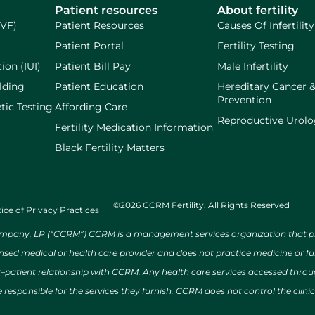
Patient resources
About fertility
IVF)
Patient Resources
Causes Of Infertility
Patient Portal
Fertility Testing
ion (IUI)
Patient Bill Pay
Male Infertility
lding
Patient Education
Hereditary Cancer 
Prevention
tic Testing
Affording Care
Reproductive Urol
Fertility Medication Information
Black Fertility Matters
©2026 CCRM Fertility. All Rights Reserved
ice of Privacy Practices
ny, LP (“CCRM”) CCRM is a management services organization that provi
ensed medical or health care provider and does not practice medicine or f
r–patient relationship with CCRM. Any health care services accessed throug
 responsible for the services they furnish. CCRM does not control the clinic