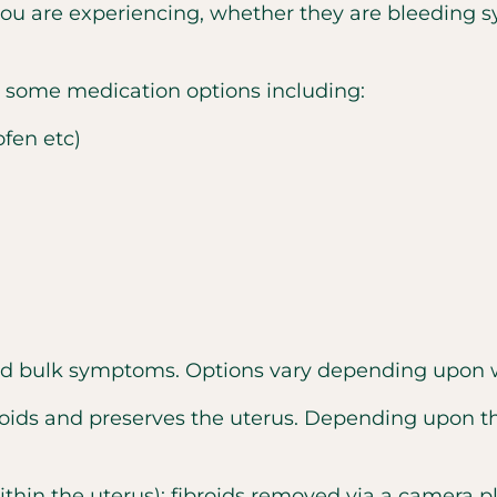
u are experiencing, whether they are bleeding 
e some medication options including:
fen etc)
and bulk symptoms. Options vary depending upon w
oids and preserves the uterus. Depending upon th
within the uterus): fibroids removed via a camera p