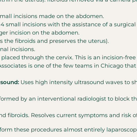
small incisions made on the abdomen.
 small incisions with the assistance of a surgical 
ger incision on the abdomen.
s the fibroids and preserves the uterus).
al incisions.
laced through the cervix. This is an incision-free
Associates is one of the few teams in Chicago tha
asound:
Uses high intensity ultrasound waves to shri
ormed by an interventional radiologist to block th
d fibroids. Resolves current symptoms and risk of 
erform these procedures almost entirely laparosco