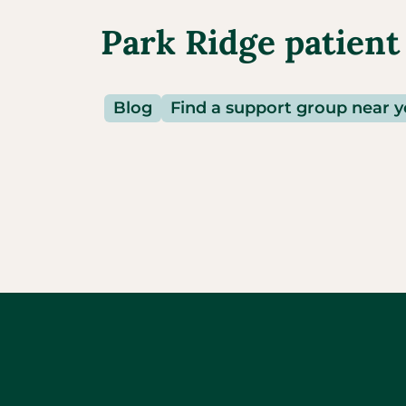
Park Ridge patient
Blog
Find a support group near 