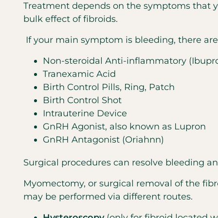
Treatment depends on the symptoms that yo
bulk effect of fibroids.
If your main symptom is bleeding, there ar
Non-steroidal Anti-inflammatory (Ibupro
Tranexamic Acid
Birth Control Pills, Ring, Patch
Birth Control Shot
Intrauterine Device
GnRH Agonist, also known as Lupron
GnRH Antagonist (Oriahnn)
Surgical procedures can resolve bleeding 
Myomectomy, or surgical removal of the fibr
may be performed via different routes.
Hysteroscopy
(only for fibroid located 