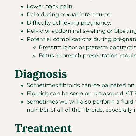
Lower back pain.
Pain during sexual intercourse.
Difficulty achieving pregnancy.
Pelvic or abdominal swelling or bloating
Potential complications during pregnan
Preterm labor or preterm contracti
Fetus in breech presentation requir
Diagnosis
Sometimes fibroids can be palpated on 
Fibroids can be seen on Ultrasound, CT
Sometimes we will also perform a fluid-
number of all of the fibroids, especially 
Treatment