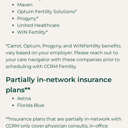
Maven
Optum Fertility Solutions*
Progyny*
United Healthcare
WIN Fertility*
*Carrot, Optum, Progyny, and WINFertility benefits
vary based on your employer. Please reach out to
your care navigator with these companies prior to
scheduling with CCRM Fertility.
Partially in-network insurance
plans**
Aetna
Florida Blue
**Insurance plans that are partially in-network with
CCRM only cover physician consults, in-office