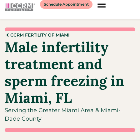
Schedule Appointment
CCRM FERTILITY OF MIAMI
Male infertility
treatment and
sperm freezing in
Miami, FL
Serving the Greater Miami Area & Miami-
Dade County