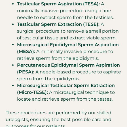
Testicular Sperm Aspiration (TESA):
A
minimally invasive procedure using a fine
needle to extract sperm from the testicles.
Testicular Sperm Extraction (TESE):
A
surgical procedure to remove a small portion
of testicular tissue and extract viable sperm.
Microsurgical Epididymal Sperm Aspiration
(MESA):
A minimally invasive procedure to
retrieve sperm from the epididymis.
Percutaneous Epididymal Sperm Aspiration
(PESA):
A needle-based procedure to aspirate
sperm from the epididymis.
Microsurgical Testicular Sperm Extraction
(Micro-TESE):
A microsurgical technique to
locate and retrieve sperm from the testes.
These procedures are performed by our skilled
urologists, ensuring the best possible care and
outcomes for our patients.