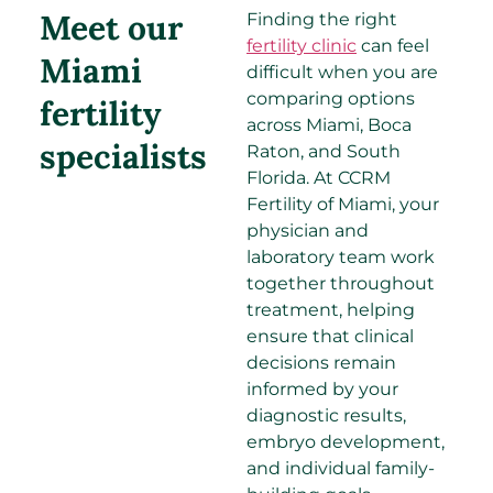
Meet our
Finding the right
fertility clinic
can feel
Miami
difficult when you are
comparing options
fertility
across Miami, Boca
specialists​
Raton, and South
Florida. At CCRM
Fertility of Miami, your
physician and
laboratory team work
together throughout
treatment, helping
ensure that clinical
decisions remain
informed by your
diagnostic results,
embryo development,
and individual family-