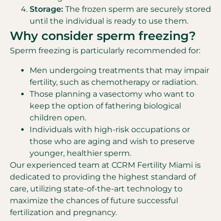
Storage:
The frozen sperm are securely stored
until the individual is ready to use them.
Why consider sperm freezing?
Sperm freezing is particularly recommended for:
Men undergoing treatments that may impair
fertility, such as chemotherapy or radiation.
Those planning a vasectomy who want to
keep the option of fathering biological
children open.
Individuals with high-risk occupations or
those who are aging and wish to preserve
younger, healthier sperm.
Our experienced team at CCRM Fertility Miami is
dedicated to providing the highest standard of
care, utilizing state-of-the-art technology to
maximize the chances of future successful
fertilization and pregnancy.