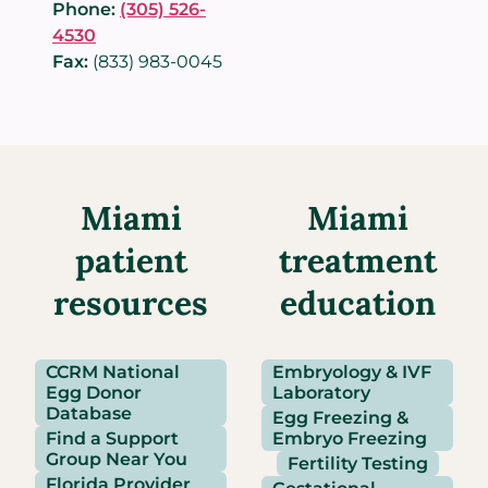
Phone:
(305) 526-
4530
Fax:
(833) 983-0045
Miami
Miami
patient
treatment
resources
education
CCRM National
Embryology & IVF
Egg Donor
Laboratory
Database
Egg Freezing &
Find a Support
Embryo Freezing
Group Near You
Fertility Testing
Florida Provider