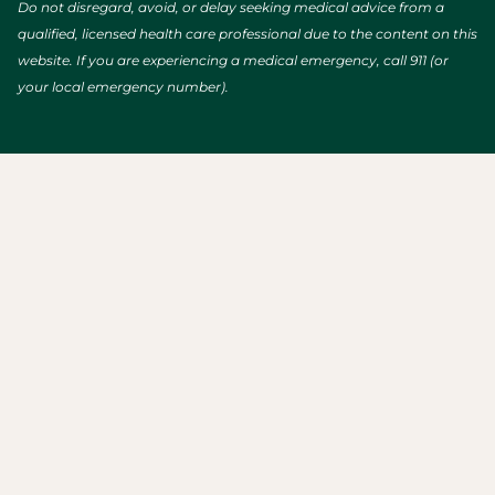
Do not disregard, avoid, or delay seeking medical advice from a
qualified, licensed health care professional due to the content on this
website. If you are experiencing a medical emergency, call 911 (or
your local emergency number).