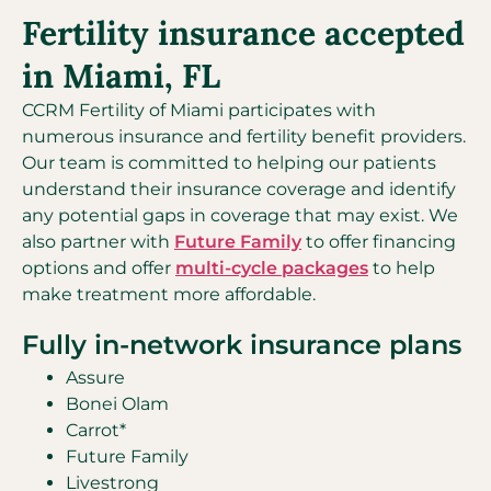
Fertility insurance accepted
in Miami, FL
CCRM Fertility of Miami participates with
numerous insurance and fertility benefit providers.
Our team is committed to helping our patients
understand their insurance coverage and identify
any potential gaps in coverage that may exist. We
also partner with
Future Family
to offer financing
options and offer
multi-cycle packages
to help
make treatment more affordable.
Fully in-network insurance plans
Assure
Bonei Olam
Carrot*
Future Family
Livestrong