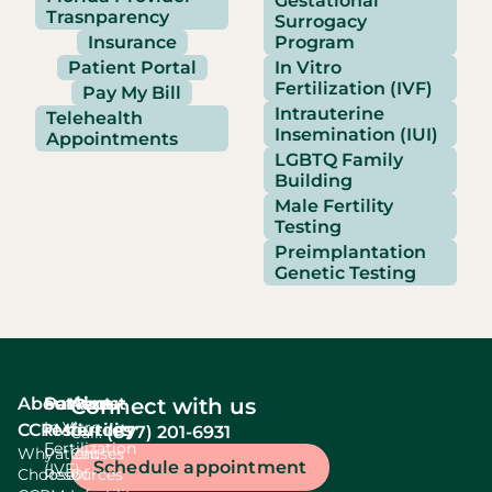
Gestational
Trasnparency
Surrogacy
Insurance
Program
Patient Portal
In Vitro
Fertilization (IVF)
Pay My Bill
Intrauterine
Telehealth
Insemination (IUI)
Appointments
LGBTQ Family
Building
Male Fertility
Testing
Preimplantation
Genetic Testing
About
Services
Patient
About
Connect with us
In Vitro
CCRM
resources
fertility
(877) 201-6931
Call:
Fertilization
Why
Patient
Causes
Schedule appointment
(IVF)
Choose
Resources
Of