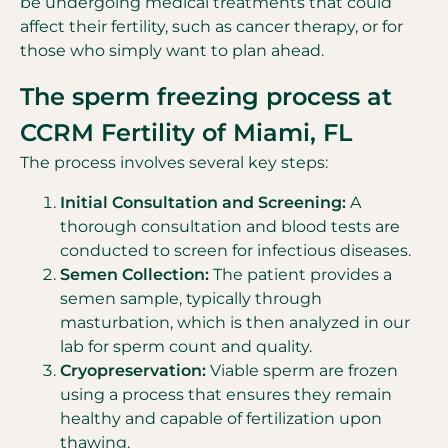
be undergoing medical treatments that could
affect their fertility, such as cancer therapy, or for
those who simply want to plan ahead.
The sperm freezing process at
CCRM Fertility of Miami, FL
The process involves several key steps:
Initial Consultation and Screening:
A
thorough consultation and blood tests are
conducted to screen for infectious diseases.
Semen Collection:
The patient provides a
semen sample, typically through
masturbation, which is then analyzed in our
lab for sperm count and quality.
Cryopreservation:
Viable sperm are frozen
using a process that ensures they remain
healthy and capable of fertilization upon
thawing.