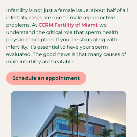
Infertility is not just a female issue; about half of all
infertility cases are due to male reproductive
problems. At
CCRM Fertility of Miami
, we
understand the critical role that sperm health
plays in conception. If you are struggling with
infertility, it’s essential to have your sperm
evaluated. The good news is that many causes of
male infertility are treatable.
Schedule an appointment