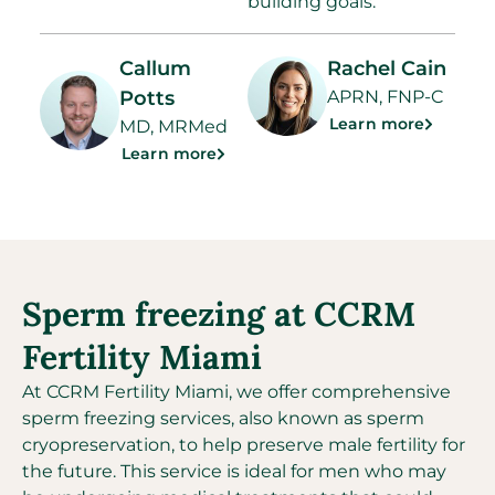
building goals.
Callum
Rachel Cain
Potts
APRN, FNP-C
Learn more
MD, MRMed
Learn more
Sperm freezing at CCRM
Fertility Miami
At CCRM Fertility Miami, we offer comprehensive
sperm freezing services, also known as sperm
cryopreservation, to help preserve male fertility for
the future. This service is ideal for men who may