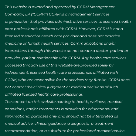
This website is owned and operated by CCRM Management
Company, LP (“CCRM”) CCRM is a management services
organization that provides administrative services to licensed health
care professionals affiliated with CCRM. However, CCRM is not a
licensed medical or health care provider and does not practice
medicine or furnish health services. Communications and/or
interactions through this website do not create a doctor–patient or
provider–patient relationship with CCRM. Any health care services
accessed through use of this website are provided solely by
independent, licensed health care professionals affiliated with
CCRM, who are responsible for the services they furnish. CCRM does
not control the clinical judgment or medical decisions of such
affiliated licensed health care professional.
The content on this website relating to health, wellness, medical
conditions, and/or treatments is provided for educational and
informational purposes only and should not be interpreted as
medical advice, clinical guidance, a diagnosis, a treatment
recommendation, or a substitute for professional medical advice.