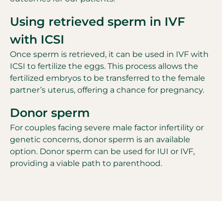
Using retrieved sperm in IVF
with ICSI
Once sperm is retrieved, it can be used in IVF with
ICSI to fertilize the eggs. This process allows the
fertilized embryos to be transferred to the female
partner’s uterus, offering a chance for pregnancy.
Donor sperm
For couples facing severe male factor infertility or
genetic concerns, donor sperm is an available
option. Donor sperm can be used for IUI or IVF,
providing a viable path to parenthood.