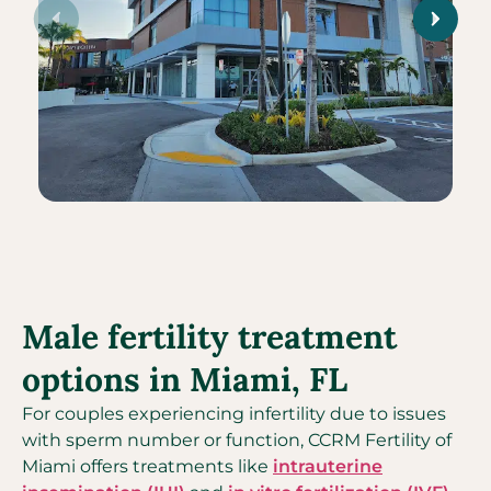
Male fertility treatment
options in Miami, FL
For couples experiencing infertility due to issues
with sperm number or function, CCRM Fertility of
Miami offers treatments like
intrauterine