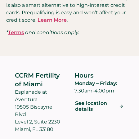
is also a smart alternative to high-interest credit
cards. Prequalifying is easy and won’t affect your
credit score.
Learn More
.
*
Terms
and conditions apply.
CCRM Fertility
Hours
of Miami
Monday – Friday:
7:30am-4:00pm
Esplanade at
Aventura
See location
19505 Biscayne
details
Blvd
Level 2, Suite 2230
Miami, FL 33180