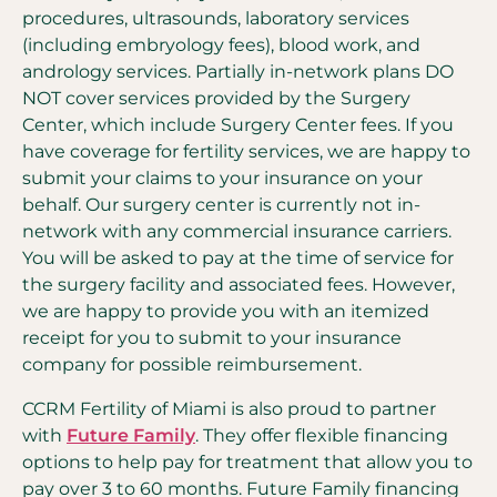
procedures, ultrasounds, laboratory services
(including embryology fees), blood work, and
andrology services. Partially in-network plans DO
NOT cover services provided by the Surgery
Center, which include Surgery Center fees. If you
have coverage for fertility services, we are happy to
submit your claims to your insurance on your
behalf. Our surgery center is currently not in-
network with any commercial insurance carriers.
You will be asked to pay at the time of service for
the surgery facility and associated fees. However,
we are happy to provide you with an itemized
receipt for you to submit to your insurance
company for possible reimbursement.
CCRM Fertility of Miami is also proud to partner
with
Future Family
. They offer flexible financing
options to help pay for treatment that allow you to
pay over 3 to 60 months. Future Family financing