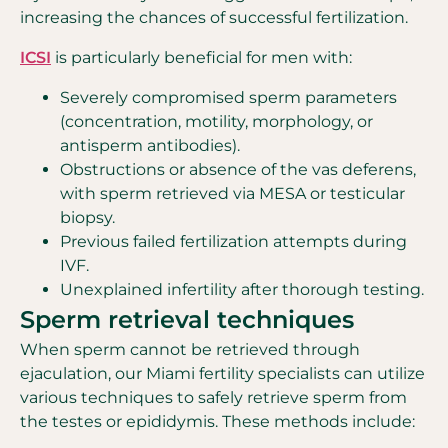
increasing the chances of successful fertilization.
ICSI
is particularly beneficial for men with:
Severely compromised sperm parameters
(concentration, motility, morphology, or
antisperm antibodies).
Obstructions or absence of the vas deferens,
with sperm retrieved via MESA or testicular
biopsy.
Previous failed fertilization attempts during
IVF.
Unexplained infertility after thorough testing.
Sperm retrieval techniques
When sperm cannot be retrieved through
ejaculation, our Miami fertility specialists can utilize
various techniques to safely retrieve sperm from
the testes or epididymis. These methods include: