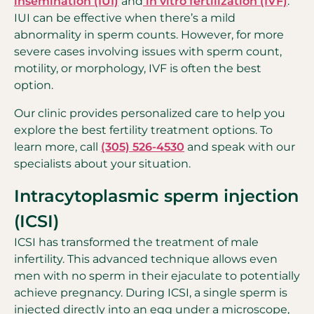
insemination (IUI)
and
in vitro fertilization (IVF)
.
IUI can be effective when there’s a mild
abnormality in sperm counts. However, for more
severe cases involving issues with sperm count,
motility, or morphology, IVF is often the best
option.
Our clinic provides personalized care to help you
explore the best fertility treatment options. To
learn more, call
(305) 526-4530
and speak with our
specialists about your situation.
Intracytoplasmic sperm injection
(ICSI)
ICSI has transformed the treatment of male
infertility. This advanced technique allows even
men with no sperm in their ejaculate to potentially
achieve pregnancy. During ICSI, a single sperm is
injected directly into an egg under a microscope,