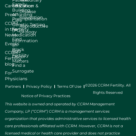
Patient
Hereditary
Family
Careers
Education
Cancer &
Building
Disease
Press
Affording
Prevention
Preimplantation
Care
CCRM
Genetic Testing
Reproductive
in the
Fertility
(PGT)
Urology
News
Medication
Find
Information
Events
an
Black
Egg
CCRM
Fertility
Donor
Fertility
Matters
blog
Find a
Surrogate
For
Physicians
©2026 CCRM Fertility. All
Partners
Privacy Policy
Terms Of Use
Rights Reserved
Notice of Privacy Practices
This website is owned and operated by CCRM Management
Company, LP (“CCRM”) CCRM is a management services
organization that provides administrative services to licensed health
care professionals affiliated with CCRM. However, CCRM is not a
licensed medical or health care provider and does not practice