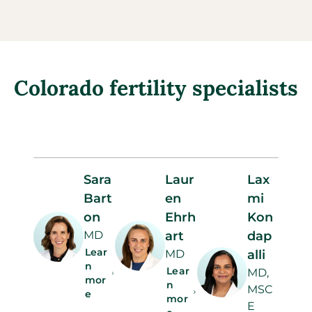
Colorado fertility specialists
Sara
Laur
Lax
Bart
en
mi
on
Ehrh
Kon
MD
art
dap
Lear
MD
alli
n
Lear
MD,
mor
n
MSC
e
mor
E