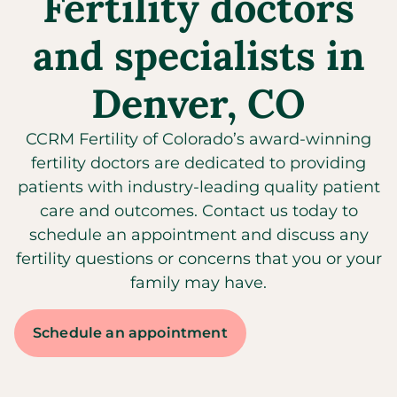
Fertility doctors
and specialists in
Denver, CO
CCRM Fertility of Colorado’s award-winning
fertility doctors are dedicated to providing
patients with industry-leading quality patient
care and outcomes. Contact us today to
schedule an appointment and discuss any
fertility questions or concerns that you or your
family may have.
Schedule an appointment