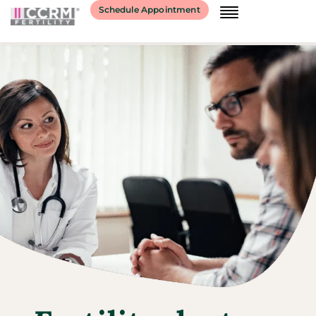
Schedule Appointment