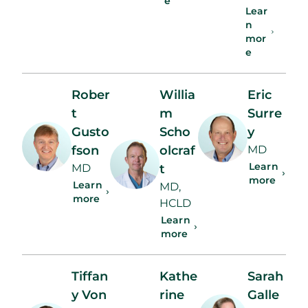
e
Lear
n
mor
e
Rober
Willia
Eric
t
m
Surre
Gusto
Scho
y
fson
olcraf
MD
Learn
MD
t
more
Learn
MD,
more
HCLD
Learn
more
Tiffan
Kathe
Sarah
y Von
rine
Galle