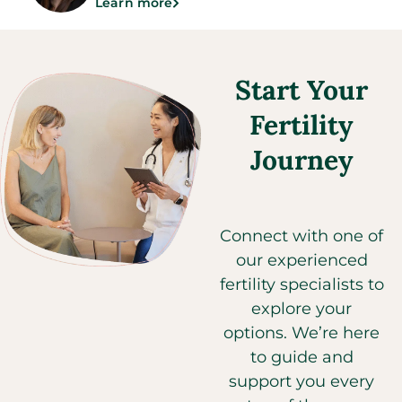
Learn more
Start Your
Fertility
Journey​
Connect with one of
our experienced
fertility specialists to
explore your
options. We’re here
to guide and
support you every