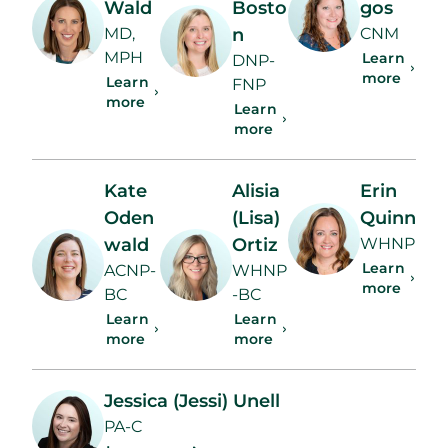
Wald
Bosto
gos
MD,
n
CNM
MPH
Learn
DNP-
more
Learn
FNP
more
Learn
more
Kate
Alisia
Erin
Oden
(Lisa)
Quinn
wald
Ortiz
WHNP
Learn
ACNP-
WHNP
more
BC
-BC
Learn
Learn
more
more
Jessica (Jessi) Unell
PA-C