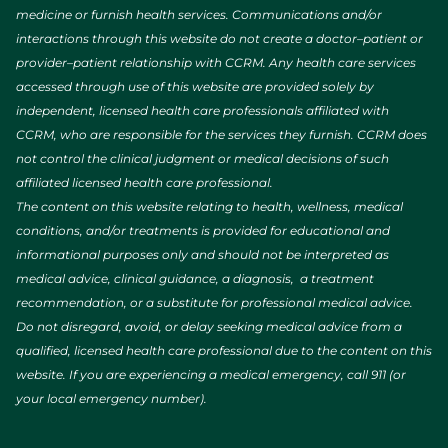
medicine or furnish health services. Communications and/or
interactions through this website do not create a doctor–patient or
provider–patient relationship with CCRM. Any health care services
accessed through use of this website are provided solely by
independent, licensed health care professionals affiliated with
CCRM, who are responsible for the services they furnish. CCRM does
not control the clinical judgment or medical decisions of such
affiliated licensed health care professional.
The content on this website relating to health, wellness, medical
conditions, and/or treatments is provided for educational and
informational purposes only and should not be interpreted as
medical advice, clinical guidance, a diagnosis, a treatment
recommendation, or a substitute for professional medical advice.
Do not disregard, avoid, or delay seeking medical advice from a
qualified, licensed health care professional due to the content on this
website. If you are experiencing a medical emergency, call 911 (or
your local emergency number).