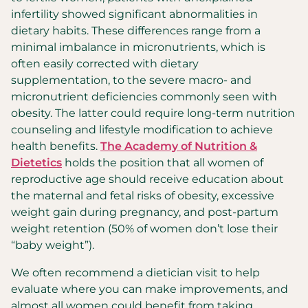
infertility showed significant abnormalities in
dietary habits. These differences range from a
minimal imbalance in micronutrients, which is
often easily corrected with dietary
supplementation, to the severe macro- and
micronutrient deficiencies commonly seen with
obesity. The latter could require long-term nutrition
counseling and lifestyle modification to achieve
health benefits.
The Academy of Nutrition &
Dietetics
holds the position that all women of
reproductive age should receive education about
the maternal and fetal risks of obesity, excessive
weight gain during pregnancy, and post-partum
weight retention (50% of women don’t lose their
“baby weight”).
We often recommend a dietician visit to help
evaluate where you can make improvements, and
almost all women could benefit from taking