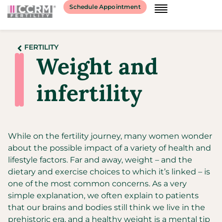
Schedule Appointment
FERTILITY
Weight and
infertility​
While on the fertility journey, many women wonder
about the possible impact of a variety of health and
lifestyle factors. Far and away, weight – and the
dietary and exercise choices to which it’s linked – is
one of the most common concerns. As a very
simple explanation, we often explain to patients
that our brains and bodies still think we live in the
prehistoric era, and a healthy weight is a mental tip