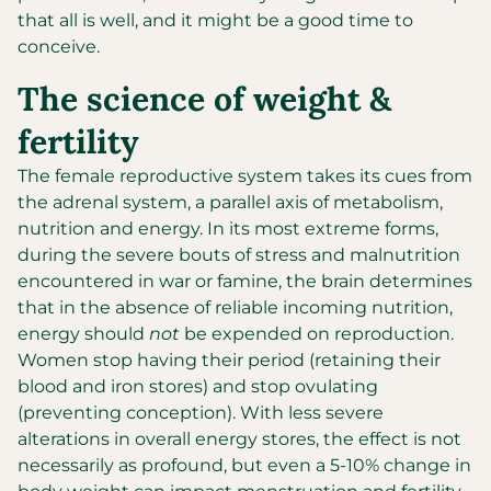
that all is well, and it might be a good time to
conceive.
The science of weight &
fertility
The female reproductive system takes its cues from
the adrenal system, a parallel axis of metabolism,
nutrition and energy. In its most extreme forms,
during the severe bouts of stress and malnutrition
encountered in war or famine, the brain determines
that in the absence of reliable incoming nutrition,
energy should
not
be expended on reproduction.
Women stop having their period (retaining their
blood and iron stores) and stop ovulating
(preventing conception). With less severe
alterations in overall energy stores, the effect is not
necessarily as profound, but even a 5-10% change in