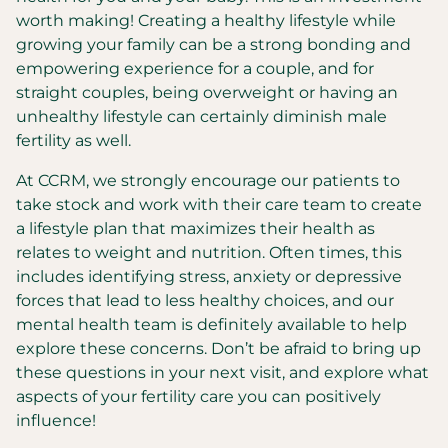
worth making! Creating a healthy lifestyle while
growing your family can be a strong bonding and
empowering experience for a couple, and for
straight couples, being overweight or having an
unhealthy lifestyle can certainly diminish male
fertility as well.
At CCRM, we strongly encourage our patients to
take stock and work with their care team to create
a lifestyle plan that maximizes their health as
relates to weight and nutrition. Often times, this
includes identifying stress, anxiety or depressive
forces that lead to less healthy choices, and our
mental health team is definitely available to help
explore these concerns. Don’t be afraid to bring up
these questions in your next visit, and explore what
aspects of your fertility care you can positively
influence!