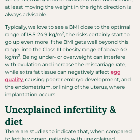
at least moving the weight in the right direction is
always advisable.
Typically, we love to see a BMI close to the optimal
2
range of 18.5-24.9 kg/m
, the risks certainly start to
go up even more if the BMI gets well beyond this
range, into the Class III obesity range of above 40
2
kg/m
. Being under- or overweight can interfere
with ovulation and increase the miscarriage rate,
while extra fat tissue can negatively affect
egg
quality
, causing poorer embryo development, and
the endometrium, or lining of the uterus, where
implantation occurs.
Unexplained infertility &
diet
There are studies to indicate that, when compared
to fertile women, patients with unexplained