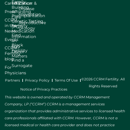
Family
Careers
Education
Cancer &
Building
Disease
Press
Affording
Prevention
Preimplantation
Care
CCRM
Genetic Testing
Reproductive
in the
Fertility
(PGT)
Urology
News
Medication
Find
Information
Events
an
Black
Egg
CCRM
Fertility
Donor
Fertility
Matters
blog
Find a
Surrogate
For
Physicians
©2026 CCRM Fertility. All
Partners
Privacy Policy
Terms Of Use
Rights Reserved
Notice of Privacy Practices
This website is owned and operated by CCRM Management
Company, LP (“CCRM”) CCRM is a management services
organization that provides administrative services to licensed health
care professionals affiliated with CCRM. However, CCRM is not a
licensed medical or health care provider and does not practice