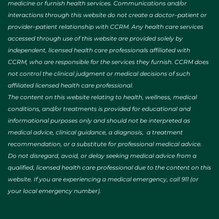
medicine or furnish health services. Communications and/or
interactions through this website do not create a doctor–patient or
provider–patient relationship with CCRM. Any health care services
accessed through use of this website are provided solely by
independent, licensed health care professionals affiliated with
CCRM, who are responsible for the services they furnish. CCRM does
not control the clinical judgment or medical decisions of such
affiliated licensed health care professional.
The content on this website relating to health, wellness, medical
conditions, and/or treatments is provided for educational and
informational purposes only and should not be interpreted as
medical advice, clinical guidance, a diagnosis, a treatment
recommendation, or a substitute for professional medical advice.
Do not disregard, avoid, or delay seeking medical advice from a
qualified, licensed health care professional due to the content on this
website. If you are experiencing a medical emergency, call 911 (or
your local emergency number).