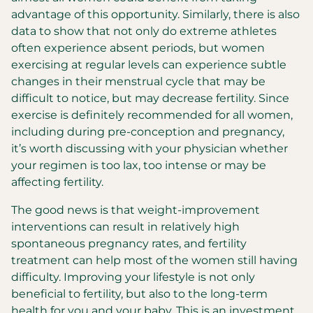
advantage of this opportunity. Similarly, there is also
data to show that not only do extreme athletes
often experience absent periods, but women
exercising at regular levels can experience subtle
changes in their menstrual cycle that may be
difficult to notice, but may decrease fertility. Since
exercise is definitely recommended for all women,
including during pre-conception and pregnancy,
it’s worth discussing with your physician whether
your regimen is too lax, too intense or may be
affecting fertility.
The good news is that weight-improvement
interventions can result in relatively high
spontaneous pregnancy rates, and fertility
treatment can help most of the women still having
difficulty. Improving your lifestyle is not only
beneficial to fertility, but also to the long-term
health for you and your baby. This is an investment