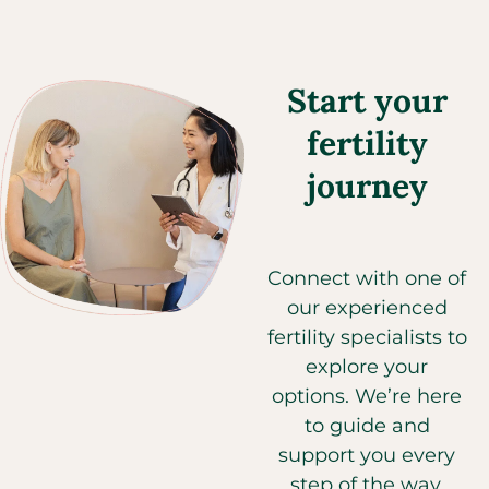
Start your
fertility
journey
Connect with one of
our experienced
fertility specialists to
explore your
options. We’re here
to guide and
support you every
step of the way.