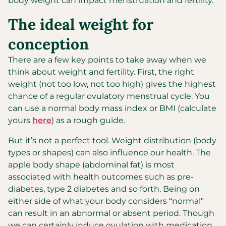
body weight can impact menstruation and fertility.
The ideal weight for
conception
There are a few key points to take away when we
think about weight and fertility. First, the right
weight (not too low, not too high) gives the highest
chance of a regular ovulatory menstrual cycle. You
can use a normal body mass index or BMI (calculate
yours
here
) as a rough guide.
But it’s not a perfect tool. Weight distribution (body
types or shapes) can also influence our health. The
apple body shape (abdominal fat) is most
associated with health outcomes such as pre-
diabetes, type 2 diabetes and so forth. Being on
either side of what your body considers “normal”
can result in an abnormal or absent period. Though
we can certainly induce ovulation with medication,