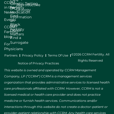
Care
CCRM
Genetic Testing
Reproductive
in the
Fertility
(PGT)
Urology
News
Medication
Find
Information
Events
an
Black
Egg
CCRM
Fertility
Donor
Fertility
Matters
blog
Find a
Surrogate
For
Physicians
©2026 CCRM Fertility. All
Partners
Privacy Policy
Terms Of Use
Rights Reserved
Notice of Privacy Practices
This website is owned and operated by CCRM Management
Company, LP (“CCRM”) CCRM is a management services
organization that provides administrative services to licensed health
care professionals affiliated with CCRM. However, CCRM is not a
licensed medical or health care provider and does not practice
medicine or furnish health services. Communications and/or
interactions through this website do not create a doctor–patient or
provider–patient relationship with CCRM. Any health care services