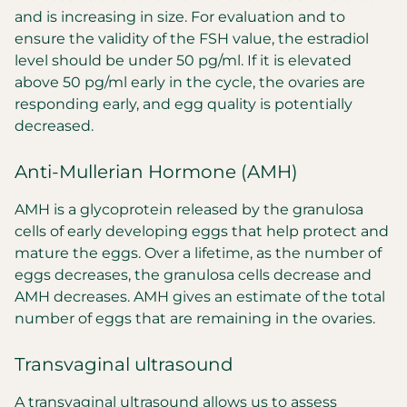
and is increasing in size. For evaluation and to
ensure the validity of the FSH value, the estradiol
level should be under 50 pg/ml. If it is elevated
above 50 pg/ml early in the cycle, the ovaries are
responding early, and egg quality is potentially
decreased.
Anti-Mullerian Hormone (AMH)
AMH is a glycoprotein released by the granulosa
cells of early developing eggs that help protect and
mature the eggs. Over a lifetime, as the number of
eggs decreases, the granulosa cells decrease and
AMH decreases. AMH gives an estimate of the total
number of eggs that are remaining in the ovaries.
Transvaginal ultrasound
A transvaginal ultrasound allows us to assess