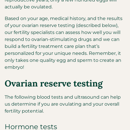
actually be ovulated.
Based on your age, medical history, and the results
of your ovarian reserve testing (described below),
our fertility specialists can assess how well you will
respond to ovarian-stimulating drugs and we can
build a fertility treatment care plan that’s
personalized for your unique needs. Remember, it
only takes one quality egg and sperm to create an
embryo!
Ovarian reserve testing
The following blood tests and ultrasound can help
us determine if you are ovulating and your overall
fertility potential.
Hormone tests