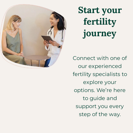
Start your
fertility
journey
Connect with one of
our experienced
fertility specialists to
explore your
options. We’re here
to guide and
support you every
step of the way.