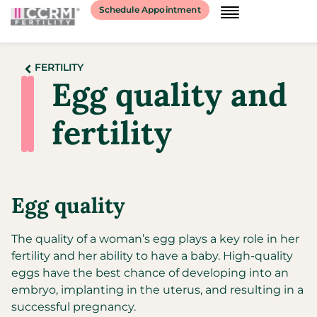
Schedule Appointment
FERTILITY
Egg quality and
fertility
Egg quality
The quality of a woman’s egg plays a key role in her
fertility and her ability to have a baby. High-quality
eggs have the best chance of developing into an
embryo, implanting in the uterus, and resulting in a
successful pregnancy.