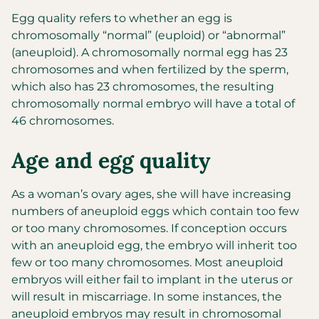
Egg quality refers to whether an egg is
chromosomally “normal” (euploid) or “abnormal”
(aneuploid). A chromosomally normal egg has 23
chromosomes and when fertilized by the sperm,
which also has 23 chromosomes, the resulting
chromosomally normal embryo will have a total of
46 chromosomes.
Age and egg quality
As a woman’s ovary ages, she will have increasing
numbers of aneuploid eggs which contain too few
or too many chromosomes. If conception occurs
with an aneuploid egg, the embryo will inherit too
few or too many chromosomes. Most aneuploid
embryos will either fail to implant in the uterus or
will result in miscarriage. In some instances, the
aneuploid embryos may result in chromosomal