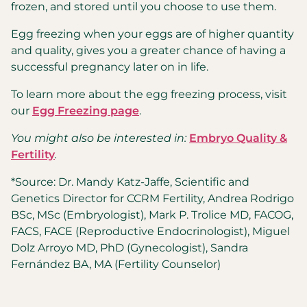
frozen, and stored until you choose to use them.
Egg freezing when your eggs are of higher quantity
and quality, gives you a greater chance of having a
successful pregnancy later on in life.
To learn more about the egg freezing process, visit
our
Egg Freezing page
.
You might also be interested in:
Embryo Quality &
Fertility
.
*Source: Dr. Mandy Katz-Jaffe, Scientific and
Genetics Director for CCRM Fertility, Andrea Rodrigo
BSc, MSc (Embryologist), Mark P. Trolice MD, FACOG,
FACS, FACE (Reproductive Endocrinologist), Miguel
Dolz Arroyo MD, PhD (Gynecologist), Sandra
Fernández BA, MA (Fertility Counselor)