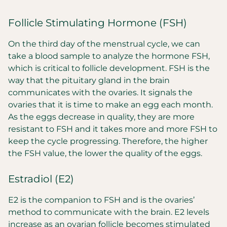
Follicle Stimulating Hormone (FSH)
On the third day of the menstrual cycle, we can
take a blood sample to analyze the hormone FSH,
which is critical to follicle development. FSH is the
way that the pituitary gland in the brain
communicates with the ovaries. It signals the
ovaries that it is time to make an egg each month.
As the eggs decrease in quality, they are more
resistant to FSH and it takes more and more FSH to
keep the cycle progressing. Therefore, the higher
the FSH value, the lower the quality of the eggs.
Estradiol (E2)
E2 is the companion to FSH and is the ovaries’
method to communicate with the brain. E2 levels
increase as an ovarian follicle becomes stimulated