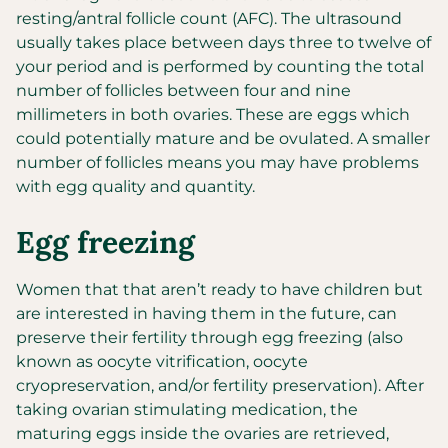
resting/antral follicle count (AFC). The ultrasound
usually takes place between days three to twelve of
your period and is performed by counting the total
number of follicles between four and nine
millimeters in both ovaries. These are eggs which
could potentially mature and be ovulated. A smaller
number of follicles means you may have problems
with egg quality and quantity.
Egg freezing
Women that that aren’t ready to have children but
are interested in having them in the future, can
preserve their fertility through egg freezing (also
known as oocyte vitrification, oocyte
cryopreservation, and/or fertility preservation). After
taking ovarian stimulating medication, the
maturing eggs inside the ovaries are retrieved,