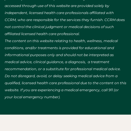
accessed through use of this website are provided solely by
independent, licensed health care professionals affiliated with
CCRM, who are responsible for the services they furnish. CCRM does
not control the clinical judgment or medical decisions of such
affiliated licensed health care professional.
The content on this website relating to health, wellness, medical
conditions, and/or treatments is provided for educational and
informational purposes only and should not be interpreted as
medical advice, clinical guidance, a diagnosis, a treatment
recommendation, or a substitute for professional medical advice.
Do not disregard, avoid, or delay seeking medical advice from a
qualified, licensed health care professional due to the content on this
website. If you are experiencing a medical emergency, call 911 (or
your local emergency number).