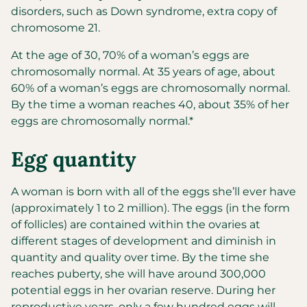
disorders, such as Down syndrome, extra copy of
chromosome 21.
At the age of 30, 70% of a woman’s eggs are
chromosomally normal. At 35 years of age, about
60% of a woman’s eggs are chromosomally normal.
By the time a woman reaches 40, about 35% of her
eggs are chromosomally normal.*
Egg quantity
A woman is born with all of the eggs she’ll ever have
(approximately 1 to 2 million). The eggs (in the form
of follicles) are contained within the ovaries at
different stages of development and diminish in
quantity and quality over time. By the time she
reaches puberty, she will have around 300,000
potential eggs in her ovarian reserve. During her
reproductive years, only a few hundred eggs will