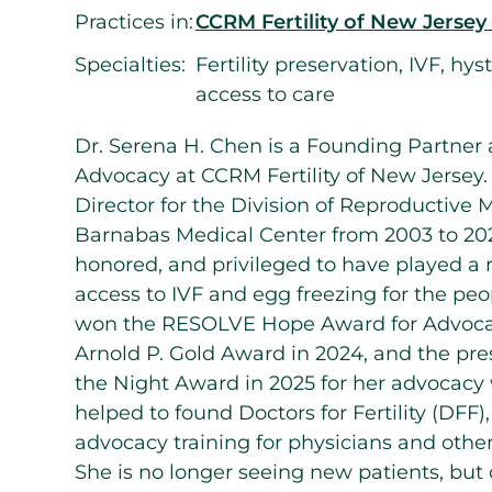
Practices in:
CCRM Fertility of New Jersey
Specialties:
Fertility preservation, IVF, hy
access to care
Dr. Serena H. Chen is a Founding Partner 
Advocacy at CCRM Fertility of New Jersey.
Director for the Division of Reproductiv
Barnabas Medical Center from 2003 to 202
honored, and privileged to have played a r
access to IVF and egg freezing for the peo
won the RESOLVE Hope Award for Advoca
Arnold P. Gold Award in 2024, and the pre
the Night Award in 2025 for her advocacy 
helped to found Doctors for Fertility (DFF
advocacy training for physicians and other
She is no longer seeing new patients, but