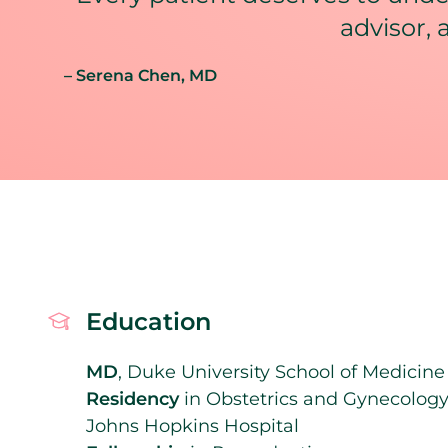
advisor, 
– Serena Chen
, MD
Education
MD
, Duke University School of Medicine
Residency
in Obstetrics and Gynecology
Johns Hopkins Hospital