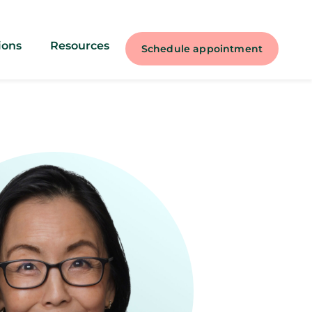
ions
Resources
Schedule appointment