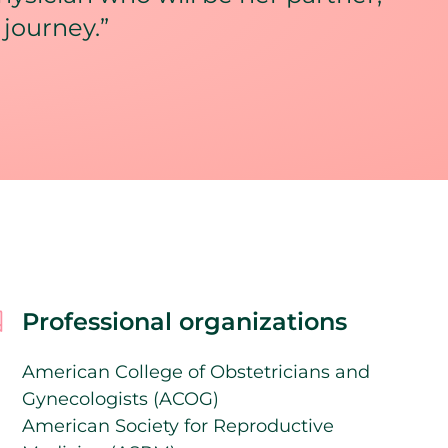
 journey.”
Professional organizations
American College of Obstetricians and
Gynecologists (ACOG)
American Society for Reproductive