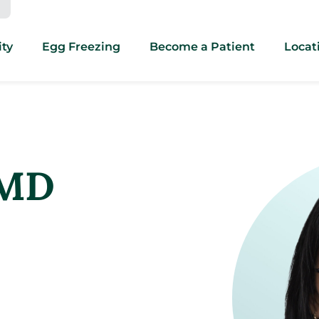
ity
Egg Freezing
Become a Patient
Locat
 MD