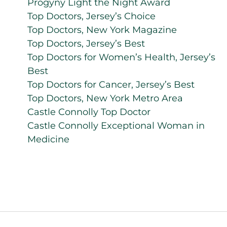
Progyny Light the Night Award
Top Doctors, Jersey’s Choice
Top Doctors, New York Magazine
Top Doctors, Jersey’s Best
Top Doctors for Women’s Health, Jersey’s
Best
Top Doctors for Cancer, Jersey’s Best
Top Doctors, New York Metro Area
Castle Connolly Top Doctor
Castle Connolly Exceptional Woman in
Medicine