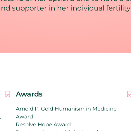
and supporter in her individual fertility
Awards
Arnold P. Gold Humanism in Medicine
,
Award
Resolve Hope Award