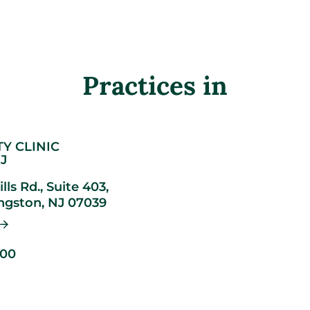
Practices in
TY CLINIC
J
lls Rd., Suite 403,
ingston,
NJ
07039
900