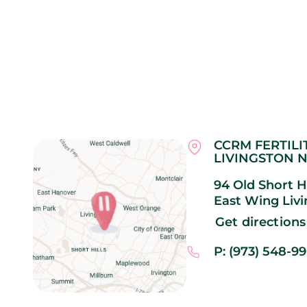
CCRM FERTILI
LIVINGSTON N
94 Old Short Hi
East Wing
Liv
Get directions
P: (973) 548-9