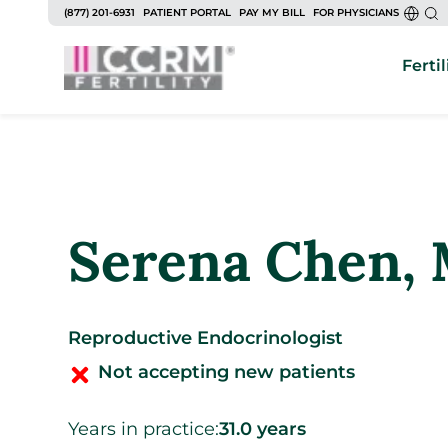
to
(877) 201-6931
PATIENT PORTAL
PAY MY BILL
FOR PHYSICIANS
content
Fertil
Serena Chen
,
Reproductive Endocrinologist
Not accepting new patients
Years in practice:
31.0 years