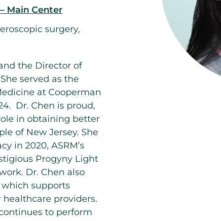
 – Main Center
steroscopic surgery,
and the Director of
 She served as the
e Medicine at Cooperman
4. Dr. Chen is proud,
ole in obtaining better
ple of New Jersey. She
cy in 2020, ASRM’s
stigious Progyny Light
work. Dr. Chen also
), which supports
 healthcare providers.
 continues to perform