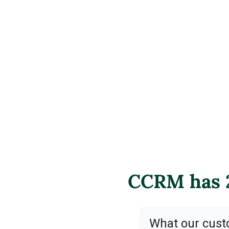
CCRM has 2