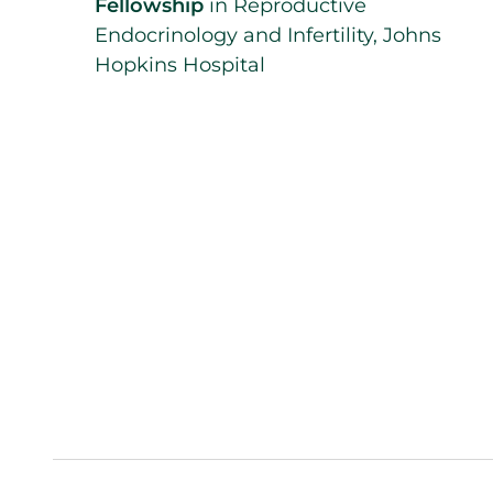
Fellowship
in Reproductive
Endocrinology and Infertility, Johns
Hopkins Hospital