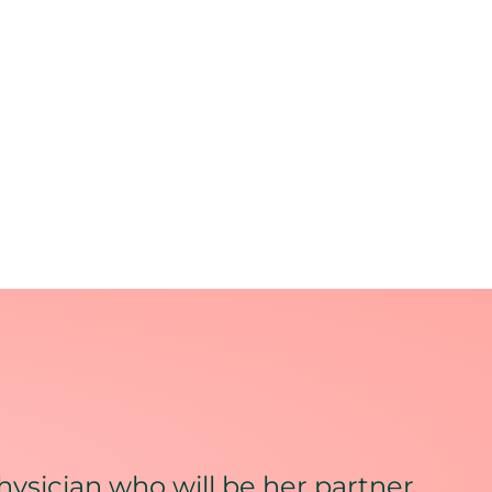
hysician who will be her partner,