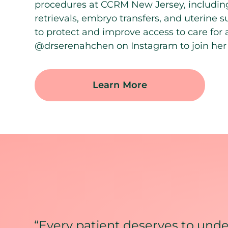
procedures at CCRM New Jersey, including
retrievals, embryo transfers, and uterine 
to protect and improve access to care for a
@drserenahchen on Instagram to join her 
Learn More
“Every patient deserves to under