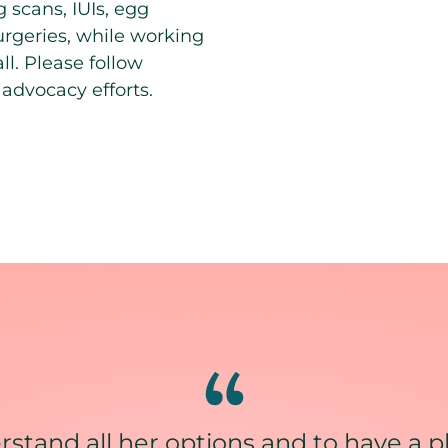
 scans, IUIs, egg
surgeries, while working
ll. Please follow
advocacy efforts.
stand all her options and to have a p