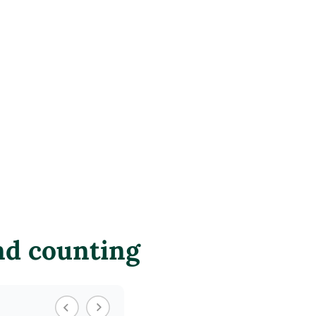
nd counting