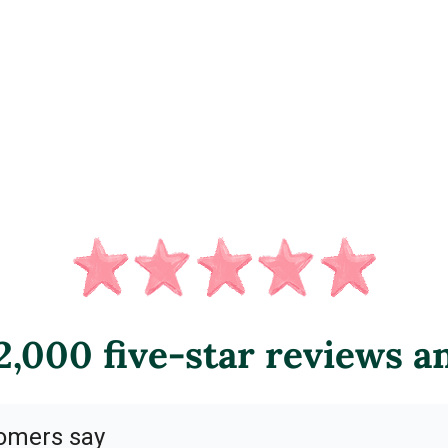
,000 five-star reviews a