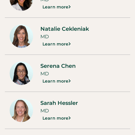
Learn more
Natalie Cekleniak
MD
Learn more
Serena Chen
MD
Learn more
Sarah Hessler
MD
Learn more