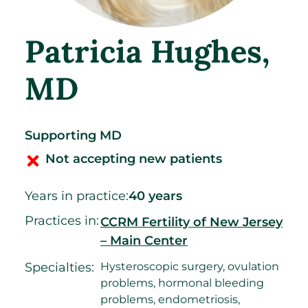
Patricia Hughes
,
MD
Supporting MD
Not accepting new patients
Years in practice:
40 years
Practices in:
CCRM Fertility of New Jersey
– Main Center
Specialties:
Hysteroscopic surgery, ovulation
problems, hormonal bleeding
problems, endometriosis,