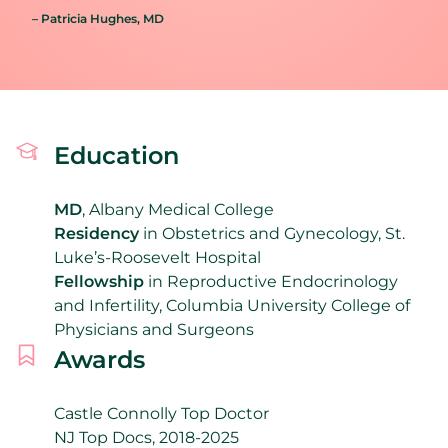
– Patricia Hughes
, MD
Education
MD
, Albany Medical College
Residency
in Obstetrics and Gynecology, St.
Luke’s-Roosevelt Hospital
Fellowship
in Reproductive Endocrinology
and Infertility, Columbia University College of
Physicians and Surgeons
Awards
Castle Connolly Top Doctor
NJ Top Docs, 2018-2025