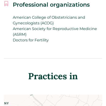
Professional organizations
American College of Obstetricians and
Gynecologists (ACOG)
American Society for Reproductive Medicine
(ASRM)
Doctors for Fertility
Practices in