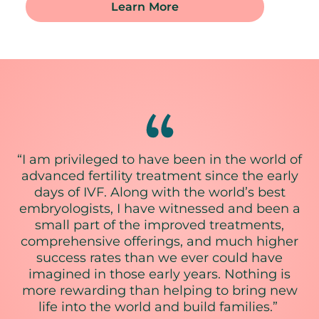
Learn More
“I am privileged to have been in the world of
advanced fertility treatment since the early
days of IVF. Along with the world’s best
embryologists, I have witnessed and been a
small part of the improved treatments,
comprehensive offerings, and much higher
success rates than we ever could have
imagined in those early years. Nothing is
more rewarding than helping to bring new
life into the world and build families.”