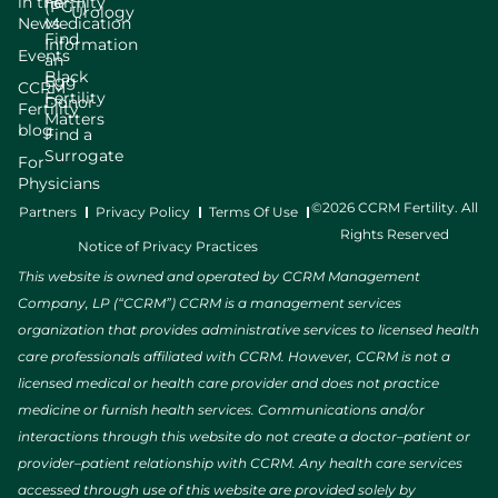
in the
Fertility
(PGT)
Urology
News
Medication
Find
Information
Events
an
Black
Egg
CCRM
Fertility
Donor
Fertility
Matters
blog
Find a
Surrogate
For
Physicians
©2026 CCRM Fertility. All
Partners
Privacy Policy
Terms Of Use
Rights Reserved
Notice of Privacy Practices
This website is owned and operated by CCRM Management
Company, LP (“CCRM”) CCRM is a management services
organization that provides administrative services to licensed health
care professionals affiliated with CCRM. However, CCRM is not a
licensed medical or health care provider and does not practice
medicine or furnish health services. Communications and/or
interactions through this website do not create a doctor–patient or
provider–patient relationship with CCRM. Any health care services
accessed through use of this website are provided solely by