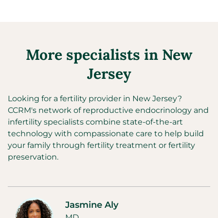
More specialists in
New
Jersey
Looking for a fertility provider in
New Jersey
?
CCRM's network of reproductive endocrinology and
infertility specialists combine state-of-the-art
technology with compassionate care to help build
your family through fertility treatment or fertility
preservation.
Jasmine Aly
MD