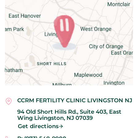
CCRM FERTILITY CLINIC LIVINGSTON NJ
94 Old Short Hills Rd., Suite 403, East
Wing
Livingston,
NJ
07039
Get directions