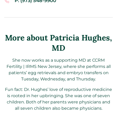
P: (973) 548-9900
More about Patricia Hughes
,
MD
She now works as a supporting MD at CCRM
Fertility | IRMS New Jersey, where she performs all
patients’ egg retrievals and embryo transfers on
Tuesday, Wednesday, and Thursday.
Fun fact: Dr. Hughes’ love of reproductive medicine
is rooted in her upbringing. She was one of seven
children. Both of her parents were physicians and
all seven children also became physicians.