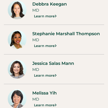
Debbra Keegan
MD
Learn more
Stephanie Marshall Thompson
MD
Learn more
Jessica Salas Mann
MD
Learn more
Melissa Yih
MD
Learn more