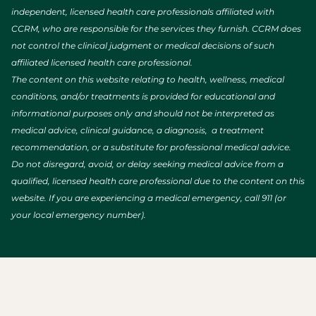
independent, licensed health care professionals affiliated with
CCRM, who are responsible for the services they furnish. CCRM does
not control the clinical judgment or medical decisions of such
affiliated licensed health care professional.
The content on this website relating to health, wellness, medical
conditions, and/or treatments is provided for educational and
informational purposes only and should not be interpreted as
medical advice, clinical guidance, a diagnosis, a treatment
recommendation, or a substitute for professional medical advice.
Do not disregard, avoid, or delay seeking medical advice from a
qualified, licensed health care professional due to the content on this
website. If you are experiencing a medical emergency, call 911 (or
your local emergency number).