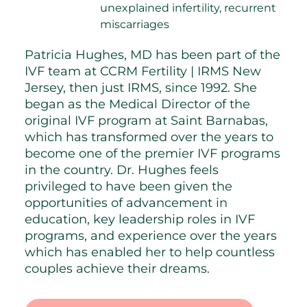
unexplained infertility, recurrent
miscarriages
Patricia Hughes, MD has been part of the
IVF team at CCRM Fertility | IRMS New
Jersey, then just IRMS, since 1992. She
began as the Medical Director of the
original IVF program at Saint Barnabas,
which has transformed over the years to
become one of the premier IVF programs
in the country. Dr. Hughes feels
privileged to have been given the
opportunities of advancement in
education, key leadership roles in IVF
programs, and experience over the years
which has enabled her to help countless
couples achieve their dreams.