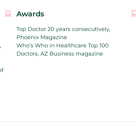
Awards
Top Doctor 20 years consecutively,
Phoenix Magazine
,
Who’s Who in Healthcare Top 100
Doctors, AZ Business magazine
of