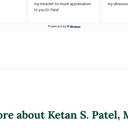
re about Ketan S. Patel
,