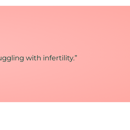
gling with infertility.”