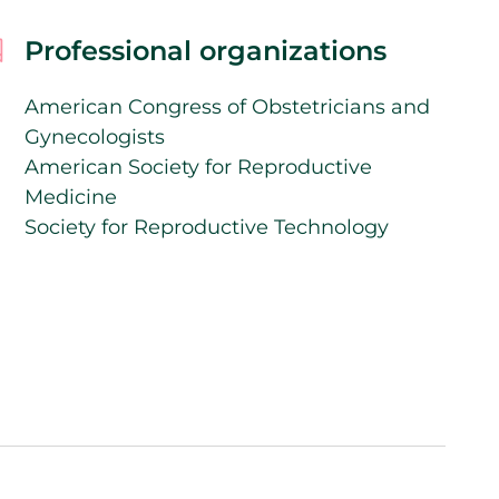
Professional organizations
American Congress of Obstetricians and
Gynecologists
American Society for Reproductive
Medicine
Society for Reproductive Technology