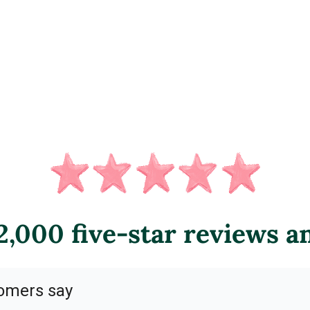
,000 five-star reviews a