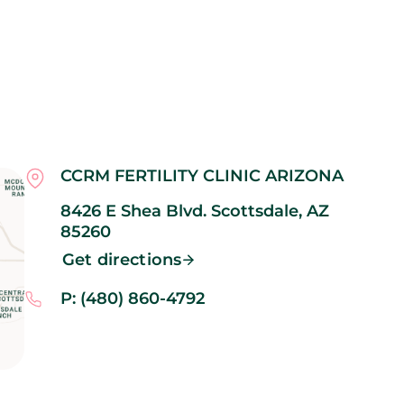
CCRM FERTILITY CLINIC ARIZONA
8426 E Shea Blvd.
Scottsdale,
AZ
85260
Get directions
P: (480) 860-4792