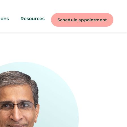
ions
Resources
Schedule appointment