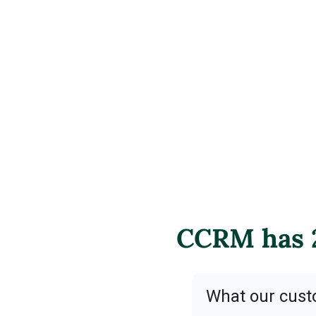
CCRM has 2