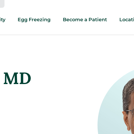
ity
Egg Freezing
Become a Patient
Locat
, MD