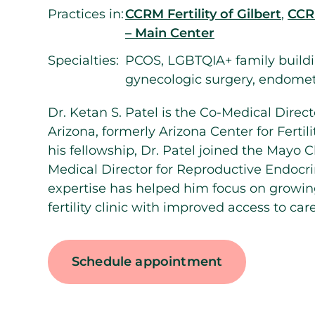
Practices in:
CCRM Fertility of Gilbert
,
CCRM
– Main Center
Specialties:
PCOS, LGBTQIA+ family buildi
gynecologic surgery, endomet
Dr. Ketan S. Patel is the Co-Medical Direct
Arizona, formerly Arizona Center for Fertili
his fellowship, Dr. Patel joined the Mayo C
Medical Director for Reproductive Endocrino
expertise has helped him focus on growin
fertility clinic with improved access to care
Schedule appointment