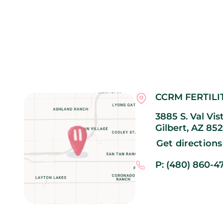
CCRM FERTILI
3885 S. Val Vis
Gilbert,
AZ
852
Get directions
P: (480) 860-4