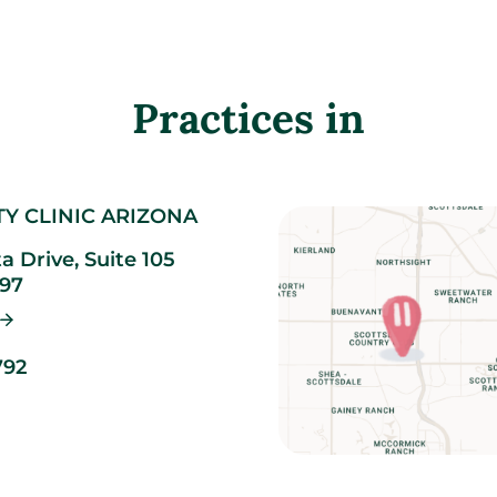
Practices in
TY CLINIC ARIZONA
ta Drive, Suite 105
97
792