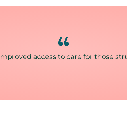
improved access to care for those strug