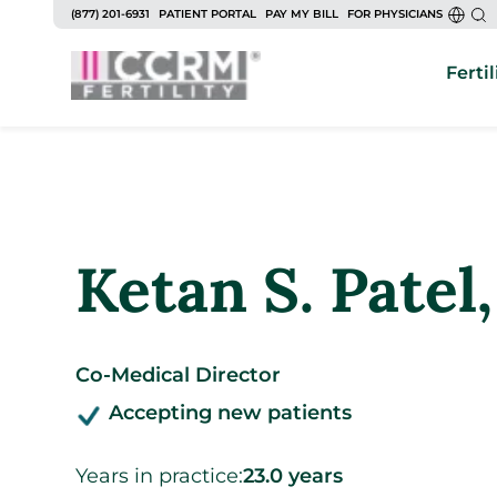
to
(877) 201-6931
PATIENT PORTAL
PAY MY BILL
FOR PHYSICIANS
content
Fertil
Ketan S. Patel
Co-Medical Director
Accepting new patients
Years in practice:
23.0 years