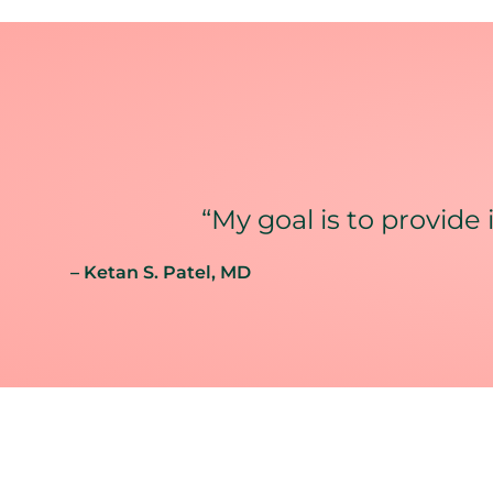
“My goal is to provide 
– Ketan S. Patel
, MD