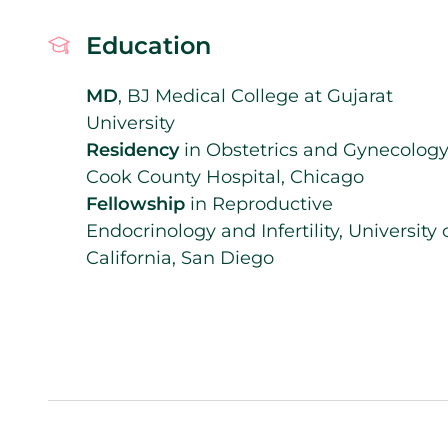
Education
MD
, BJ Medical College at Gujarat
University
Residency
in Obstetrics and Gynecology
Cook County Hospital, Chicago
Fellowship
in Reproductive
Endocrinology and Infertility, University 
California, San Diego