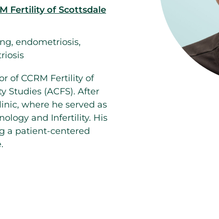
 Fertility of Scottsdale
ng, endometriosis,
riosis
or of CCRM Fertility of
ty Studies (ACFS). After
linic, where he served as
logy and Infertility. His
g a patient-centered
.