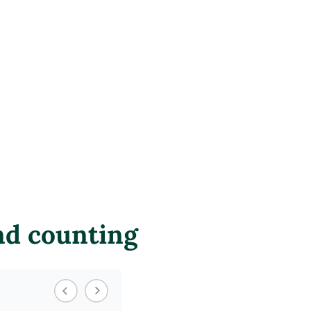
nd counting