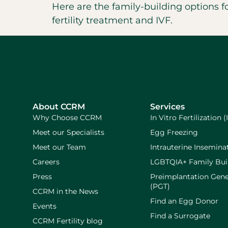
Here are the family-building options 
fertility treatment and IVF.
About CCRM
Services
Why Choose CCRM
In Vitro Fertilization (
Meet our Specialists
Egg Freezing
Meet our Team
Intrauterine Inseminat
Careers
LGBTQIA+ Family Bui
Press
Preimplantation Gene
(PGT)
CCRM in the News
Find an Egg Donor
Events
Find a Surrogate
CCRM Fertility blog