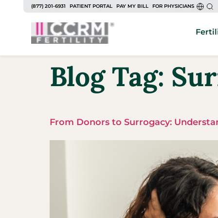
(877) 201-6931
PATIENT PORTAL
PAY MY BILL
FOR PHYSICIANS
Fertil
Blog Tag:
Sur
From Donors to Surrogacy: Understan