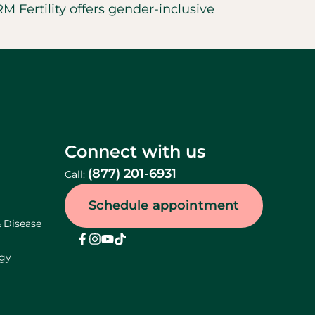
 Fertility offers gender-inclusive
Connect with us
(877) 201-6931
Call:
Schedule appointment
& Disease
ogy