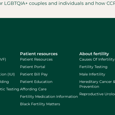
for LGBTQIA+ couples and individuals and how CCRM
Patient resources
About fertility
IVF)
Patient Resources
Causes Of Infertility
Patient Portal
Fertility Testing
ion (IUI)
Patient Bill Pay
Male Infertility
lding
Patient Education
Hereditary Cancer 
Prevention
tic Testing
Affording Care
Reproductive Urol
Fertility Medication Information
Black Fertility Matters