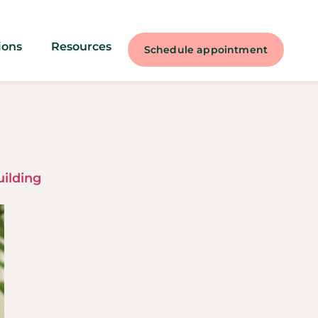
ions
Resources
Schedule appointment
uilding