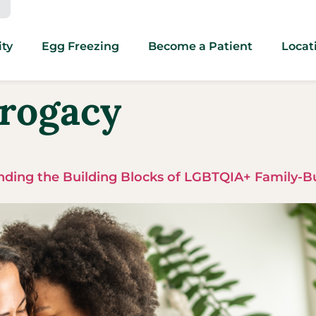
ity
Egg Freezing
Become a Patient
Locat
rogacy
ding the Building Blocks of LGBTQIA+ Family-B